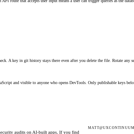
te that accepts user input means a user can trigger queries as the databas
check. A key in git history stays there even after you delete the file. Rotate any 
Script and visible to anyone who opens DevTools. Only publishable keys belon
MATT@UXCONTINUUM
ecurity audits on AI-built apps. If you find