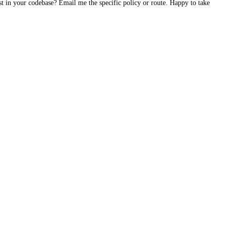
st in your codebase? Email me the specific policy or route. Happy to take