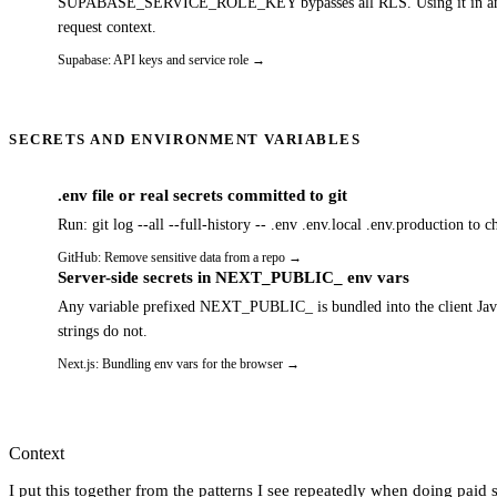
SUPABASE_SERVICE_ROLE_KEY bypasses all RLS. Using it in an API rou
request context.
Supabase: API keys and service role
→
SECRETS AND ENVIRONMENT VARIABLES
.env file or real secrets committed to git
Run: git log --all --full-history -- .env .env.local .env.production to 
GitHub: Remove sensitive data from a repo
→
Server-side secrets in NEXT_PUBLIC_ env vars
Any variable prefixed NEXT_PUBLIC_ is bundled into the client Java
strings do not.
Next.js: Bundling env vars for the browser
→
Context
I put this together from the patterns I see repeatedly when doing paid s