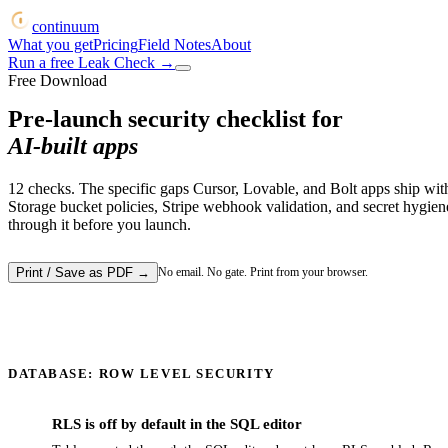
continuum
What you get
Pricing
Field Notes
About
Run a free Leak Check
→
Free Download
Pre-launch security checklist for
AI-built apps
12
checks. The specific gaps Cursor, Lovable, and Bolt apps ship wi
Storage bucket policies, Stripe webhook validation, and secret hygiene
through it before you launch.
Print / Save as PDF
→
No email. No gate. Print from your browser.
DATABASE: ROW LEVEL SECURITY
RLS is off by default in the SQL editor