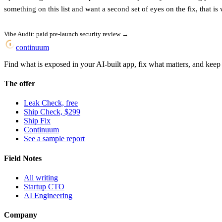
something on this list and want a second set of eyes on the fix, that is 
Vibe Audit: paid pre-launch security review →
continuum
Find what is exposed in your AI-built app, fix what matters, and keep i
The offer
Leak Check, free
Ship Check, $299
Ship Fix
Continuum
See a sample report
Field Notes
All writing
Startup CTO
AI Engineering
Company