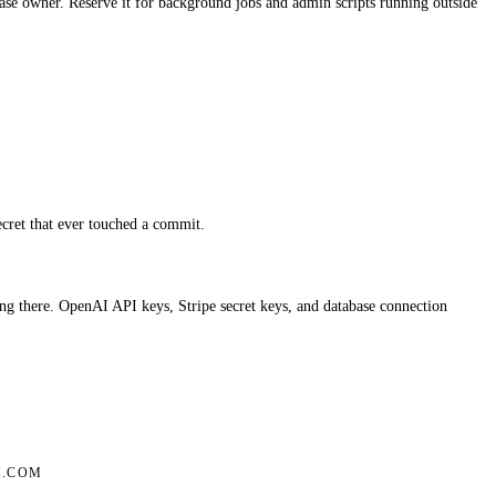
e owner. Reserve it for background jobs and admin scripts running outside
secret that ever touched a commit.
g there. OpenAI API keys, Stripe secret keys, and database connection
.COM