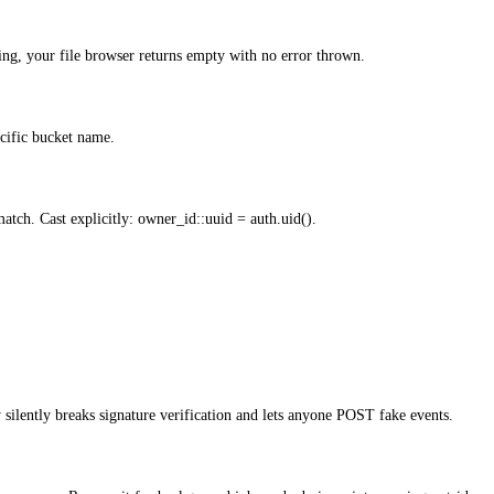
sing, your file browser returns empty with no error thrown.
cific bucket name.
tch. Cast explicitly: owner_id::uuid = auth.uid().
silently breaks signature verification and lets anyone POST fake events.