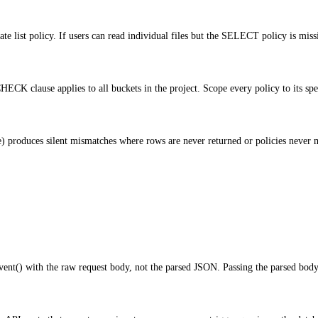
te list policy. If users can read individual files but the SELECT policy is mis
K clause applies to all buckets in the project. Scope every policy to its spe
produces silent mismatches where rows are never returned or policies never ma
nt() with the raw request body, not the parsed JSON. Passing the parsed body 