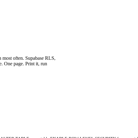
th most often. Supabase RLS,
. One page. Print it, run