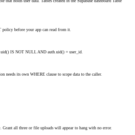
t holds user data. Tables created in the Supabase dashboard Table
 policy before your app can read from it.
uth.uid() IS NOT NULL AND auth.uid() = user_id.
on needs its own WHERE clause to scope data to the caller.
ant all three or file uploads will appear to hang with no error.