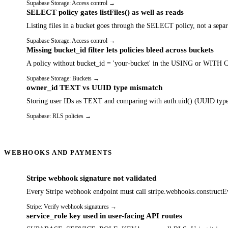
Supabase Storage: Access control
→
SELECT policy gates listFiles() as well as reads
Listing files in a bucket goes through the SELECT policy, not a separa
Supabase Storage: Access control
→
Missing bucket_id filter lets policies bleed across buckets
A policy without bucket_id = 'your-bucket' in the USING or WITH CHEC
Supabase Storage: Buckets
→
owner_id TEXT vs UUID type mismatch
Storing user IDs as TEXT and comparing with auth.uid() (UUID type) 
Supabase: RLS policies
→
WEBHOOKS AND PAYMENTS
Stripe webhook signature not validated
Every Stripe webhook endpoint must call stripe.webhooks.constructEve
Stripe: Verify webhook signatures
→
service_role key used in user-facing API routes