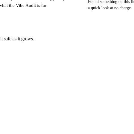
Found something on this li
what the Vibe Audit is for.
a quick look at no charge.
t safe as it grows.