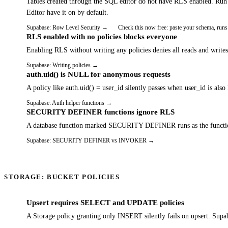
Tables created through the SQL editor do not have RLS enabled. 
Editor have it on by default.
Supabase: Row Level Security
→
Check this now free: paste your schema, runs
RLS enabled with no policies blocks everyone
Enabling RLS without writing any policies denies all reads and write
Supabase: Writing policies
→
auth.uid() is NULL for anonymous requests
A policy like auth.uid() = user_id silently passes when user_id is
Supabase: Auth helper functions
→
SECURITY DEFINER functions ignore RLS
A database function marked SECURITY DEFINER runs as the function o
Supabase: SECURITY DEFINER vs INVOKER
→
STORAGE: BUCKET POLICIES
Upsert requires SELECT and UPDATE policies
A Storage policy granting only INSERT silently fails on upsert. Supa