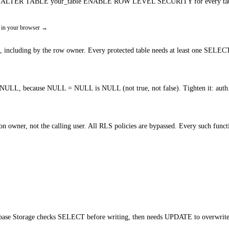
Run ALTER TABLE your_table ENABLE ROW LEVEL SECURITY for every table tha
 in your browser
→
s, including by the row owner. Every protected table needs at least one SELECT
 also NULL, because NULL = NULL is NULL (not true, not false). Tighten it: a
wner, not the calling user. All RLS policies are bypassed. Every such functi
base Storage checks SELECT before writing, then needs UPDATE to overwrite. Gr