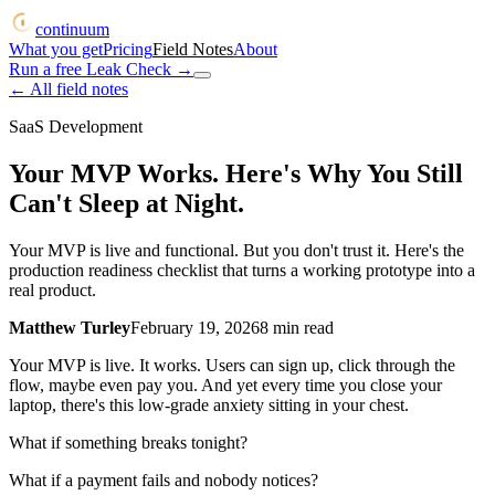
continuum
What you get
Pricing
Field Notes
About
Run a free Leak Check
→
← All field notes
SaaS Development
Your MVP Works. Here's Why You Still
Can't Sleep at Night.
Your MVP is live and functional. But you don't trust it. Here's the
production readiness checklist that turns a working prototype into a
real product.
Matthew Turley
February 19, 2026
8
min read
Your MVP is live. It works. Users can sign up, click through the
flow, maybe even pay you. And yet every time you close your
laptop, there's this low-grade anxiety sitting in your chest.
What if something breaks tonight?
What if a payment fails and nobody notices?