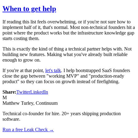
When to get help
If reading this list feels overwhelming, or if you're not sure how to
implement half of it, that's normal. Most non-technical founders hit a
point where the product works but the infrastructure knowledge gap
starts costing them.
This is exactly the kind of thing a technical partner helps with. Not
building new features. Making what you've already built reliable
enough to grow on.
If you're at that point,
let's talk
. I help bootstrapped SaaS founders
close the gap between "working MVP" and "production-ready
product" so they can focus on growth instead of firefighting.
Share:
Twitter
LinkedIn
M
Matthew Turley
, Continuum
Technical co-founder for hire. 20+ years shipping production
software.
Run a free Leak Check →