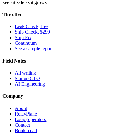
keep it safe as it grows.
The offer
Leak Check, free
Ship Check, $299
Ship Fix
Continuum
See a sample report
Field Notes
All writing
Startup CTO
AI Engineering
Company
About
RelayPlane
Loop (operators)
Contact
Book a call