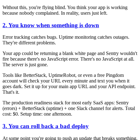
Without this, you're flying blind. You think your app is working
because nobody complained. In reality, users just left.
2. You know when something is down
Error tracking catches bugs. Uptime monitoring catches outages.
They're different problems.
Your app could be returning a blank white page and Sentry wouldn't
fire because there's no JavaScript error. There's no JavaScript at all.
The server is just gone.
Tools like BetterStack, UptimeRobot, or even a free Pingdom
account will check your URL every minute and text you when it
goes dark. Set it up for your main app URL and your API endpoint.
That's it.
The production readiness stack for most early SaaS apps: Sentry
(errors) + BetterStack (uptime) + one Slack channel for alerts. Total
cost: $0. Setup time: one afternoon.
3. You can roll back a bad deploy
At some point you're going to push an update that breaks something.