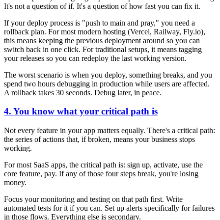
It's not a question of if. It's a question of how fast you can fix it.
If your deploy process is "push to main and pray," you need a
rollback plan. For most modern hosting (Vercel, Railway, Fly.io),
this means keeping the previous deployment around so you can
switch back in one click. For traditional setups, it means tagging
your releases so you can redeploy the last working version.
The worst scenario is when you deploy, something breaks, and you
spend two hours debugging in production while users are affected.
A rollback takes 30 seconds. Debug later, in peace.
4. You know what your critical path is
Not every feature in your app matters equally. There's a critical path:
the series of actions that, if broken, means your business stops
working.
For most SaaS apps, the critical path is: sign up, activate, use the
core feature, pay. If any of those four steps break, you're losing
money.
Focus your monitoring and testing on that path first. Write
automated tests for it if you can. Set up alerts specifically for failures
in those flows. Everything else is secondary.