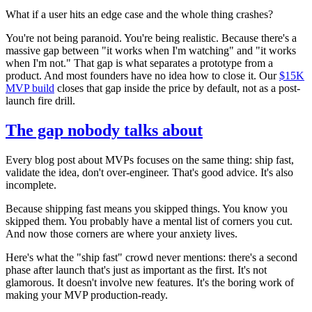
What if a user hits an edge case and the whole thing crashes?
You're not being paranoid. You're being realistic. Because there's a
massive gap between "it works when I'm watching" and "it works
when I'm not." That gap is what separates a prototype from a
product. And most founders have no idea how to close it. Our
$15K
MVP build
closes that gap inside the price by default, not as a post-
launch fire drill.
The gap nobody talks about
Every blog post about MVPs focuses on the same thing: ship fast,
validate the idea, don't over-engineer. That's good advice. It's also
incomplete.
Because shipping fast means you skipped things. You know you
skipped them. You probably have a mental list of corners you cut.
And now those corners are where your anxiety lives.
Here's what the "ship fast" crowd never mentions: there's a second
phase after launch that's just as important as the first. It's not
glamorous. It doesn't involve new features. It's the boring work of
making your MVP production-ready.