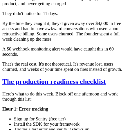
product, and never getting charged.
They didn't notice for 11 days.
By the time they caught it, they'd given away over $4,000 in free
access and had to have awkward conversations with users about
retroactive billing. Some users churned. The founder spent a full
week cleaning up the mess.
A $0 webhook monitoring alert would have caught this in 60
seconds.
That's the real cost. It's not theoretical. It's revenue lost, users
churned, and weeks of your time spent on fires instead of growth.
The production readiness checklist
Here's what to do this week. Block off one afternoon and work
through this list:
Hour 1: Error tracking
Sign up for Sentry (free tier)
Install the SDK for your framework
Trigger a test error and verify it shows up