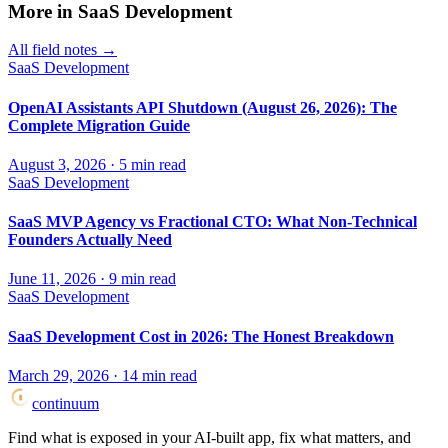
More in
SaaS Development
All field notes →
SaaS Development
OpenAI Assistants API Shutdown (August 26, 2026): The
Complete Migration Guide
August 3, 2026
·
5
min read
SaaS Development
SaaS MVP Agency vs Fractional CTO: What Non-Technical
Founders Actually Need
June 11, 2026
·
9
min read
SaaS Development
SaaS Development Cost in 2026: The Honest Breakdown
March 29, 2026
·
14
min read
continuum
Find what is exposed in your AI-built app, fix what matters, and