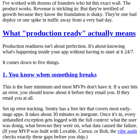
I've worked with dozens of founders who hit this exact wall. The
product works. Revenue is trickling in. But they're terrified of
growth because they know the foundation is shaky. They're one bad
deploy or one spike in traffic away from a very bad day.
What "production ready" actually means
Production readiness isn't about perfection. It's about knowing
what's happening inside your app without having to stare at it 24/7.
It comes down to five things.
1. You know when something breaks
This is the bare minimum and most MVPs don't have it. If a user hits
an error, you should know about it before they email you. If they
email you at all.
Set up error tracking. Sentry has a free tier that covers most early-
stage apps. It takes about 30 minutes to integrate. Once it's in, every
unhandled exception gets logged with the full context: what the user
was doing, what browser they were on, what data caused the failure.
(If your MVP was built with Lovable, Cursor, or Bolt, the
vibe audit
checks exactly these gaps before you ship.)