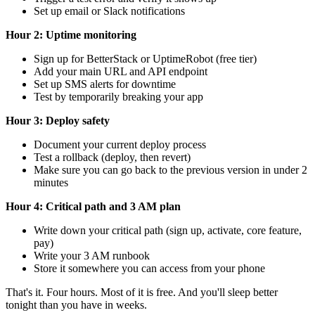
Set up email or Slack notifications
Hour 2: Uptime monitoring
Sign up for BetterStack or UptimeRobot (free tier)
Add your main URL and API endpoint
Set up SMS alerts for downtime
Test by temporarily breaking your app
Hour 3: Deploy safety
Document your current deploy process
Test a rollback (deploy, then revert)
Make sure you can go back to the previous version in under 2
minutes
Hour 4: Critical path and 3 AM plan
Write down your critical path (sign up, activate, core feature,
pay)
Write your 3 AM runbook
Store it somewhere you can access from your phone
That's it. Four hours. Most of it is free. And you'll sleep better
tonight than you have in weeks.