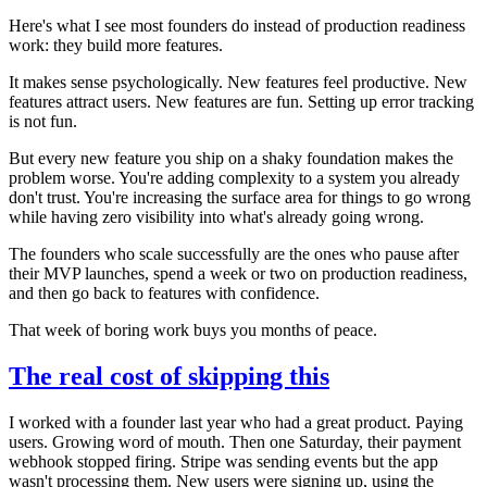
Here's what I see most founders do instead of production readiness
work: they build more features.
It makes sense psychologically. New features feel productive. New
features attract users. New features are fun. Setting up error tracking
is not fun.
But every new feature you ship on a shaky foundation makes the
problem worse. You're adding complexity to a system you already
don't trust. You're increasing the surface area for things to go wrong
while having zero visibility into what's already going wrong.
The founders who scale successfully are the ones who pause after
their MVP launches, spend a week or two on production readiness,
and then go back to features with confidence.
That week of boring work buys you months of peace.
The real cost of skipping this
I worked with a founder last year who had a great product. Paying
users. Growing word of mouth. Then one Saturday, their payment
webhook stopped firing. Stripe was sending events but the app
wasn't processing them. New users were signing up, using the