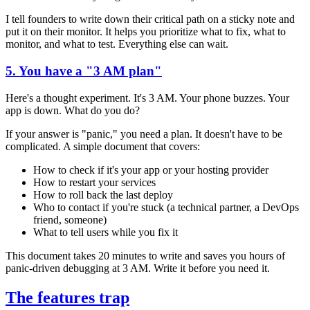
I tell founders to write down their critical path on a sticky note and
put it on their monitor. It helps you prioritize what to fix, what to
monitor, and what to test. Everything else can wait.
5. You have a "3 AM plan"
Here's a thought experiment. It's 3 AM. Your phone buzzes. Your
app is down. What do you do?
If your answer is "panic," you need a plan. It doesn't have to be
complicated. A simple document that covers:
How to check if it's your app or your hosting provider
How to restart your services
How to roll back the last deploy
Who to contact if you're stuck (a technical partner, a DevOps
friend, someone)
What to tell users while you fix it
This document takes 20 minutes to write and saves you hours of
panic-driven debugging at 3 AM. Write it before you need it.
The features trap