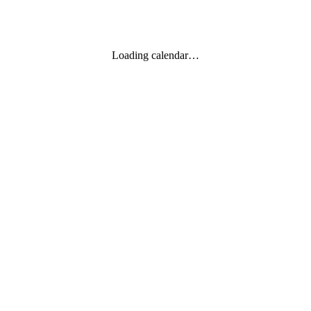
Loading calendar…