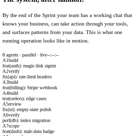
By the end of the Sprint your team has a working chat that
knows your business, can take action through your tools,
and surfaces patterns from your data. This is what one
running operation looks like in motion.
8 agents · parallel · live
--:--:--
A1
build
feat(auth): magic-link signin
A2
verify
fix(api): rate-limit headers
A3
build
feat(billing): Stripe webhook
A4
build
test(orders): edge cases
A5
review
fix(ui): empty-state polish
A6
verify
perf(db): index migration
A7
scope
feat(dash): stale-data badge