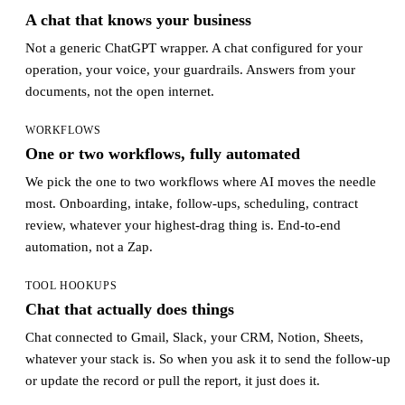
A chat that knows your business
Not a generic ChatGPT wrapper. A chat configured for your
operation, your voice, your guardrails. Answers from your
documents, not the open internet.
WORKFLOWS
One or two workflows, fully automated
We pick the one to two workflows where AI moves the needle
most. Onboarding, intake, follow-ups, scheduling, contract
review, whatever your highest-drag thing is. End-to-end
automation, not a Zap.
TOOL HOOKUPS
Chat that actually does things
Chat connected to Gmail, Slack, your CRM, Notion, Sheets,
whatever your stack is. So when you ask it to send the follow-up
or update the record or pull the report, it just does it.