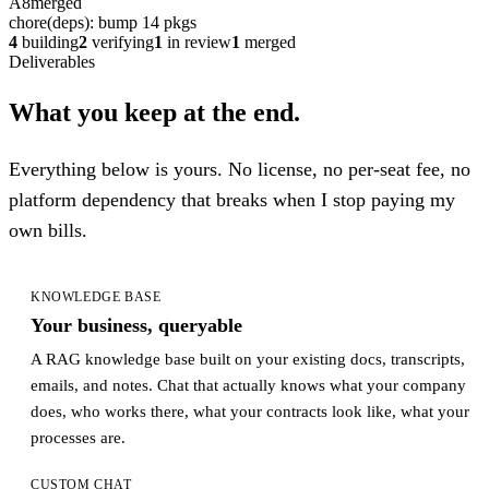
A8
merged
chore(deps): bump 14 pkgs
4
building
2
verifying
1
in review
1
merged
Deliverables
What you keep at the end.
Everything below is yours. No license, no per-seat fee, no
platform dependency that breaks when I stop paying my
own bills.
KNOWLEDGE BASE
Your business, queryable
A RAG knowledge base built on your existing docs, transcripts,
emails, and notes. Chat that actually knows what your company
does, who works there, what your contracts look like, what your
processes are.
CUSTOM CHAT