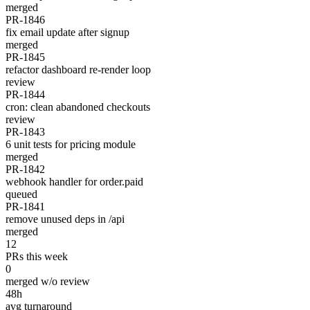
merged
PR-1846
fix email update after signup
merged
PR-1845
refactor dashboard re-render loop
review
PR-1844
cron: clean abandoned checkouts
review
PR-1843
6 unit tests for pricing module
merged
PR-1842
webhook handler for order.paid
queued
PR-1841
remove unused deps in /api
merged
12
PRs this week
0
merged w/o review
48h
avg turnaround