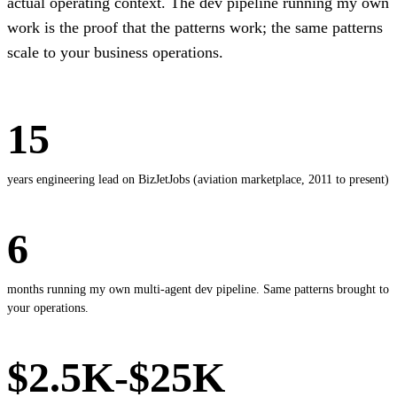
actual operating context. The dev pipeline running my own
work is the proof that the patterns work; the same patterns
scale to your business operations.
15
years engineering lead on BizJetJobs (aviation marketplace, 2011 to present)
6
months running my own multi-agent dev pipeline. Same patterns brought to
your operations.
$2.5K-$25K