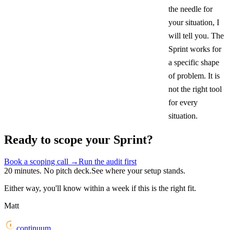
the needle for
your situation, I
will tell you. The
Sprint works for
a specific shape
of problem. It is
not the right tool
for every
situation.
Ready to scope your Sprint?
Book a scoping call
→
Run the audit first
20 minutes. No pitch deck.
See where your setup stands.
Either way, you'll know within a week if this is the right fit.
Matt
continuum