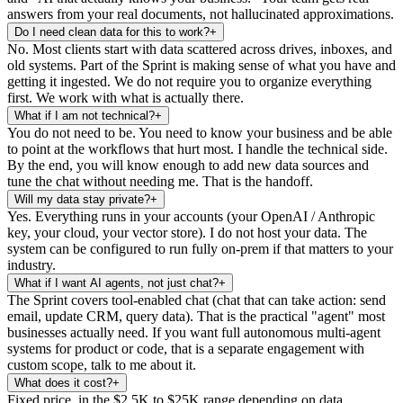
answers from your real documents, not hallucinated approximations.
Do I need clean data for this to work?
+
No. Most clients start with data scattered across drives, inboxes, and
old systems. Part of the Sprint is making sense of what you have and
getting it ingested. We do not require you to organize everything
first. We work with what is actually there.
What if I am not technical?
+
You do not need to be. You need to know your business and be able
to point at the workflows that hurt most. I handle the technical side.
By the end, you will know enough to add new data sources and
tune the chat without needing me. That is the handoff.
Will my data stay private?
+
Yes. Everything runs in your accounts (your OpenAI / Anthropic
key, your cloud, your vector store). I do not host your data. The
system can be configured to run fully on-prem if that matters to your
industry.
What if I want AI agents, not just chat?
+
The Sprint covers tool-enabled chat (chat that can take action: send
email, update CRM, query data). That is the practical "agent" most
businesses actually need. If you want full autonomous multi-agent
systems for product or code, that is a separate engagement with
custom scope, talk to me about it.
What does it cost?
+
Fixed price, in the $2.5K to $25K range depending on data