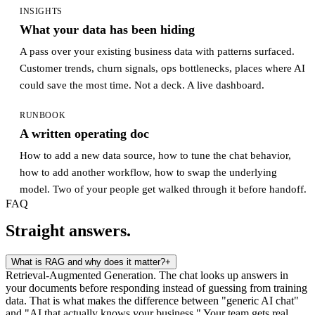
INSIGHTS
What your data has been hiding
A pass over your existing business data with patterns surfaced.
Customer trends, churn signals, ops bottlenecks, places where AI
could save the most time. Not a deck. A live dashboard.
RUNBOOK
A written operating doc
How to add a new data source, how to tune the chat behavior,
how to add another workflow, how to swap the underlying
model. Two of your people get walked through it before handoff.
FAQ
Straight answers.
What is RAG and why does it matter?
+
Retrieval-Augmented Generation. The chat looks up answers in
your documents before responding instead of guessing from training
data. That is what makes the difference between "generic AI chat"
and "AI that actually knows your business." Your team gets real