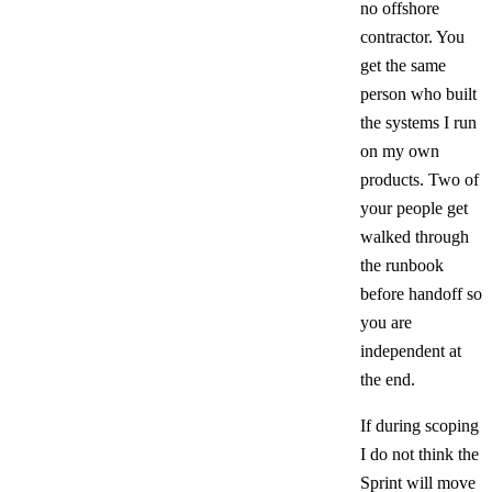
no offshore
contractor. You
get the same
person who built
the systems I run
on my own
products. Two of
your people get
walked through
the runbook
before handoff so
you are
independent at
the end.
If during scoping
I do not think the
Sprint will move