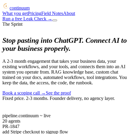
continuum
What you get
Pricing
Field Notes
About
Run a free Leak Check
→
The Sprint
Stop pasting into ChatGPT. Connect AI to
your business properly.
A 2-3 month engagement that takes your business data, your
existing workflows, and your tools, and connects them into an AI
system you operate from. RAG knowledge base, custom chat
trained on your docs, automated workflows, tool integrations. You
keep the data, the access, the code, the runbook.
Book a scoping call
→
See the proof
Fixed price. 2-3 months. Founder delivery, no agency layer.
pipeline.continuum ~ live
20 agents
PR-1847
add Stripe checkout to signup flow