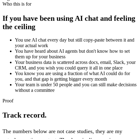
Who this is for
If you have been using AI chat and feeling
the ceiling
You use AI chat every day but still copy-paste between it and
your actual work
You have heard about AI agents but don't know how to set
them up for your business
Your business data is scattered across docs, email, Slack, your
CRM, and you wish you could query it all in one place
You know you are using a fraction of what AI could do for
you, and that gap is getting bigger every month
Your team is under 50 people and you can still make decisions
without a committee
Proof
Track record.
The numbers below are not case studies, they are my