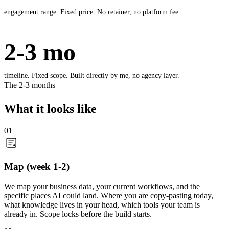
engagement range. Fixed price. No retainer, no platform fee.
2-3 mo
timeline. Fixed scope. Built directly by me, no agency layer.
The 2-3 months
What it looks like
01
Map (week 1-2)
We map your business data, your current workflows, and the
specific places AI could land. Where you are copy-pasting today,
what knowledge lives in your head, which tools your team is
already in. Scope locks before the build starts.