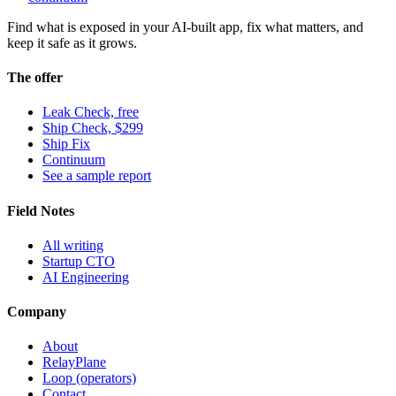
Find what is exposed in your AI-built app, fix what matters, and
keep it safe as it grows.
The offer
Leak Check, free
Ship Check, $299
Ship Fix
Continuum
See a sample report
Field Notes
All writing
Startup CTO
AI Engineering
Company
About
RelayPlane
Loop (operators)
Contact