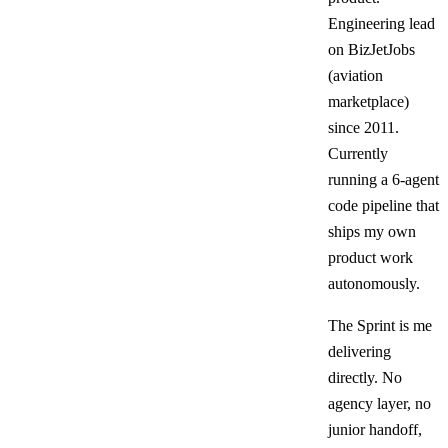
Engineering lead
on BizJetJobs
(aviation
marketplace)
since 2011.
Currently
running a 6-agent
code pipeline that
ships my own
product work
autonomously.
The Sprint is me
delivering
directly. No
agency layer, no
junior handoff,