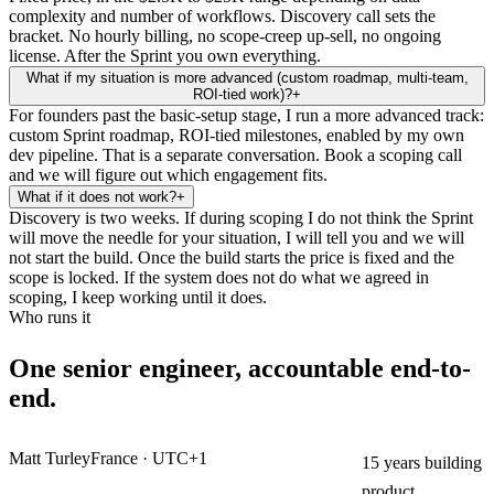
complexity and number of workflows. Discovery call sets the
bracket. No hourly billing, no scope-creep up-sell, no ongoing
license. After the Sprint you own everything.
What if my situation is more advanced (custom roadmap, multi-team,
ROI-tied work)?
+
For founders past the basic-setup stage, I run a more advanced track:
custom Sprint roadmap, ROI-tied milestones, enabled by my own
dev pipeline. That is a separate conversation. Book a scoping call
and we will figure out which engagement fits.
What if it does not work?
+
Discovery is two weeks. If during scoping I do not think the Sprint
will move the needle for your situation, I will tell you and we will
not start the build. Once the build starts the price is fixed and the
scope is locked. If the system does not do what we agreed in
scoping, I keep working until it does.
Who runs it
One senior engineer, accountable end-to-
end.
Matt Turley
France · UTC+1
15 years building
product.