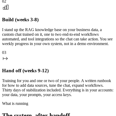
02
Build (weeks 3-8)
I stand up the RAG knowledge base on your business data, a
custom chat trained on it, one to two end-to-end workflows
automated, and tool integrations so the chat can take action. You see
weekly progress in your own system, not in a demo environment.
03
Hand off (weeks 9-12)
Training for you and one or two of your people. A written runbook
for how to add data sources, tune the chat, expand workflows.
Thirty days of stabilization included. Everything is in your accounts:
your data, your prompts, your access keys.
What is running
The system, after handoff.