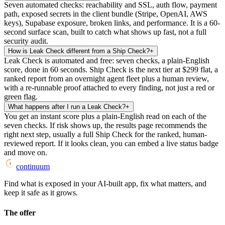
Seven automated checks: reachability and SSL, auth flow, payment
path, exposed secrets in the client bundle (Stripe, OpenAI, AWS
keys), Supabase exposure, broken links, and performance. It is a 60-
second surface scan, built to catch what shows up fast, not a full
security audit.
How is Leak Check different from a Ship Check?
+
Leak Check is automated and free: seven checks, a plain-English
score, done in 60 seconds. Ship Check is the next tier at $299 flat, a
ranked report from an overnight agent fleet plus a human review,
with a re-runnable proof attached to every finding, not just a red or
green flag.
What happens after I run a Leak Check?
+
You get an instant score plus a plain-English read on each of the
seven checks. If risk shows up, the results page recommends the
right next step, usually a full Ship Check for the ranked, human-
reviewed report. If it looks clean, you can embed a live status badge
and move on.
continuum
Find what is exposed in your AI-built app, fix what matters, and
keep it safe as it grows.
The offer