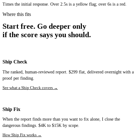
Times the initial response. Over 2.5s is a yellow flag; over 6s is a red.
Where this fits
Start free. Go deeper only
if the score says you should.
Ship Check
The ranked, human-reviewed report. $299 flat, delivered overnight with a
proof per finding.
See what a Ship Check covers
→
Ship Fix
When the report finds more than you want to fix alone, I close the
dangerous findings. $4K to $15K by scope.
How Ship Fix works
→