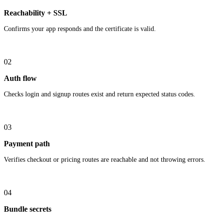
Reachability + SSL
Confirms your app responds and the certificate is valid.
02
Auth flow
Checks login and signup routes exist and return expected status codes.
03
Payment path
Verifies checkout or pricing routes are reachable and not throwing errors.
04
Bundle secrets