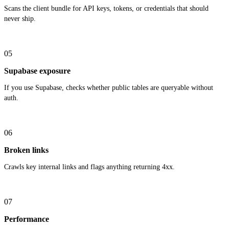
Scans the client bundle for API keys, tokens, or credentials that should
never ship.
05
Supabase exposure
If you use Supabase, checks whether public tables are queryable without
auth.
06
Broken links
Crawls key internal links and flags anything returning 4xx.
07
Performance