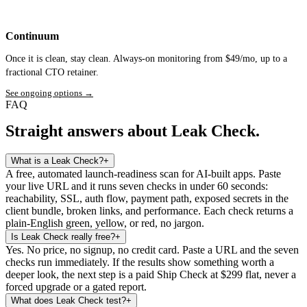
Continuum
Once it is clean, stay clean. Always-on monitoring from $49/mo, up to a
fractional CTO retainer.
See ongoing options
→
FAQ
Straight answers about Leak Check.
What is a Leak Check?
+
A free, automated launch-readiness scan for AI-built apps. Paste
your live URL and it runs seven checks in under 60 seconds:
reachability, SSL, auth flow, payment path, exposed secrets in the
client bundle, broken links, and performance. Each check returns a
plain-English green, yellow, or red, no jargon.
Is Leak Check really free?
+
Yes. No price, no signup, no credit card. Paste a URL and the seven
checks run immediately. If the results show something worth a
deeper look, the next step is a paid Ship Check at $299 flat, never a
forced upgrade or a gated report.
What does Leak Check test?
+