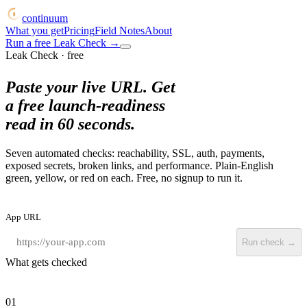
continuum
What you get
Pricing
Field Notes
About
Run a free Leak Check
→
Leak Check · free
Paste your live URL. Get
a free launch-readiness
read in 60 seconds.
Seven automated checks: reachability, SSL, auth, payments,
exposed secrets, broken links, and performance. Plain-English
green, yellow, or red on each. Free, no signup to run it.
App URL
Run check →
What gets checked
01