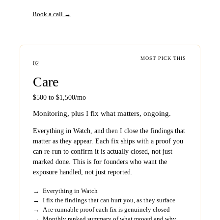
Book a call →
MOST PICK THIS
02
Care
$500 to $1,500/mo
Monitoring, plus I fix what matters, ongoing.
Everything in Watch, and then I close the findings that
matter as they appear. Each fix ships with a proof you
can re-run to confirm it is actually closed, not just
marked done. This is for founders who want the
exposure handled, not just reported.
→
Everything in Watch
→
I fix the findings that can hurt you, as they surface
→
A re-runnable proof each fix is genuinely closed
→
Monthly ranked summary of what moved and why