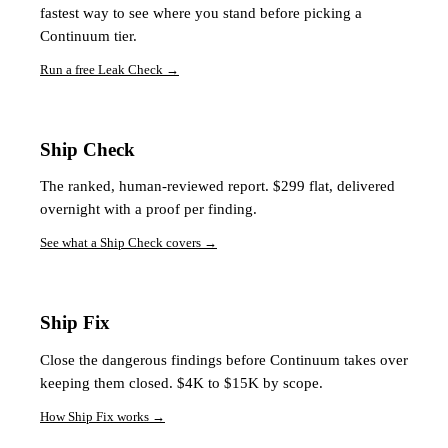
fastest way to see where you stand before picking a
Continuum tier.
Run a free Leak Check
→
Ship Check
The ranked, human-reviewed report. $299 flat, delivered
overnight with a proof per finding.
See what a Ship Check covers
→
Ship Fix
Close the dangerous findings before Continuum takes over
keeping them closed. $4K to $15K by scope.
How Ship Fix works
→