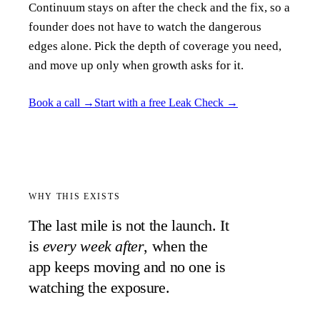
Continuum stays on after the check and the fix, so a
founder does not have to watch the dangerous
edges alone. Pick the depth of coverage you need,
and move up only when growth asks for it.
Book a call
→
Start with a free Leak Check
→
WHY THIS EXISTS
The last mile is not the launch. It
is
every week after
, when the
app keeps moving and no one is
watching the exposure.