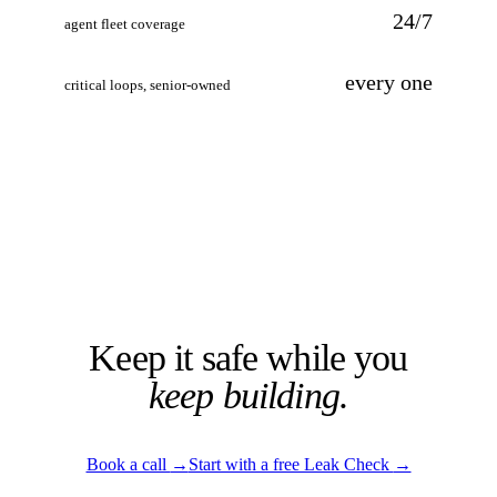
24/7
agent fleet coverage
every one
critical loops, senior-owned
Keep it safe while you
keep building.
Book a call
→
Start with a free Leak Check
→