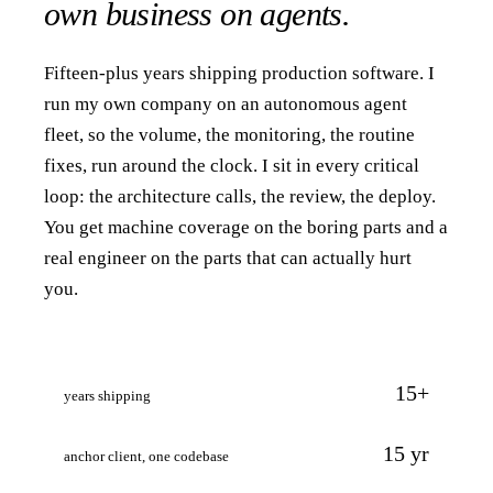
own business on agents.
Fifteen-plus years shipping production software. I
run my own company on an autonomous agent
fleet, so the volume, the monitoring, the routine
fixes, run around the clock. I sit in every critical
loop: the architecture calls, the review, the deploy.
You get machine coverage on the boring parts and a
real engineer on the parts that can actually hurt
you.
15+
years shipping
15 yr
anchor client, one codebase