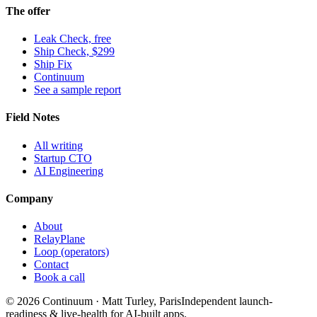
The offer
Leak Check, free
Ship Check, $299
Ship Fix
Continuum
See a sample report
Field Notes
All writing
Startup CTO
AI Engineering
Company
About
RelayPlane
Loop (operators)
Contact
Book a call
© 2026 Continuum · Matt Turley, Paris
Independent launch-
readiness & live-health for AI-built apps.