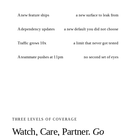
A new feature ships
a new surface to leak from
A dependency updates
a new default you did not choose
Traffic grows 10x
a limit that never got tested
A teammate pushes at 11pm
no second set of eyes
THREE LEVELS OF COVERAGE
Watch, Care, Partner.
Go