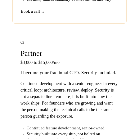
Book a call →
03
Partner
$3,000 to $15,000/mo
I become your fractional CTO. Security included.
Continued development with a senior engineer in every
critical loop: architecture, review, deploy. Security is
not a separate line item here, it is built into how the
work ships. For founders who are growing and want
the person making the technical calls to be the same
person guarding the exposure.
→
Continued feature development, senior-owned
→
Security built into every ship, not bolted on