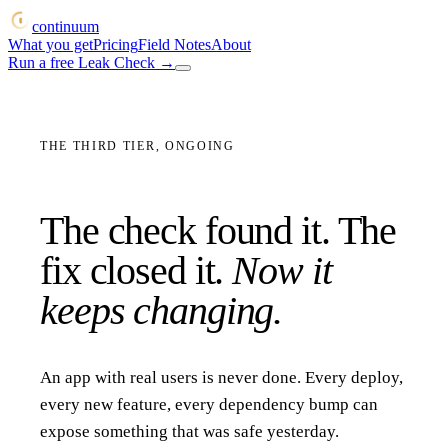
continuum
What you get
Pricing
Field Notes
About
Run a free Leak Check
→
THE THIRD TIER, ONGOING
The check found it. The
fix closed it.
Now it
keeps changing.
An app with real users is never done. Every deploy,
every new feature, every dependency bump can
expose something that was safe yesterday.