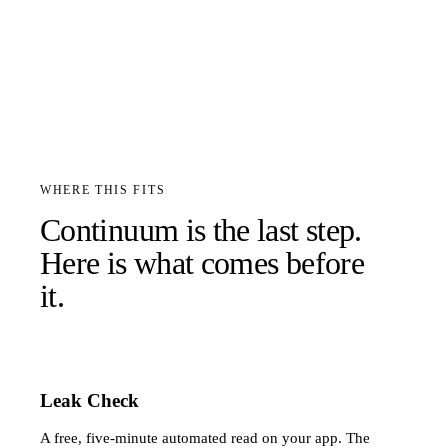
WHERE THIS FITS
Continuum is the last step.
Here is what comes before
it.
Leak Check
A free, five-minute automated read on your app. The