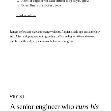
→
A senior engineer in each critical loop as you grow
→
Direct line, not a ticket queue
Book a call →
Ranges reflect app size and change velocity. A quiet, stable app sits at the low
end. A fast-shipping app with growing traffic sits higher. We set the exact
number on the call, in plain terms, before anything starts.
WHY ME
A senior engineer who
runs his