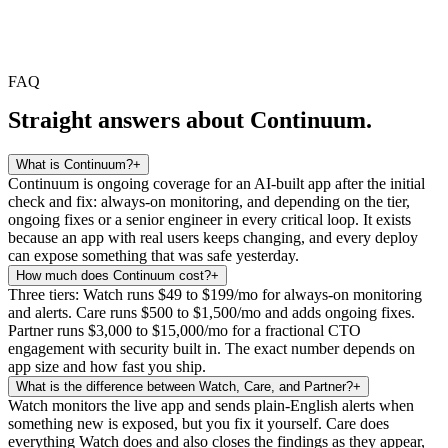
FAQ
Straight answers about Continuum.
What is Continuum?
+
Continuum is ongoing coverage for an AI-built app after the initial
check and fix: always-on monitoring, and depending on the tier,
ongoing fixes or a senior engineer in every critical loop. It exists
because an app with real users keeps changing, and every deploy
can expose something that was safe yesterday.
How much does Continuum cost?
+
Three tiers: Watch runs $49 to $199/mo for always-on monitoring
and alerts. Care runs $500 to $1,500/mo and adds ongoing fixes.
Partner runs $3,000 to $15,000/mo for a fractional CTO
engagement with security built in. The exact number depends on
app size and how fast you ship.
What is the difference between Watch, Care, and Partner?
+
Watch monitors the live app and sends plain-English alerts when
something new is exposed, but you fix it yourself. Care does
everything Watch does and also closes the findings as they appear,