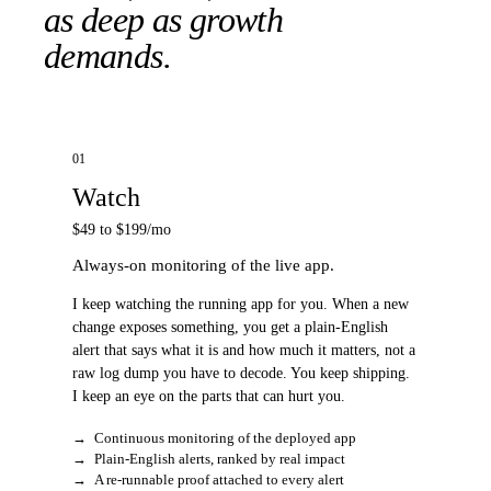
as deep as growth
demands.
01
Watch
$49 to $199/mo
Always-on monitoring of the live app.
I keep watching the running app for you. When a new
change exposes something, you get a plain-English
alert that says what it is and how much it matters, not a
raw log dump you have to decode. You keep shipping.
I keep an eye on the parts that can hurt you.
→
Continuous monitoring of the deployed app
→
Plain-English alerts, ranked by real impact
→
A re-runnable proof attached to every alert