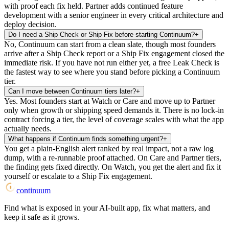
with proof each fix held. Partner adds continued feature
development with a senior engineer in every critical architecture and
deploy decision.
Do I need a Ship Check or Ship Fix before starting Continuum?
+
No, Continuum can start from a clean slate, though most founders
arrive after a Ship Check report or a Ship Fix engagement closed the
immediate risk. If you have not run either yet, a free Leak Check is
the fastest way to see where you stand before picking a Continuum
tier.
Can I move between Continuum tiers later?
+
Yes. Most founders start at Watch or Care and move up to Partner
only when growth or shipping speed demands it. There is no lock-in
contract forcing a tier, the level of coverage scales with what the app
actually needs.
What happens if Continuum finds something urgent?
+
You get a plain-English alert ranked by real impact, not a raw log
dump, with a re-runnable proof attached. On Care and Partner tiers,
the finding gets fixed directly. On Watch, you get the alert and fix it
yourself or escalate to a Ship Fix engagement.
continuum
Find what is exposed in your AI-built app, fix what matters, and
keep it safe as it grows.