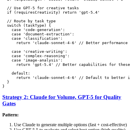
  // Use GPT-5 for creative tasks

  if (requiresCreativity) return 'gpt-5.4'

  // Route by task type

  switch (taskType) {

    case 'code-generation':

    case 'document-extraction':

    case 'classification':

      return 'claude-sonnet-4-6' // Better performance 
    case 'creative-writing':

    case 'complex-reasoning':

    case 'image-analysis':

      return 'gpt-5.4' // Better capabilities for these
    default:

      return 'claude-sonnet-4-6' // Default to better i
  }

Strategy 2: Claude for Volume, GPT-5 for Quality
Gates
Pattern:
Use Claude to generate multiple options (fast + cost-effective)
Use GPT-5.5 to evaluate and select best option (high quality)