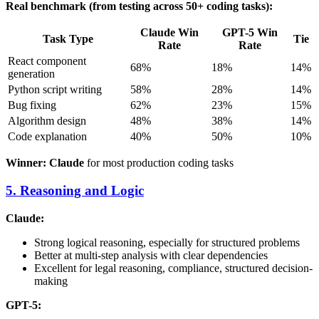
Real benchmark (from testing across 50+ coding tasks):
Claude Win
GPT-5 Win
Task Type
Tie
Rate
Rate
React component
68%
18%
14%
generation
Python script writing
58%
28%
14%
Bug fixing
62%
23%
15%
Algorithm design
48%
38%
14%
Code explanation
40%
50%
10%
Winner: Claude
for most production coding tasks
5. Reasoning and Logic
Claude:
Strong logical reasoning, especially for structured problems
Better at multi-step analysis with clear dependencies
Excellent for legal reasoning, compliance, structured decision-
making
GPT-5: