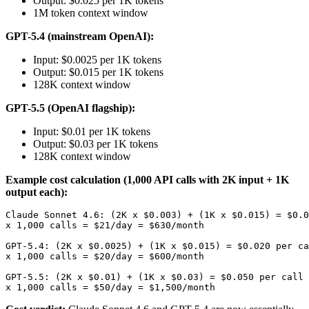
Output: $0.025 per 1K tokens
1M token context window
GPT-5.4 (mainstream OpenAI):
Input: $0.0025 per 1K tokens
Output: $0.015 per 1K tokens
128K context window
GPT-5.5 (OpenAI flagship):
Input: $0.01 per 1K tokens
Output: $0.03 per 1K tokens
128K context window
Example cost calculation (1,000 API calls with 2K input + 1K
output each):
Claude Sonnet 4.6: (2K x $0.003) + (1K x $0.015) = $0.0
x 1,000 calls = $21/day = $630/month

GPT-5.4: (2K x $0.0025) + (1K x $0.015) = $0.020 per ca
x 1,000 calls = $20/day = $600/month

GPT-5.5: (2K x $0.01) + (1K x $0.03) = $0.050 per call
