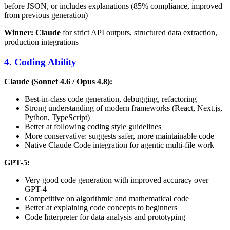
before JSON, or includes explanations (85% compliance, improved
from previous generation)
Winner: Claude
for strict API outputs, structured data extraction,
production integrations
4. Coding Ability
Claude (Sonnet 4.6 / Opus 4.8):
Best-in-class code generation, debugging, refactoring
Strong understanding of modern frameworks (React, Next.js,
Python, TypeScript)
Better at following coding style guidelines
More conservative: suggests safer, more maintainable code
Native Claude Code integration for agentic multi-file work
GPT-5:
Very good code generation with improved accuracy over
GPT-4
Competitive on algorithmic and mathematical code
Better at explaining code concepts to beginners
Code Interpreter for data analysis and prototyping