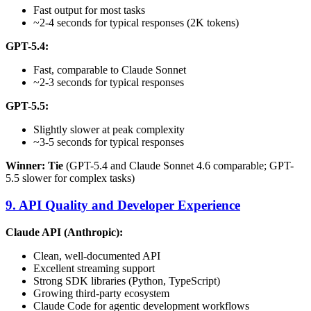
Fast output for most tasks
~2-4 seconds for typical responses (2K tokens)
GPT-5.4:
Fast, comparable to Claude Sonnet
~2-3 seconds for typical responses
GPT-5.5:
Slightly slower at peak complexity
~3-5 seconds for typical responses
Winner: Tie
(GPT-5.4 and Claude Sonnet 4.6 comparable; GPT-
5.5 slower for complex tasks)
9. API Quality and Developer Experience
Claude API (Anthropic):
Clean, well-documented API
Excellent streaming support
Strong SDK libraries (Python, TypeScript)
Growing third-party ecosystem
Claude Code for agentic development workflows