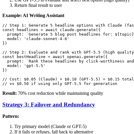
Return final result to user
Example: AI Writing Assistant
// Step 1: Generate 5 headline options with Claude (fas
const headlines = await claude.generate({

  prompt: `Generate 5 blog post headlines for: ${topic}
  model: 'claude-sonnet-4-6'

})

// Step 2: Evaluate and rank with GPT-5.5 (high quality
const bestHeadline = await openai.generate({

  prompt: `Rank these headlines by click-worthiness and
  model: 'gpt-5.5'

})

// Cost: $0.05 (Claude) + $0.10 (GPT-5.5) = $0.15 total

Result:
70% cost reduction while maintaining quality
Strategy 3: Failover and Redundancy
Pattern:
Try primary model (Claude or GPT-5)
If it fails or refuses, fall back to alternative