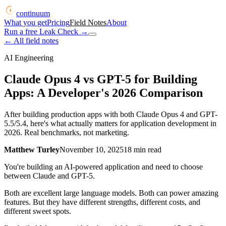
continuum
What you get
Pricing
Field Notes
About
Run a free Leak Check
→
← All field notes
AI Engineering
Claude Opus 4 vs GPT-5 for Building
Apps: A Developer's 2026 Comparison
After building production apps with both Claude Opus 4 and GPT-
5.5/5.4, here's what actually matters for application development in
2026. Real benchmarks, not marketing.
Matthew Turley
November 10, 2025
18
min read
You're building an AI-powered application and need to choose
between Claude and GPT-5.
Both are excellent large language models. Both can power amazing
features. But they have different strengths, different costs, and
different sweet spots.