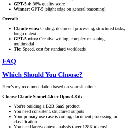
GPT-5.4:
86% quality score
Winner:
GPT-5 (slight edge on general reasoning)
Overall:
Claude wins:
Coding, document processing, structured tasks,
long-context
GPT-5 wins:
Creative writing, complex reasoning,
multimodal
Tie:
Speed, cost for standard workloads
FAQ
Which Should You Choose?
Here's my recommendation based on your situation:
Choose Claude Sonnet 4.6 or Opus 4.8 if:
You're building a B2B SaaS product
You need consistent, structured outputs
Your primary use case is coding, document processing, or
classification
You need large-context analysis (over 128K tokens)