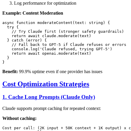
Log performance for optimization
Example: Content Moderation
async function moderateContent(text: string) {

  try {

    // Try Claude first (stronger safety guardrails)

    return await claude.moderate(text)

  } catch (error) {

    // Fall back to GPT-5 if Claude refuses or errors

    console.log('Claude refused, trying GPT-5')

    return await openai.moderate(text)

  }

Benefit:
99.9% uptime even if one provider has issues
Cost Optimization Strategies
1. Cache Long Prompts (Claude Only)
Claude supports prompt caching for repeated context:
Without caching:
Cost per call: (2K input + 50K context + 1K output) x c