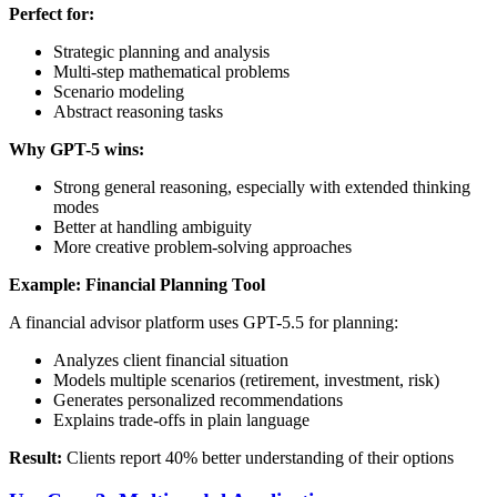
Perfect for:
Strategic planning and analysis
Multi-step mathematical problems
Scenario modeling
Abstract reasoning tasks
Why GPT-5 wins:
Strong general reasoning, especially with extended thinking
modes
Better at handling ambiguity
More creative problem-solving approaches
Example: Financial Planning Tool
A financial advisor platform uses GPT-5.5 for planning:
Analyzes client financial situation
Models multiple scenarios (retirement, investment, risk)
Generates personalized recommendations
Explains trade-offs in plain language
Result:
Clients report 40% better understanding of their options