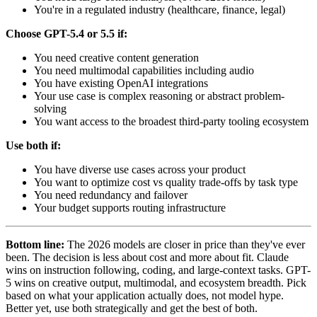
You're in a regulated industry (healthcare, finance, legal)
Choose GPT-5.4 or 5.5 if:
You need creative content generation
You need multimodal capabilities including audio
You have existing OpenAI integrations
Your use case is complex reasoning or abstract problem-
solving
You want access to the broadest third-party tooling ecosystem
Use both if:
You have diverse use cases across your product
You want to optimize cost vs quality trade-offs by task type
You need redundancy and failover
Your budget supports routing infrastructure
Bottom line:
The 2026 models are closer in price than they've ever
been. The decision is less about cost and more about fit. Claude
wins on instruction following, coding, and large-context tasks. GPT-
5 wins on creative output, multimodal, and ecosystem breadth. Pick
based on what your application actually does, not model hype.
Better yet, use both strategically and get the best of both.