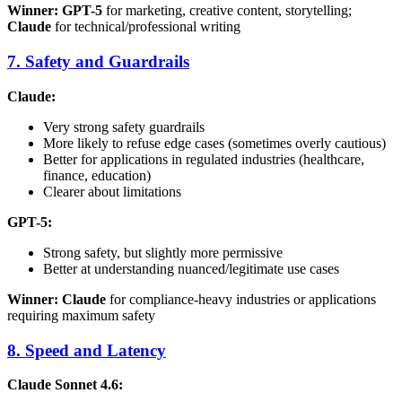
Winner: GPT-5
for marketing, creative content, storytelling;
Claude
for technical/professional writing
7. Safety and Guardrails
Claude:
Very strong safety guardrails
More likely to refuse edge cases (sometimes overly cautious)
Better for applications in regulated industries (healthcare,
finance, education)
Clearer about limitations
GPT-5:
Strong safety, but slightly more permissive
Better at understanding nuanced/legitimate use cases
Winner: Claude
for compliance-heavy industries or applications
requiring maximum safety
8. Speed and Latency
Claude Sonnet 4.6: