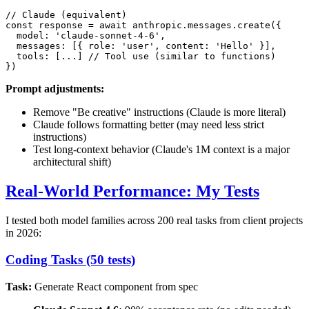
// Claude (equivalent)

const response = await anthropic.messages.create({

  model: 'claude-sonnet-4-6',

  messages: [{ role: 'user', content: 'Hello' }],

  tools: [...] // Tool use (similar to functions)

Prompt adjustments:
Remove "Be creative" instructions (Claude is more literal)
Claude follows formatting better (may need less strict
instructions)
Test long-context behavior (Claude's 1M context is a major
architectural shift)
Real-World Performance: My Tests
I tested both model families across 200 real tasks from client projects
in 2026:
Coding Tasks (50 tests)
Task:
Generate React component from spec