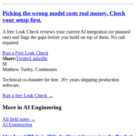
Picking the wrong model costs real money. Check
your setup first.
A free Leak Check reviews your current AI integration (or planned
one) and flags the gaps before you build on top of them. No call
required.
Run a Free Leak Check
Share:
Twitter
LinkedIn
M
Matthew Turley
, Continuum
Technical co-founder for hire. 20+ years shipping production
software.
Run a free Leak Check →
More in
AI Engineering
All field notes →
AI Engineering