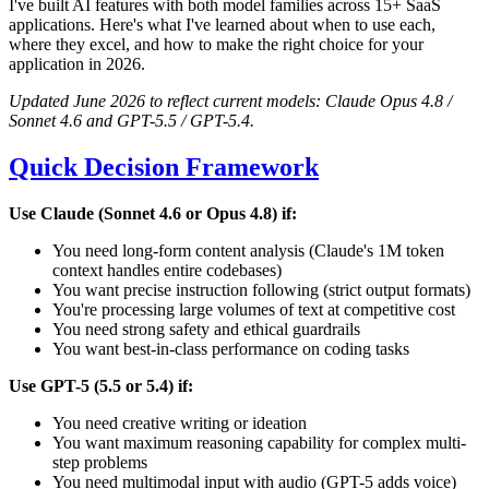
I've built AI features with both model families across 15+ SaaS
applications. Here's what I've learned about when to use each,
where they excel, and how to make the right choice for your
application in 2026.
Updated June 2026 to reflect current models: Claude Opus 4.8 /
Sonnet 4.6 and GPT-5.5 / GPT-5.4.
Quick Decision Framework
Use Claude (Sonnet 4.6 or Opus 4.8) if:
You need long-form content analysis (Claude's 1M token
context handles entire codebases)
You want precise instruction following (strict output formats)
You're processing large volumes of text at competitive cost
You need strong safety and ethical guardrails
You want best-in-class performance on coding tasks
Use GPT-5 (5.5 or 5.4) if:
You need creative writing or ideation
You want maximum reasoning capability for complex multi-
step problems
You need multimodal input with audio (GPT-5 adds voice)