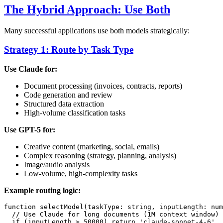
The Hybrid Approach: Use Both
Many successful applications use both models strategically:
Strategy 1: Route by Task Type
Use Claude for:
Document processing (invoices, contracts, reports)
Code generation and review
Structured data extraction
High-volume classification tasks
Use GPT-5 for:
Creative content (marketing, social, emails)
Complex reasoning (strategy, planning, analysis)
Image/audio analysis
Low-volume, high-complexity tasks
Example routing logic:
function selectModel(taskType: string, inputLength: num
  // Use Claude for long documents (1M context window)

  if (inputLength > 50000) return 'claude-sonnet-4-6'
