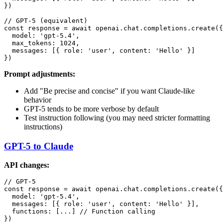
})

// GPT-5 (equivalent)

const response = await openai.chat.completions.create({

  model: 'gpt-5.4',

  max_tokens: 1024,

  messages: [{ role: 'user', content: 'Hello' }]

Prompt adjustments:
Add "Be precise and concise" if you want Claude-like
behavior
GPT-5 tends to be more verbose by default
Test instruction following (you may need stricter formatting
instructions)
GPT-5 to Claude
API changes:
// GPT-5

const response = await openai.chat.completions.create({

  model: 'gpt-5.4',

  messages: [{ role: 'user', content: 'Hello' }],

  functions: [...] // Function calling

})
