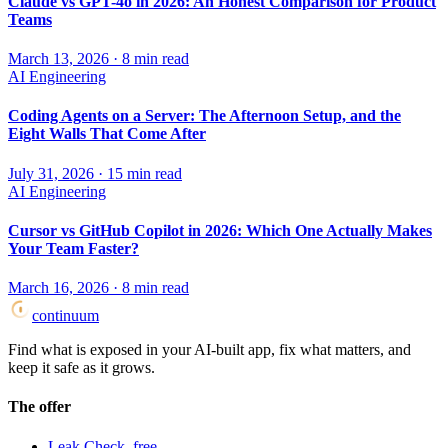
Claude vs GPT-4o in 2026: An Honest Comparison for Product
Teams
March 13, 2026
·
8
min read
AI Engineering
Coding Agents on a Server: The Afternoon Setup, and the
Eight Walls That Come After
July 31, 2026
·
15
min read
AI Engineering
Cursor vs GitHub Copilot in 2026: Which One Actually Makes
Your Team Faster?
March 16, 2026
·
8
min read
continuum
Find what is exposed in your AI-built app, fix what matters, and
keep it safe as it grows.
The offer
Leak Check, free