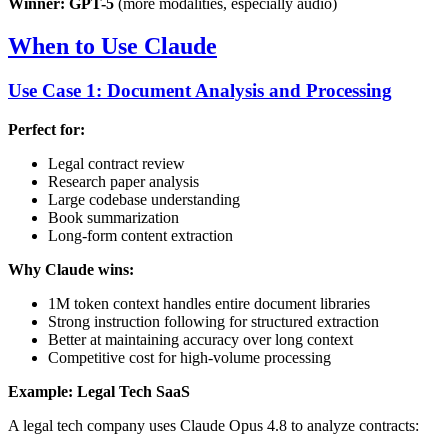
Winner: GPT-5
(more modalities, especially audio)
When to Use Claude
Use Case 1: Document Analysis and Processing
Perfect for:
Legal contract review
Research paper analysis
Large codebase understanding
Book summarization
Long-form content extraction
Why Claude wins:
1M token context handles entire document libraries
Strong instruction following for structured extraction
Better at maintaining accuracy over long context
Competitive cost for high-volume processing
Example: Legal Tech SaaS
A legal tech company uses Claude Opus 4.8 to analyze contracts: