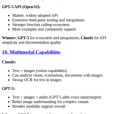
GPT-5 API (OpenAI):
Mature, widely adopted API
Extensive third-party tooling and integrations
Stronger function calling ecosystem
More examples and community support
Winner: GPT-5
for ecosystem and integrations;
Claude
for API
simplicity and documentation quality
10. Multimodal Capabilities
Claude:
Text + images (vision capabilities)
Can analyze charts, screenshots, documents with images
Strong OCR for text in images
GPT-5:
Text + images + audio (GPT-5 adds voice input/output)
Better image understanding for complex visuals
Broader modality support overall