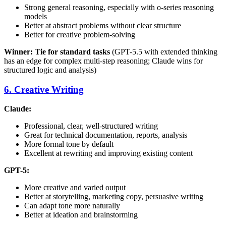
Strong general reasoning, especially with o-series reasoning
models
Better at abstract problems without clear structure
Better for creative problem-solving
Winner: Tie for standard tasks
(GPT-5.5 with extended thinking
has an edge for complex multi-step reasoning; Claude wins for
structured logic and analysis)
6. Creative Writing
Claude:
Professional, clear, well-structured writing
Great for technical documentation, reports, analysis
More formal tone by default
Excellent at rewriting and improving existing content
GPT-5:
More creative and varied output
Better at storytelling, marketing copy, persuasive writing
Can adapt tone more naturally
Better at ideation and brainstorming