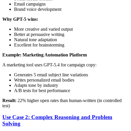
Email campaigns
Brand voice development
Why GPT-5 wins:
More creative and varied output
Better at persuasive writing
Natural tone adaptation
Excellent for brainstorming
Example: Marketing Automation Platform
A marketing tool uses GPT-5.4 for campaign copy:
Generates 5 email subject line variations
Writes personalized email bodies
Adapts tone by industry
A/B tests for best performance
Result:
22% higher open rates than human-written (in controlled
test)
Use Case 2: Complex Reasoning and Problem
Solving