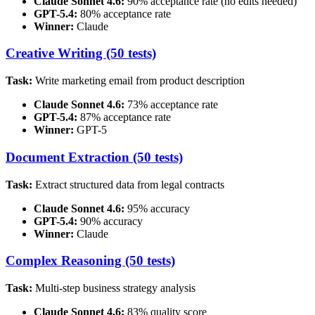
Claude Sonnet 4.6:
90% acceptance rate (no edits needed)
GPT-5.4:
80% acceptance rate
Winner:
Claude
Creative Writing (50 tests)
Task:
Write marketing email from product description
Claude Sonnet 4.6:
73% acceptance rate
GPT-5.4:
87% acceptance rate
Winner:
GPT-5
Document Extraction (50 tests)
Task:
Extract structured data from legal contracts
Claude Sonnet 4.6:
95% accuracy
GPT-5.4:
90% accuracy
Winner:
Claude
Complex Reasoning (50 tests)
Task:
Multi-step business strategy analysis
Claude Sonnet 4.6:
83% quality score