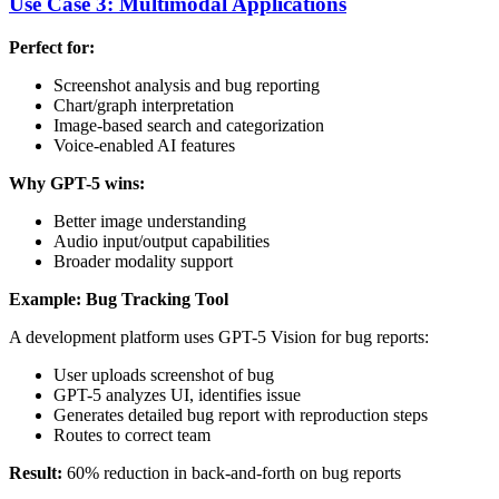
Use Case 3: Multimodal Applications
Perfect for:
Screenshot analysis and bug reporting
Chart/graph interpretation
Image-based search and categorization
Voice-enabled AI features
Why GPT-5 wins:
Better image understanding
Audio input/output capabilities
Broader modality support
Example: Bug Tracking Tool
A development platform uses GPT-5 Vision for bug reports:
User uploads screenshot of bug
GPT-5 analyzes UI, identifies issue
Generates detailed bug report with reproduction steps
Routes to correct team
Result:
60% reduction in back-and-forth on bug reports