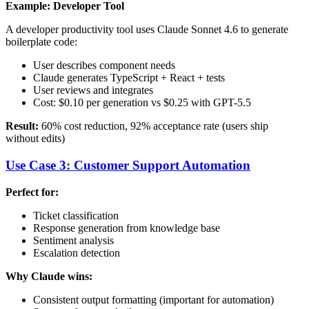
Example: Developer Tool
A developer productivity tool uses Claude Sonnet 4.6 to generate
boilerplate code:
User describes component needs
Claude generates TypeScript + React + tests
User reviews and integrates
Cost: $0.10 per generation vs $0.25 with GPT-5.5
Result:
60% cost reduction, 92% acceptance rate (users ship
without edits)
Use Case 3: Customer Support Automation
Perfect for:
Ticket classification
Response generation from knowledge base
Sentiment analysis
Escalation detection
Why Claude wins:
Consistent output formatting (important for automation)