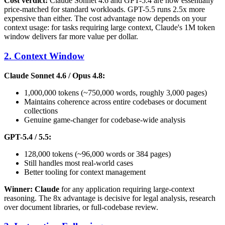
Cost verdict:
Claude Sonnet 4.6 and GPT-5.4 are now essentially
price-matched for standard workloads. GPT-5.5 runs 2.5x more
expensive than either. The cost advantage now depends on your
context usage: for tasks requiring large context, Claude's 1M token
window delivers far more value per dollar.
2. Context Window
Claude Sonnet 4.6 / Opus 4.8:
1,000,000 tokens (~750,000 words, roughly 3,000 pages)
Maintains coherence across entire codebases or document
collections
Genuine game-changer for codebase-wide analysis
GPT-5.4 / 5.5:
128,000 tokens (~96,000 words or 384 pages)
Still handles most real-world cases
Better tooling for context management
Winner: Claude
for any application requiring large-context
reasoning. The 8x advantage is decisive for legal analysis, research
over document libraries, or full-codebase review.