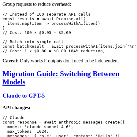
Group requests to reduce overhead:
// Instead of 100 separate API calls

const results = await Promise.all(

  items.map(item => processWithAI(item))

)

// Cost: 100 x $0.05 = $5.00

// Batch into single call

const batchResult = await processWithAI(items.join('\n'
Caveat:
Only works if outputs don't need to be independent
Migration Guide: Switching Between
Models
Claude to GPT-5
API changes:
// Claude

const response = await anthropic.messages.create({

  model: 'claude-sonnet-4-6',

  max_tokens: 1024,

  messages: [{ role: 'user', content: 'Hello' }]
