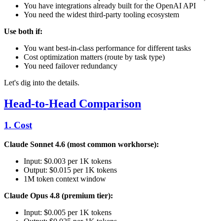
You have integrations already built for the OpenAI API
You need the widest third-party tooling ecosystem
Use both if:
You want best-in-class performance for different tasks
Cost optimization matters (route by task type)
You need failover redundancy
Let's dig into the details.
Head-to-Head Comparison
1. Cost
Claude Sonnet 4.6 (most common workhorse):
Input: $0.003 per 1K tokens
Output: $0.015 per 1K tokens
1M token context window
Claude Opus 4.8 (premium tier):
Input: $0.005 per 1K tokens