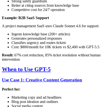
Strong safety guardrails
Better at citing sources from knowledge base
Competitive cost for 24/7 operation
Example: B2B SaaS Support
A project management SaaS uses Claude Sonnet 4.6 for support:
Ingests knowledge base (200+ articles)
Generates personalized responses
Classifies urgency and routes tickets
Cost: $800/month for 10K tickets vs $2,400 with GPT-5.5
Result:
67% cost reduction, 85% ticket resolution without human
intervention
When to Use GPT-5
Use Case 1: Creative Content Generation
Perfect for:
Marketing copy and ad headlines
Blog post ideation and outlines
Social media content