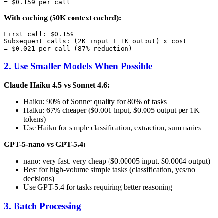
With caching (50K context cached):
First call: $0.159

Subsequent calls: (2K input + 1K output) x cost

2. Use Smaller Models When Possible
Claude Haiku 4.5 vs Sonnet 4.6:
Haiku: 90% of Sonnet quality for 80% of tasks
Haiku: 67% cheaper ($0.001 input, $0.005 output per 1K
tokens)
Use Haiku for simple classification, extraction, summaries
GPT-5-nano vs GPT-5.4:
nano: very fast, very cheap ($0.00005 input, $0.0004 output)
Best for high-volume simple tasks (classification, yes/no
decisions)
Use GPT-5.4 for tasks requiring better reasoning
3. Batch Processing