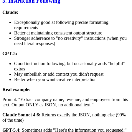
3. Instruction Following
Claude:
Exceptionally good at following precise formatting
requirements
Better at maintaining consistent output structure
Stronger adherence to "no creativity" instructions (when you
need literal responses)
GPT-5:
Good instruction following, but occasionally adds "helpful"
extras
May embellish or add context you didn't request
Better when you want creative interpretation
Real example:
Prompt: "Extract company name, revenue, and employees from this
text. Output ONLY as JSON, no additional text."
Claude Sonnet 4.6:
Returns exactly the JSON, nothing else (99%
of the time)
GPT-5.4:
Sometimes adds "Here's the information you requested:"