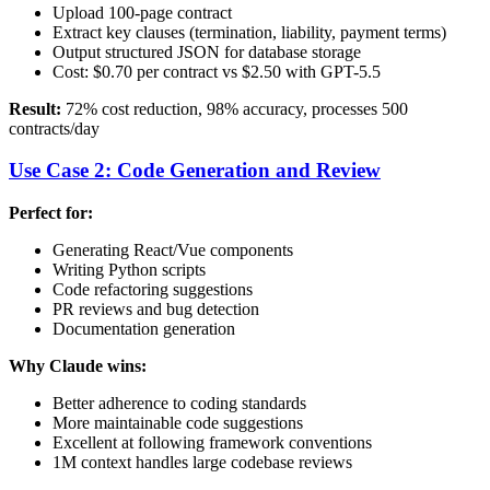
Upload 100-page contract
Extract key clauses (termination, liability, payment terms)
Output structured JSON for database storage
Cost: $0.70 per contract vs $2.50 with GPT-5.5
Result:
72% cost reduction, 98% accuracy, processes 500
contracts/day
Use Case 2: Code Generation and Review
Perfect for:
Generating React/Vue components
Writing Python scripts
Code refactoring suggestions
PR reviews and bug detection
Documentation generation
Why Claude wins:
Better adherence to coding standards
More maintainable code suggestions
Excellent at following framework conventions
1M context handles large codebase reviews