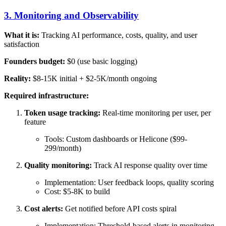
3. Monitoring and Observability
What it is:
Tracking AI performance, costs, quality, and user
satisfaction
Founders budget:
$0 (use basic logging)
Reality:
$8-15K initial + $2-5K/month ongoing
Required infrastructure:
Token usage tracking:
Real-time monitoring per user, per
feature
Tools: Custom dashboards or Helicone ($99-
299/month)
Quality monitoring:
Track AI response quality over time
Implementation: User feedback loops, quality scoring
Cost: $5-8K to build
Cost alerts:
Get notified before API costs spiral
Implementation: Threshold-based alerts in monitoring