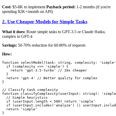
Cost:
$5-8K to implement
Payback period:
1-2 months (if you're
spending $2K+/month on API)
2. Use Cheaper Models for Simple Tasks
What it does:
Route simple tasks to GPT-3.5 or Claude Haiku,
complex to GPT-4
Savings:
50-70% reduction for 60-80% of requests
How:
function selectModel(task: string, complexity: 'simple'
  if (complexity === 'simple') {

    return 'gpt-3.5-turbo' // 10x cheaper

  }

  return 'gpt-4' // Better quality for complex

}

// Classify task complexity

function classifyComplexity(userInput: string): 'simple
  // Simple heuristics

  if (userInput.length < 500) return 'simple'

  if (userInput.includes('analyze') || userInput.includ
  return 'simple'
