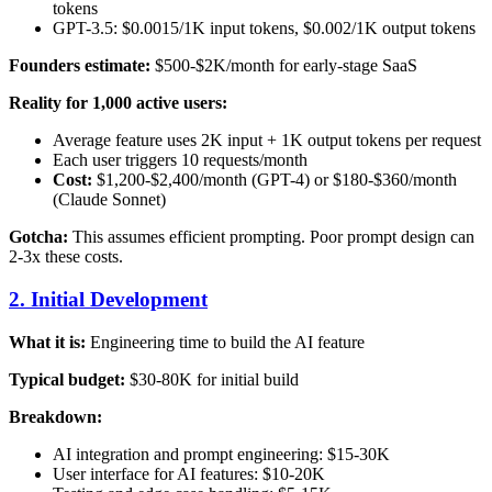
tokens
GPT-3.5: $0.0015/1K input tokens, $0.002/1K output tokens
Founders estimate:
$500-$2K/month for early-stage SaaS
Reality for 1,000 active users:
Average feature uses 2K input + 1K output tokens per request
Each user triggers 10 requests/month
Cost:
$1,200-$2,400/month (GPT-4) or $180-$360/month
(Claude Sonnet)
Gotcha:
This assumes efficient prompting. Poor prompt design can
2-3x these costs.
2. Initial Development
What it is:
Engineering time to build the AI feature
Typical budget:
$30-80K for initial build
Breakdown:
AI integration and prompt engineering: $15-30K
User interface for AI features: $10-20K