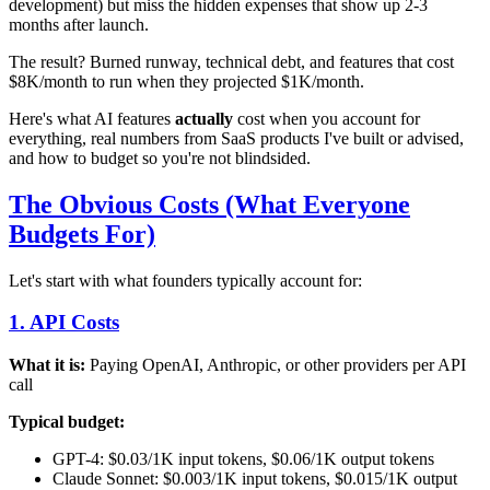
development) but miss the hidden expenses that show up 2-3
months after launch.
The result? Burned runway, technical debt, and features that cost
$8K/month to run when they projected $1K/month.
Here's what AI features
actually
cost when you account for
everything, real numbers from SaaS products I've built or advised,
and how to budget so you're not blindsided.
The Obvious Costs (What Everyone
Budgets For)
Let's start with what founders typically account for:
1. API Costs
What it is:
Paying OpenAI, Anthropic, or other providers per API
call
Typical budget:
GPT-4: $0.03/1K input tokens, $0.06/1K output tokens
Claude Sonnet: $0.003/1K input tokens, $0.015/1K output