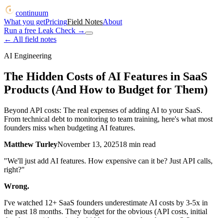
continuum
What you get
Pricing
Field Notes
About
Run a free Leak Check
→
← All field notes
AI Engineering
The Hidden Costs of AI Features in SaaS
Products (And How to Budget for Them)
Beyond API costs: The real expenses of adding AI to your SaaS.
From technical debt to monitoring to team training, here's what most
founders miss when budgeting AI features.
Matthew Turley
November 13, 2025
18
min read
"We'll just add AI features. How expensive can it be? Just API calls,
right?"
Wrong.
I've watched 12+ SaaS founders underestimate AI costs by 3-5x in
the past 18 months. They budget for the obvious (API costs, initial