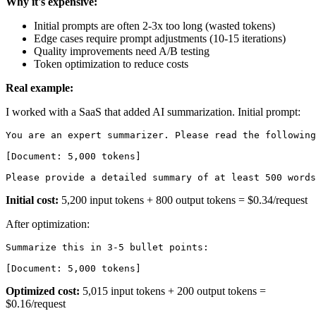
Why it's expensive:
Initial prompts are often 2-3x too long (wasted tokens)
Edge cases require prompt adjustments (10-15 iterations)
Quality improvements need A/B testing
Token optimization to reduce costs
Real example:
I worked with a SaaS that added AI summarization. Initial prompt:
You are an expert summarizer. Please read the following
[Document: 5,000 tokens]

Initial cost:
5,200 input tokens + 800 output tokens = $0.34/request
After optimization:
Summarize this in 3-5 bullet points:

Optimized cost:
5,015 input tokens + 200 output tokens =
$0.16/request