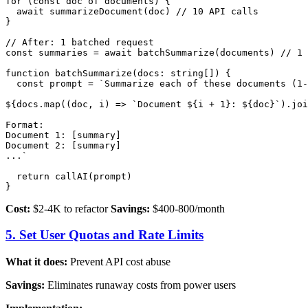
for (const doc of documents) {

  await summarizeDocument(doc) // 10 API calls

}

// After: 1 batched request

const summaries = await batchSummarize(documents) // 1 
function batchSummarize(docs: string[]) {

  const prompt = `Summarize each of these documents (1-
${docs.map((doc, i) => `Document ${i + 1}: ${doc}`).joi
Format:

Document 1: [summary]

Document 2: [summary]

...`

  return callAI(prompt)

Cost:
$2-4K to refactor
Savings:
$400-800/month
5. Set User Quotas and Rate Limits
What it does:
Prevent API cost abuse
Savings:
Eliminates runaway costs from power users