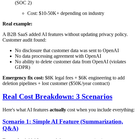
(SOC 2)
Cost: $10-50K+ depending on industry
Real example:
A B2B SaaS added AI features without updating privacy policy.
Customer audit found:
No disclosure that customer data was sent to OpenAI
No data processing agreement with OpenAI
No ability to delete customer data from OpenAI (violates
GDPR)
Emergency fix cost:
$8K legal fees + $6K engineering to add
deletion pipelines + lost customer ($50K/year contract)
Real Cost Breakdown: 3 Scenarios
Here's what AI features
actually
cost when you include everything:
Scenario 1: Simple AI Feature (Summarization,
Q&A)