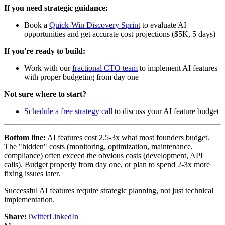
If you need strategic guidance:
Book a
Quick-Win Discovery Sprint
to evaluate AI
opportunities and get accurate cost projections ($5K, 5 days)
If you're ready to build:
Work with our
fractional CTO team
to implement AI features
with proper budgeting from day one
Not sure where to start?
Schedule a free strategy call
to discuss your AI feature budget
Bottom line:
AI features cost 2.5-3x what most founders budget.
The "hidden" costs (monitoring, optimization, maintenance,
compliance) often exceed the obvious costs (development, API
calls). Budget properly from day one, or plan to spend 2-3x more
fixing issues later.
Successful AI features require strategic planning, not just technical
implementation.
Share:
Twitter
LinkedIn