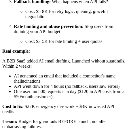
Fallback handling:
What happens when API fails?
Cost: $5-8K for retry logic, queuing, graceful
degradation
Rate limiting and abuse prevention:
Stop users from
draining your API budget
Cost: $3-5K for rate limiting + user quotas
Real example:
A B2B SaaS added AI email drafting. Launched without guardrails.
Within 2 weeks:
AI generated an email that included a competitor's name
(hallucination)
API went down for 4 hours (no fallback, users saw errors)
One user ran 500 requests in a day ($120 in API costs from a
$50/month customer)
Cost to fix:
$22K emergency dev work + $3K in wasted API
credits
Lesson:
Budget for guardrails BEFORE launch, not after
embarrassing failures.