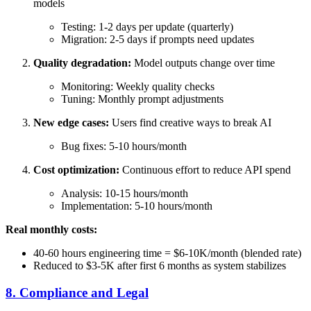
models
Testing: 1-2 days per update (quarterly)
Migration: 2-5 days if prompts need updates
Quality degradation:
Model outputs change over time
Monitoring: Weekly quality checks
Tuning: Monthly prompt adjustments
New edge cases:
Users find creative ways to break AI
Bug fixes: 5-10 hours/month
Cost optimization:
Continuous effort to reduce API spend
Analysis: 10-15 hours/month
Implementation: 5-10 hours/month
Real monthly costs:
40-60 hours engineering time = $6-10K/month (blended rate)
Reduced to $3-5K after first 6 months as system stabilizes
8. Compliance and Legal