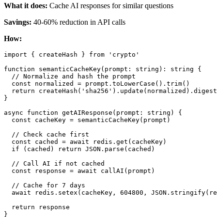
What it does:
Cache AI responses for similar questions
Savings:
40-60% reduction in API calls
How:
import { createHash } from 'crypto'

function semanticCacheKey(prompt: string): string {

  // Normalize and hash the prompt

  const normalized = prompt.toLowerCase().trim()

  return createHash('sha256').update(normalized).digest
}

async function getAIResponse(prompt: string) {

  const cacheKey = semanticCacheKey(prompt)

  // Check cache first

  const cached = await redis.get(cacheKey)

  if (cached) return JSON.parse(cached)

  // Call AI if not cached

  const response = await callAI(prompt)

  // Cache for 7 days

  await redis.setex(cacheKey, 604800, JSON.stringify(re
  return response
