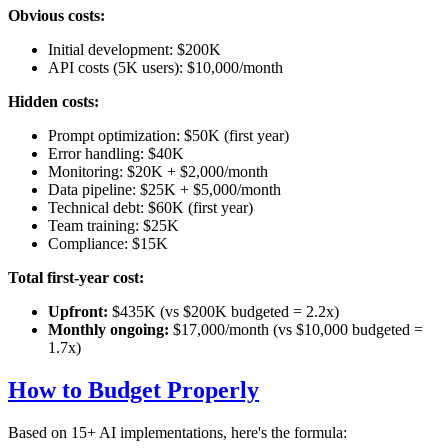
Obvious costs:
Initial development: $200K
API costs (5K users): $10,000/month
Hidden costs:
Prompt optimization: $50K (first year)
Error handling: $40K
Monitoring: $20K + $2,000/month
Data pipeline: $25K + $5,000/month
Technical debt: $60K (first year)
Team training: $25K
Compliance: $15K
Total first-year cost:
Upfront:
$435K (vs $200K budgeted = 2.2x)
Monthly ongoing:
$17,000/month (vs $10,000 budgeted =
1.7x)
How to Budget Properly
Based on 15+ AI implementations, here's the formula: