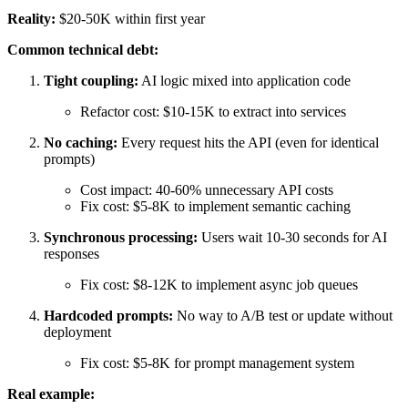
Reality:
$20-50K within first year
Common technical debt:
Tight coupling:
AI logic mixed into application code
Refactor cost: $10-15K to extract into services
No caching:
Every request hits the API (even for identical
prompts)
Cost impact: 40-60% unnecessary API costs
Fix cost: $5-8K to implement semantic caching
Synchronous processing:
Users wait 10-30 seconds for AI
responses
Fix cost: $8-12K to implement async job queues
Hardcoded prompts:
No way to A/B test or update without
deployment
Fix cost: $5-8K for prompt management system
Real example: