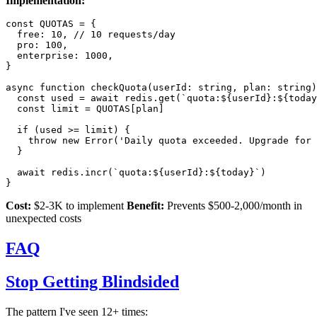
Implementation:
const QUOTAS = {

  free: 10, // 10 requests/day

  pro: 100,

  enterprise: 1000,

}

async function checkQuota(userId: string, plan: string)
  const used = await redis.get(`quota:${userId}:${today
  const limit = QUOTAS[plan]

  if (used >= limit) {

    throw new Error('Daily quota exceeded. Upgrade for 
  }

  await redis.incr(`quota:${userId}:${today}`)

Cost:
$2-3K to implement
Benefit:
Prevents $500-2,000/month in
unexpected costs
FAQ
Stop Getting Blindsided
The pattern I've seen 12+ times: