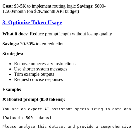
Cost:
$3-5K to implement routing logic
Savings:
$800-
1,500/month (on $2K/month API budget)
3. Optimize Token Usage
What it does:
Reduce prompt length without losing quality
Savings:
30-50% token reduction
Strategies:
Remove unnecessary instructions
Use shorter system messages
Trim example outputs
Request concise responses
Example:
❌
Bloated prompt (850 tokens):
You are an expert AI assistant specializing in data ana
[Dataset: 500 tokens]
