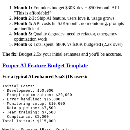
Month 1:
Founders budget $30K dev + $500/month API =
"This is affordable!"
Month 2-3:
Ship AI feature, users love it, usage grows
Month 4:
API costs hit $3K/month, no monitoring, prompts
are inefficient
Month 5:
Quality degrades, need to refactor, emergency
optimization work
Month 6:
Total spent: $80K vs $36K budgeted (2.2x over)
The fix:
Budget 2.5x your initial estimates and you'll be accurate.
Proper AI Feature Budget Template
For a typical AI-enhanced SaaS (1K users):
Initial Costs:

- Development: $50,000

- Prompt optimization: $20,000

- Error handling: $15,000

- Monitoring setup: $10,000

- Data pipeline: $7,500

- Team training: $7,500

- Compliance: $5,000

Total Initial: $115,000

Monthly Ongoing (First Year):
