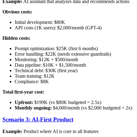
Example:
AI assistant that analyzes data and recommends actions
Obvious costs:
Initial development: $80K
API costs (1K users): $2,000/month (GPT-4)
Hidden costs:
Prompt optimization: $25K (first 6 months)
Error handling: $22K (needs extensive guardrails)
Monitoring: $12K + $500/month
Data pipeline: $10K + $1,500/month
Technical debt: $30K (first year)
Team training: $12K
Compliance: $8K
Total first-year cost:
Upfront:
$199K (vs $80K budgeted = 2.5x)
Monthly ongoing:
$4,000/month (vs $2,000 budgeted = 2x)
Scenario 3: AI-First Product
Example:
Product where AI is core to all features