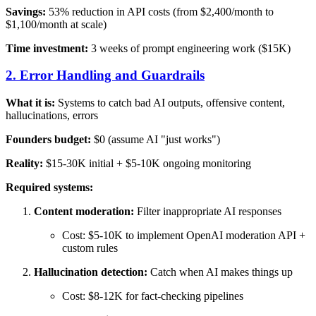
Savings:
53% reduction in API costs (from $2,400/month to
$1,100/month at scale)
Time investment:
3 weeks of prompt engineering work ($15K)
2. Error Handling and Guardrails
What it is:
Systems to catch bad AI outputs, offensive content,
hallucinations, errors
Founders budget:
$0 (assume AI "just works")
Reality:
$15-30K initial + $5-10K ongoing monitoring
Required systems:
Content moderation:
Filter inappropriate AI responses
Cost: $5-10K to implement OpenAI moderation API +
custom rules
Hallucination detection:
Catch when AI makes things up
Cost: $8-12K for fact-checking pipelines