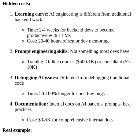
Hidden costs:
Learning curve:
AI engineering is different from traditional
backend work
Time: 2-4 weeks for backend devs to become
productive with LLMs
Cost: 20-40 hours of senior dev mentoring
Prompt engineering skills:
Not something most devs have
Training: Online courses ($500-1K) or consultant ($5-
10K)
Debugging AI issues:
Different from debugging traditional
code
Time: 50-100% longer for first few bugs
Documentation:
Internal docs on AI patterns, prompts, best
practices
Cost: $3-5K for comprehensive internal docs
Real example: