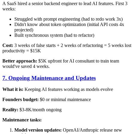
A SaaS hired a senior backend engineer to lead AI features. First 3
weeks:
Struggled with prompt engineering (had to redo work 3x)
Didn't know about token optimization (initial API costs 4x
projected)
Built synchronous system (had to refactor)
Cost:
3 weeks of false starts + 2 weeks of refactoring = 5 weeks lost
productivity = $15K
Better approach:
$5K upfront for AI consultant to train team
would've saved 4 weeks.
7. Ongoing Maintenance and Updates
What it is:
Keeping AI features working as models evolve
Founders budget:
$0 or minimal maintenance
Reality:
$3-8K/month ongoing
Maintenance tasks:
Model version updates:
OpenAI/Anthropic release new