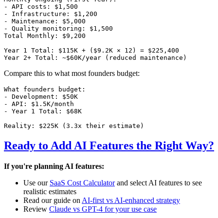
- API costs: $1,500

- Infrastructure: $1,200

- Maintenance: $5,000

- Quality monitoring: $1,500

Total Monthly: $9,200

Year 1 Total: $115K + ($9.2K × 12) = $225,400

Compare this to what most founders budget:
What founders budget:

- Development: $50K

- API: $1.5K/month

- Year 1 Total: $68K

Ready to Add AI Features the Right Way?
If you're planning AI features:
Use our
SaaS Cost Calculator
and select AI features to see
realistic estimates
Read our guide on
AI-first vs AI-enhanced strategy
Review
Claude vs GPT-4 for your use case