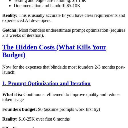
Testing and edge case handling: $5-15K
Documentation and handoff: $5-10K
Reality:
This is usually accurate IF you have clear requirements and
experienced AI developers.
Gotcha:
Most founders underestimate prompt optimization (requires
2-3 weeks of iteration).
The Hidden Costs (What Kills Your
Budget)
Now for the expenses that blindside most founders 2-3 months post-
launch:
1. Prompt Optimization and Iteration
What it is:
Continuous refinement to improve quality and reduce
token usage
Founders budget:
$0 (assume prompts work first try)
Reality:
$10-25K over first 6 months