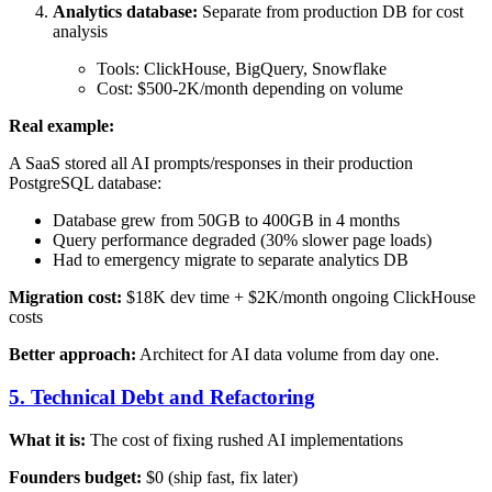
Analytics database:
Separate from production DB for cost
analysis
Tools: ClickHouse, BigQuery, Snowflake
Cost: $500-2K/month depending on volume
Real example:
A SaaS stored all AI prompts/responses in their production
PostgreSQL database:
Database grew from 50GB to 400GB in 4 months
Query performance degraded (30% slower page loads)
Had to emergency migrate to separate analytics DB
Migration cost:
$18K dev time + $2K/month ongoing ClickHouse
costs
Better approach:
Architect for AI data volume from day one.
5. Technical Debt and Refactoring
What it is:
The cost of fixing rushed AI implementations
Founders budget:
$0 (ship fast, fix later)