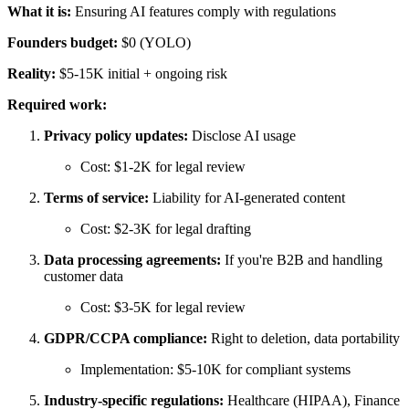
What it is:
Ensuring AI features comply with regulations
Founders budget:
$0 (YOLO)
Reality:
$5-15K initial + ongoing risk
Required work:
Privacy policy updates:
Disclose AI usage
Cost: $1-2K for legal review
Terms of service:
Liability for AI-generated content
Cost: $2-3K for legal drafting
Data processing agreements:
If you're B2B and handling
customer data
Cost: $3-5K for legal review
GDPR/CCPA compliance:
Right to deletion, data portability
Implementation: $5-10K for compliant systems
Industry-specific regulations:
Healthcare (HIPAA), Finance