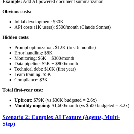
Example:
Add AI-powered document summarization
Obvious costs:
Initial development: $30K
API costs (1K users): $500/month (Claude Sonnet)
Hidden costs:
Prompt optimization: $12K (first 6 months)
Error handling: $8K
Monitoring: $6K + $300/month
Data pipeline: $5K + $800/month
Technical debt: $10K (first year)
Team training: $5K
Compliance: $3K
Total first-year cost:
Upfront:
$79K (vs $30K budgeted = 2.6x)
Monthly ongoing:
$1,600/month (vs $500 budgeted = 3.2x)
Scenario 2: Complex AI Feature (Agents, Multi-
Step)