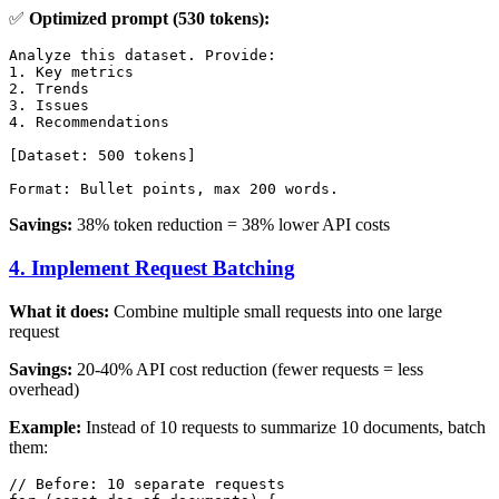
✅
Optimized prompt (530 tokens):
Analyze this dataset. Provide:

1. Key metrics

2. Trends

3. Issues

4. Recommendations

[Dataset: 500 tokens]

Savings:
38% token reduction = 38% lower API costs
4. Implement Request Batching
What it does:
Combine multiple small requests into one large
request
Savings:
20-40% API cost reduction (fewer requests = less
overhead)
Example:
Instead of 10 requests to summarize 10 documents, batch
them:
// Before: 10 separate requests
