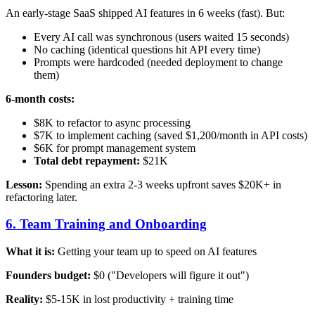
An early-stage SaaS shipped AI features in 6 weeks (fast). But:
Every AI call was synchronous (users waited 15 seconds)
No caching (identical questions hit API every time)
Prompts were hardcoded (needed deployment to change
them)
6-month costs:
$8K to refactor to async processing
$7K to implement caching (saved $1,200/month in API costs)
$6K for prompt management system
Total debt repayment:
$21K
Lesson:
Spending an extra 2-3 weeks upfront saves $20K+ in
refactoring later.
6. Team Training and Onboarding
What it is:
Getting your team up to speed on AI features
Founders budget:
$0 ("Developers will figure it out")
Reality:
$5-15K in lost productivity + training time