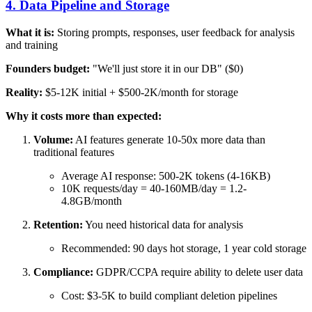
4. Data Pipeline and Storage
What it is:
Storing prompts, responses, user feedback for analysis
and training
Founders budget:
"We'll just store it in our DB" ($0)
Reality:
$5-12K initial + $500-2K/month for storage
Why it costs more than expected:
Volume:
AI features generate 10-50x more data than
traditional features
Average AI response: 500-2K tokens (4-16KB)
10K requests/day = 40-160MB/day = 1.2-
4.8GB/month
Retention:
You need historical data for analysis
Recommended: 90 days hot storage, 1 year cold storage
Compliance:
GDPR/CCPA require ability to delete user data
Cost: $3-5K to build compliant deletion pipelines