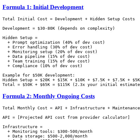
Formula 1: Initial Development
Total Initial Cost = Development + Hidden Setup Costs

Development = $30-80K (depends on complexity)

Hidden Setup =

  + Prompt optimization (40% of dev cost)

  + Error handling (30% of dev cost)

  + Monitoring setup (20% of dev cost)

  + Data pipeline (15% of dev cost)

  + Team training (15% of dev cost)

  + Compliance (10% of dev cost)

Example for $50K development:

Hidden Setup = $20K + $15K + $10K + $7.5K + $7.5K + $5K
Formula 2: Monthly Ongoing Costs
Total Monthly Cost = API + Infrastructure + Maintenance

API = [Projected API cost from provider calculator]

Infrastructure =

  + Monitoring tools: $300-500/month

  + Data storage: $500-2,000/month
