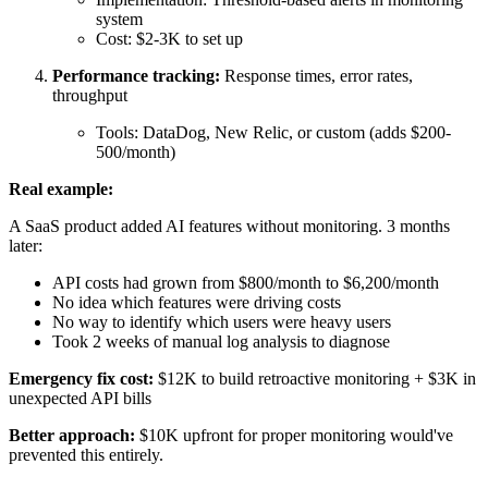
system
Cost: $2-3K to set up
Performance tracking:
Response times, error rates,
throughput
Tools: DataDog, New Relic, or custom (adds $200-
500/month)
Real example:
A SaaS product added AI features without monitoring. 3 months
later:
API costs had grown from $800/month to $6,200/month
No idea which features were driving costs
No way to identify which users were heavy users
Took 2 weeks of manual log analysis to diagnose
Emergency fix cost:
$12K to build retroactive monitoring + $3K in
unexpected API bills
Better approach:
$10K upfront for proper monitoring would've
prevented this entirely.