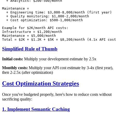
  + Analytics: $200-500/month

Maintenance =

  + Engineering time: $3,000-8,000/month (first year)

  + Quality monitoring: $1,000-2,000/month

  + Cost optimization: $500-1,000/month

Example for $2K/month API costs:

Infrastructure = $1,200/month

Maintenance = $5,000/month

Simplified Rule of Thumb
Initial costs:
Multiply your development estimate by 2.5x
Monthly costs:
Multiply your API cost estimate by 3-4x (first year),
then 2-2.5x (after optimization)
Cost Optimization Strategies
Once you've budgeted properly, here's how to reduce costs without
sacrificing quality:
1. Implement Semantic Caching