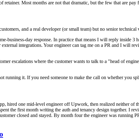
of retainer. Most months are not that dramatic, but the few that are pay fo
ustomers, and a real developer (or small team) but no senior technical 
me-business-day response. In practice that means I will reply inside 3
or external integrations. Your engineer can tag me on a PR and I will rev
omer escalations where the customer wants to talk to a "head of enginee
t running it. If you need someone to make the call on whether you split y
, hired one mid-level engineer off Upwork, then realized neither of t
ent the first month writing the auth and tenancy design together. I rev
ustomer closed and stayed. By month four the engineer was running PR
o