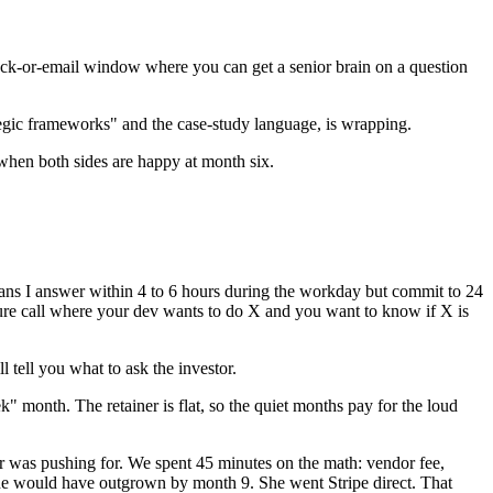
lack-or-email window where you can get a senior brain on a question
ategic frameworks" and the case-study language, is wrapping.
when both sides are happy at month six.
ans I answer within 4 to 6 hours during the workday but commit to 24
ecture call where your dev wants to do X and you want to know if X is
 tell you what to ask the investor.
 month. The retainer is flat, so the quiet months pay for the loud
 was pushing for. We spent 45 minutes on the math: vendor fee,
she would have outgrown by month 9. She went Stripe direct. That