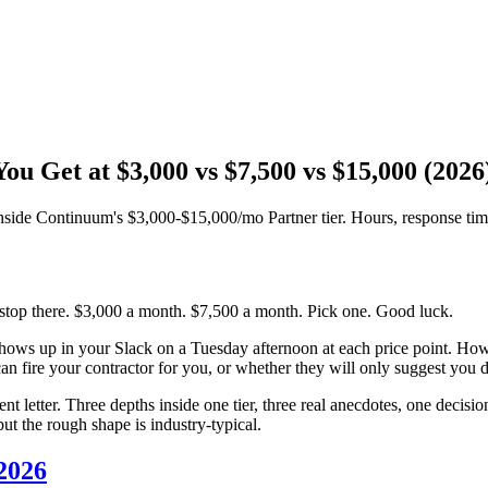
u Get at $3,000 vs $7,500 vs $15,000 (2026
nside Continuum's $3,000-$15,000/mo Partner tier. Hours, response time
 stop there. $3,000 a month. $7,500 a month. Pick one. Good luck.
shows up in your Slack on a Tuesday afternoon at each price point. H
n fire your contractor for you, or whether they will only suggest you do
ent letter. Three depths inside one tier, three real anecdotes, one deci
but the rough shape is industry-typical.
 2026