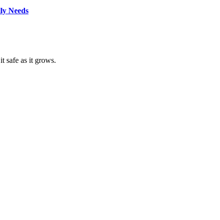
lly Needs
t safe as it grows.