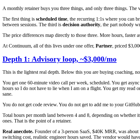
A monthly retainer buys you three things, and only three things. The 
The first thing is
scheduled time
, the recurring 1:1s where you can b
between sessions. The third is
decision authority
, the part nobody w
The price differences map directly to those three. More hours, faster 
At Continuum, all of this lives under one offer,
Partner
, priced $3,0
Depth 1: Advisory loop, ~$3,000/mo
This is the lightest real depth. Below this you are buying coaching, n
You get one 60-minute video call per week, scheduled. You get async
hours so I do not have to lie when I am on a flight. You get my read o
sane.
You do not get code review. You do not get to add me to your GitHub. I 
Total hours per month land between 4 and 8, depending on whether it i
ones. That is the point of a retainer.
Real anecdote.
Founder of a 3-person SaaS, $40K MRR, was about to s
switching cost, realistic engineer hours saved. The vendor would hav