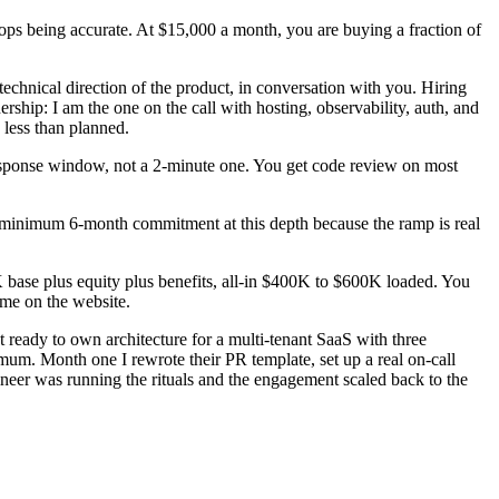
 stops being accurate. At $15,000 a month, you are buying a fraction of
technical direction of the product, in conversation with you. Hiring
rship: I am the one on the call with hosting, observability, auth, and
 less than planned.
response window, not a 2-minute one. You get code review on most
e a minimum 6-month commitment at this depth because the ramp is real
base plus equity plus benefits, all-in $400K to $600K loaded. You
ame on the website.
 ready to own architecture for a multi-tenant SaaS with three
mum. Month one I rewrote their PR template, set up a real on-call
gineer was running the rituals and the engagement scaled back to the