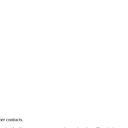
mer contracts.