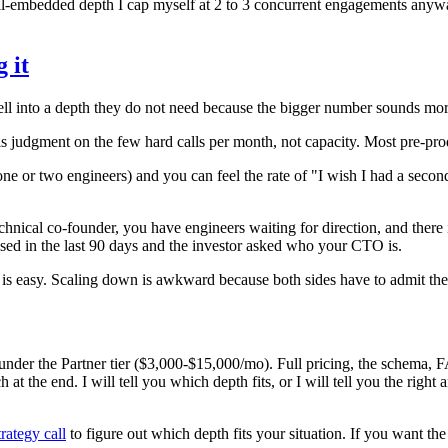
ull-embedded depth I cap myself at 2 to 3 concurrent engagements anyway
 it
ell into a depth they do not need because the bigger number sounds more 
s judgment on the few hard calls per month, not capacity. Most pre-pr
one or two engineers) and you can feel the rate of "I wish I had a seco
technical co-founder, you have engineers waiting for direction, and the
ised in the last 90 days and the investor asked who your CTO is.
rter is easy. Scaling down is awkward because both sides have to admit th
nder the Partner tier ($3,000-$15,000/mo). Full pricing, the schema, FA
h at the end. I will tell you which depth fits, or I will tell you the right
rategy call
to figure out which depth fits your situation. If you want th