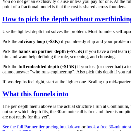
You do not get an exclusivity clause unless you pay for one. At the f
point of a fractional model is that the cost is shared across founders.
How to pick the depth without overthinking
Use the lightest depth that solves the problem. Most founders self-ups
Pick the
advisory loop (~$3K)
if you already ship and your problem i
Pick the
hands-on partner depth (~$7.5K)
if you have a real team (
hire and want help defining the role, screening, and choosing.
Pick the
full embedded depth (~$15K)
if you lost (or never had) a 
cannot answer "who runs engineering". Also pick this depth if you ra
If two depths feel right, start at the lighter one. Scaling up mid-qua
What this funnels into
The per-depth menu above is the actual structure I run at Continuum, u
not sure which depth fits, the 30-minute call is free and there is no pitc
are not ready for this yet".
See the full Partner tier pricing breakdown
or
book a free 30-minute st