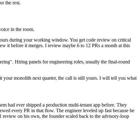
r the rest.
voice in the room.
 hours during your working window. You get code review on critical
iew it before it merges. I review maybe 6 to 12 PRs a month at this
ring". Hiring panels for engineering roles, usually the final-round
our monolith next quarter, the call is still yours. I will tell you what
hem had ever shipped a production multi-tenant app before. They
iewed every PR in that flow. The engineer leveled up fast because he
 review on his own, the founder scaled back to the advisory-loop