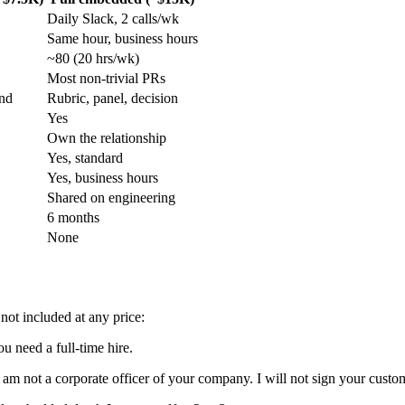
Daily Slack, 2 calls/wk
Same hour, business hours
~80 (20 hrs/wk)
Most non-trivial PRs
und
Rubric, panel, decision
Yes
Own the relationship
Yes, standard
Yes, business hours
Shared on engineering
6 months
None
not included at any price:
u need a full-time hire.
I am not a corporate officer of your company. I will not sign your custo