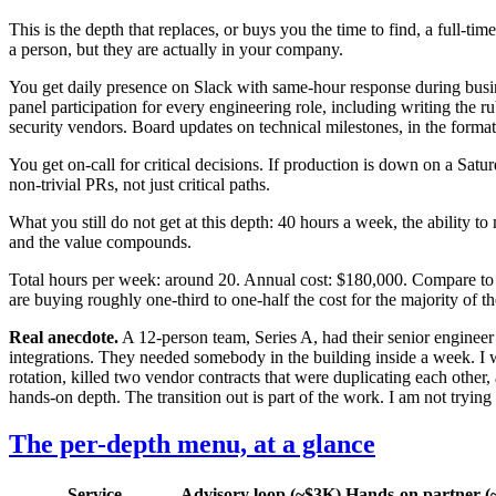
This is the depth that replaces, or buys you the time to find, a full-ti
a person, but they are actually in your company.
You get daily presence on Slack with same-hour response during busines
panel participation for every engineering role, including writing the r
security vendors. Board updates on technical milestones, in the form
You get on-call for critical decisions. If production is down on a S
non-trivial PRs, not just critical paths.
What you still do not get at this depth: 40 hours a week, the ability 
and the value compounds.
Total hours per week: around 20. Annual cost: $180,000. Compare to 
are buying roughly one-third to one-half the cost for the majority of 
Real anecdote.
A 12-person team, Series A, had their senior engineer
integrations. They needed somebody in the building inside a week. I w
rotation, killed two vendor contracts that were duplicating each other
hands-on depth. The transition out is part of the work. I am not trying 
The per-depth menu, at a glance
Service
Advisory loop (~$3K)
Hands-on partner (