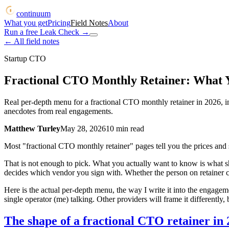
continuum
What you get
Pricing
Field Notes
About
Run a free Leak Check
→
← All field notes
Startup CTO
Fractional CTO Monthly Retainer: What Yo
Real per-depth menu for a fractional CTO monthly retainer in 2026, i
anecdotes from real engagements.
Matthew Turley
May 28, 2026
10
min read
Most "fractional CTO monthly retainer" pages tell you the prices and
That is not enough to pick. What you actually want to know is what 
decides which vendor you sign with. Whether the person on retainer ca
Here is the actual per-depth menu, the way I write it into the engagem
single operator (me) talking. Other providers will frame it differently, 
The shape of a fractional CTO retainer in