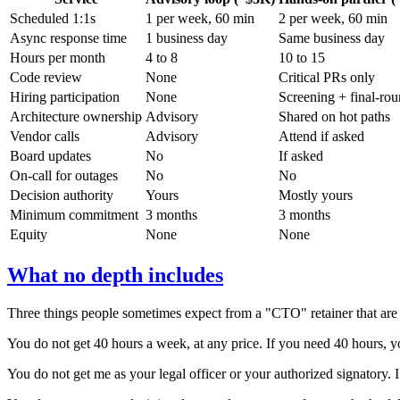
Scheduled 1:1s
1 per week, 60 min
2 per week, 60 min
Async response time
1 business day
Same business day
Hours per month
4 to 8
10 to 15
Code review
None
Critical PRs only
Hiring participation
None
Screening + final-ro
Architecture ownership
Advisory
Shared on hot paths
Vendor calls
Advisory
Attend if asked
Board updates
No
If asked
On-call for outages
No
No
Decision authority
Yours
Mostly yours
Minimum commitment
3 months
3 months
Equity
None
None
What no depth includes
Three things people sometimes expect from a "CTO" retainer that are 
You do not get 40 hours a week, at any price. If you need 40 hours, yo
You do not get me as your legal officer or your authorized signatory. 