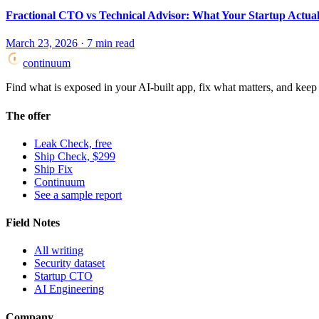
Fractional CTO vs Technical Advisor: What Your Startup Actua
March 23, 2026
·
7
min read
continuum
Find what is exposed in your AI-built app, fix what matters, and keep i
The offer
Leak Check, free
Ship Check, $299
Ship Fix
Continuum
See a sample report
Field Notes
All writing
Security dataset
Startup CTO
AI Engineering
Company