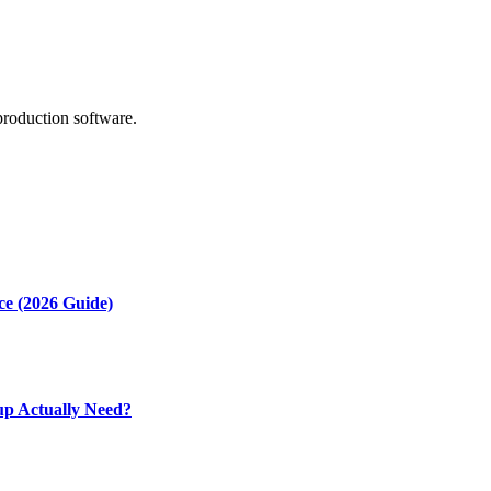
production software.
ce (2026 Guide)
up Actually Need?