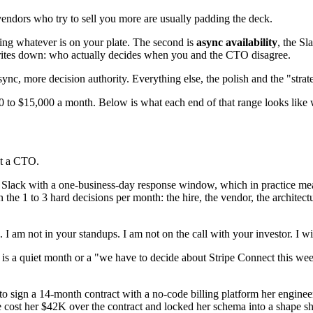
vendors who try to sell you more are usually padding the deck.
ring whatever is on your plate. The second is
async availability
, the S
rites down: who actually decides when you and the CTO disagree.
async, more decision authority. Everything else, the polish and the "str
00 to $15,000 a month. Below is what each end of that range looks like 
ot a CTO.
 Slack with a one-business-day response window, which in practice me
n the 1 to 3 hard decisions per month: the hire, the vendor, the archit
am not in your standups. I am not on the call with your investor. I will
s a quiet month or a "we have to decide about Stripe Connect this week"
ign a 14-month contract with a no-code billing platform her engineer
e cost her $42K over the contract and locked her schema into a shape 