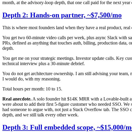
month, at the advisory-loop depth, that one call paid for the next year 
Depth 2: Hands-on partner, ~$7,500/mo
This is where most founders land when they have a real product, real c
You get two 60-minute video calls per week, plus async Slack with sa
PRs, defined as anything that touches auth, billing, production data, 
depth.
You get me on your strategic meetings. Investor update calls. Key cust
technical interview plus a 30-minute debrief.
You do not get architecture ownership. I am still advising your team, no
I would do, with my reasoning.
Total hours per month: 10 to 15.
Real anecdote.
A solo founder hit $14K MRR with a Lovable-built app
were about to add their first 5-figure customer who needed SSO. We sp
had someone to argue with, not just a Stack Overflow tab. The SSO c
depth, and we still talk every other week.
Depth 3: Full embedded scope, ~$15,000/m