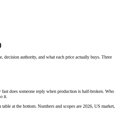
)
, decision authority, and what each price actually buys. Three
ow fast does someone reply when production is half-broken. Who
 it.
sion table at the bottom. Numbers and scopes are 2026, US market,