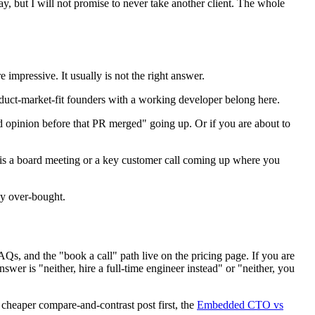
, but I will not promise to never take another client. The whole
impressive. It usually is not the right answer.
oduct-market-fit founders with a working developer belong here.
nd opinion before that PR merged" going up. Or if you are about to
re is a board meeting or a key customer call coming up where you
ey over-bought.
Qs, and the "book a call" path live on the pricing page. If you are
 answer is "neither, hire a full-time engineer instead" or "neither, you
e cheaper compare-and-contrast post first, the
Embedded CTO vs