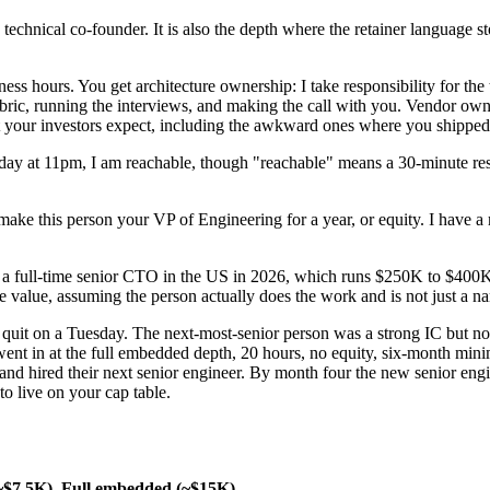
me technical co-founder. It is also the depth where the retainer language
s hours. You get architecture ownership: I take responsibility for the 
ubric, running the interviews, and making the call with you. Vendor owne
at your investors expect, including the awkward ones where you shipped
aturday at 11pm, I am reachable, though "reachable" means a 30-minute 
to make this person your VP of Engineering for a year, or equity. I hav
a full-time senior CTO in the US in 2026, which runs $250K to $400K 
the value, assuming the person actually does the work and is not just a n
 quit on a Tuesday. The next-most-senior person was a strong IC but not
ent in at the full embedded depth, 20 hours, no equity, six-month mini
, and hired their next senior engineer. By month four the new senior en
to live on your cap table.
~$7.5K)
Full embedded (~$15K)