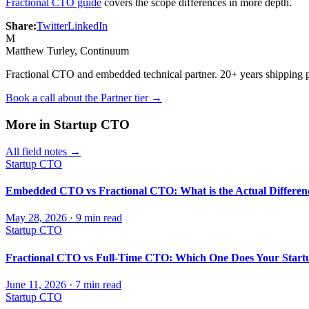
Fractional CTO guide
covers the scope differences in more depth.
Share:
Twitter
LinkedIn
M
Matthew Turley
, Continuum
Fractional CTO and embedded technical partner. 20+ years shipping 
Book a call about the Partner tier →
More in
Startup CTO
All field notes →
Startup CTO
Embedded CTO vs Fractional CTO: What is the Actual Differen
May 28, 2026
·
9
min read
Startup CTO
Fractional CTO vs Full-Time CTO: Which One Does Your Start
June 11, 2026
·
7
min read
Startup CTO