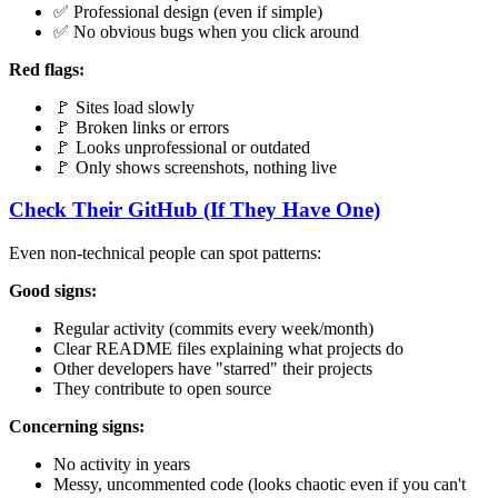
✅ Professional design (even if simple)
✅ No obvious bugs when you click around
Red flags:
🚩 Sites load slowly
🚩 Broken links or errors
🚩 Looks unprofessional or outdated
🚩 Only shows screenshots, nothing live
Check Their GitHub (If They Have One)
Even non-technical people can spot patterns:
Good signs:
Regular activity (commits every week/month)
Clear README files explaining what projects do
Other developers have "starred" their projects
They contribute to open source
Concerning signs:
No activity in years
Messy, uncommented code (looks chaotic even if you can't