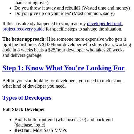
than starting over)
Do you throw it away and rebuild? (Wasted time and money)
Do you give up on your idea? (Most common, sadly)
If this has already happened to you, read my
developer left mid-
project recovery guide
for specific steps to salvage the situation.
The better approach:
Hire someone more expensive who gets it
right the first time. A $100/hour developer who ships clean, working
code in 8 weeks beats a $25/hour developer who takes 20 weeks
and delivers garbage.
Step 1: Know What You're Looking For
Before you start looking for developers, you need to understand
what kind of developer you need.
Types of Developers
Full-Stack Developer
Builds both front-end (what users see) and back-end
(database, logic)
Best for:
Most SaaS MVPs