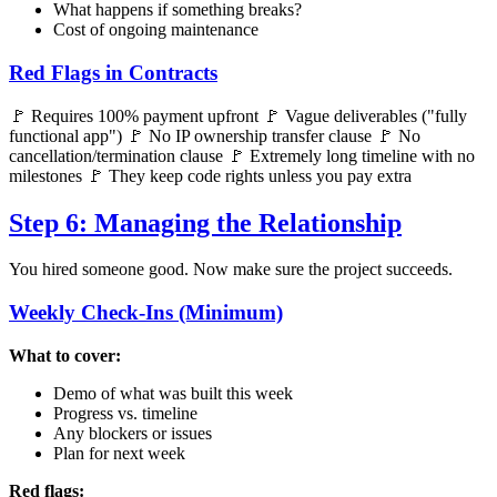
What happens if something breaks?
Cost of ongoing maintenance
Red Flags in Contracts
🚩 Requires 100% payment upfront 🚩 Vague deliverables ("fully
functional app") 🚩 No IP ownership transfer clause 🚩 No
cancellation/termination clause 🚩 Extremely long timeline with no
milestones 🚩 They keep code rights unless you pay extra
Step 6: Managing the Relationship
You hired someone good. Now make sure the project succeeds.
Weekly Check-Ins (Minimum)
What to cover:
Demo of what was built this week
Progress vs. timeline
Any blockers or issues
Plan for next week
Red flags: