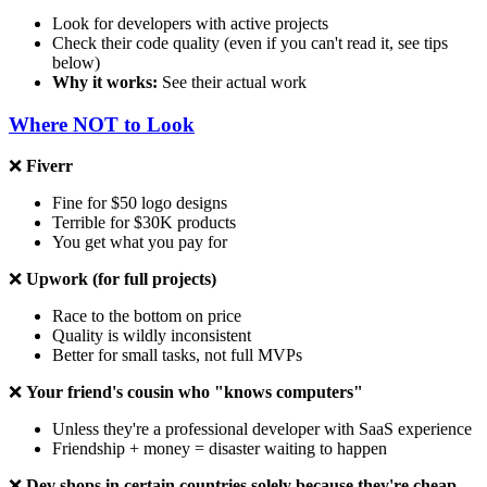
Look for developers with active projects
Check their code quality (even if you can't read it, see tips
below)
Why it works:
See their actual work
Where NOT to Look
❌
Fiverr
Fine for $50 logo designs
Terrible for $30K products
You get what you pay for
❌
Upwork (for full projects)
Race to the bottom on price
Quality is wildly inconsistent
Better for small tasks, not full MVPs
❌
Your friend's cousin who "knows computers"
Unless they're a professional developer with SaaS experience
Friendship + money = disaster waiting to happen
❌
Dev shops in certain countries solely because they're cheap