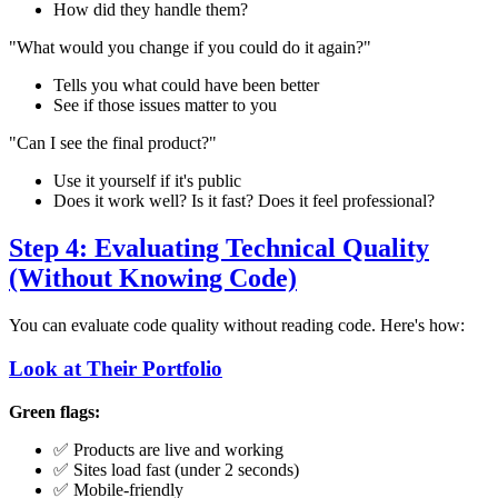
How did they handle them?
"What would you change if you could do it again?"
Tells you what could have been better
See if those issues matter to you
"Can I see the final product?"
Use it yourself if it's public
Does it work well? Is it fast? Does it feel professional?
Step 4: Evaluating Technical Quality
(Without Knowing Code)
You can evaluate code quality without reading code. Here's how:
Look at Their Portfolio
Green flags:
✅ Products are live and working
✅ Sites load fast (under 2 seconds)
✅ Mobile-friendly