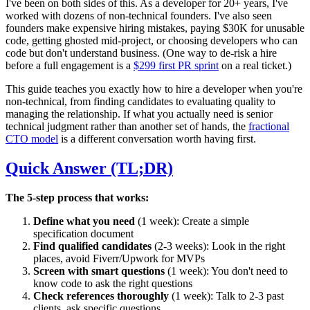
I've been on both sides of this. As a developer for 20+ years, I've
worked with dozens of non-technical founders. I've also seen
founders make expensive hiring mistakes, paying $30K for unusable
code, getting ghosted mid-project, or choosing developers who can
code but don't understand business. (One way to de-risk a hire
before a full engagement is a
$299 first PR sprint
on a real ticket.)
This guide teaches you exactly how to hire a developer when you're
non-technical, from finding candidates to evaluating quality to
managing the relationship. If what you actually need is senior
technical judgment rather than another set of hands, the
fractional
CTO model
is a different conversation worth having first.
Quick Answer (TL;DR)
The 5-step process that works:
Define what you need
(1 week): Create a simple
specification document
Find qualified candidates
(2-3 weeks): Look in the right
places, avoid Fiverr/Upwork for MVPs
Screen with smart questions
(1 week): You don't need to
know code to ask the right questions
Check references thoroughly
(1 week): Talk to 2-3 past
clients, ask specific questions