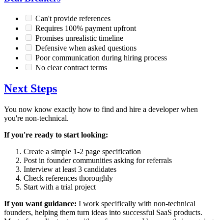
Can't provide references
Requires 100% payment upfront
Promises unrealistic timeline
Defensive when asked questions
Poor communication during hiring process
No clear contract terms
Next Steps
You now know exactly how to find and hire a developer when
you're non-technical.
If you're ready to start looking:
Create a simple 1-2 page specification
Post in founder communities asking for referrals
Interview at least 3 candidates
Check references thoroughly
Start with a trial project
If you want guidance:
I work specifically with non-technical
founders, helping them turn ideas into successful SaaS products.