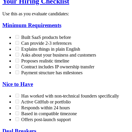
Your Hiring Checklist
Use this as you evaluate candidates:
Minimum Requirements
Built SaaS products before
Can provide 2-3 references
Explains things in plain English
Asks about your business and customers
Proposes realistic timeline
Contract includes IP ownership transfer
Payment structure has milestones
Nice to Have
Has worked with non-technical founders specifically
Active GitHub or portfolio
Responds within 24 hours
Based in compatible timezone
Offers post-launch support
Deal Breakers