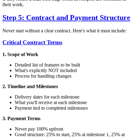
their work.
Step 5: Contract and Payment Structure
Never start without a clear contract. Here's what it must include:
Critical Contract Terms
1. Scope of Work
Detailed list of features to be built
What's explicitly NOT included
Process for handling changes
2. Timeline and Milestones
Delivery dates for each milestone
What you'll receive at each milestone
Payment tied to completed milestones
3. Payment Terms
Never pay 100% upfront
Good structure: 25% to start, 25% at milestone 1, 25% at