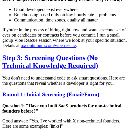
Good developers exist everywhere
But choosing based only on low hourly rate = problems
Communication, time zones, quality all matter
If you're in the process of hiring right now and want a second set of
eyes on candidates or contracts before you commit, I run a small
group Vibe Rescue session where we look at your specific situation.
Details at
uxcontinuum.com/vibe-rescue
.
Step 3: Screening Questions (No
Technical Knowledge Required)
You don't need to understand code to ask smart questions. Here are
the questions that reveal whether a developer is right for you.
Round 1: Initial Screening (Email/Form)
Question 1: "Have you built SaaS products for non-technical
founders before?"
Good answer: "Yes, I've worked with X non-technical founders.
Here are some examples: [links]"