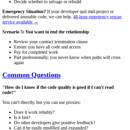
Decide whether to salvage or rebuild
Emergency Situation?
If your developer quit mid-project or
delivered unusable code, we can help.
48-hour emergency rescue
service available →
Scenario 5: You want to end the relationship
Review your contract termination clause
Ensure you have all code and access
Pay for completed work
Part professionally, you never know when paths will cross
again
Common Questions
"How do I know if the code quality is good if I can't read
code?"
You can't directly, but you can use proxies:
Does it work reliably?
Is it fast?
Do other developers give positive feedback?
Can it be easily modified and expanded?