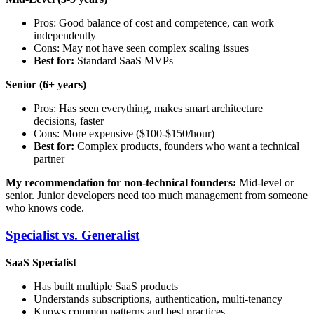
Pros: Good balance of cost and competence, can work
independently
Cons: May not have seen complex scaling issues
Best for:
Standard SaaS MVPs
Senior (6+ years)
Pros: Has seen everything, makes smart architecture
decisions, faster
Cons: More expensive ($100-$150/hour)
Best for:
Complex products, founders who want a technical
partner
My recommendation for non-technical founders:
Mid-level or
senior. Junior developers need too much management from someone
who knows code.
Specialist vs. Generalist
SaaS Specialist
Has built multiple SaaS products
Understands subscriptions, authentication, multi-tenancy
Knows common patterns and best practices