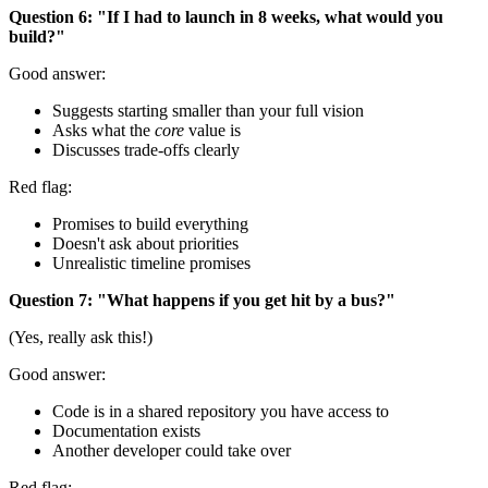
Question 6: "If I had to launch in 8 weeks, what would you
build?"
Good answer:
Suggests starting smaller than your full vision
Asks what the
core
value is
Discusses trade-offs clearly
Red flag:
Promises to build everything
Doesn't ask about priorities
Unrealistic timeline promises
Question 7: "What happens if you get hit by a bus?"
(Yes, really ask this!)
Good answer:
Code is in a shared repository you have access to
Documentation exists
Another developer could take over
Red flag: