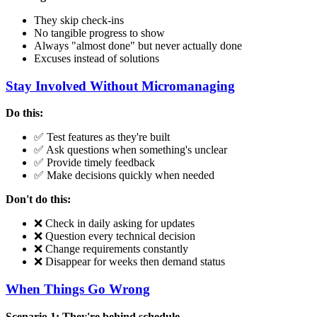
They skip check-ins
No tangible progress to show
Always "almost done" but never actually done
Excuses instead of solutions
Stay Involved Without Micromanaging
Do this:
✅ Test features as they're built
✅ Ask questions when something's unclear
✅ Provide timely feedback
✅ Make decisions quickly when needed
Don't do this:
❌ Check in daily asking for updates
❌ Question every technical decision
❌ Change requirements constantly
❌ Disappear for weeks then demand status
When Things Go Wrong
Scenario 1: They're behind schedule