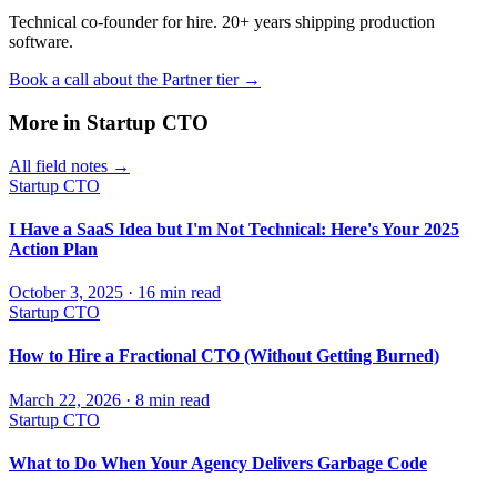
Technical co-founder for hire. 20+ years shipping production
software.
Book a call about the Partner tier →
More in
Startup CTO
All field notes →
Startup CTO
I Have a SaaS Idea but I'm Not Technical: Here's Your 2025
Action Plan
October 3, 2025
·
16
min read
Startup CTO
How to Hire a Fractional CTO (Without Getting Burned)
March 22, 2026
·
8
min read
Startup CTO
What to Do When Your Agency Delivers Garbage Code