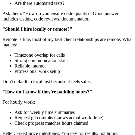
Are there automated tests?
Ask them: "How do you ensure code quality?" Good answer
includes testing, code reviews, documentation.
"Should I hire locally or remote?"
Remote is fine, most of my best client relationships are remote. What
matters:
Timezone overlap for calls
Strong communication skills
Reliable internet
Professional work setup
Don't default to local just because it feels safer.
"How do I know if they're padding hours?"
For hourly work:
Ask for weekly time summaries
Request git commits (shows actual work done)
Check progress matches hours claimed
Better: Fixed-price milestones. You pay for results, not hours.