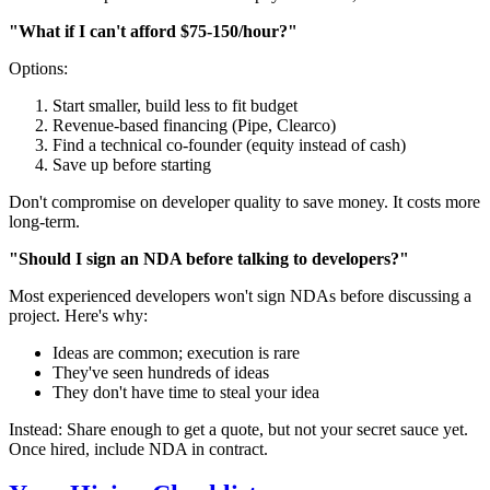
"What if I can't afford $75-150/hour?"
Options:
Start smaller, build less to fit budget
Revenue-based financing (Pipe, Clearco)
Find a technical co-founder (equity instead of cash)
Save up before starting
Don't compromise on developer quality to save money. It costs more
long-term.
"Should I sign an NDA before talking to developers?"
Most experienced developers won't sign NDAs before discussing a
project. Here's why:
Ideas are common; execution is rare
They've seen hundreds of ideas
They don't have time to steal your idea
Instead: Share enough to get a quote, but not your secret sauce yet.
Once hired, include NDA in contract.