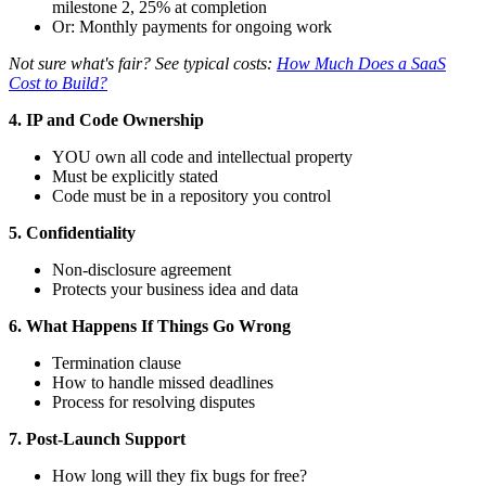
milestone 2, 25% at completion
Or: Monthly payments for ongoing work
Not sure what's fair? See typical costs:
How Much Does a SaaS
Cost to Build?
4. IP and Code Ownership
YOU own all code and intellectual property
Must be explicitly stated
Code must be in a repository you control
5. Confidentiality
Non-disclosure agreement
Protects your business idea and data
6. What Happens If Things Go Wrong
Termination clause
How to handle missed deadlines
Process for resolving disputes
7. Post-Launch Support
How long will they fix bugs for free?