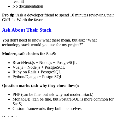
read it)
No documentation
Pro tip:
Ask a developer friend to spend 10 minutes reviewing their
GitHub. Worth the favor.
Ask About Their Stack
You don't need to know what these mean, but ask: "What
technology stack would you use for my project?"
Modern, safe choices for SaaS:
React/Next.js + Node.js + PostgreSQL
Vue.js + Node.js + PostgreSQL
Ruby on Rails + PostgreSQL
Python/Django + PostgreSQL
Question marks (ask why they chose these):
PHP (can be fine, but ask why not modern stack)
MongoDB (can be fine, but PostgreSQL is more common for
SaaS)
Custom frameworks they built themselves