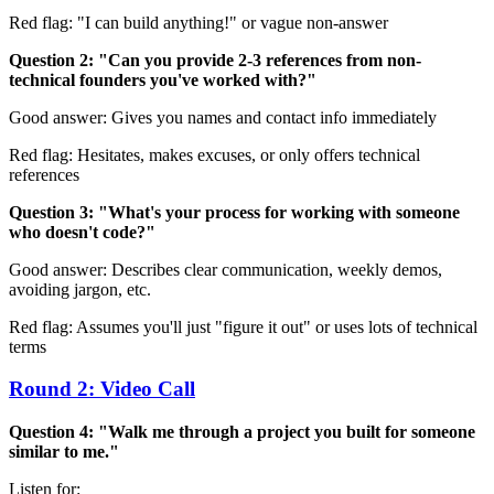
Red flag: "I can build anything!" or vague non-answer
Question 2: "Can you provide 2-3 references from non-
technical founders you've worked with?"
Good answer: Gives you names and contact info immediately
Red flag: Hesitates, makes excuses, or only offers technical
references
Question 3: "What's your process for working with someone
who doesn't code?"
Good answer: Describes clear communication, weekly demos,
avoiding jargon, etc.
Red flag: Assumes you'll just "figure it out" or uses lots of technical
terms
Round 2: Video Call
Question 4: "Walk me through a project you built for someone
similar to me."
Listen for: