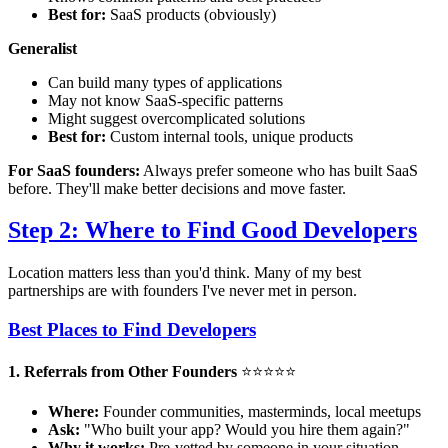
Best for:
SaaS products (obviously)
Generalist
Can build many types of applications
May not know SaaS-specific patterns
Might suggest overcomplicated solutions
Best for:
Custom internal tools, unique products
For SaaS founders:
Always prefer someone who has built SaaS
before. They'll make better decisions and move faster.
Step 2: Where to Find Good Developers
Location matters less than you'd think. Many of my best
partnerships are with founders I've never met in person.
Best Places to Find Developers
1. Referrals from Other Founders
⭐⭐⭐⭐⭐
Where:
Founder communities, masterminds, local meetups
Ask:
"Who built your app? Would you hire them again?"
Why it works:
Pre-vetted by someone in your situation