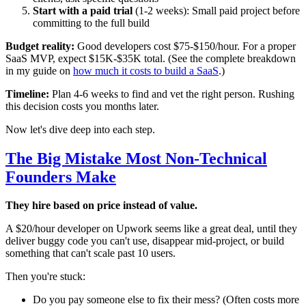
Start with a paid trial
(1-2 weeks): Small paid project before
committing to the full build
Budget reality:
Good developers cost $75-$150/hour. For a proper
SaaS MVP, expect $15K-$35K total. (See the complete breakdown
in my guide on
how much it costs to build a SaaS
.)
Timeline:
Plan 4-6 weeks to find and vet the right person. Rushing
this decision costs you months later.
Now let's dive deep into each step.
The Big Mistake Most Non-Technical
Founders Make
They hire based on price instead of value.
A $20/hour developer on Upwork seems like a great deal, until they
deliver buggy code you can't use, disappear mid-project, or build
something that can't scale past 10 users.
Then you're stuck:
Do you pay someone else to fix their mess? (Often costs more