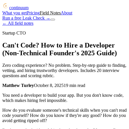
continuum
What you get
Pricing
Field Notes
About
Run a free Leak Check
→
← All field notes
Startup CTO
Can't Code? How to Hire a Developer
(Non-Technical Founder's 2025 Guide)
Zero coding experience? No problem. Step-by-step guide to finding,
vetting, and hiring trustworthy developers. Includes 20 interview
questions and scoring rubric.
Matthew Turley
October 8, 2025
19
min read
You need a developer to build your app. But you don't know code,
which makes hiring feel impossible.
How do you evaluate someone's technical skills when you can't read
code yourself? How do you know if they're any good? How do you
avoid getting ripped off?