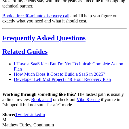
Most of my clients stay with me for years as I become their ongoing
technical partner.
Book a free 30-minute discovery call
and I'll help you figure out
exactly what you need and what it should cost.
Frequently Asked Questions
Related Guides
I Have a SaaS Idea But I'm Not Technical: Complete Action
Plan
How Much Does It Cost to Build a SaaS in 2025?
Developer Left Mid-Project? 48-Hour Recovery Plan
Working through something like this?
The fastest path is usually
a direct review.
Book a call
or check out
Vibe Rescue
if you're in
"shipped it but not sure it's safe" mode.
Share:
Twitter
LinkedIn
M
Matthew Turley
, Continuum