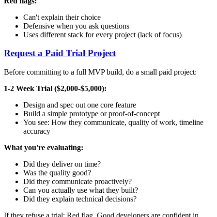
Red flags:
Can't explain their choice
Defensive when you ask questions
Uses different stack for every project (lack of focus)
Request a Paid Trial Project
Before committing to a full MVP build, do a small paid project:
1-2 Week Trial ($2,000-$5,000):
Design and spec out one core feature
Build a simple prototype or proof-of-concept
You see: How they communicate, quality of work, timeline
accuracy
What you're evaluating:
Did they deliver on time?
Was the quality good?
Did they communicate proactively?
Can you actually use what they built?
Did they explain technical decisions?
If they refuse a trial: Red flag. Good developers are confident in