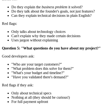
Do they explain the
business problem
it solved?
Do they talk about the founder's goals, not just features?
Can they explain technical decisions in plain English?
Red flags:
Only talks about technology choices
Can't explain why they made certain decisions
Uses jargon without explaining
Question 5: "What questions do you have about my project?"
Good developers ask:
"Who are your target customers?"
"What problem does this solve for them?"
"What's your budget and timeline?"
"Have you validated there's demand?"
Red flags if they ask:
Only about technical specs
Nothing at all (they should be curious!)
For full payment upfront