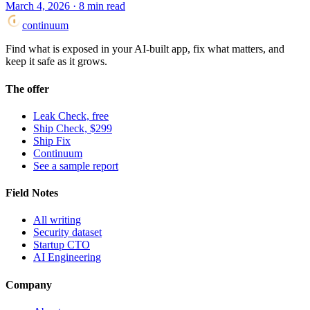
March 4, 2026
·
8
min read
continuum
Find what is exposed in your AI-built app, fix what matters, and
keep it safe as it grows.
The offer
Leak Check, free
Ship Check, $299
Ship Fix
Continuum
See a sample report
Field Notes
All writing
Security dataset
Startup CTO
AI Engineering
Company