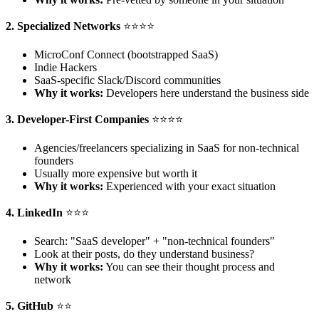
2. Specialized Networks
⭐⭐⭐⭐
MicroConf Connect (bootstrapped SaaS)
Indie Hackers
SaaS-specific Slack/Discord communities
Why it works:
Developers here understand the business side
3. Developer-First Companies
⭐⭐⭐⭐
Agencies/freelancers specializing in SaaS for non-technical
founders
Usually more expensive but worth it
Why it works:
Experienced with your exact situation
4. LinkedIn
⭐⭐⭐
Search: "SaaS developer" + "non-technical founders"
Look at their posts, do they understand business?
Why it works:
You can see their thought process and
network
5. GitHub
⭐⭐