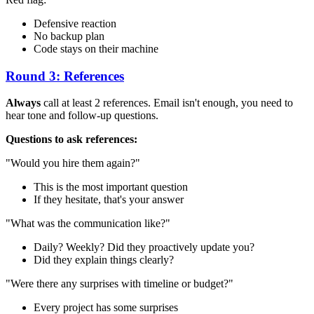
Defensive reaction
No backup plan
Code stays on their machine
Round 3: References
Always
call at least 2 references. Email isn't enough, you need to
hear tone and follow-up questions.
Questions to ask references:
"Would you hire them again?"
This is the most important question
If they hesitate, that's your answer
"What was the communication like?"
Daily? Weekly? Did they proactively update you?
Did they explain things clearly?
"Were there any surprises with timeline or budget?"
Every project has some surprises