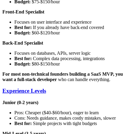
Budget:
$75-$150/hour
Front-End Specialist
Focuses on user interface and experience
Best for:
If you already have back-end covered
Budget:
$60-$120/hour
Back-End Specialist
Focuses on databases, APIs, server logic
Best for:
Complex data processing, integrations
Budget:
$80-$150/hour
For most non-technical founders building a SaaS MVP, you
want a full-stack developer
who can handle everything.
Experience Levels
Junior (0-2 years)
Pros: Cheaper ($40-$60/hour), eager to learn
Cons: Needs guidance, makes costly mistakes, slower
Best for:
Simple projects with tight budgets
Mid-Level (3-5 years)