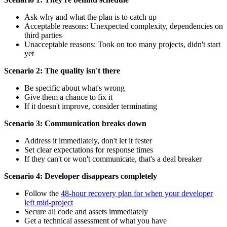
Ask why and what the plan is to catch up
Acceptable reasons: Unexpected complexity, dependencies on
third parties
Unacceptable reasons: Took on too many projects, didn't start
yet
Scenario 2: The quality isn't there
Be specific about what's wrong
Give them a chance to fix it
If it doesn't improve, consider terminating
Scenario 3: Communication breaks down
Address it immediately, don't let it fester
Set clear expectations for response times
If they can't or won't communicate, that's a deal breaker
Scenario 4: Developer disappears completely
Follow the
48-hour recovery plan for when your developer
left mid-project
Secure all code and assets immediately
Get a technical assessment of what you have