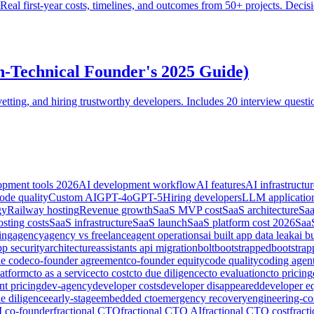
? Real first-year costs, timelines, and outcomes from 50+ projects. De
n-Technical Founder's 2025 Guide)
tting, and hiring trustworthy developers. Includes 20 interview questio
opment tools 2026
AI development workflow
AI features
AI infrastructur
ode quality
Custom AI
GPT-4o
GPT-5
Hiring developers
LLM applicatio
gy
Railway hosting
Revenue growth
SaaS MVP cost
SaaS architecture
Saa
sting costs
SaaS infrastructure
SaaS launch
SaaS platform cost 2026
SaaS
ing
agency
agency vs freelance
agent operations
ai built app data leak
ai b
pp security
architecture
assistants api migration
bolt
bootstrapped
bootstra
de code
co-founder agreement
co-founder equity
code quality
coding agen
latform
cto as a service
cto cost
cto due diligence
cto evaluation
cto pricing
nt pricing
dev-agency
developer costs
developer disappeared
developer e
e diligence
early-stage
embedded cto
emergency recovery
engineering-co
I co-founder
fractional CTO
fractional CTO AI
fractional CTO cost
fract