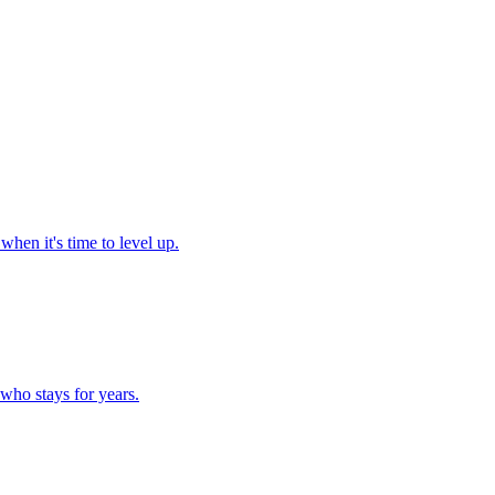
hen it's time to level up.
who stays for years.