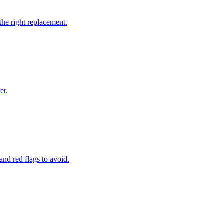
the right replacement.
er.
and red flags to avoid.