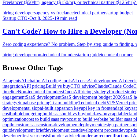
Freelancer ($50/hr), agency ($150/hr), or technical partner ($125/hr)
hiring developers
agency vs freelance
technical partner
startup budget
Startup CTO
•
Oct 8, 2025
•
19
min read
Can't Code? How to Hire a Developer (No
Zero coding experience? No problem. Step-by-step guide to finding, ve
hiring developer
non-technical founder
startup guide
technical partner
Browse Other Tags
AI agents
AI chatbot
AI coding tools
AI costs
AI development
AI devel
integration
API pricing
Build vs buy
CTO advice
Claude
Claude Code
C
timeline
Non-technical founders
OpenAI
Pricing strategy
Product strate
engagement
SaaS development
SaaS development budget 2026
SaaS ho
strategy
Supabase pricing
Team building
Technical debt
VPS
Vercel pric
development
ai slop
ai-built apps
anon key
api key in frontend
api keys
a
cost
bubble
budgeting
build saas
build vs buy
build-vs-buy
cap table
clau
optimization
cost to build saas mvp
cost to build website builder saas p
copilot
custom saas
custom-development
deployment
design partner spri
quit
development brief
development cost
development process
devops
du
developer
first year costs
founder advice
founder agreement
fractional A