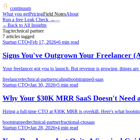
continuum
What you get
Pricing
Field Notes
About
Run a free Leak Check
→
←
Back to All Insights
Tag:
technical partner
7
articles
tagged
Startup CTO
•
Feb 17, 2026
•
6
min read
Signs You've Outgrown Your Freelancer (
Your freelancer got you to launch. But revenue is growing, things are
freelancer
technical-partner
scaling
bootstrapped-saas
Startup CTO
•
Jan 30, 2026
•
5
min read
Why Your $30K MRR SaaS Doesn't Need a 
Hiring a full-time CTO at $30K MRR is overkill. Here's what bootstra
bootstrapped
technical-partner
fractional-cto
saas
Startup CTO
•
Jan 28, 2026
•
4
min read