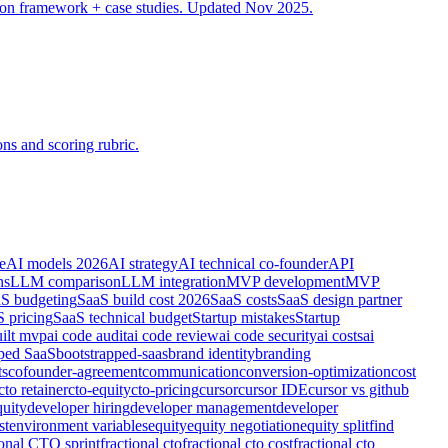
cision framework + case studies. Updated Nov 2025.
ns and scoring rubric.
e
AI models 2026
AI strategy
AI technical co-founder
API
ns
LLM comparison
LLM integration
MVP development
MVP
S budgeting
SaaS build cost 2026
SaaS costs
SaaS design partner
 pricing
SaaS technical budget
Startup mistakes
Startup
uilt mvp
ai code audit
ai code review
ai code security
ai costs
ai
pped SaaS
bootstrapped-saas
brand identity
branding
ts
cofounder-agreement
communication
conversion-optimization
cost
cto retainer
cto-equity
cto-pricing
cursor
cursor IDE
cursor vs github
quity
developer hiring
developer management
developer
st
environment variables
equity
equity negotiation
equity split
find
ional CTO sprint
fractional cto
fractional cto cost
fractional cto