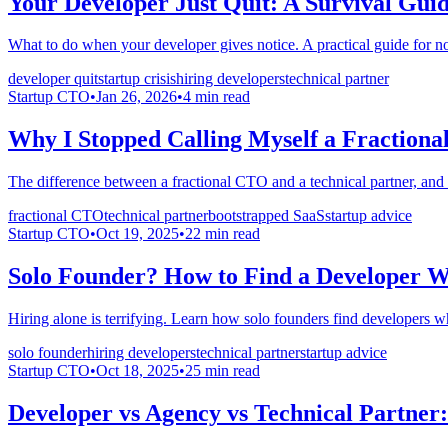
Your Developer Just Quit: A Survival Gui
What to do when your developer gives notice. A practical guide for no
developer quit
startup crisis
hiring developers
technical partner
Startup CTO
•
Jan 26, 2026
•
4
min read
Why I Stopped Calling Myself a Fraction
The difference between a fractional CTO and a technical partner, a
fractional CTO
technical partner
bootstrapped SaaS
startup advice
Startup CTO
•
Oct 19, 2025
•
22
min read
Solo Founder? How to Find a Developer Wh
Hiring alone is terrifying. Learn how solo founders find developers who
solo founder
hiring developers
technical partner
startup advice
Startup CTO
•
Oct 18, 2025
•
25
min read
Developer vs Agency vs Technical Partner