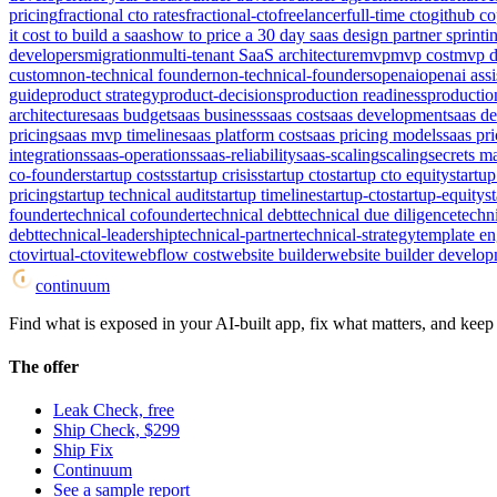
pricing
fractional cto rates
fractional-cto
freelancer
full-time cto
github co
it cost to build a saas
how to price a 30 day saas design partner sprint
i
developers
migration
multi-tenant SaaS architecture
mvp
mvp cost
mvp d
custom
non-technical founder
non-technical-founders
openai
openai assi
guide
product strategy
product-decisions
production readiness
productio
architecture
saas budget
saas business
saas cost
saas development
saas d
pricing
saas mvp timeline
saas platform cost
saas pricing models
saas pri
integrations
saas-operations
saas-reliability
saas-scaling
scaling
secrets 
co-founder
startup costs
startup crisis
startup cto
startup cto equity
startup
pricing
startup technical audit
startup timeline
startup-cto
startup-equity
s
founder
technical cofounder
technical debt
technical due diligence
techn
debt
technical-leadership
technical-partner
technical-strategy
template e
cto
virtual-cto
vite
webflow cost
website builder
website builder develop
continuum
Find what is exposed in your AI-built app, fix what matters, and keep i
The offer
Leak Check, free
Ship Check, $299
Ship Fix
Continuum
See a sample report