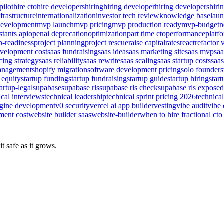
pilot
hire cto
hire developers
hiring
hiring developer
hiring developers
hiri
nfrastructure
internationalization
investor tech review
knowledge base
lau
evelopment
mvp launch
mvp pricing
mvp production ready
mvp-budget
n
stants api
openai deprecation
optimization
part time cto
performance
platf
n-readiness
project planning
project rescue
raise capital
rates
react
refactor 
evelopment cost
saas fundraising
saas idea
saas marketing site
saas mvp
sa
cing strategy
saas reliability
saas rewrite
saas scaling
saas startup costs
saas
management
shopify migration
software development pricing
solo founder
s
 equity
startup funding
startup fundraising
startup guide
startup hiring
star
tartup-legal
supabase
supabase rls
supabase rls check
supabase rls exposed
ical interviews
technical leadership
technical sprint pricing 2026
technical
ngine development
v0 security
vercel ai app builder
vesting
vibe audit
vibe 
ment cost
website builder saas
website-builder
when to hire fractional cto
t safe as it grows.