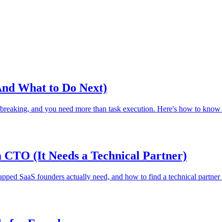
And What to Do Next)
 breaking, and you need more than task execution. Here's how to know w
CTO (It Needs a Technical Partner)
pped SaaS founders actually need, and how to find a technical partner 