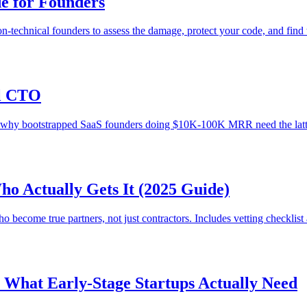
de for Founders
n-technical founders to assess the damage, protect your code, and find 
al CTO
nd why bootstrapped SaaS founders doing $10K-100K MRR need the latt
o Actually Gets It (2025 Guide)
 become true partners, not just contractors. Includes vetting checklist 
: What Early-Stage Startups Actually Need