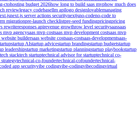
ng-cto
hosting budget 2026
how long to build saas mvp
how much does
nch review
legacy codebase
llm api
logo design
lovable
managing
ext.js
next.js server actions security
nextjs
no-code
no-code to
orm migration
pre-launch checklist
pre-seed funding
pricing
pricing
vs rewrite
responses api
revenue growth
row level security
saas
saas
as mvp agency
saas mvp cost
saas mvp development cost
saas mvp
 website builder
saas website cost
saas-cost
saas-development
saas-
tartup
startup AI
startup advice
startup branding
startup budget
startup
tup leadership
startup marketing
startup planning
startup playbook
startup
tech stack
tech startup
technical advisor for startup
technical co-
 strategy
technical-co-founder
technical-cofounder
technical-
coded app security
vibe coding
vibe-coding
vibecoding
virtual