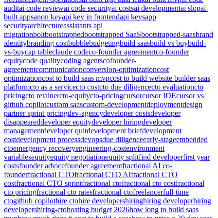
audit
ai code review
ai code security
ai costs
ai development
ai slop
ai-
built apps
anon key
api key in frontend
api keys
app
security
architecture
assistants api
migration
bolt
bootstrapped
bootstrapped SaaS
bootstrapped-saas
brand
identity
branding cost
bubble
budgeting
build saas
build vs buy
build-
vs-buy
cap table
claude code
co-founder agreement
co-founder
equity
code quality
coding agents
cofounder-
agreement
communication
conversion-optimization
cost
optimization
cost to build saas mvp
cost to build website builder saas
platform
cto as a service
cto cost
cto due diligence
cto evaluation
cto
pricing
cto retainer
cto-equity
cto-pricing
cursor
cursor IDE
cursor vs
github copilot
custom saas
custom-development
deployment
design
partner sprint pricing
dev-agency
developer costs
developer
disappeared
developer equity
developer hiring
developer
management
developer quit
development brief
development
cost
development process
devops
due diligence
early-stage
embedded
cto
emergency recovery
engineering-cost
environment
variables
equity
equity negotiation
equity split
find developer
first year
costs
founder advice
founder agreement
fractional AI co-
founder
fractional CTO
fractional CTO AI
fractional CTO
cost
fractional CTO sprint
fractional cto
fractional cto cost
fractional
cto pricing
fractional cto rates
fractional-cto
freelancer
full-time
cto
github copilot
hire cto
hire developers
hiring
hiring developer
hiring
developers
hiring-cto
hosting budget 2026
how long to build saas