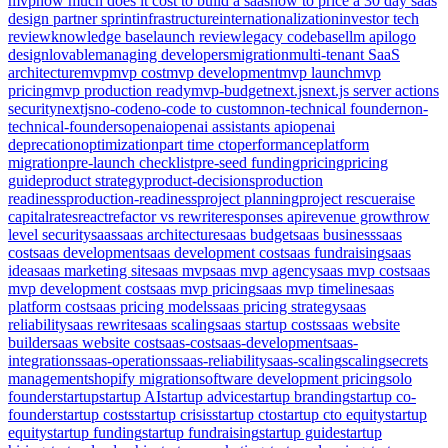
mvp
how much does it cost to build a saas
how to price a 30 day saas
design partner sprint
infrastructure
internationalization
investor tech
review
knowledge base
launch review
legacy codebase
llm api
logo
design
lovable
managing developers
migration
multi-tenant SaaS
architecture
mvp
mvp cost
mvp development
mvp launch
mvp
pricing
mvp production ready
mvp-budget
next.js
next.js server actions
security
nextjs
no-code
no-code to custom
non-technical founder
non-
technical-founders
openai
openai assistants api
openai
deprecation
optimization
part time cto
performance
platform
migration
pre-launch checklist
pre-seed funding
pricing
pricing
guide
product strategy
product-decisions
production
readiness
production-readiness
project planning
project rescue
raise
capital
rates
react
refactor vs rewrite
responses api
revenue growth
row
level security
saas
saas architecture
saas budget
saas business
saas
cost
saas development
saas development cost
saas fundraising
saas
idea
saas marketing site
saas mvp
saas mvp agency
saas mvp cost
saas
mvp development cost
saas mvp pricing
saas mvp timeline
saas
platform cost
saas pricing models
saas pricing strategy
saas
reliability
saas rewrite
saas scaling
saas startup costs
saas website
builder
saas website cost
saas-cost
saas-development
saas-
integrations
saas-operations
saas-reliability
saas-scaling
scaling
secrets
management
shopify migration
software development pricing
solo
founder
startup
startup AI
startup advice
startup branding
startup co-
founder
startup costs
startup crisis
startup cto
startup cto equity
startup
equity
startup funding
startup fundraising
startup guide
startup