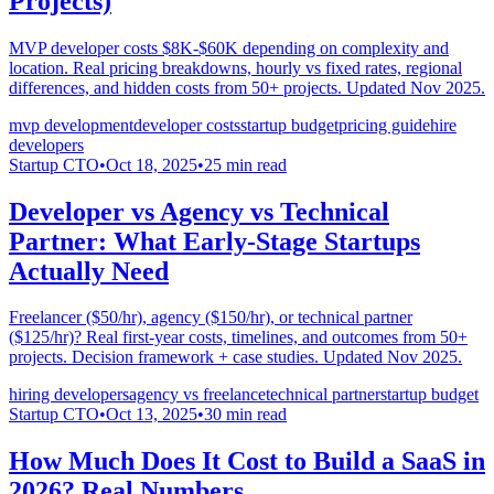
Projects)
MVP developer costs $8K-$60K depending on complexity and
location. Real pricing breakdowns, hourly vs fixed rates, regional
differences, and hidden costs from 50+ projects. Updated Nov 2025.
mvp development
developer costs
startup budget
pricing guide
hire
developers
Startup CTO
•
Oct 18, 2025
•
25
min read
Developer vs Agency vs Technical
Partner: What Early-Stage Startups
Actually Need
Freelancer ($50/hr), agency ($150/hr), or technical partner
($125/hr)? Real first-year costs, timelines, and outcomes from 50+
projects. Decision framework + case studies. Updated Nov 2025.
hiring developers
agency vs freelance
technical partner
startup budget
Startup CTO
•
Oct 13, 2025
•
30
min read
How Much Does It Cost to Build a SaaS in
2026? Real Numbers