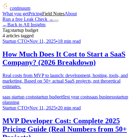
continuum
What you get
Pricing
Field Notes
About
Run a free Leak Check
→
←
Back to All Insights
Tag:
startup budget
4
articles
tagged
Startup CTO
•
Nov 11, 2025
•
18
min read
How Much Does It Cost to Start a SaaS
Company? (2026 Breakdown)
Real costs from MVP to launch: development, hosting, tools, and
marketing. Based on 50+ actual SaaS projects, not theoretical
estimates.
saas startup costs
startup budget
first year costs
saas business
startup
planning
Startup CTO
•
Nov 11, 2025
•
20
min read
MVP Developer Cost: Complete 2025
Pricing Guide (Real Numbers from 50+