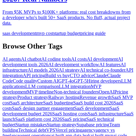
From $5K MVPs to $100K+ platforms: real cost breakdowns from
a developer who's built 50+ SaaS products. No fluff, actual project
data.
saas development
mvp cost
startup budget
pricing guide
Browse Other Tags
AI agents
AI chatbot
AI coding tools
AI costs
AI development
AI
development tools 2026
AI development workflow
AI features
AI
infrastructure
AI models 2026
AI strategy
AI technical co-founder
API
integration
API pricing
Build vs buy
CTO advice
Claude
Claude
Code
Code quality
Custom AI
GPT-4o
GPT-5
Hiring developers
LLM
applications
LLM comparison
LLM integration
MVP
development
MVP timeline
Non-technical founders
OpenAI
Pricing
strategy
Product strategy
Railway hosting
Revenue growth
SaaS MVP
cost
SaaS architecture
SaaS budgeting
SaaS build cost 2026
SaaS
costs
SaaS design partner engagement
SaaS development
SaaS
development budget 2026
SaaS hosting costs
SaaS infrastructure
SaaS
launch
SaaS platform cost 2026
SaaS pricing
SaaS technical
budget
Startup mistakes
Startup strategy
Supabase pricing
Team
building
Technical debt
VPS
Vercel pricing
agency
agency vs
freelance
agent operations
ai built app data leak
ai built mvp
ai code