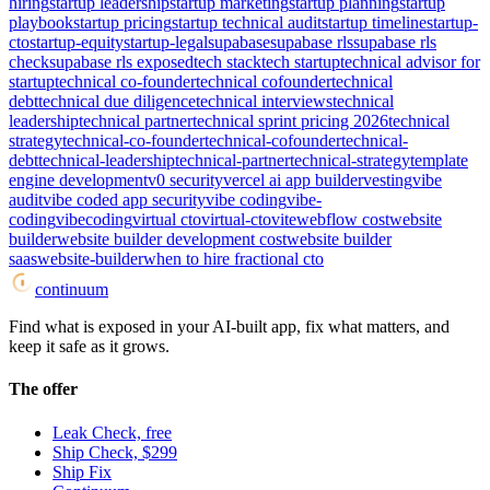
hiring
startup leadership
startup marketing
startup planning
startup
playbook
startup pricing
startup technical audit
startup timeline
startup-
cto
startup-equity
startup-legal
supabase
supabase rls
supabase rls
check
supabase rls exposed
tech stack
tech startup
technical advisor for
startup
technical co-founder
technical cofounder
technical
debt
technical due diligence
technical interviews
technical
leadership
technical partner
technical sprint pricing 2026
technical
strategy
technical-co-founder
technical-cofounder
technical-
debt
technical-leadership
technical-partner
technical-strategy
template
engine development
v0 security
vercel ai app builder
vesting
vibe
audit
vibe coded app security
vibe coding
vibe-
coding
vibecoding
virtual cto
virtual-cto
vite
webflow cost
website
builder
website builder development cost
website builder
saas
website-builder
when to hire fractional cto
continuum
Find what is exposed in your AI-built app, fix what matters, and
keep it safe as it grows.
The offer
Leak Check, free
Ship Check, $299
Ship Fix