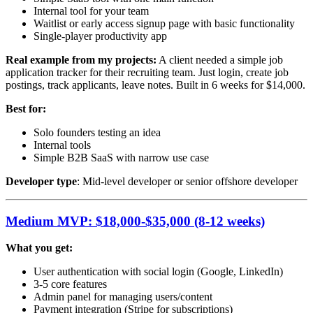
Internal tool for your team
Waitlist or early access signup page with basic functionality
Single-player productivity app
Real example from my projects:
A client needed a simple job
application tracker for their recruiting team. Just login, create job
postings, track applicants, leave notes. Built in 6 weeks for $14,000.
Best for:
Solo founders testing an idea
Internal tools
Simple B2B SaaS with narrow use case
Developer type
: Mid-level developer or senior offshore developer
Medium MVP: $18,000-$35,000 (8-12 weeks)
What you get:
User authentication with social login (Google, LinkedIn)
3-5 core features
Admin panel for managing users/content
Payment integration (Stripe for subscriptions)