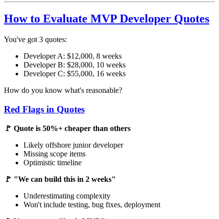
How to Evaluate MVP Developer Quotes
You've got 3 quotes:
Developer A: $12,000, 8 weeks
Developer B: $28,000, 10 weeks
Developer C: $55,000, 16 weeks
How do you know what's reasonable?
Red Flags in Quotes
🚩 Quote is 50%+ cheaper than others
Likely offshore junior developer
Missing scope items
Optimistic timeline
🚩 "We can build this in 2 weeks"
Underestimating complexity
Won't include testing, bug fixes, deployment