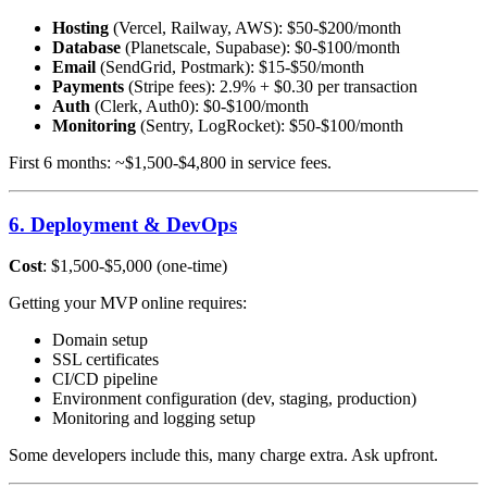
Hosting
(Vercel, Railway, AWS): $50-$200/month
Database
(Planetscale, Supabase): $0-$100/month
Email
(SendGrid, Postmark): $15-$50/month
Payments
(Stripe fees): 2.9% + $0.30 per transaction
Auth
(Clerk, Auth0): $0-$100/month
Monitoring
(Sentry, LogRocket): $50-$100/month
First 6 months: ~$1,500-$4,800 in service fees.
6. Deployment & DevOps
Cost
: $1,500-$5,000 (one-time)
Getting your MVP online requires:
Domain setup
SSL certificates
CI/CD pipeline
Environment configuration (dev, staging, production)
Monitoring and logging setup
Some developers include this, many charge extra. Ask upfront.