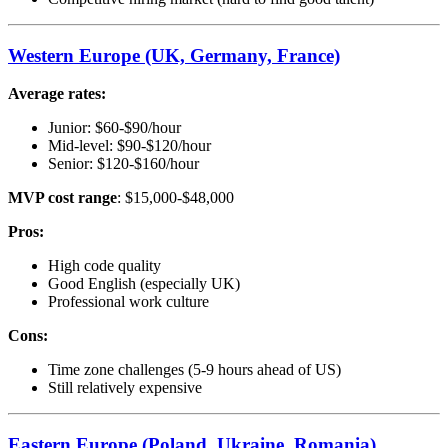
Western Europe (UK, Germany, France)
Average rates:
Junior: $60-$90/hour
Mid-level: $90-$120/hour
Senior: $120-$160/hour
MVP cost range
: $15,000-$48,000
Pros:
High code quality
Good English (especially UK)
Professional work culture
Cons:
Time zone challenges (5-9 hours ahead of US)
Still relatively expensive
Eastern Europe (Poland, Ukraine, Romania)