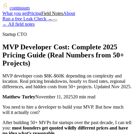
continuum
What you get
Pricing
Field Notes
About
Run a free Leak Check
→
← All field notes
Startup CTO
MVP Developer Cost: Complete 2025
Pricing Guide (Real Numbers from 50+
Projects)
MVP developer costs $8K-$60K depending on complexity and
location. Real pricing breakdowns, hourly vs fixed rates, regional
differences, and hidden costs from 50+ projects. Updated Nov 2025.
Matthew Turley
November 11, 2025
20
min read
You need to hire a developer to build your MVP. But how much
will it actually cost?
After building 50+ MVPs for startups over the past decade, I can tell
you:
most founders get quoted wildly different prices and have
no idea what's reasonable.