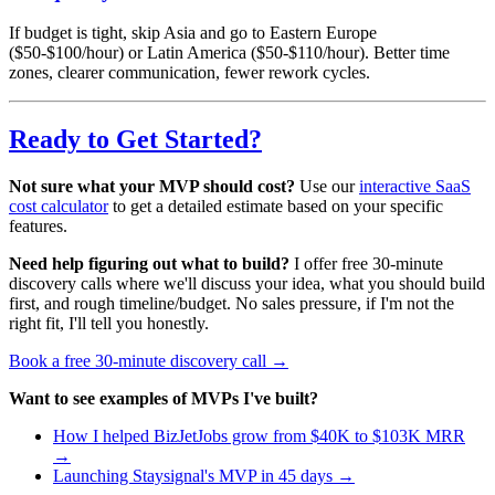
If budget is tight, skip Asia and go to Eastern Europe
($50-$100/hour) or Latin America ($50-$110/hour). Better time
zones, clearer communication, fewer rework cycles.
Ready to Get Started?
Not sure what your MVP should cost?
Use our
interactive SaaS
cost calculator
to get a detailed estimate based on your specific
features.
Need help figuring out what to build?
I offer free 30-minute
discovery calls where we'll discuss your idea, what you should build
first, and rough timeline/budget. No sales pressure, if I'm not the
right fit, I'll tell you honestly.
Book a free 30-minute discovery call →
Want to see examples of MVPs I've built?
How I helped BizJetJobs grow from $40K to $103K MRR
→
Launching Staysignal's MVP in 45 days →