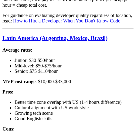
hour ≠ cheap total cost.
For guidance on evaluating developer quality regardless of location,
read:
How to Hire a Developer When You Don't Know Code
Latin America (Argentina, Mexico, Brazil)
Average rates:
Junior: $30-$50/hour
Mid-level: $50-$75/hour
Senior: $75-$110/hour
MVP cost range
: $10,000-$33,000
Pros:
Better time zone overlap with US (1-4 hours difference)
Cultural alignment with US work style
Growing tech scene
Good English skills
Cons: