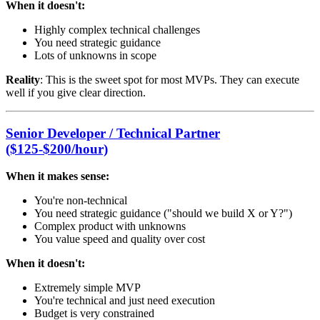
When it doesn't:
Highly complex technical challenges
You need strategic guidance
Lots of unknowns in scope
Reality
: This is the sweet spot for most MVPs. They can execute
well if you give clear direction.
Senior Developer / Technical Partner
($125-$200/hour)
When it makes sense:
You're non-technical
You need strategic guidance ("should we build X or Y?")
Complex product with unknowns
You value speed and quality over cost
When it doesn't:
Extremely simple MVP
You're technical and just need execution
Budget is very constrained