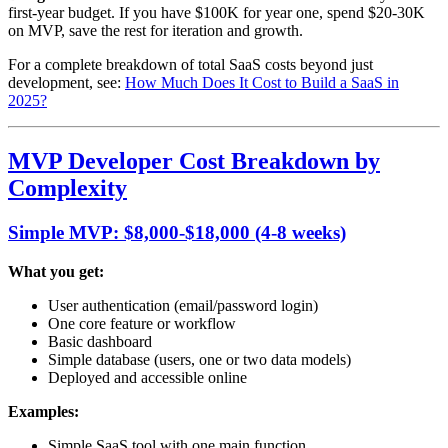
first-year budget. If you have $100K for year one, spend $20-30K
on MVP, save the rest for iteration and growth.
For a complete breakdown of total SaaS costs beyond just
development, see:
How Much Does It Cost to Build a SaaS in
2025?
MVP Developer Cost Breakdown by
Complexity
Simple MVP: $8,000-$18,000 (4-8 weeks)
What you get:
User authentication (email/password login)
One core feature or workflow
Basic dashboard
Simple database (users, one or two data models)
Deployed and accessible online
Examples:
Simple SaaS tool with one main function