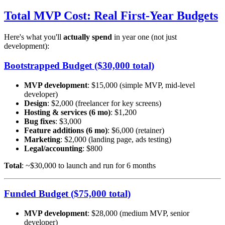
Total MVP Cost: Real First-Year Budgets
Here's what you'll
actually spend
in year one (not just
development):
Bootstrapped Budget ($30,000 total)
MVP development
: $15,000 (simple MVP, mid-level
developer)
Design
: $2,000 (freelancer for key screens)
Hosting & services (6 mo)
: $1,200
Bug fixes
: $3,000
Feature additions (6 mo)
: $6,000 (retainer)
Marketing
: $2,000 (landing page, ads testing)
Legal/accounting
: $800
Total
: ~$30,000 to launch and run for 6 months
Funded Budget ($75,000 total)
MVP development
: $28,000 (medium MVP, senior
developer)