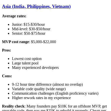
Asia (India, Philippines, Vietnam)
Average rates:
Junior: $15-$30/hour
Mid-level: $30-$50/hour
Senior: $50-$75/hour
MVP cost range
: $5,000-$22,000
Pros:
Lowest cost option
Large talent pool
Many experienced developers
Cons:
9-12 hour time difference (almost no overlap)
Variable code quality (wide range)
Communication challenges (English proficiency varies)
Higher rework rates in my experience
Reality check
: Many founders pay $10K for an offshore MVP, get
unusable code, then pay me $25K to rebuild it properly. Cheap per