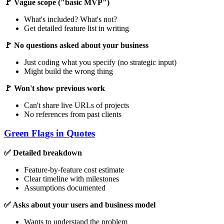
🚩 Vague scope ("basic MVP")
What's included? What's not?
Get detailed feature list in writing
🚩 No questions asked about your business
Just coding what you specify (no strategic input)
Might build the wrong thing
🚩 Won't show previous work
Can't share live URLs of projects
No references from past clients
Green Flags in Quotes
✅ Detailed breakdown
Feature-by-feature cost estimate
Clear timeline with milestones
Assumptions documented
✅ Asks about your users and business model
Wants to understand the problem