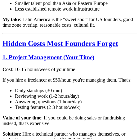
Smaller talent pool than Asia or Eastern Europe
Less established remote work infrastructure
My take
: Latin America is the "sweet spot" for US founders, good
time zone overlap, reasonable costs, cultural fit.
Hidden Costs Most Founders Forget
1. Project Management (Your Time)
Cost
: 10-15 hours/week of your time
If you hire a freelancer at $50/hour, you're managing them. That's:
Daily standups (30 min)
Reviewing work (1-2 hours/day)
Answering questions (1 hour/day)
Testing features (2-3 hours/week)
Value of your time
: If you could be doing sales or fundraising
instead, that's expensive.
Solution
: Hire a technical partner who manages themselves, or