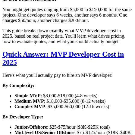
You might get quotes ranging from $5,000 to $150,000 for the same
project. One developer says 6 weeks, another says 6 months. One
charges $50/hour, another charges $200/hour.
This guide breaks down
exactly
what MVP developers cost in
2025, based on real project data. You'll learn what drives pricing,
how to evaluate quotes, and what you should actually budget.
Quick Answer: MVP Developer Cost in
2025
Here's what you'll actually pay to hire an MVP developer:
By Complexity:
Simple MVP
: $8,000-$18,000 (4-8 weeks)
Medium MVP
: $18,000-$35,000 (8-12 weeks)
Complex MVP
: $35,000-$60,000 (12-16 weeks)
By Developer Type:
Junior/Offshore
: $25-$75/hour ($8K-$25K total)
Mid-level US/Senior Offshore
: $75-$125/hour ($18K-$40K