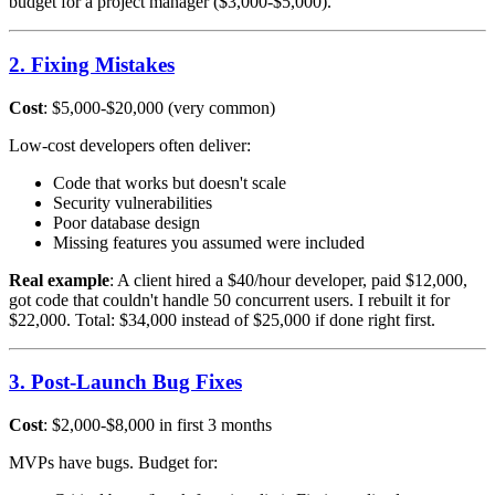
budget for a project manager ($3,000-$5,000).
2. Fixing Mistakes
Cost
: $5,000-$20,000 (very common)
Low-cost developers often deliver:
Code that works but doesn't scale
Security vulnerabilities
Poor database design
Missing features you assumed were included
Real example
: A client hired a $40/hour developer, paid $12,000,
got code that couldn't handle 50 concurrent users. I rebuilt it for
$22,000. Total: $34,000 instead of $25,000 if done right first.
3. Post-Launch Bug Fixes
Cost
: $2,000-$8,000 in first 3 months
MVPs have bugs. Budget for: