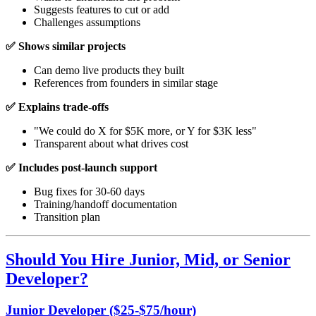
Suggests features to cut or add
Challenges assumptions
✅ Shows similar projects
Can demo live products they built
References from founders in similar stage
✅ Explains trade-offs
"We could do X for $5K more, or Y for $3K less"
Transparent about what drives cost
✅ Includes post-launch support
Bug fixes for 30-60 days
Training/handoff documentation
Transition plan
Should You Hire Junior, Mid, or Senior
Developer?
Junior Developer ($25-$75/hour)