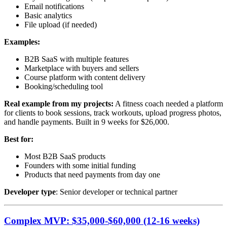
Email notifications
Basic analytics
File upload (if needed)
Examples:
B2B SaaS with multiple features
Marketplace with buyers and sellers
Course platform with content delivery
Booking/scheduling tool
Real example from my projects:
A fitness coach needed a platform
for clients to book sessions, track workouts, upload progress photos,
and handle payments. Built in 9 weeks for $26,000.
Best for:
Most B2B SaaS products
Founders with some initial funding
Products that need payments from day one
Developer type
: Senior developer or technical partner
Complex MVP: $35,000-$60,000 (12-16 weeks)