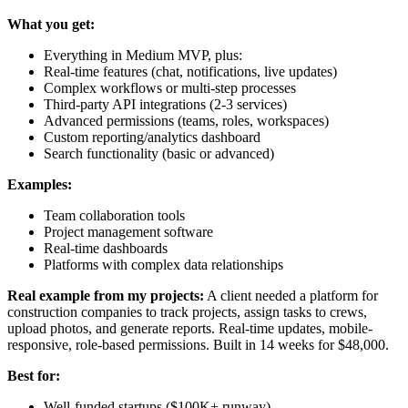
What you get:
Everything in Medium MVP, plus:
Real-time features (chat, notifications, live updates)
Complex workflows or multi-step processes
Third-party API integrations (2-3 services)
Advanced permissions (teams, roles, workspaces)
Custom reporting/analytics dashboard
Search functionality (basic or advanced)
Examples:
Team collaboration tools
Project management software
Real-time dashboards
Platforms with complex data relationships
Real example from my projects:
A client needed a platform for
construction companies to track projects, assign tasks to crews,
upload photos, and generate reports. Real-time updates, mobile-
responsive, role-based permissions. Built in 14 weeks for $48,000.
Best for:
Well-funded startups ($100K+ runway)