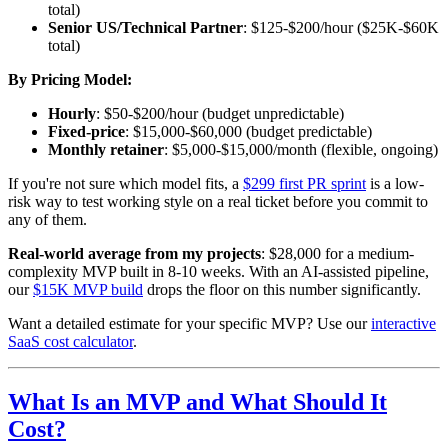
total)
Senior US/Technical Partner
: $125-$200/hour ($25K-$60K
total)
By Pricing Model:
Hourly
: $50-$200/hour (budget unpredictable)
Fixed-price
: $15,000-$60,000 (budget predictable)
Monthly retainer
: $5,000-$15,000/month (flexible, ongoing)
If you're not sure which model fits, a
$299 first PR sprint
is a low-
risk way to test working style on a real ticket before you commit to
any of them.
Real-world average from my projects
: $28,000 for a medium-
complexity MVP built in 8-10 weeks. With an AI-assisted pipeline,
our
$15K MVP build
drops the floor on this number significantly.
Want a detailed estimate for your specific MVP? Use our
interactive
SaaS cost calculator
.
What Is an MVP and What Should It
Cost?