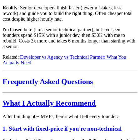
Reality
: Senior developers finish faster (fewer mistakes, less
rework) and guide you to build the right thing. Often cheaper total
cost despite higher hourly rate.
I'm biased here (I'm a senior technical partner), but I've seen
founders spend $15K with a junior dev, then $30K with me to
rebuild. Costs 3x more and takes 6 months longer than starting with
a senior.
Related:
Developer vs Agency vs Technical Partner: What You
Actually Need
Frequently Asked Questions
What I Actually Recommend
After building 50+ MVPs, here's what I tell every founder:
1. Start with fixed-price if you're non-technical