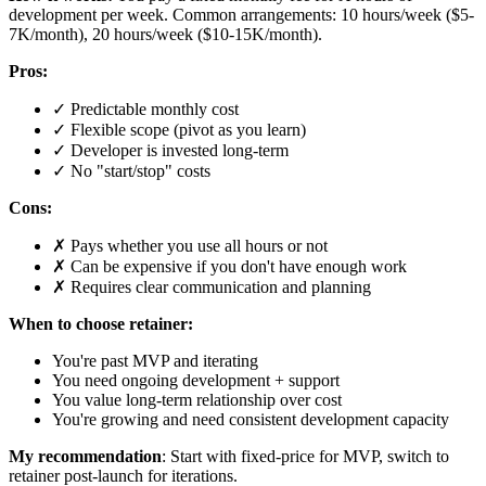
development per week. Common arrangements: 10 hours/week ($5-
7K/month), 20 hours/week ($10-15K/month).
Pros:
✓ Predictable monthly cost
✓ Flexible scope (pivot as you learn)
✓ Developer is invested long-term
✓ No "start/stop" costs
Cons:
✗ Pays whether you use all hours or not
✗ Can be expensive if you don't have enough work
✗ Requires clear communication and planning
When to choose retainer:
You're past MVP and iterating
You need ongoing development + support
You value long-term relationship over cost
You're growing and need consistent development capacity
My recommendation
: Start with fixed-price for MVP, switch to
retainer post-launch for iterations.