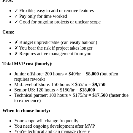
Pros:
✓ Flexible, easy to add or remove features
✓ Pay only for time worked
✓ Good for ongoing projects or unclear scope
Cons:
✗ Budget unpredictable (can easily balloon)
✗ You bear the risk if project takes longer
✗ Requires active management from you
Total MVP cost (hourly):
Junior offshore: 200 hours × $40/hr =
$8,000
(but often
requires rework)
Mid-level offshore: 150 hours × $65/hr =
$9,750
Senior US: 120 hours × $150/hr =
$18,000
Technical partner: 100 hours × $175/hr =
$17,500
(faster due
to experience)
When to choose hourly:
Your scope will change frequently
You need ongoing development after MVP
You're technical and can manage closely