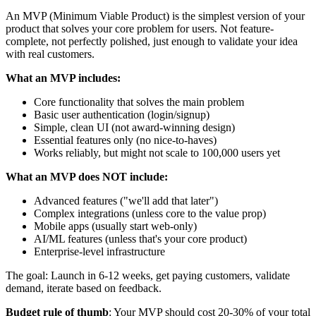
An MVP (Minimum Viable Product) is the simplest version of your
product that solves your core problem for users. Not feature-
complete, not perfectly polished, just enough to validate your idea
with real customers.
What an MVP includes:
Core functionality that solves the main problem
Basic user authentication (login/signup)
Simple, clean UI (not award-winning design)
Essential features only (no nice-to-haves)
Works reliably, but might not scale to 100,000 users yet
What an MVP does NOT include:
Advanced features ("we'll add that later")
Complex integrations (unless core to the value prop)
Mobile apps (usually start web-only)
AI/ML features (unless that's your core product)
Enterprise-level infrastructure
The goal: Launch in 6-12 weeks, get paying customers, validate
demand, iterate based on feedback.
Budget rule of thumb
: Your MVP should cost 20-30% of your total