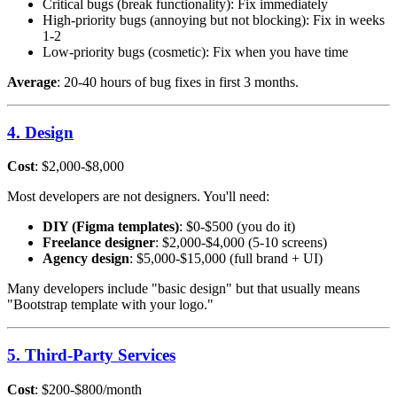
Critical bugs (break functionality): Fix immediately
High-priority bugs (annoying but not blocking): Fix in weeks
1-2
Low-priority bugs (cosmetic): Fix when you have time
Average
: 20-40 hours of bug fixes in first 3 months.
4. Design
Cost
: $2,000-$8,000
Most developers are not designers. You'll need:
DIY (Figma templates)
: $0-$500 (you do it)
Freelance designer
: $2,000-$4,000 (5-10 screens)
Agency design
: $5,000-$15,000 (full brand + UI)
Many developers include "basic design" but that usually means
"Bootstrap template with your logo."
5. Third-Party Services
Cost
: $200-$800/month