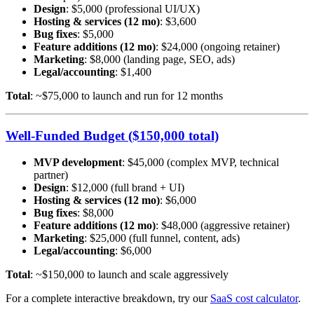
Design
: $5,000 (professional UI/UX)
Hosting & services (12 mo)
: $3,600
Bug fixes
: $5,000
Feature additions (12 mo)
: $24,000 (ongoing retainer)
Marketing
: $8,000 (landing page, SEO, ads)
Legal/accounting
: $1,400
Total
: ~$75,000 to launch and run for 12 months
Well-Funded Budget ($150,000 total)
MVP development
: $45,000 (complex MVP, technical
partner)
Design
: $12,000 (full brand + UI)
Hosting & services (12 mo)
: $6,000
Bug fixes
: $8,000
Feature additions (12 mo)
: $48,000 (aggressive retainer)
Marketing
: $25,000 (full funnel, content, ads)
Legal/accounting
: $6,000
Total
: ~$150,000 to launch and scale aggressively
For a complete interactive breakdown, try our
SaaS cost calculator
.