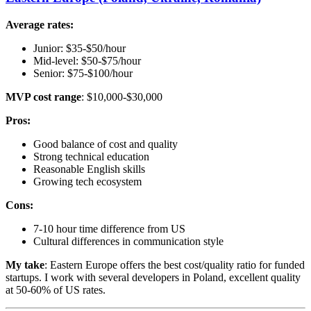
Average rates:
Junior: $35-$50/hour
Mid-level: $50-$75/hour
Senior: $75-$100/hour
MVP cost range
: $10,000-$30,000
Pros:
Good balance of cost and quality
Strong technical education
Reasonable English skills
Growing tech ecosystem
Cons:
7-10 hour time difference from US
Cultural differences in communication style
My take
: Eastern Europe offers the best cost/quality ratio for funded
startups. I work with several developers in Poland, excellent quality
at 50-60% of US rates.