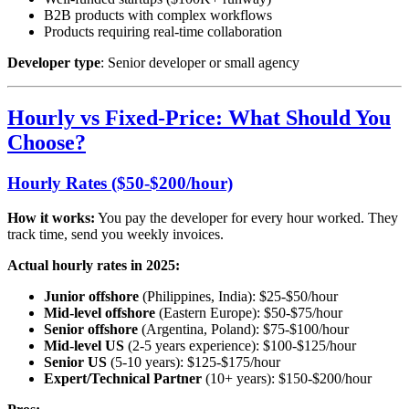
B2B products with complex workflows
Products requiring real-time collaboration
Developer type
: Senior developer or small agency
Hourly vs Fixed-Price: What Should You
Choose?
Hourly Rates ($50-$200/hour)
How it works:
You pay the developer for every hour worked. They
track time, send you weekly invoices.
Actual hourly rates in 2025:
Junior offshore
(Philippines, India): $25-$50/hour
Mid-level offshore
(Eastern Europe): $50-$75/hour
Senior offshore
(Argentina, Poland): $75-$100/hour
Mid-level US
(2-5 years experience): $100-$125/hour
Senior US
(5-10 years): $125-$175/hour
Expert/Technical Partner
(10+ years): $150-$200/hour