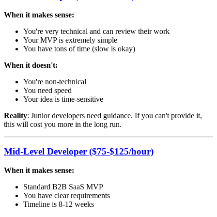
When it makes sense:
You're very technical and can review their work
Your MVP is extremely simple
You have tons of time (slow is okay)
When it doesn't:
You're non-technical
You need speed
Your idea is time-sensitive
Reality
: Junior developers need guidance. If you can't provide it,
this will cost you more in the long run.
Mid-Level Developer ($75-$125/hour)
When it makes sense:
Standard B2B SaaS MVP
You have clear requirements
Timeline is 8-12 weeks