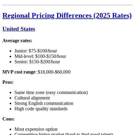
Regional Pricing Differences (2025 Rates)
United States
Average rates:
Junior: $75-$100/hour
Mid-level: $100-$150/hour
Senior: $150-$200/hour
MVP cost range
: $18,000-$60,000
Pros:
Same time zone (easy communication)
Cultural alignment
Strong English communication
High code quality standards
Cons:
Most expensive option
Competitive hiring market (hard to find good talent)