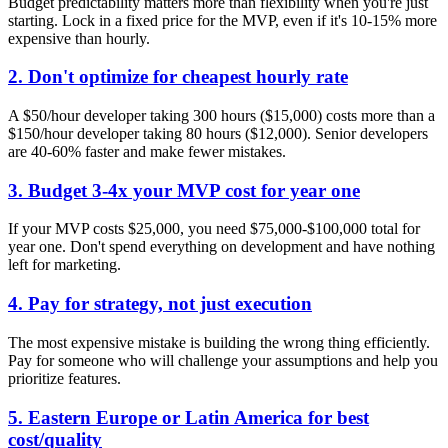
Budget predictability matters more than flexibility when you're just
starting. Lock in a fixed price for the MVP, even if it's 10-15% more
expensive than hourly.
2. Don't optimize for cheapest hourly rate
A $50/hour developer taking 300 hours ($15,000) costs more than a
$150/hour developer taking 80 hours ($12,000). Senior developers
are 40-60% faster and make fewer mistakes.
3. Budget 3-4x your MVP cost for year one
If your MVP costs $25,000, you need $75,000-$100,000 total for
year one. Don't spend everything on development and have nothing
left for marketing.
4. Pay for strategy, not just execution
The most expensive mistake is building the wrong thing efficiently.
Pay for someone who will challenge your assumptions and help you
prioritize features.
5. Eastern Europe or Latin America for best
cost/quality