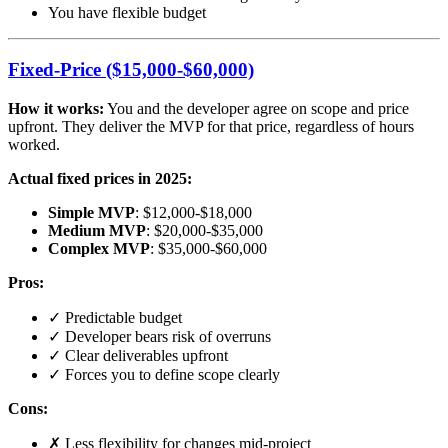
You have flexible budget
Fixed-Price ($15,000-$60,000)
How it works:
You and the developer agree on scope and price
upfront. They deliver the MVP for that price, regardless of hours
worked.
Actual fixed prices in 2025:
Simple MVP
: $12,000-$18,000
Medium MVP
: $20,000-$35,000
Complex MVP
: $35,000-$60,000
Pros:
✓ Predictable budget
✓ Developer bears risk of overruns
✓ Clear deliverables upfront
✓ Forces you to define scope clearly
Cons:
✗ Less flexibility for changes mid-project