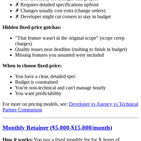
✗ Requires detailed specifications upfront
✗ Changes usually cost extra (change orders)
✗ Developer might cut corners to stay in budget
Hidden fixed-price gotchas:
"That feature wasn't in the original scope" (scope creep
charges)
Quality issues near deadline (rushing to finish in budget)
Missing features you assumed were included
When to choose fixed-price:
You have a clear, detailed spec
Budget is constrained
You're non-technical and can't manage hourly
You want predictability
For more on pricing models, see:
Developer vs Agency vs Technical
Partner Comparison
Monthly Retainer ($5,000-$15,000/month)
How it works:
You pay a fixed monthly fee for X hours of