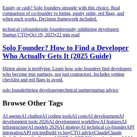
Equity or cash? Solo founders struggle with this choice. Real
comparison of co-founder vs hiring, equity splits, red flags, and
when each works. Decision framework included.
technical cofounder
solo founder
equity split
hiring developers
Startup CTO
•
Oct 19, 2025
•
22
min read
Solo Founder? How to Find a Developer
Who Actually Gets It (2025 Guide)
Hiring alone is terrifying. Learn how solo founders find developers
who become true partners, not just contractors. Includes vetting
checklist and red flags to avoid.
solo founder
hiring developers
technical partner
startup advice
Browse Other Tags
AI agents
AI chatbot
AI coding tools
AI costs
AI development
AI
development tools 2026
AI development workflow
AI features
AI
infrastructure
AI models 2026
AI strategy
AI technical co-founder
API
integration
API pricing
Build vs buy
CTO advice
Claude
Claude