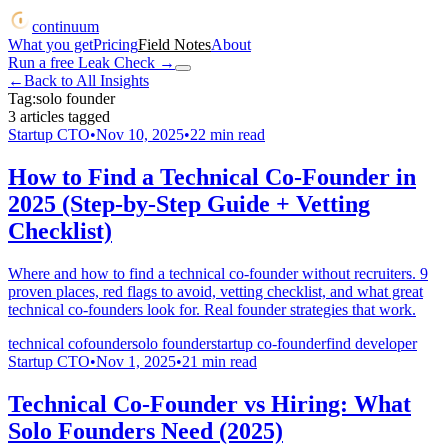
continuum
What you get
Pricing
Field Notes
About
Run a free Leak Check
→
←
Back to All Insights
Tag:
solo founder
3
articles
tagged
Startup CTO
•
Nov 10, 2025
•
22
min read
How to Find a Technical Co-Founder in
2025 (Step-by-Step Guide + Vetting
Checklist)
Where and how to find a technical co-founder without recruiters. 9
proven places, red flags to avoid, vetting checklist, and what great
technical co-founders look for. Real founder strategies that work.
technical cofounder
solo founder
startup co-founder
find developer
Startup CTO
•
Nov 1, 2025
•
21
min read
Technical Co-Founder vs Hiring: What
Solo Founders Need (2025)