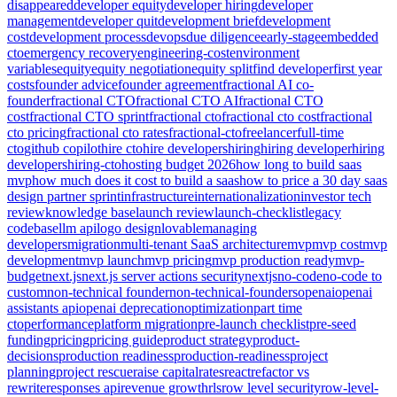
disappeared
developer equity
developer hiring
developer
management
developer quit
development brief
development
cost
development process
devops
due diligence
early-stage
embedded
cto
emergency recovery
engineering-cost
environment
variables
equity
equity negotiation
equity split
find developer
first year
costs
founder advice
founder agreement
fractional AI co-
founder
fractional CTO
fractional CTO AI
fractional CTO
cost
fractional CTO sprint
fractional cto
fractional cto cost
fractional
cto pricing
fractional cto rates
fractional-cto
freelancer
full-time
cto
github copilot
hire cto
hire developers
hiring
hiring developer
hiring
developers
hiring-cto
hosting budget 2026
how long to build saas
mvp
how much does it cost to build a saas
how to price a 30 day saas
design partner sprint
infrastructure
internationalization
investor tech
review
knowledge base
launch review
launch-checklist
legacy
codebase
llm api
logo design
lovable
managing
developers
migration
multi-tenant SaaS architecture
mvp
mvp cost
mvp
development
mvp launch
mvp pricing
mvp production ready
mvp-
budget
next.js
next.js server actions security
nextjs
no-code
no-code to
custom
non-technical founder
non-technical-founders
openai
openai
assistants api
openai deprecation
optimization
part time
cto
performance
platform migration
pre-launch checklist
pre-seed
funding
pricing
pricing guide
product strategy
product-
decisions
production readiness
production-readiness
project
planning
project rescue
raise capital
rates
react
refactor vs
rewrite
responses api
revenue growth
rls
row level security
row-level-