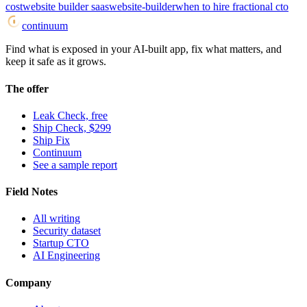
cost
website builder saas
website-builder
when to hire fractional cto
continuum
Find what is exposed in your AI-built app, fix what matters, and
keep it safe as it grows.
The offer
Leak Check, free
Ship Check, $299
Ship Fix
Continuum
See a sample report
Field Notes
All writing
Security dataset
Startup CTO
AI Engineering
Company