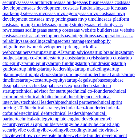
security
saas
saas architecture
saas budget
saas business
saas cost
saas
development
saas development cost
saas fundraising
saas idea
saas
marketing site
saas mvp
saas mvp agency
saas mvp cost
saas mvp
development cost
saas mvp pricing
saas mvp timeline
saas platform
cost
saas pricing models
saas pricing strategy
saas reliability
saas
rewrite
saas scaling
saas startup costs
saas website builder
saas website
cost
saas-cost
saas-development
saas-integrations
saas-operations
saas-
reliability
saas-scaling
scaling
secrets management
shopify
migration
software development pricing
stackblitz
webcontainers
startup
startup AI
startup advice
startup branding
startup
budget
startup co-founder
startup costs
startup crisis
startup cto
startup
cto equity
startup equity
startup funding
startup fundraising
startup
guide
startup hiring
startup leadership
startup marketing
startup
planning
startup playbook
startup pricing
startup technical audit
startup
timeline
startup-cto
startup-equity
startup-legal
supabase
supabase
rls
supabase rls check
supabase rls exposed
tech stack
tech
startup
technical advisor for startup
technical co-founder
technical
cofounder
technical debt
technical due diligence
technical
interviews
technical leadership
technical partner
technical sprint
pricing 2026
technical strategy
technical-co-founder
technical-
cofounder
technical-debt
technical-leadership
technical-
partner
technical-strategy
template engine development
v0
security
vercel ai app builder
vesting
vibe audit
vibe coded app
security
vibe coding
vibe-coding
vibecoding
virtual cto
virtual-
cto
vite
webflow cost
website builder
website builder development