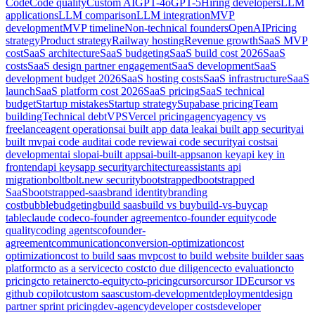
Code
Code quality
Custom AI
GPT-4o
GPT-5
Hiring developers
LLM
applications
LLM comparison
LLM integration
MVP
development
MVP timeline
Non-technical founders
OpenAI
Pricing
strategy
Product strategy
Railway hosting
Revenue growth
SaaS MVP
cost
SaaS architecture
SaaS budgeting
SaaS build cost 2026
SaaS
costs
SaaS design partner engagement
SaaS development
SaaS
development budget 2026
SaaS hosting costs
SaaS infrastructure
SaaS
launch
SaaS platform cost 2026
SaaS pricing
SaaS technical
budget
Startup mistakes
Startup strategy
Supabase pricing
Team
building
Technical debt
VPS
Vercel pricing
agency
agency vs
freelance
agent operations
ai built app data leak
ai built app security
ai
built mvp
ai code audit
ai code review
ai code security
ai costs
ai
development
ai slop
ai-built apps
ai-built-apps
anon key
api key in
frontend
api keys
app security
architecture
assistants api
migration
bolt
bolt.new security
bootstrapped
bootstrapped
SaaS
bootstrapped-saas
brand identity
branding
cost
bubble
budgeting
build saas
build vs buy
build-vs-buy
cap
table
claude code
co-founder agreement
co-founder equity
code
quality
coding agents
cofounder-
agreement
communication
conversion-optimization
cost
optimization
cost to build saas mvp
cost to build website builder saas
platform
cto as a service
cto cost
cto due diligence
cto evaluation
cto
pricing
cto retainer
cto-equity
cto-pricing
cursor
cursor IDE
cursor vs
github copilot
custom saas
custom-development
deployment
design
partner sprint pricing
dev-agency
developer costs
developer