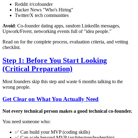
Reddit /r/cofounder
Hacker News "Who's Hiring"
Twitter/X tech communities
Avoid
: Co-founder dating apps, random LinkedIn messages,
Upwork/Fiverr, networking events full of "idea people."
Read on for the complete process, evaluation criteria, and vetting
checklist.
Step 1: Before You Start Looking
(Critical Preparation)
Most founders skip this step and waste 6 months talking to the
wrong people.
Get Clear on What You Actually Need
Not every technical person makes a good technical co-founder.
You need someone who:
✅ Can build your MVP (coding skills)
✅ Can scale beyond MVP (architecture/leadership)