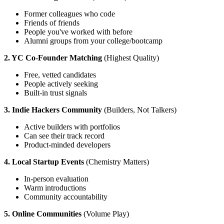
Former colleagues who code
Friends of friends
People you've worked with before
Alumni groups from your college/bootcamp
2. YC Co-Founder Matching
(Highest Quality)
Free, vetted candidates
People actively seeking
Built-in trust signals
3. Indie Hackers Community
(Builders, Not Talkers)
Active builders with portfolios
Can see their track record
Product-minded developers
4. Local Startup Events
(Chemistry Matters)
In-person evaluation
Warm introductions
Community accountability
5. Online Communities
(Volume Play)