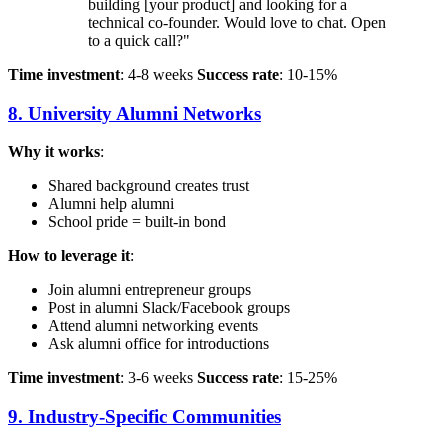
building [your product] and looking for a
technical co-founder. Would love to chat. Open
to a quick call?"
Time investment
: 4-8 weeks
Success rate
: 10-15%
8. University Alumni Networks
Why it works
:
Shared background creates trust
Alumni help alumni
School pride = built-in bond
How to leverage it
:
Join alumni entrepreneur groups
Post in alumni Slack/Facebook groups
Attend alumni networking events
Ask alumni office for introductions
Time investment
: 3-6 weeks
Success rate
: 15-25%
9. Industry-Specific Communities