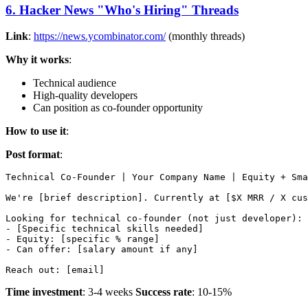
6. Hacker News "Who's Hiring" Threads
Link
:
https://news.ycombinator.com/
(monthly threads)
Why it works
:
Technical audience
High-quality developers
Can position as co-founder opportunity
How to use it
:
Post format
:
Technical Co-Founder | Your Company Name | Equity + Sma
We're [brief description]. Currently at [$X MRR / X cus
Looking for technical co-founder (not just developer):

- [Specific technical skills needed]

- Equity: [specific % range]

- Can offer: [salary amount if any]

Time investment
: 3-4 weeks
Success rate
: 10-15%