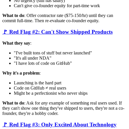
No urgency (still has salary)
Can't give co-founder equity for part-time work
What to do
: Offer contractor rate ($75-150/hr) until they can
commit full-time. Then re-evaluate co-founder equity.
🚩 Red Flag #2: Can't Show Shipped Products
What they say
:
"I've built tons of stuff but never launched"
"It's all under NDA"
"I have lots of code on GitHub"
Why it's a problem
:
Launching is the hard part
Code on GitHub ≠ real users
Might be a perfectionist who never ships
What to do
: Ask for
any
example of something real users used. If
they can't show one thing they've shipped to users, they're not a co-
founder, they're a hobby coder.
🚩 Red Flag #3: Only Excited About Technology