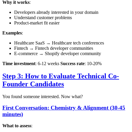
Why it works
:
Developers already interested in your domain
Understand customer problems
Product-market fit easier
Examples
:
Healthcare SaaS → Healthcare tech conferences
Fintech → Fintech developer communities
E-commerce → Shopify developer community
Time investment
: 6-12 weeks
Success rate
: 10-20%
Step 3: How to Evaluate Technical Co-
Founder Candidates
You found someone interested. Now what?
First Conversation: Chemistry & Alignment (30-45
minutes)
What to assess
: