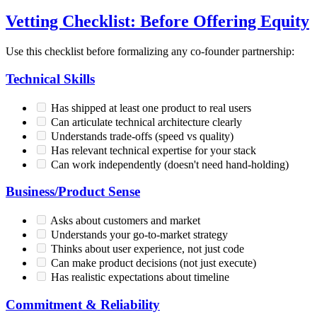
Vetting Checklist: Before Offering Equity
Use this checklist before formalizing any co-founder partnership:
Technical Skills
Has shipped at least one product to real users
Can articulate technical architecture clearly
Understands trade-offs (speed vs quality)
Has relevant technical expertise for your stack
Can work independently (doesn't need hand-holding)
Business/Product Sense
Asks about customers and market
Understands your go-to-market strategy
Thinks about user experience, not just code
Can make product decisions (not just execute)
Has realistic expectations about timeline
Commitment & Reliability