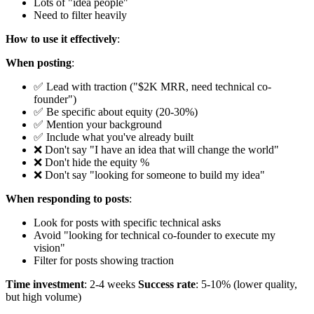
Lots of "idea people"
Need to filter heavily
How to use it effectively
:
When posting
:
✅ Lead with traction ("$2K MRR, need technical co-
founder")
✅ Be specific about equity (20-30%)
✅ Mention your background
✅ Include what you've already built
❌ Don't say "I have an idea that will change the world"
❌ Don't hide the equity %
❌ Don't say "looking for someone to build my idea"
When responding to posts
:
Look for posts with specific technical asks
Avoid "looking for technical co-founder to execute my
vision"
Filter for posts showing traction
Time investment
: 2-4 weeks
Success rate
: 5-10% (lower quality,
but high volume)