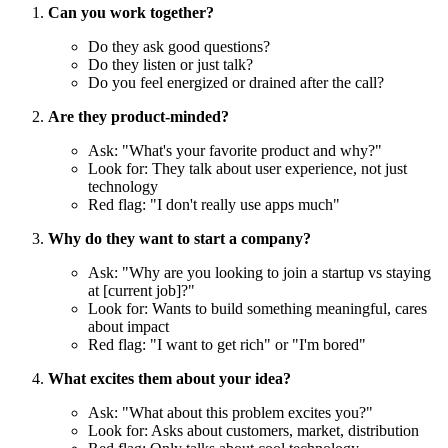
Can you work together?
Do they ask good questions?
Do they listen or just talk?
Do you feel energized or drained after the call?
Are they product-minded?
Ask: "What's your favorite product and why?"
Look for: They talk about user experience, not just
technology
Red flag: "I don't really use apps much"
Why do they want to start a company?
Ask: "Why are you looking to join a startup vs staying
at [current job]?"
Look for: Wants to build something meaningful, cares
about impact
Red flag: "I want to get rich" or "I'm bored"
What excites them about your idea?
Ask: "What about this problem excites you?"
Look for: Asks about customers, market, distribution