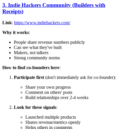
3. Indie Hackers Community (Builders with
Receipts)
Link
:
https://www.indiehackers.com/
Why it works
:
People share revenue numbers publicly
Can see what they've built
Makers, not talkers
Strong community norms
How to find co-founders here
:
Participate first
(don't immediately ask for co-founder):
Share your own progress
Comment on others' posts
Build relationships over 2-4 weeks
Look for these signals
:
Launched multiple products
Shares revenue/metrics openly
Helps others in comments