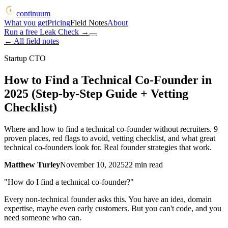
continuum
What you get
Pricing
Field Notes
About
Run a free Leak Check
→
← All field notes
Startup CTO
How to Find a Technical Co-Founder in
2025 (Step-by-Step Guide + Vetting
Checklist)
Where and how to find a technical co-founder without recruiters. 9
proven places, red flags to avoid, vetting checklist, and what great
technical co-founders look for. Real founder strategies that work.
Matthew Turley
November 10, 2025
22
min read
"How do I find a technical co-founder?"
Every non-technical founder asks this. You have an idea, domain
expertise, maybe even early customers. But you can't code, and you
need someone who can.