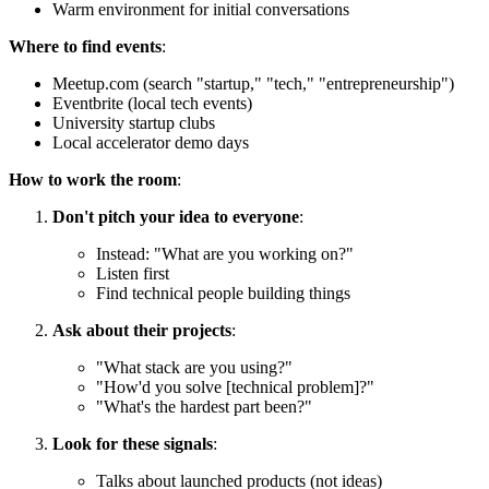
Warm environment for initial conversations
Where to find events
:
Meetup.com (search "startup," "tech," "entrepreneurship")
Eventbrite (local tech events)
University startup clubs
Local accelerator demo days
How to work the room
:
Don't pitch your idea to everyone
:
Instead: "What are you working on?"
Listen first
Find technical people building things
Ask about their projects
:
"What stack are you using?"
"How'd you solve [technical problem]?"
"What's the hardest part been?"
Look for these signals
:
Talks about launched products (not ideas)