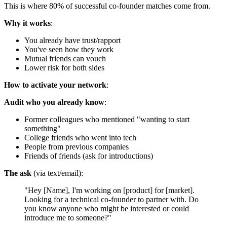
This is where 80% of successful co-founder matches come from.
Why it works
:
You already have trust/rapport
You've seen how they work
Mutual friends can vouch
Lower risk for both sides
How to activate your network
:
Audit who you already know
:
Former colleagues who mentioned "wanting to start
something"
College friends who went into tech
People from previous companies
Friends of friends (ask for introductions)
The ask
(via text/email):
"Hey [Name], I'm working on [product] for [market].
Looking for a technical co-founder to partner with. Do
you know anyone who might be interested or could
introduce me to someone?"