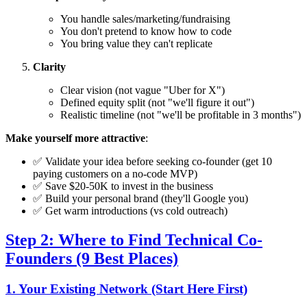
You handle sales/marketing/fundraising
You don't pretend to know how to code
You bring value they can't replicate
Clarity
Clear vision (not vague "Uber for X")
Defined equity split (not "we'll figure it out")
Realistic timeline (not "we'll be profitable in 3 months")
Make yourself more attractive
:
✅ Validate your idea before seeking co-founder (get 10
paying customers on a no-code MVP)
✅ Save $20-50K to invest in the business
✅ Build your personal brand (they'll Google you)
✅ Get warm introductions (vs cold outreach)
Step 2: Where to Find Technical Co-
Founders (9 Best Places)
1. Your Existing Network (Start Here First)