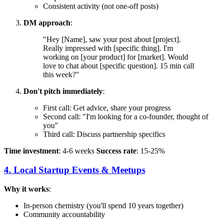
Consistent activity (not one-off posts)
DM approach
:
"Hey [Name], saw your post about [project].
Really impressed with [specific thing]. I'm
working on [your product] for [market]. Would
love to chat about [specific question]. 15 min call
this week?"
Don't pitch immediately
:
First call: Get advice, share your progress
Second call: "I'm looking for a co-founder, thought of
you"
Third call: Discuss partnership specifics
Time investment
: 4-6 weeks
Success rate
: 15-25%
4. Local Startup Events & Meetups
Why it works
:
In-person chemistry (you'll spend 10 years together)
Community accountability