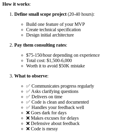
How it works
:
Define small scope project
(20-40 hours):
Build one feature of your MVP
Create technical specification
Design initial architecture
Pay them consulting rates
:
$75-150/hour depending on experience
Total cost: $1,500-6,000
Worth it to avoid $50K mistake
What to observe
:
✅ Communicates progress regularly
✅ Asks clarifying questions
✅ Delivers on time
✅ Code is clean and documented
✅ Handles your feedback well
❌ Goes dark for days
❌ Makes excuses for delays
❌ Defensive about feedback
❌ Code is messy