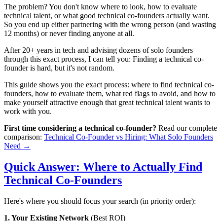
The problem? You don't know where to look, how to evaluate
technical talent, or what good technical co-founders actually want.
So you end up either partnering with the wrong person (and wasting
12 months) or never finding anyone at all.
After 20+ years in tech and advising dozens of solo founders
through this exact process, I can tell you: Finding a technical co-
founder is hard, but it's not random.
This guide shows you the exact process: where to find technical co-
founders, how to evaluate them, what red flags to avoid, and how to
make yourself attractive enough that great technical talent wants to
work with you.
First time considering a technical co-founder?
Read our complete
comparison:
Technical Co-Founder vs Hiring: What Solo Founders
Need →
Quick Answer: Where to Actually Find
Technical Co-Founders
Here's where you should focus your search (in priority order):
1. Your Existing Network
(Best ROI)