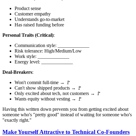
Product sense
Customer empathy
Understands go-to-market
Has raised funding before
Personal Traits (Critical)
:
Communication style: _____________
Risk tolerance: High/Medium/Low
Work style: _____________
Energy level: _____________
Deal-Breakers
:
Won't commit full-time → 🚩
Can't show shipped products → 🚩
Only excited about tech, not customers → 🚩
Wants equity without vesting → 🚩
Having this written down prevents you from getting excited about
someone who's "pretty good" instead of waiting for someone who's
"exactly right."
Make Yourself Attractive to Technical Co-Founders