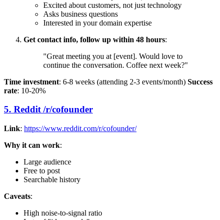
Excited about customers, not just technology
Asks business questions
Interested in your domain expertise
Get contact info, follow up within 48 hours
:
"Great meeting you at [event]. Would love to
continue the conversation. Coffee next week?"
Time investment
: 6-8 weeks (attending 2-3 events/month)
Success
rate
: 10-20%
5. Reddit /r/cofounder
Link
:
https://www.reddit.com/r/cofounder/
Why it can work
:
Large audience
Free to post
Searchable history
Caveats
:
High noise-to-signal ratio