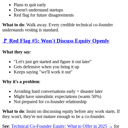
Plans to quit early
Doesn't understand startups
Red flag for future disagreements
What to do
: Walk away. Every credible technical co-founder
understands vesting is standard.
🚩 Red Flag #5: Won't Discuss Equity Openly
What they say
:
"Let's just get started and figure it out later"
Gets defensive when you bring it up
Keeps saying "we'll work it out"
Why it's a problem
:
Avoiding hard conversations early = disaster later
Might have unrealistic expectations (wants 50%)
Not prepared for co-founder relationship
What to do
: Insist on discussing equity before any work starts. If
they won't, they're not mature enough to be a co-founder.
See
:
Technical Co-Founder Equity: What to Offer in 2025 →
for