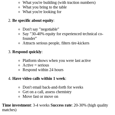
What you're building (with traction numbers)
What you bring to the table
What you're looking for
Be specific about equity
:
Don't say "negotiable"
Say "30-40% equity for experienced technical co-
founder"
Attracts serious people, filters tire-kickers
Respond quickly
:
Platform shows when you were last active
Active = serious
Respond within 24 hours
Have video calls within 1 week
:
Don't email back-and-forth for weeks
Get on a call, assess chemistry
Move fast or move on
Time investment
: 3-4 weeks
Success rate
: 20-30% (high quality
matches)