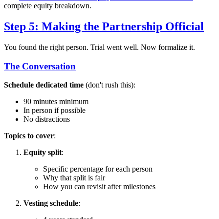
complete equity breakdown.
Step 5: Making the Partnership Official
You found the right person. Trial went well. Now formalize it.
The Conversation
Schedule dedicated time
(don't rush this):
90 minutes minimum
In person if possible
No distractions
Topics to cover
:
Equity split
:
Specific percentage for each person
Why that split is fair
How you can revisit after milestones
Vesting schedule
: