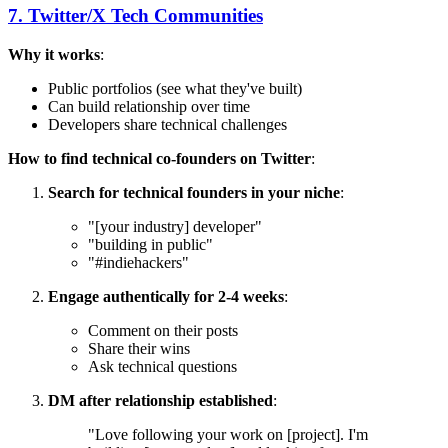
7. Twitter/X Tech Communities
Why it works
:
Public portfolios (see what they've built)
Can build relationship over time
Developers share technical challenges
How to find technical co-founders on Twitter
:
Search for technical founders in your niche
:
"[your industry] developer"
"building in public"
"#indiehackers"
Engage authentically for 2-4 weeks
:
Comment on their posts
Share their wins
Ask technical questions
DM after relationship established
:
"Love following your work on [project]. I'm