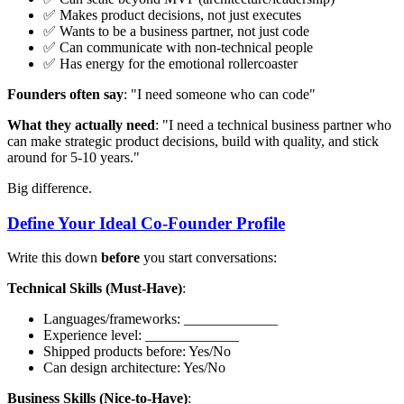
✅ Makes product decisions, not just executes
✅ Wants to be a business partner, not just code
✅ Can communicate with non-technical people
✅ Has energy for the emotional rollercoaster
Founders often say
: "I need someone who can code"
What they actually need
: "I need a technical business partner who
can make strategic product decisions, build with quality, and stick
around for 5-10 years."
Big difference.
Define Your Ideal Co-Founder Profile
Write this down
before
you start conversations:
Technical Skills (Must-Have)
:
Languages/frameworks: _____________
Experience level: _____________
Shipped products before: Yes/No
Can design architecture: Yes/No
Business Skills (Nice-to-Have)
: