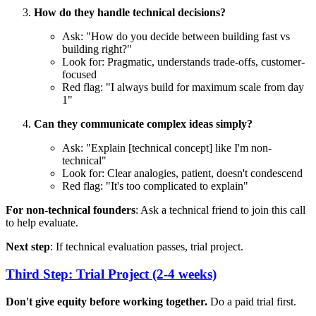
How do they handle technical decisions?
Ask: "How do you decide between building fast vs
building right?"
Look for: Pragmatic, understands trade-offs, customer-
focused
Red flag: "I always build for maximum scale from day
1"
Can they communicate complex ideas simply?
Ask: "Explain [technical concept] like I'm non-
technical"
Look for: Clear analogies, patient, doesn't condescend
Red flag: "It's too complicated to explain"
For non-technical founders
: Ask a technical friend to join this call
to help evaluate.
Next step
: If technical evaluation passes, trial project.
Third Step: Trial Project (2-4 weeks)
Don't give equity before working together.
Do a paid trial first.