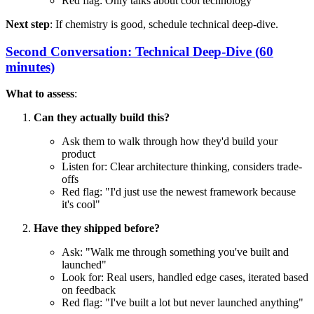
Red flag: Only talks about cool technology
Next step
: If chemistry is good, schedule technical deep-dive.
Second Conversation: Technical Deep-Dive (60
minutes)
What to assess
:
Can they actually build this?
Ask them to walk through how they'd build your
product
Listen for: Clear architecture thinking, considers trade-
offs
Red flag: "I'd just use the newest framework because
it's cool"
Have they shipped before?
Ask: "Walk me through something you've built and
launched"
Look for: Real users, handled edge cases, iterated based
on feedback
Red flag: "I've built a lot but never launched anything"