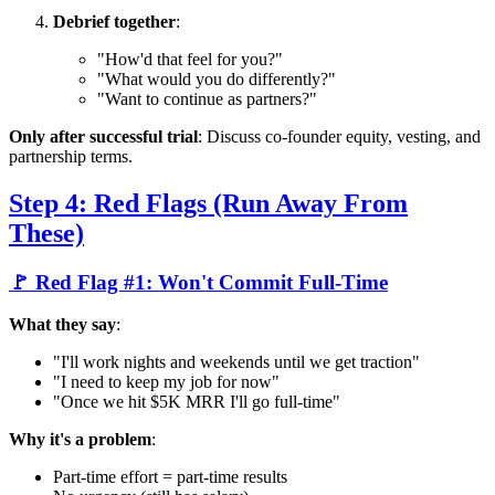
Debrief together
:
"How'd that feel for you?"
"What would you do differently?"
"Want to continue as partners?"
Only after successful trial
: Discuss co-founder equity, vesting, and
partnership terms.
Step 4: Red Flags (Run Away From
These)
🚩 Red Flag #1: Won't Commit Full-Time
What they say
:
"I'll work nights and weekends until we get traction"
"I need to keep my job for now"
"Once we hit $5K MRR I'll go full-time"
Why it's a problem
:
Part-time effort = part-time results