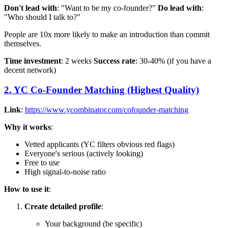
Don't lead with
: "Want to be my co-founder?"
Do lead with
:
"Who should I talk to?"
People are 10x more likely to make an introduction than commit
themselves.
Time investment
: 2 weeks
Success rate
: 30-40% (if you have a
decent network)
2. YC Co-Founder Matching (Highest Quality)
Link
:
https://www.ycombinator.com/cofounder-matching
Why it works
:
Vetted applicants (YC filters obvious red flags)
Everyone's serious (actively looking)
Free to use
High signal-to-noise ratio
How to use it
:
Create detailed profile
:
Your background (be specific)