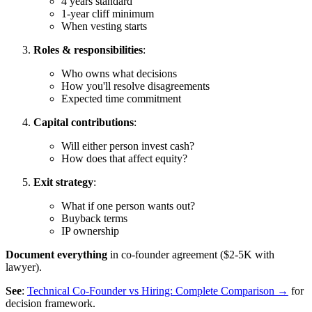
4 years standard
1-year cliff minimum
When vesting starts
Roles & responsibilities
:
Who owns what decisions
How you'll resolve disagreements
Expected time commitment
Capital contributions
:
Will either person invest cash?
How does that affect equity?
Exit strategy
:
What if one person wants out?
Buyback terms
IP ownership
Document everything
in co-founder agreement ($2-5K with
lawyer).
See
:
Technical Co-Founder vs Hiring: Complete Comparison →
for
decision framework.