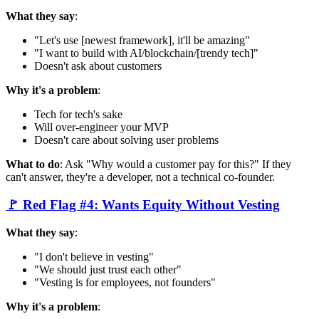
What they say
:
"Let's use [newest framework], it'll be amazing"
"I want to build with AI/blockchain/[trendy tech]"
Doesn't ask about customers
Why it's a problem
:
Tech for tech's sake
Will over-engineer your MVP
Doesn't care about solving user problems
What to do
: Ask "Why would a customer pay for this?" If they
can't answer, they're a developer, not a technical co-founder.
🚩 Red Flag #4: Wants Equity Without Vesting
What they say
:
"I don't believe in vesting"
"We should just trust each other"
"Vesting is for employees, not founders"
Why it's a problem
: