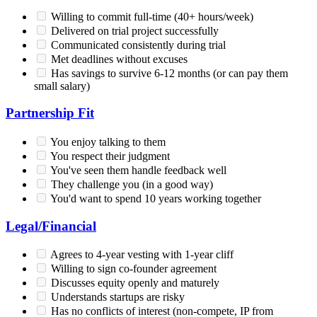
Willing to commit full-time (40+ hours/week)
Delivered on trial project successfully
Communicated consistently during trial
Met deadlines without excuses
Has savings to survive 6-12 months (or can pay them
small salary)
Partnership Fit
You enjoy talking to them
You respect their judgment
You've seen them handle feedback well
They challenge you (in a good way)
You'd want to spend 10 years working together
Legal/Financial
Agrees to 4-year vesting with 1-year cliff
Willing to sign co-founder agreement
Discusses equity openly and maturely
Understands startups are risky
Has no conflicts of interest (non-compete, IP from