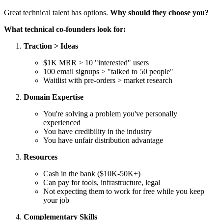
Great technical talent has options.
Why should they choose you?
What technical co-founders look for:
Traction > Ideas
$1K MRR > 10 "interested" users
100 email signups > "talked to 50 people"
Waitlist with pre-orders > market research
Domain Expertise
You're solving a problem you've personally
experienced
You have credibility in the industry
You have unfair distribution advantage
Resources
Cash in the bank ($10K-50K+)
Can pay for tools, infrastructure, legal
Not expecting them to work for free while you keep
your job
Complementary Skills