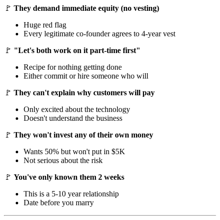
🚩
They demand immediate equity (no vesting)
Huge red flag
Every legitimate co-founder agrees to 4-year vest
🚩
"Let's both work on it part-time first"
Recipe for nothing getting done
Either commit or hire someone who will
🚩
They can't explain why customers will pay
Only excited about the technology
Doesn't understand the business
🚩
They won't invest any of their own money
Wants 50% but won't put in $5K
Not serious about the risk
🚩
You've only known them 2 weeks
This is a 5-10 year relationship
Date before you marry