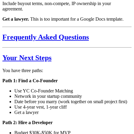
Include buyout terms, non-compete, IP ownership in your
agreement.
Get a lawyer.
This is too important for a Google Docs template.
Frequently Asked Questions
Your Next Steps
You have three paths:
Path 1: Find a Co-Founder
Use YC Co-Founder Matching
Network in your startup community
Date before you marry (work together on small project first)
Use 4-year vest, 1-year cliff
Get a lawyer
Path 2: Hire a Developer
Budget $30K-$50K for MVP