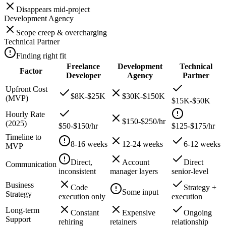
Disappears mid-project
Development Agency
Scope creep & overcharging
Technical Partner
Finding right fit
Freelance
Development
Technical
Factor
Developer
Agency
Partner
Upfront Cost
$8K-$25K
$30K-$150K
(MVP)
$15K-$50K
Hourly Rate
$150-$250/hr
(2025)
$50-$150/hr
$125-$175/hr
Timeline to
8-16 weeks
12-24 weeks
6-12 weeks
MVP
Direct,
Account
Direct
Communication
inconsistent
manager layers
senior-level
Business
Code
Strategy +
Some input
Strategy
execution only
execution
Long-term
Constant
Expensive
Ongoing
Support
rehiring
retainers
relationship