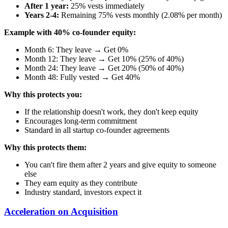
After 1 year:
25% vests immediately
Years 2-4:
Remaining 75% vests monthly (2.08% per month)
Example with 40% co-founder equity:
Month 6: They leave → Get 0%
Month 12: They leave → Get 10% (25% of 40%)
Month 24: They leave → Get 20% (50% of 40%)
Month 48: Fully vested → Get 40%
Why this protects you:
If the relationship doesn't work, they don't keep equity
Encourages long-term commitment
Standard in all startup co-founder agreements
Why this protects them:
You can't fire them after 2 years and give equity to someone
else
They earn equity as they contribute
Industry standard, investors expect it
Acceleration on Acquisition