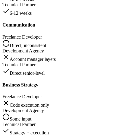
Technical Partner
6-12 weeks
Communication
Freelance Developer
Direct, inconsistent
Development Agency
Account manager layers
Technical Partner
Direct senior-level
Business Strategy
Freelance Developer
Code execution only
Development Agency
Some input
Technical Partner
Strategy + execution