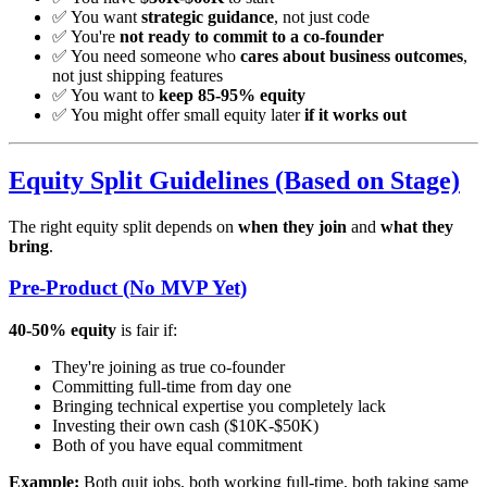
✅ You want
strategic guidance
, not just code
✅ You're
not ready to commit to a co-founder
✅ You need someone who
cares about business outcomes
,
not just shipping features
✅ You want to
keep 85-95% equity
✅ You might offer small equity later
if it works out
Equity Split Guidelines (Based on Stage)
The right equity split depends on
when they join
and
what they
bring
.
Pre-Product (No MVP Yet)
40-50% equity
is fair if:
They're joining as true co-founder
Committing full-time from day one
Bringing technical expertise you completely lack
Investing their own cash ($10K-$50K)
Both of you have equal commitment
Example:
Both quit jobs, both working full-time, both taking same