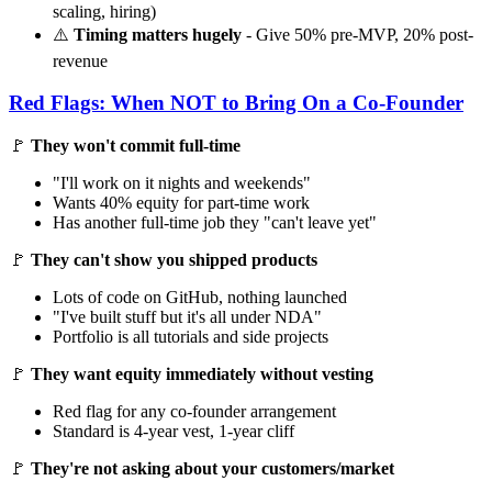
scaling, hiring)
⚠️
Timing matters hugely
- Give 50% pre-MVP, 20% post-
revenue
Red Flags: When NOT to Bring On a Co-Founder
🚩
They won't commit full-time
"I'll work on it nights and weekends"
Wants 40% equity for part-time work
Has another full-time job they "can't leave yet"
🚩
They can't show you shipped products
Lots of code on GitHub, nothing launched
"I've built stuff but it's all under NDA"
Portfolio is all tutorials and side projects
🚩
They want equity immediately without vesting
Red flag for any co-founder arrangement
Standard is 4-year vest, 1-year cliff
🚩
They're not asking about your customers/market