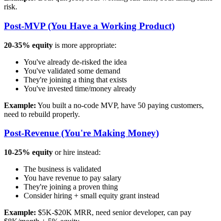
risk.
Post-MVP (You Have a Working Product)
20-35% equity
is more appropriate:
You've already de-risked the idea
You've validated some demand
They're joining a thing that exists
You've invested time/money already
Example:
You built a no-code MVP, have 50 paying customers,
need to rebuild properly.
Post-Revenue (You're Making Money)
10-25% equity
or hire instead:
The business is validated
You have revenue to pay salary
They're joining a proven thing
Consider hiring + small equity grant instead
Example:
$5K-$20K MRR, need senior developer, can pay