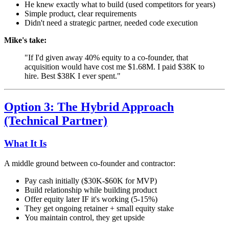
He knew exactly what to build (used competitors for years)
Simple product, clear requirements
Didn't need a strategic partner, needed code execution
Mike's take:
"If I'd given away 40% equity to a co-founder, that
acquisition would have cost me $1.68M. I paid $38K to
hire. Best $38K I ever spent."
Option 3: The Hybrid Approach
(Technical Partner)
What It Is
A middle ground between co-founder and contractor:
Pay cash initially ($30K-$60K for MVP)
Build relationship while building product
Offer equity later IF it's working (5-15%)
They get ongoing retainer + small equity stake
You maintain control, they get upside