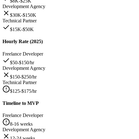
$8K-$25K
Development Agency
$30K-$150K
Technical Partner
$15K-$50K
Hourly Rate (2025)
Freelance Developer
$50-$150/hr
Development Agency
$150-$250/hr
Technical Partner
$125-$175/hr
Timeline to MVP
Freelance Developer
8-16 weeks
Development Agency
12-24 weeks