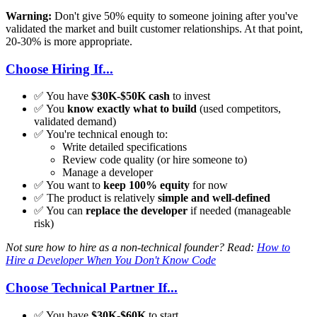
Warning:
Don't give 50% equity to someone joining after you've
validated the market and built customer relationships. At that point,
20-30% is more appropriate.
Choose Hiring If...
✅ You have
$30K-$50K cash
to invest
✅ You
know exactly what to build
(used competitors,
validated demand)
✅ You're technical enough to:
Write detailed specifications
Review code quality (or hire someone to)
Manage a developer
✅ You want to
keep 100% equity
for now
✅ The product is relatively
simple and well-defined
✅ You can
replace the developer
if needed (manageable
risk)
Not sure how to hire as a non-technical founder? Read:
How to
Hire a Developer When You Don't Know Code
Choose Technical Partner If...
✅ You have
$30K-$60K
to start