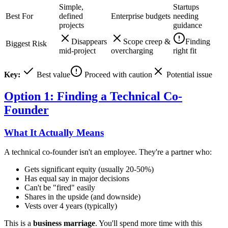
Simple,
Startups
Best For
defined
Enterprise budgets
needing
projects
guidance
Disappears
Scope creep &
Finding
Biggest Risk
mid-project
overcharging
right fit
Key:
Best value
Proceed with caution
Potential issue
Option 1: Finding a Technical Co-
Founder
What It Actually Means
A technical co-founder isn't an employee. They're a partner who:
Gets significant equity (usually 20-50%)
Has equal say in major decisions
Can't be "fired" easily
Shares in the upside (and downside)
Vests over 4 years (typically)
This is a
business marriage
. You'll spend more time with this