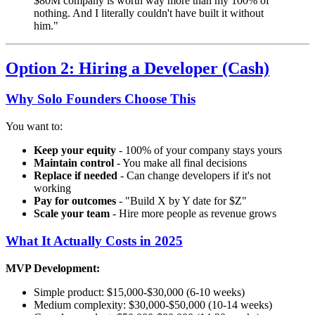
$80M company is worth way more than my 100% of
nothing. And I literally couldn't have built it without
him."
Option 2: Hiring a Developer (Cash)
Why Solo Founders Choose This
You want to:
Keep your equity
- 100% of your company stays yours
Maintain control
- You make all final decisions
Replace if needed
- Can change developers if it's not
working
Pay for outcomes
- "Build X by Y date for $Z"
Scale your team
- Hire more people as revenue grows
What It Actually Costs in 2025
MVP Development:
Simple product: $15,000-$30,000 (6-10 weeks)
Medium complexity: $30,000-$50,000 (10-14 weeks)