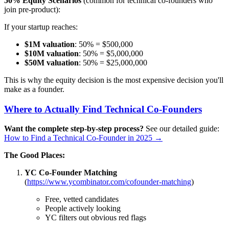
50% Equity Scenarios
(common for technical co-founders who
join pre-product):
If your startup reaches:
$1M valuation
: 50% = $500,000
$10M valuation
: 50% = $5,000,000
$50M valuation
: 50% = $25,000,000
This is why the equity decision is the most expensive decision you'll
make as a founder.
Where to Actually Find Technical Co-Founders
Want the complete step-by-step process?
See our detailed guide:
How to Find a Technical Co-Founder in 2025 →
The Good Places:
YC Co-Founder Matching
(
https://www.ycombinator.com/cofounder-matching
)
Free, vetted candidates
People actively looking
YC filters out obvious red flags