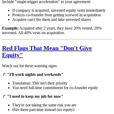
Include "single-trigger acceleration" in your agreement:
If company is acquired, unvested equity vests immediately
Protects co-founder from getting screwed in acquisition
Acquirer can't fire them and take unvested shares
Example:
Acquired after 2 years, they have 20% vested, 20%
unvested. All 40% vests on acquisition.
Red Flags That Mean "Don't Give
Equity"
Watch out for these warning signs:
🚩
"I'll work nights and weekends"
Translation: This isn't their priority
You need full-time commitment for co-founder equity
🚩
"I need to keep my job for now"
They're not taking the same risk you are
Hire them part-time instead (no equity)