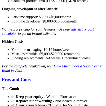
Complex product: $50,000-$80,000 (14-20 weeks)
Ongoing development after launch:
Part-time support: $3,000-$6,000/month
Full-time developer: $8,000-$15,000/month
Want exact pricing for your features? Use our
interactive cost
calculator
to get an instant estimate.
Hidden Costs:
Your time managing: 10-15 hours/week
Mistakes/rebuilds: $5,000-$20,000 (common)
Finding replacements: 2-4 weeks + recruitment costs
For the complete breakdown, see:
How Much Does a SaaS Cost to
Build in 2025?
Pros and Cons
The Good:
✅
Keep your equity
- Worth millions at exit
✅
Replace if not working
- Not locked in forever
✅
Clear expectations
- "Build X for $Y by Z date"