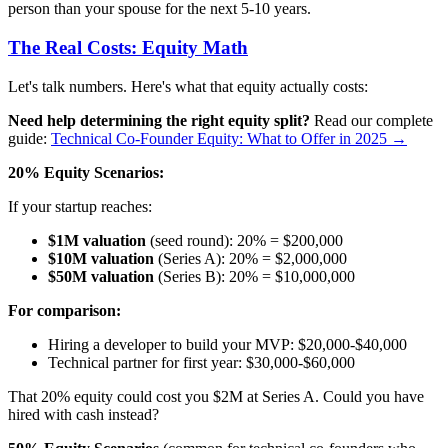
person than your spouse for the next 5-10 years.
The Real Costs: Equity Math
Let's talk numbers. Here's what that equity actually costs:
Need help determining the right equity split?
Read our complete
guide:
Technical Co-Founder Equity: What to Offer in 2025 →
20% Equity Scenarios:
If your startup reaches:
$1M valuation
(seed round): 20% = $200,000
$10M valuation
(Series A): 20% = $2,000,000
$50M valuation
(Series B): 20% = $10,000,000
For comparison:
Hiring a developer to build your MVP: $20,000-$40,000
Technical partner for first year: $30,000-$60,000
That 20% equity could cost you $2M at Series A. Could you have
hired with cash instead?