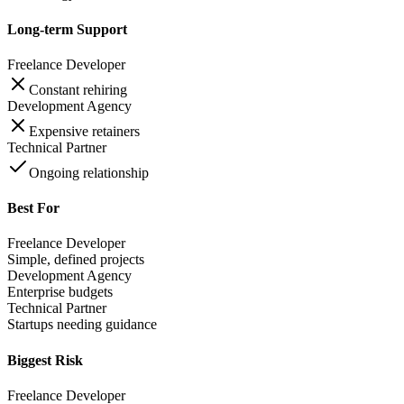
Long-term Support
Freelance Developer
Constant rehiring
Development Agency
Expensive retainers
Technical Partner
Ongoing relationship
Best For
Freelance Developer
Simple, defined projects
Development Agency
Enterprise budgets
Technical Partner
Startups needing guidance
Biggest Risk
Freelance Developer