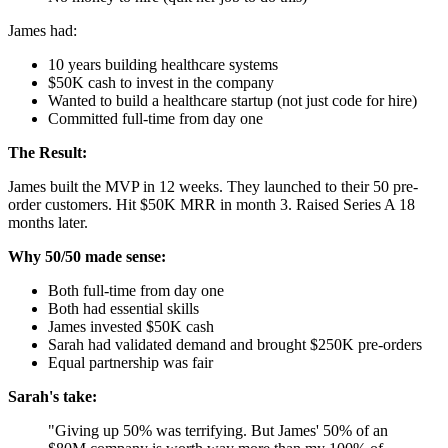
James had:
10 years building healthcare systems
$50K cash to invest in the company
Wanted to build a healthcare startup (not just code for hire)
Committed full-time from day one
The Result:
James built the MVP in 12 weeks. They launched to their 50 pre-
order customers. Hit $50K MRR in month 3. Raised Series A 18
months later.
Why 50/50 made sense:
Both full-time from day one
Both had essential skills
James invested $50K cash
Sarah had validated demand and brought $250K pre-orders
Equal partnership was fair
Sarah's take:
"Giving up 50% was terrifying. But James' 50% of an