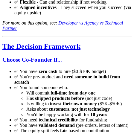
✅
Flexible
- Can end relationship if not working
✅
Aligned incentives
- They succeed when you succeed (via
equity upside)
For more on this option, see:
Developer vs Agency vs Technical
Partner
The Decision Framework
Choose Co-Founder If...
✅ You have
zero cash
to hire ($0-$10K budget)
✅ You're pre-product and
need someone to build from
scratch
✅ You found someone who:
Will commit
full-time from day one
Has
shipped products before
(not just code)
Is willing to
invest their own money
($5K-$50K)
Asks about
customers, not just technology
You'd be happy working with for
10 years
✅ You need
technical credibility
for fundraising
✅ You have
validated demand
(pre-orders, letters of intent)
✅ The equity split feels
fair
based on contribution