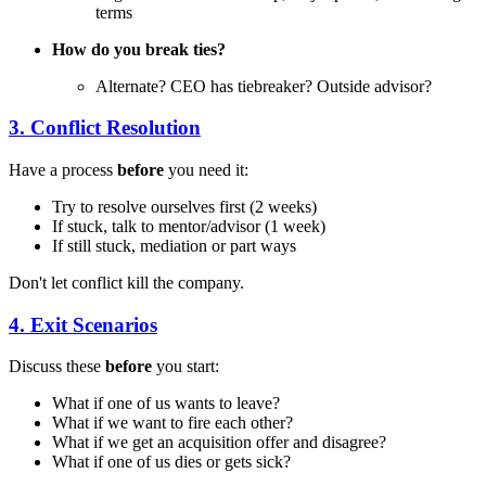
terms
How do you break ties?
Alternate? CEO has tiebreaker? Outside advisor?
3. Conflict Resolution
Have a process
before
you need it:
Try to resolve ourselves first (2 weeks)
If stuck, talk to mentor/advisor (1 week)
If still stuck, mediation or part ways
Don't let conflict kill the company.
4. Exit Scenarios
Discuss these
before
you start:
What if one of us wants to leave?
What if we want to fire each other?
What if we get an acquisition offer and disagree?
What if one of us dies or gets sick?