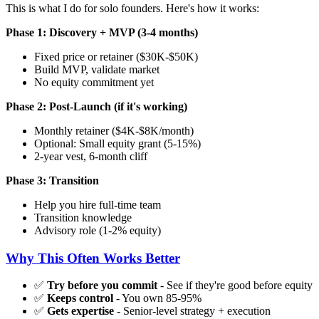
This is what I do for solo founders. Here's how it works:
Phase 1: Discovery + MVP (3-4 months)
Fixed price or retainer ($30K-$50K)
Build MVP, validate market
No equity commitment yet
Phase 2: Post-Launch (if it's working)
Monthly retainer ($4K-$8K/month)
Optional: Small equity grant (5-15%)
2-year vest, 6-month cliff
Phase 3: Transition
Help you hire full-time team
Transition knowledge
Advisory role (1-2% equity)
Why This Often Works Better
✅
Try before you commit
- See if they're good before equity
✅
Keeps control
- You own 85-95%
✅
Gets expertise
- Senior-level strategy + execution