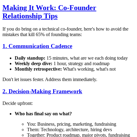
Making It Work: Co-Founder
Relationship Tips
If you do bring on a technical co-founder, here's how to avoid the
mistakes that kill 65% of founding teams:
1. Communication Cadence
Daily standup:
15 minutes, what are we each doing today
Weekly deep dive:
1 hour, strategy and roadmap
Monthly retrospective:
What's working, what's not
Don't let issues fester. Address them immediately.
2. Decision-Making Framework
Decide upfront:
Who has final say on what?
You: Business, pricing, marketing, fundraising
Them: Technology, architecture, hiring devs
Together: Product roadmap, major pivots, fundraising