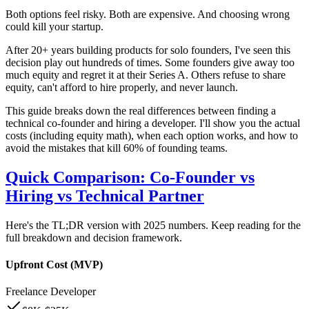
Both options feel risky. Both are expensive. And choosing wrong
could kill your startup.
After 20+ years building products for solo founders, I've seen this
decision play out hundreds of times. Some founders give away too
much equity and regret it at their Series A. Others refuse to share
equity, can't afford to hire properly, and never launch.
This guide breaks down the real differences between finding a
technical co-founder and hiring a developer. I'll show you the actual
costs (including equity math), when each option works, and how to
avoid the mistakes that kill 60% of founding teams.
Quick Comparison: Co-Founder vs
Hiring vs Technical Partner
Here's the TL;DR version with 2025 numbers. Keep reading for the
full breakdown and decision framework.
Upfront Cost (MVP)
Freelance Developer