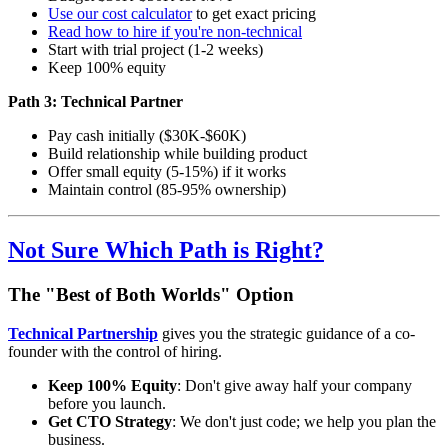
Use our cost calculator
to get exact pricing
Read how to hire if you're non-technical
Start with trial project (1-2 weeks)
Keep 100% equity
Path 3: Technical Partner
Pay cash initially ($30K-$60K)
Build relationship while building product
Offer small equity (5-15%) if it works
Maintain control (85-95% ownership)
Not Sure Which Path is Right?
The "Best of Both Worlds" Option
Technical Partnership
gives you the strategic guidance of a co-
founder with the control of hiring.
Keep 100% Equity
: Don't give away half your company
before you launch.
Get CTO Strategy
: We don't just code; we help you plan the
business.