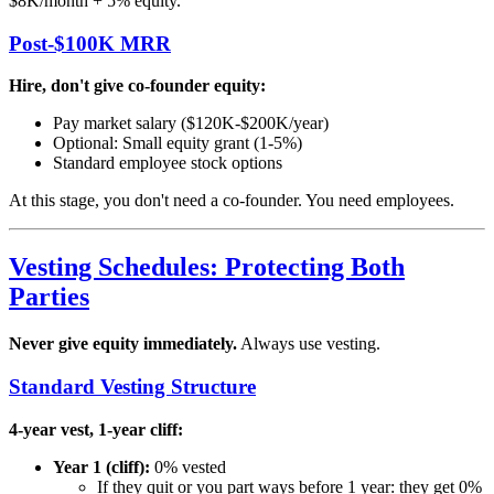
$8K/month + 5% equity.
Post-$100K MRR
Hire, don't give co-founder equity:
Pay market salary ($120K-$200K/year)
Optional: Small equity grant (1-5%)
Standard employee stock options
At this stage, you don't need a co-founder. You need employees.
Vesting Schedules: Protecting Both
Parties
Never give equity immediately.
Always use vesting.
Standard Vesting Structure
4-year vest, 1-year cliff:
Year 1 (cliff):
0% vested
If they quit or you part ways before 1 year: they get 0%