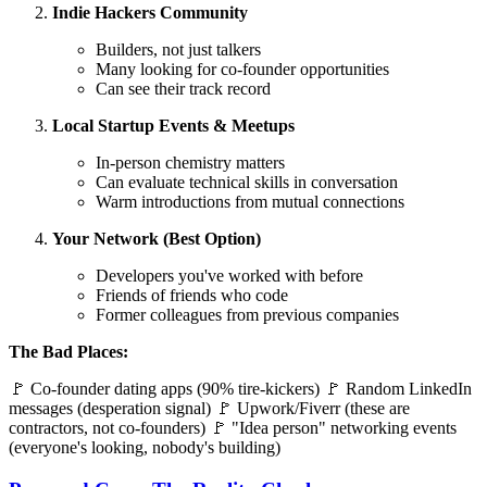
Indie Hackers Community
Builders, not just talkers
Many looking for co-founder opportunities
Can see their track record
Local Startup Events & Meetups
In-person chemistry matters
Can evaluate technical skills in conversation
Warm introductions from mutual connections
Your Network (Best Option)
Developers you've worked with before
Friends of friends who code
Former colleagues from previous companies
The Bad Places:
🚩 Co-founder dating apps (90% tire-kickers) 🚩 Random LinkedIn
messages (desperation signal) 🚩 Upwork/Fiverr (these are
contractors, not co-founders) 🚩 "Idea person" networking events
(everyone's looking, nobody's building)