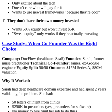
Only excited about the tech
Doesn't care who will pay for it
Wants to use newest frameworks "because they're cool"
🚩
They don't have their own money invested
Wants 50% equity but won't invest $5K
"Sweat equity" only works if they're actually sweating
Case Study: When Co-Founder Was the Right
Choice
Company:
DocFlow (healthcare SaaS)
Founder:
Sarah, former
nurse practitioner
Technical Co-Founder:
James, ex-Google
engineer
Equity Split:
50/50
Outcome:
$15M Series A, $80M
valuation
Why It Worked:
Sarah had deep healthcare domain expertise and had spent 2 years
validating the problem. She had:
50 letters of intent from clinics
$250K in pre-orders (yes, pre-orders for software)
No money to hire (quit her job to do this)