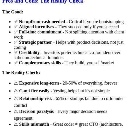
Pros and Cons: The Reality Check
The Good:
✅
No upfront cash needed
- Critical if you're bootstrapping
✅
Aligned incentives
- They succeed only if you succeed
✅
Full-time commitment
- Not splitting attention with client
work
✅
Strategic partner
- Helps with product decisions, not just
coding
✅
Credibility
- Investors prefer technical co-founders over
solo non-technical founders
✅
Complementary skills
- They build, you sell/market
The Reality Check:
⚠️
Expensive long-term
- 20-50% of everything, forever
⚠️
Can't fire easily
- Vesting helps but it's not simple
⚠️
Relationship risk
- 65% of startups fail due to co-founder
conflict
⚠️
Decision paralysis
- Every major decision needs
agreement
⚠️
Skills mismatch
- Great coder ≠ great CTO (architecture,