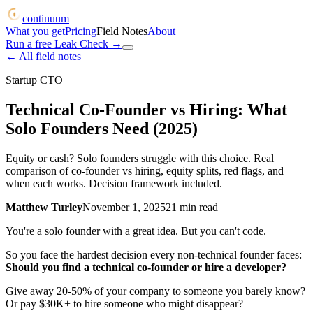
continuum
What you get
Pricing
Field Notes
About
Run a free Leak Check
→
← All field notes
Startup CTO
Technical Co-Founder vs Hiring: What
Solo Founders Need (2025)
Equity or cash? Solo founders struggle with this choice. Real
comparison of co-founder vs hiring, equity splits, red flags, and
when each works. Decision framework included.
Matthew Turley
November 1, 2025
21
min read
You're a solo founder with a great idea. But you can't code.
So you face the hardest decision every non-technical founder faces:
Should you find a technical co-founder or hire a developer?
Give away 20-50% of your company to someone you barely know?
Or pay $30K+ to hire someone who might disappear?