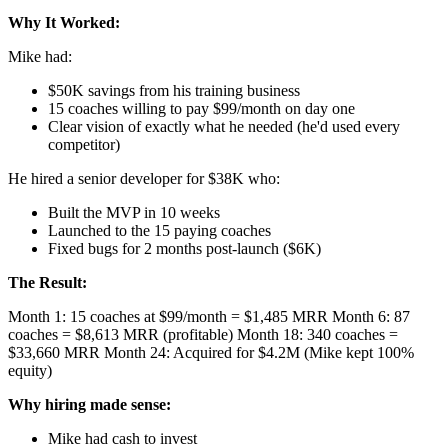
Why It Worked:
Mike had:
$50K savings from his training business
15 coaches willing to pay $99/month on day one
Clear vision of exactly what he needed (he'd used every
competitor)
He hired a senior developer for $38K who:
Built the MVP in 10 weeks
Launched to the 15 paying coaches
Fixed bugs for 2 months post-launch ($6K)
The Result:
Month 1: 15 coaches at $99/month = $1,485 MRR Month 6: 87
coaches = $8,613 MRR (profitable) Month 18: 340 coaches =
$33,660 MRR Month 24: Acquired for $4.2M (Mike kept 100%
equity)
Why hiring made sense:
Mike had cash to invest