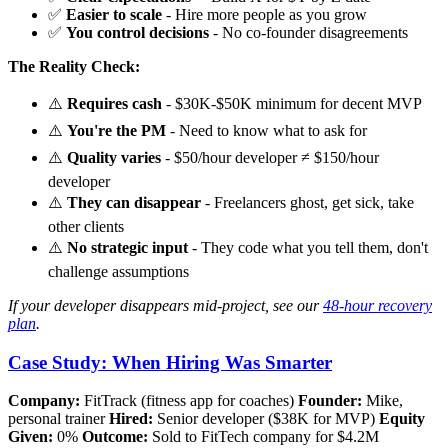
✅
Easier to scale
- Hire more people as you grow
✅
You control decisions
- No co-founder disagreements
The Reality Check:
⚠️
Requires cash
- $30K-$50K minimum for decent MVP
⚠️
You're the PM
- Need to know what to ask for
⚠️
Quality varies
- $50/hour developer ≠ $150/hour
developer
⚠️
They can disappear
- Freelancers ghost, get sick, take
other clients
⚠️
No strategic input
- They code what you tell them, don't
challenge assumptions
If your developer disappears mid-project, see our
48-hour recovery
plan
.
Case Study: When Hiring Was Smarter
Company:
FitTrack (fitness app for coaches)
Founder:
Mike,
personal trainer
Hired:
Senior developer ($38K for MVP)
Equity
Given:
0%
Outcome:
Sold to FitTech company for $4.2M