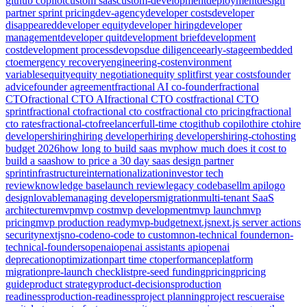
github copilot
custom saas
custom-development
deployment
design
partner sprint pricing
dev-agency
developer costs
developer
disappeared
developer equity
developer hiring
developer
management
developer quit
development brief
development
cost
development process
devops
due diligence
early-stage
embedded
cto
emergency recovery
engineering-cost
environment
variables
equity
equity negotiation
equity split
first year costs
founder
advice
founder agreement
fractional AI co-founder
fractional
CTO
fractional CTO AI
fractional CTO cost
fractional CTO
sprint
fractional cto
fractional cto cost
fractional cto pricing
fractional
cto rates
fractional-cto
freelancer
full-time cto
github copilot
hire cto
hire
developers
hiring
hiring developer
hiring developers
hiring-cto
hosting
budget 2026
how long to build saas mvp
how much does it cost to
build a saas
how to price a 30 day saas design partner
sprint
infrastructure
internationalization
investor tech
review
knowledge base
launch review
legacy codebase
llm api
logo
design
lovable
managing developers
migration
multi-tenant SaaS
architecture
mvp
mvp cost
mvp development
mvp launch
mvp
pricing
mvp production ready
mvp-budget
next.js
next.js server actions
security
nextjs
no-code
no-code to custom
non-technical founder
non-
technical-founders
openai
openai assistants api
openai
deprecation
optimization
part time cto
performance
platform
migration
pre-launch checklist
pre-seed funding
pricing
pricing
guide
product strategy
product-decisions
production
readiness
production-readiness
project planning
project rescue
raise