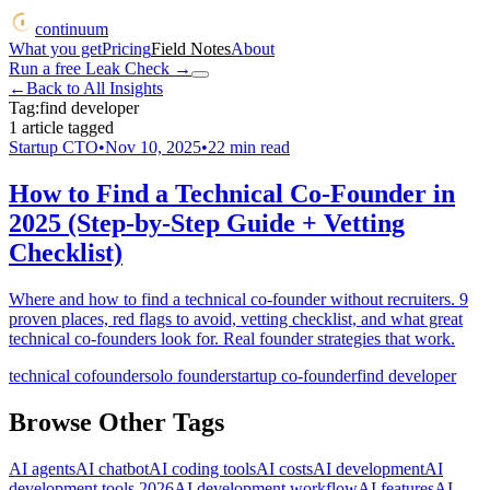
continuum
What you get
Pricing
Field Notes
About
Run a free Leak Check
→
←
Back to All Insights
Tag:
find developer
1
article
tagged
Startup CTO
•
Nov 10, 2025
•
22
min read
How to Find a Technical Co-Founder in
2025 (Step-by-Step Guide + Vetting
Checklist)
Where and how to find a technical co-founder without recruiters. 9
proven places, red flags to avoid, vetting checklist, and what great
technical co-founders look for. Real founder strategies that work.
technical cofounder
solo founder
startup co-founder
find developer
Browse Other Tags
AI agents
AI chatbot
AI coding tools
AI costs
AI development
AI
development tools 2026
AI development workflow
AI features
AI