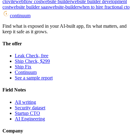
cto
vite
webflow cost
website builder
website builder development
cost
website builder saas
website-builder
when to hire fractional cto
continuum
Find what is exposed in your AI-built app, fix what matters, and
keep it safe as it grows.
The offer
Leak Check, free
Ship Check, $299
Ship Fix
Continuum
See a sample report
Field Notes
All writing
Security dataset
Startup CTO
AI Engineering
Company