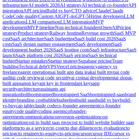
infrastructure
AI models 2026
AI strategy
AI technical co-founder
API
integration
API pricing
Build vs buy
CTO advice
Claude
Claude
Code
Code quality
Custom AI
GPT-4o
GPT-5
Hiring developers
LLM
applications
LLM comparison
LLM integration
MVP
development
MVP timeline
Non-technical founders
OpenAI
Pricing
strategy
Product strategy
Railway hosting
Revenue growth
SaaS MVP
cost
SaaS architecture
SaaS budgeting
SaaS build cost 2026
SaaS
costs
SaaS design partner engagement
SaaS development
SaaS
development budget 2026
SaaS hosting costs
SaaS infrastructure
SaaS
launch
SaaS platform cost 2026
SaaS pricing
SaaS technical
budget
Startup mistakes
Startup strategy
Supabase pricing
Team
building
Technical debt
VPS
Vercel pricing
agency
agency vs
freelance
agent operations
ai built app data leak
ai built mvp
ai code
audit
ai code review
ai code security
ai costs
ai development
ai slop
ai-
built apps
anon key
api key in frontend
api keys
app
security
architecture
assistants api
migration
bolt
bootstrapped
bootstrapped SaaS
bootstrapped-saas
brand
identity
branding cost
bubble
budgeting
build saas
build vs buy
build-
vs-buy
cap table
claude code
co-founder agreement
co-founder
equity
code quality
coding agents
cofounder-
agreement
communication
conversion-optimization
cost
optimization
cost to build saas mvp
cost to build website builder saas
platform
cto as a service
cto cost
cto due diligence
cto evaluation
cto
pricing
cto retainer
cto-equity
cto-pricing
cursor
cursor IDE
cursor vs