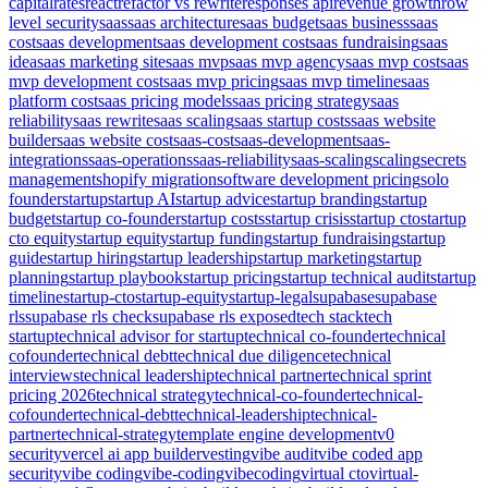
capital
rates
react
refactor vs rewrite
responses api
revenue growth
row
level security
saas
saas architecture
saas budget
saas business
saas
cost
saas development
saas development cost
saas fundraising
saas
idea
saas marketing site
saas mvp
saas mvp agency
saas mvp cost
saas
mvp development cost
saas mvp pricing
saas mvp timeline
saas
platform cost
saas pricing models
saas pricing strategy
saas
reliability
saas rewrite
saas scaling
saas startup costs
saas website
builder
saas website cost
saas-cost
saas-development
saas-
integrations
saas-operations
saas-reliability
saas-scaling
scaling
secrets
management
shopify migration
software development pricing
solo
founder
startup
startup AI
startup advice
startup branding
startup
budget
startup co-founder
startup costs
startup crisis
startup cto
startup
cto equity
startup equity
startup funding
startup fundraising
startup
guide
startup hiring
startup leadership
startup marketing
startup
planning
startup playbook
startup pricing
startup technical audit
startup
timeline
startup-cto
startup-equity
startup-legal
supabase
supabase
rls
supabase rls check
supabase rls exposed
tech stack
tech
startup
technical advisor for startup
technical co-founder
technical
cofounder
technical debt
technical due diligence
technical
interviews
technical leadership
technical partner
technical sprint
pricing 2026
technical strategy
technical-co-founder
technical-
cofounder
technical-debt
technical-leadership
technical-
partner
technical-strategy
template engine development
v0
security
vercel ai app builder
vesting
vibe audit
vibe coded app
security
vibe coding
vibe-coding
vibecoding
virtual cto
virtual-