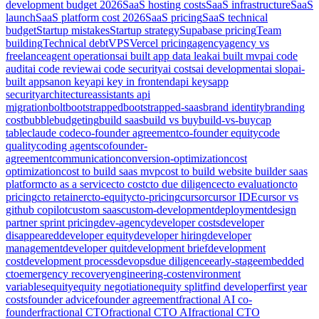
development budget 2026
SaaS hosting costs
SaaS infrastructure
SaaS
launch
SaaS platform cost 2026
SaaS pricing
SaaS technical
budget
Startup mistakes
Startup strategy
Supabase pricing
Team
building
Technical debt
VPS
Vercel pricing
agency
agency vs
freelance
agent operations
ai built app data leak
ai built mvp
ai code
audit
ai code review
ai code security
ai costs
ai development
ai slop
ai-
built apps
anon key
api key in frontend
api keys
app
security
architecture
assistants api
migration
bolt
bootstrapped
bootstrapped-saas
brand identity
branding
cost
bubble
budgeting
build saas
build vs buy
build-vs-buy
cap
table
claude code
co-founder agreement
co-founder equity
code
quality
coding agents
cofounder-
agreement
communication
conversion-optimization
cost
optimization
cost to build saas mvp
cost to build website builder saas
platform
cto as a service
cto cost
cto due diligence
cto evaluation
cto
pricing
cto retainer
cto-equity
cto-pricing
cursor
cursor IDE
cursor vs
github copilot
custom saas
custom-development
deployment
design
partner sprint pricing
dev-agency
developer costs
developer
disappeared
developer equity
developer hiring
developer
management
developer quit
development brief
development
cost
development process
devops
due diligence
early-stage
embedded
cto
emergency recovery
engineering-cost
environment
variables
equity
equity negotiation
equity split
find developer
first year
costs
founder advice
founder agreement
fractional AI co-
founder
fractional CTO
fractional CTO AI
fractional CTO