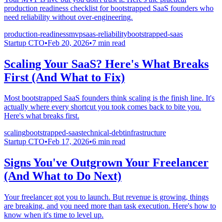
production readiness checklist for bootstrapped SaaS founders who
need reliability without over-engineering.
production-readiness
mvp
saas-reliability
bootstrapped-saas
Startup CTO
•
Feb 20, 2026
•
7
min read
Scaling Your SaaS? Here's What Breaks
First (And What to Fix)
Most bootstrapped SaaS founders think scaling is the finish line. It's
actually where every shortcut you took comes back to bite you.
Here's what breaks first.
scaling
bootstrapped-saas
technical-debt
infrastructure
Startup CTO
•
Feb 17, 2026
•
6
min read
Signs You've Outgrown Your Freelancer
(And What to Do Next)
Your freelancer got you to launch. But revenue is growing, things
are breaking, and you need more than task execution. Here's how to
know when it's time to level up.