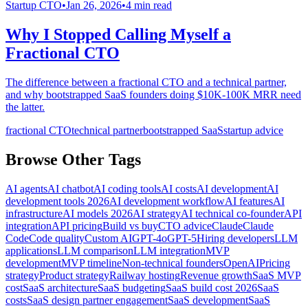
Startup CTO
•
Jan 26, 2026
•
4
min read
Why I Stopped Calling Myself a
Fractional CTO
The difference between a fractional CTO and a technical partner,
and why bootstrapped SaaS founders doing $10K-100K MRR need
the latter.
fractional CTO
technical partner
bootstrapped SaaS
startup advice
Browse Other Tags
AI agents
AI chatbot
AI coding tools
AI costs
AI development
AI
development tools 2026
AI development workflow
AI features
AI
infrastructure
AI models 2026
AI strategy
AI technical co-founder
API
integration
API pricing
Build vs buy
CTO advice
Claude
Claude
Code
Code quality
Custom AI
GPT-4o
GPT-5
Hiring developers
LLM
applications
LLM comparison
LLM integration
MVP
development
MVP timeline
Non-technical founders
OpenAI
Pricing
strategy
Product strategy
Railway hosting
Revenue growth
SaaS MVP
cost
SaaS architecture
SaaS budgeting
SaaS build cost 2026
SaaS
costs
SaaS design partner engagement
SaaS development
SaaS