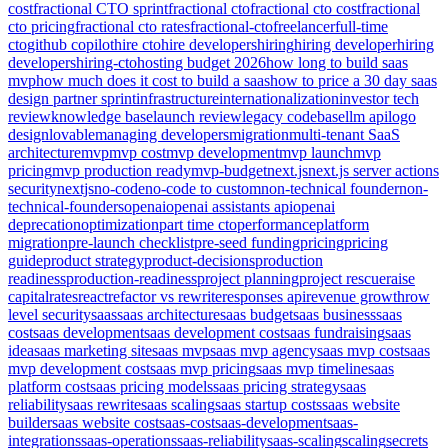
cost
fractional CTO sprint
fractional cto
fractional cto cost
fractional
cto pricing
fractional cto rates
fractional-cto
freelancer
full-time
cto
github copilot
hire cto
hire developers
hiring
hiring developer
hiring
developers
hiring-cto
hosting budget 2026
how long to build saas
mvp
how much does it cost to build a saas
how to price a 30 day saas
design partner sprint
infrastructure
internationalization
investor tech
review
knowledge base
launch review
legacy codebase
llm api
logo
design
lovable
managing developers
migration
multi-tenant SaaS
architecture
mvp
mvp cost
mvp development
mvp launch
mvp
pricing
mvp production ready
mvp-budget
next.js
next.js server actions
security
nextjs
no-code
no-code to custom
non-technical founder
non-
technical-founders
openai
openai assistants api
openai
deprecation
optimization
part time cto
performance
platform
migration
pre-launch checklist
pre-seed funding
pricing
pricing
guide
product strategy
product-decisions
production
readiness
production-readiness
project planning
project rescue
raise
capital
rates
react
refactor vs rewrite
responses api
revenue growth
row
level security
saas
saas architecture
saas budget
saas business
saas
cost
saas development
saas development cost
saas fundraising
saas
idea
saas marketing site
saas mvp
saas mvp agency
saas mvp cost
saas
mvp development cost
saas mvp pricing
saas mvp timeline
saas
platform cost
saas pricing models
saas pricing strategy
saas
reliability
saas rewrite
saas scaling
saas startup costs
saas website
builder
saas website cost
saas-cost
saas-development
saas-
integrations
saas-operations
saas-reliability
saas-scaling
scaling
secrets