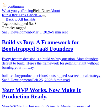
continuum
What you get
Pricing
Field Notes
About
Run a free Leak Check
→
←
Back to All Insights
Tag:
bootstrapped SaaS
7
articles
tagged
SaaS Development
•
Mar 5, 2026
•
9
min read
Build vs Buy: A Framework for
Bootstrapped SaaS Founders
Every feature decision is a build vs buy question. Most founders
default to build. Here's the framework for getting it right without
burning your runway.
build-vs-buy
product-decisions
bootstrapped-saas
technical-strategy
SaaS Development
•
Feb 25, 2026
•
8
min read
Your MVP Works. Now Make It
Production Ready.
Your MVP is live but you don't trust it. Here's the practical