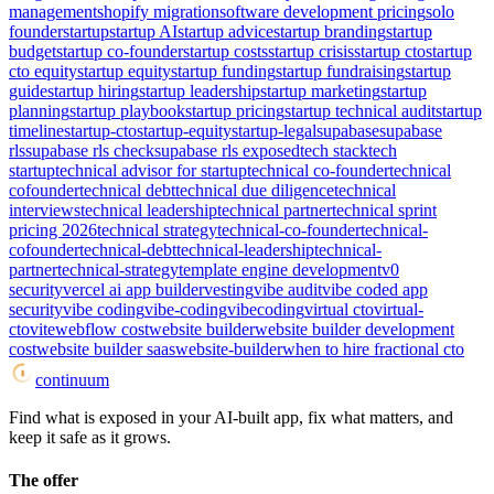
management
shopify migration
software development pricing
solo
founder
startup
startup AI
startup advice
startup branding
startup
budget
startup co-founder
startup costs
startup crisis
startup cto
startup
cto equity
startup equity
startup funding
startup fundraising
startup
guide
startup hiring
startup leadership
startup marketing
startup
planning
startup playbook
startup pricing
startup technical audit
startup
timeline
startup-cto
startup-equity
startup-legal
supabase
supabase
rls
supabase rls check
supabase rls exposed
tech stack
tech
startup
technical advisor for startup
technical co-founder
technical
cofounder
technical debt
technical due diligence
technical
interviews
technical leadership
technical partner
technical sprint
pricing 2026
technical strategy
technical-co-founder
technical-
cofounder
technical-debt
technical-leadership
technical-
partner
technical-strategy
template engine development
v0
security
vercel ai app builder
vesting
vibe audit
vibe coded app
security
vibe coding
vibe-coding
vibecoding
virtual cto
virtual-
cto
vite
webflow cost
website builder
website builder development
cost
website builder saas
website-builder
when to hire fractional cto
continuum
Find what is exposed in your AI-built app, fix what matters, and
keep it safe as it grows.
The offer