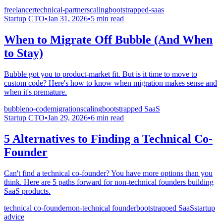
freelancer
technical-partner
scaling
bootstrapped-saas
Startup CTO
•
Jan 31, 2026
•
5
min read
When to Migrate Off Bubble (And When
to Stay)
Bubble got you to product-market fit. But is it time to move to
custom code? Here's how to know when migration makes sense and
when it's premature.
bubble
no-code
migration
scaling
bootstrapped SaaS
Startup CTO
•
Jan 29, 2026
•
6
min read
5 Alternatives to Finding a Technical Co-
Founder
Can't find a technical co-founder? You have more options than you
think. Here are 5 paths forward for non-technical founders building
SaaS products.
technical co-founder
non-technical founder
bootstrapped SaaS
startup
advice