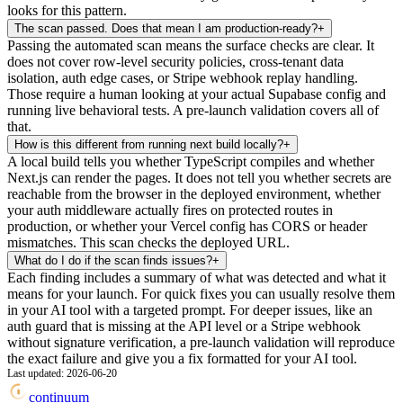
looks for this pattern.
The scan passed. Does that mean I am production-ready?
+
Passing the automated scan means the surface checks are clear. It
does not cover row-level security policies, cross-tenant data
isolation, auth edge cases, or Stripe webhook replay handling.
Those require a human looking at your actual Supabase config and
running live behavioral tests. A pre-launch validation covers all of
that.
How is this different from running next build locally?
+
A local build tells you whether TypeScript compiles and whether
Next.js can render the pages. It does not tell you whether secrets are
reachable from the browser in the deployed environment, whether
your auth middleware actually fires on protected routes in
production, or whether your Vercel config has CORS or header
mismatches. This scan checks the deployed URL.
What do I do if the scan finds issues?
+
Each finding includes a summary of what was detected and what it
means for your launch. For quick fixes you can usually resolve them
in your AI tool with a targeted prompt. For deeper issues, like an
auth guard that is missing at the API level or a Stripe webhook
without signature verification, a pre-launch validation will reproduce
the exact failure and give you a fix formatted for your AI tool.
Last updated:
2026-06-20
continuum