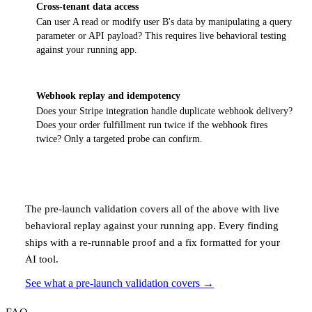
Cross-tenant data access
Can user A read or modify user B's data by manipulating a query
parameter or API payload? This requires live behavioral testing
against your running app.
Webhook replay and idempotency
Does your Stripe integration handle duplicate webhook delivery?
Does your order fulfillment run twice if the webhook fires
twice? Only a targeted probe can confirm.
The pre-launch validation covers all of the above with live
behavioral replay against your running app. Every finding
ships with a re-runnable proof and a fix formatted for your
AI tool.
See what a pre-launch validation covers
→