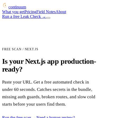
continuum
What you get
Pricing
Field Notes
About
Run a free Leak Check
→
FREE SCAN / NEXT.JS
Is your Next.js app production-
ready?
Paste your URL. Get a free automated check in
under 60 seconds. Catches secrets in the bundle,
missing auth guards, broken routes, and slow cold
starts before your users find them.
Run the free scan
→
Need a human review?