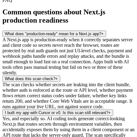
FAQ
Common questions about Next.js
production readiness
What does "production-ready" mean for a Next.js app?
+
A Next.js app is production-ready when it correctly separates server
and client code so secrets never reach the browser, routes are
protected by real auth guards not just UI-level checks, payment and
webhook paths handle errors and replay attacks, and the bundle is
small enough to load fast on a real connection. Apps built with AI
tools often pass manual testing but fail on two or three of these
silently.
What does this scan check?
+
The scan checks whether secrets are leaking into the client bundle,
whether auth is enforced at the route or API level, whether payment
flows return correct status codes under failure, whether key links
return 200, and whether Core Web Vitals are in acceptable range. It
runs against your live URL, not against source code.
I built my app with Cursor or v0. Is this scan still relevant?
+
Yes, and especially so. AI coding tools generate correct-looking
Next.js that routes secrets through environment variables, then
accidentally exposes them by using them in a client component or an
API route that lacks the server-only guard. The scan specifically