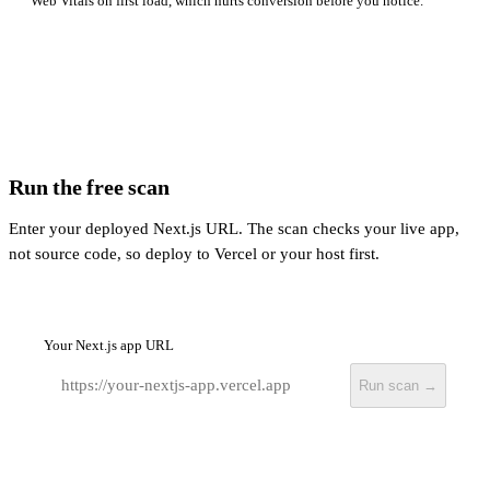
Web Vitals on first load, which hurts conversion before you notice.
Run the free scan
Enter your deployed Next.js URL. The scan checks your live app,
not source code, so deploy to Vercel or your host first.
Your Next.js app URL
Run scan →