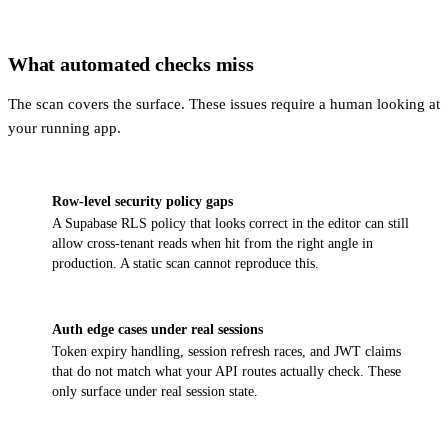
What automated checks miss
The scan covers the surface. These issues require a human looking at
your running app.
Row-level security policy gaps
A Supabase RLS policy that looks correct in the editor can still
allow cross-tenant reads when hit from the right angle in
production. A static scan cannot reproduce this.
Auth edge cases under real sessions
Token expiry handling, session refresh races, and JWT claims
that do not match what your API routes actually check. These
only surface under real session state.