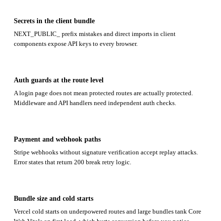
Secrets in the client bundle
NEXT_PUBLIC_ prefix mistakes and direct imports in client
components expose API keys to every browser.
Auth guards at the route level
A login page does not mean protected routes are actually protected.
Middleware and API handlers need independent auth checks.
Payment and webhook paths
Stripe webhooks without signature verification accept replay attacks.
Error states that return 200 break retry logic.
Bundle size and cold starts
Vercel cold starts on underpowered routes and large bundles tank Core