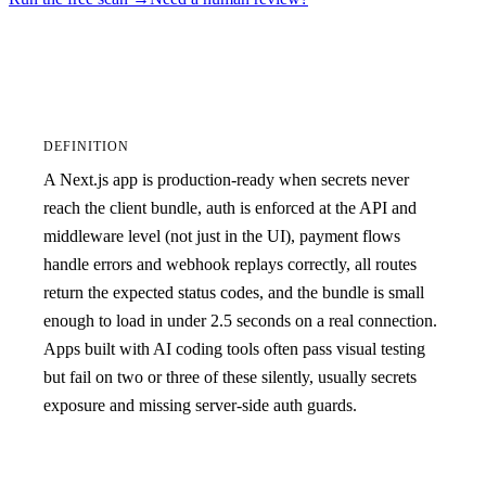
DEFINITION
A Next.js app is production-ready when secrets never
reach the client bundle, auth is enforced at the API and
middleware level (not just in the UI), payment flows
handle errors and webhook replays correctly, all routes
return the expected status codes, and the bundle is small
enough to load in under 2.5 seconds on a real connection.
Apps built with AI coding tools often pass visual testing
but fail on two or three of these silently, usually secrets
exposure and missing server-side auth guards.