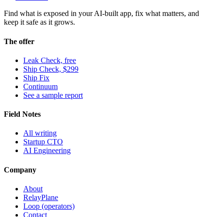
Find what is exposed in your AI-built app, fix what matters, and
keep it safe as it grows.
The offer
Leak Check, free
Ship Check, $299
Ship Fix
Continuum
See a sample report
Field Notes
All writing
Startup CTO
AI Engineering
Company
About
RelayPlane
Loop (operators)
Contact