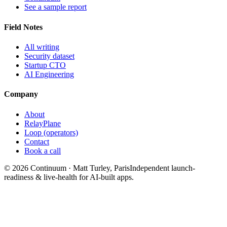
See a sample report
Field Notes
All writing
Security dataset
Startup CTO
AI Engineering
Company
About
RelayPlane
Loop (operators)
Contact
Book a call
© 2026 Continuum · Matt Turley, Paris
Independent launch-
readiness & live-health for AI-built apps.