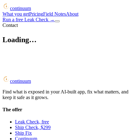
continuum
What you get
Pricing
Field Notes
About
Run a free Leak Check
→
Contact
Loading…
continuum
Find what is exposed in your AI-built app, fix what matters, and
keep it safe as it grows.
The offer
Leak Check, free
Ship Check, $299
Ship Fix
Continuum