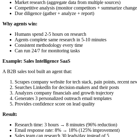
Market research (aggregate data from multiple sources)
Competitive analysis (monitor competitors + summarize change
Due diligence (gather + analyze + report)
Why agents win:
Humans spend 2-5 hours on research
Agents complete same research in 5-10 minutes
Consistent methodology every time
Can run 24/7 for monitoring tasks
Example: Sales Intelligence SaaS
A B2B sales tool built an agent that:
Scrapes company website for tech stack, pain points, recent ne
Searches LinkedIn for decision-makers and their posts
Analyzes company financials and growth trajectory
Generates 3 personalized outreach email templates
Provides confidence score on lead quality
Result:
Research time: 3 hours → 8 minutes (96% reduction)
Email response rate: 8% → 18% (125% improvement)
Sales team can research 30 leads/day instead of 5