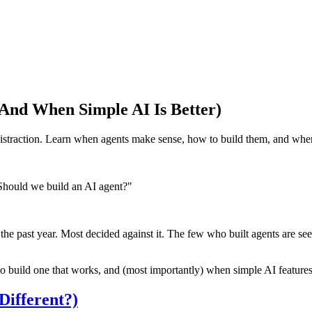
And When Simple AI Is Better)
straction. Learn when agents make sense, how to build them, and when
Should we build an AI agent?"
he past year. Most decided against it. The few who built agents are se
o build one that works, and (most importantly) when simple AI features
ifferent?)