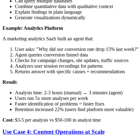
Can query multiple databases
Combine quantitative data with qualitative context
Explain findings in plain language
Generate visualizations dynamically
Example: Analytics Platform
A marketing analytics SaaS built an agent that:
User asks: "Why did our conversion rate drop 15% last week?"
Agent queries conversion funnel data
Checks for campaign changes, site updates, traffic sources
Analyzes user session recordings for patterns
Returns answer with specific causes + recommendations
Result:
Analysis time: 2-3 hours (manual) → 3 minutes (agent)
Users run 5x more analyses per week
Faster identification of problems = faster fixes
Retention increased 22% (users find platform more valuable)
Cost:
$3-5 per analysis vs $50-100 in analyst time
Use Case 4: Content Operations at Scale