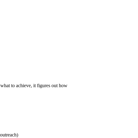
 what to achieve, it figures out how
 outreach)