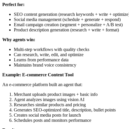
Perfect for:
SEO content generation (research keywords + write + optimize
Social media management (schedule + generate + respond)
Email campaign creation (segment + personalize + A/B test)
Product description generation (research + write + format)
Why agents win:
Multi-step workflows with quality checks
Can research, write, edit, and optimize
Learns from performance data
Maintains brand voice consistency
Example: E-commerce Content Tool
An e-commerce platform built an agent that:
Merchant uploads product images + basic info
Agent analyzes images using vision AI
Researches similar products and pricing
Generates SEO-optimized title, description, bullet points
Creates social media posts for launch
Schedules posts and monitors performance