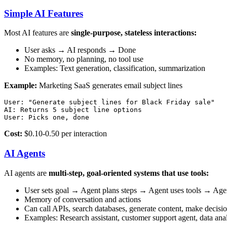
Simple AI Features
Most AI features are
single-purpose, stateless interactions:
User asks → AI responds → Done
No memory, no planning, no tool use
Examples: Text generation, classification, summarization
Example:
Marketing SaaS generates email subject lines
User: "Generate subject lines for Black Friday sale"

AI: Returns 5 subject line options

Cost:
$0.10-0.50 per interaction
AI Agents
AI agents are
multi-step, goal-oriented systems that use tools:
User sets goal → Agent plans steps → Agent uses tools → Agen
Memory of conversation and actions
Can call APIs, search databases, generate content, make decisi
Examples: Research assistant, customer support agent, data ana