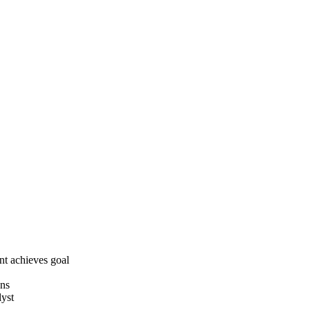
t achieves goal
ons
lyst