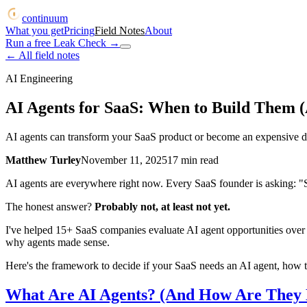
continuum
What you get
Pricing
Field Notes
About
Run a free Leak Check
→
← All field notes
AI Engineering
AI Agents for SaaS: When to Build Them (
AI agents can transform your SaaS product or become an expensive di
Matthew Turley
November 11, 2025
17
min read
AI agents are everywhere right now. Every SaaS founder is asking: "
The honest answer?
Probably not, at least not yet.
I've helped 15+ SaaS companies evaluate AI agent opportunities over t
why agents made sense.
Here's the framework to decide if your SaaS needs an AI agent, how t
What Are AI Agents? (And How Are They D