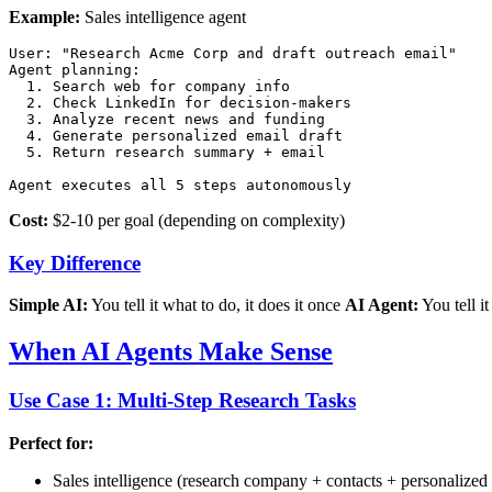
Example:
Sales intelligence agent
User: "Research Acme Corp and draft outreach email"

Agent planning:

  1. Search web for company info

  2. Check LinkedIn for decision-makers

  3. Analyze recent news and funding

  4. Generate personalized email draft

  5. Return research summary + email

Cost:
$2-10 per goal (depending on complexity)
Key Difference
Simple AI:
You tell it what to do, it does it once
AI Agent:
You tell it
When AI Agents Make Sense
Use Case 1: Multi-Step Research Tasks
Perfect for:
Sales intelligence (research company + contacts + personalized