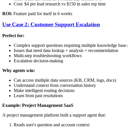
Cost: $4 per lead research vs $150 in sales rep time
ROI:
Feature paid for itself in 6 weeks
Use Case 2: Customer Support Escalation
Perfect for:
Complex support questions requiring multiple knowledge base a
Issues that need data lookup + analysis + recommendation
Multi-step troubleshooting workflows
Escalation decision-making
Why agents win:
Can access multiple data sources (KB, CRM, logs, docs)
Understand context from conversation history
Make intelligent routing decisions
Learn from past resolutions
Example: Project Management SaaS
A project management platform built a support agent that:
Reads user's question and account context