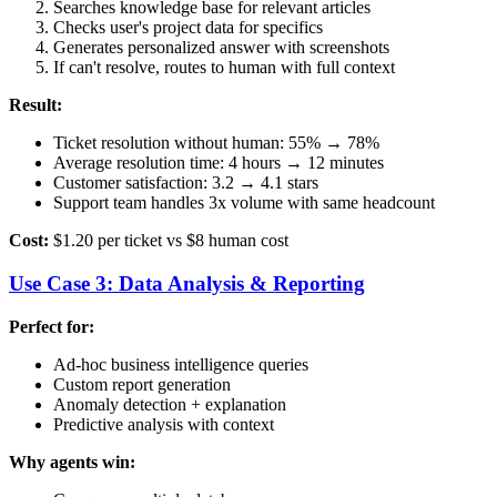
Searches knowledge base for relevant articles
Checks user's project data for specifics
Generates personalized answer with screenshots
If can't resolve, routes to human with full context
Result:
Ticket resolution without human: 55% → 78%
Average resolution time: 4 hours → 12 minutes
Customer satisfaction: 3.2 → 4.1 stars
Support team handles 3x volume with same headcount
Cost:
$1.20 per ticket vs $8 human cost
Use Case 3: Data Analysis & Reporting
Perfect for:
Ad-hoc business intelligence queries
Custom report generation
Anomaly detection + explanation
Predictive analysis with context
Why agents win: