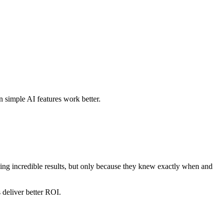
 simple AI features work better.
eing incredible results, but only because they knew exactly when and
 deliver better ROI.