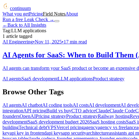
continuum
What you get
Pricing
Field Notes
About
Run a free Leak Check
→
←
Back to All Insights
Tag:
LLM applications
1
article
tagged
AI Engineering
•
Nov 11, 2025
•
17
min read
AI Agents for SaaS: When to Build Them (
AI agents can transform your SaaS product or become an expensive di
AI agents
SaaS development
LLM applications
Product strategy
Browse Other Tags
AI agents
AI chatbot
AI coding tools
AI costs
AI development
AI devel
integration
API pricing
Build vs buy
CTO advice
Claude
Claude Code
C
founders
OpenAI
Pricing strategy
Product strategy
Railway hosting
Reve
development
SaaS development budget 2026
SaaS hosting costs
SaaS i
building
Technical debt
VPS
Vercel pricing
agency
agency vs freelance
a
key
api key in frontend
api keys
app security
architecture
assistants api m
buy
cap table
claude code
co-founder agreement
co-founder equity
code 