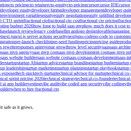
ation
cto pricing
cto retainer
cto-equity
cto-pricing
cursor
cursor IDE
cursor
d
developer equity
developer hiring
developer management
developer quit
t
environment variables
equity
equity negotiation
equity split
find develop
al CTO sprint
fractional cto
fractional cto cost
fractional cto pricing
fractio
sting budget 2026
how long to build saas mvp
how much does it cost to 
base
launch review
legacy codebase
llm api
logo design
lovable
managing 
t
next.js
next.js server actions security
nextjs
no-code
no-code to custom
n
igration
pre-launch checklist
pre-seed funding
pricing
pricing guide
produc
s rewrite
responses api
revenue growth
row level security
saas
saas archite
p
saas mvp agency
saas mvp cost
saas mvp development cost
saas mvp pr
s
saas website builder
saas website cost
saas-cost
saas-development
saas-in
der
startup
startup AI
startup advice
startup branding
startup budget
startup
tup leadership
startup marketing
startup planning
startup playbook
startup 
s exposed
tech stack
tech startup
technical advisor for startup
technical co
nical sprint pricing 2026
technical strategy
technical-co-founder
technical
l ai app builder
vesting
vibe audit
vibe coded app security
vibe coding
vib
uilder
when to hire fractional cto
t safe as it grows.