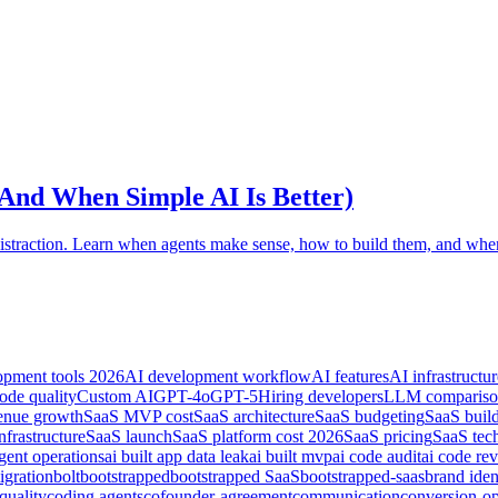
And When Simple AI Is Better)
straction. Learn when agents make sense, how to build them, and when
opment tools 2026
AI development workflow
AI features
AI infrastructur
ode quality
Custom AI
GPT-4o
GPT-5
Hiring developers
LLM comparis
nue growth
SaaS MVP cost
SaaS architecture
SaaS budgeting
SaaS buil
nfrastructure
SaaS launch
SaaS platform cost 2026
SaaS pricing
SaaS tec
gent operations
ai built app data leak
ai built mvp
ai code audit
ai code re
igration
bolt
bootstrapped
bootstrapped SaaS
bootstrapped-saas
brand iden
quality
coding agents
cofounder-agreement
communication
conversion-op