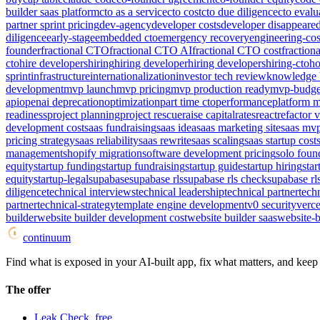
builder saas platform
cto as a service
cto cost
cto due diligence
cto evalu
partner sprint pricing
dev-agency
developer costs
developer disappeare
diligence
early-stage
embedded cto
emergency recovery
engineering-cos
founder
fractional CTO
fractional CTO AI
fractional CTO cost
fraction
cto
hire developers
hiring
hiring developer
hiring developers
hiring-cto
ho
sprint
infrastructure
internationalization
investor tech review
knowledge 
development
mvp launch
mvp pricing
mvp production ready
mvp-budge
api
openai deprecation
optimization
part time cto
performance
platform m
readiness
project planning
project rescue
raise capital
rates
react
refactor v
development cost
saas fundraising
saas idea
saas marketing site
saas mv
pricing strategy
saas reliability
saas rewrite
saas scaling
saas startup cost
management
shopify migration
software development pricing
solo foun
equity
startup funding
startup fundraising
startup guide
startup hiring
star
equity
startup-legal
supabase
supabase rls
supabase rls check
supabase rl
diligence
technical interviews
technical leadership
technical partner
tech
partner
technical-strategy
template engine development
v0 security
verce
builder
website builder development cost
website builder saas
website-b
continuum
Find what is exposed in your AI-built app, fix what matters, and keep i
The offer
Leak Check, free