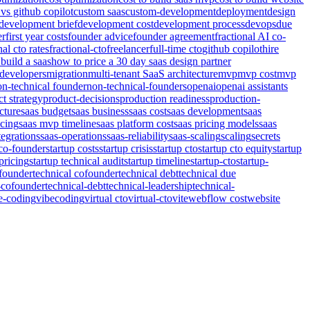
 vs github copilot
custom saas
custom-development
deployment
design
development brief
development cost
development process
devops
due
er
first year costs
founder advice
founder agreement
fractional AI co-
nal cto rates
fractional-cto
freelancer
full-time cto
github copilot
hire
build a saas
how to price a 30 day saas design partner
developers
migration
multi-tenant SaaS architecture
mvp
mvp cost
mvp
on-technical founder
non-technical-founders
openai
openai assistants
t strategy
product-decisions
production readiness
production-
cture
saas budget
saas business
saas cost
saas development
saas
icing
saas mvp timeline
saas platform cost
saas pricing models
saas
tegrations
saas-operations
saas-reliability
saas-scaling
scaling
secrets
 co-founder
startup costs
startup crisis
startup cto
startup cto equity
startup
pricing
startup technical audit
startup timeline
startup-cto
startup-
-founder
technical cofounder
technical debt
technical due
-cofounder
technical-debt
technical-leadership
technical-
e-coding
vibecoding
virtual cto
virtual-cto
vite
webflow cost
website