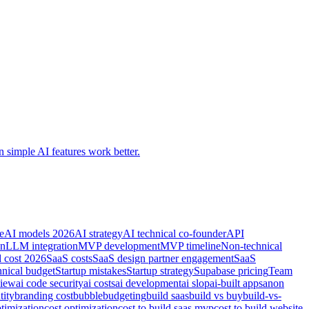
 simple AI features work better.
e
AI models 2026
AI strategy
AI technical co-founder
API
on
LLM integration
MVP development
MVP timeline
Non-technical
d cost 2026
SaaS costs
SaaS design partner engagement
SaaS
hnical budget
Startup mistakes
Startup strategy
Supabase pricing
Team
view
ai code security
ai costs
ai development
ai slop
ai-built apps
anon
tity
branding cost
bubble
budgeting
build saas
build vs buy
build-vs-
timization
cost optimization
cost to build saas mvp
cost to build website