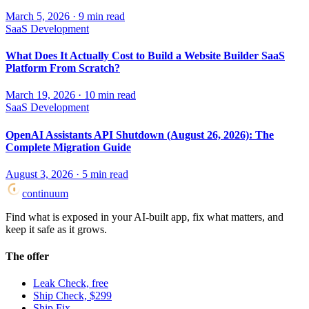
March 5, 2026
·
9
min read
SaaS Development
What Does It Actually Cost to Build a Website Builder SaaS
Platform From Scratch?
March 19, 2026
·
10
min read
SaaS Development
OpenAI Assistants API Shutdown (August 26, 2026): The
Complete Migration Guide
August 3, 2026
·
5
min read
continuum
Find what is exposed in your AI-built app, fix what matters, and
keep it safe as it grows.
The offer
Leak Check, free
Ship Check, $299
Ship Fix