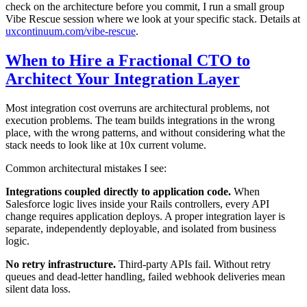
check on the architecture before you commit, I run a small group
Vibe Rescue session where we look at your specific stack. Details at
uxcontinuum.com/vibe-rescue
.
When to Hire a Fractional CTO to
Architect Your Integration Layer
Most integration cost overruns are architectural problems, not
execution problems. The team builds integrations in the wrong
place, with the wrong patterns, and without considering what the
stack needs to look like at 10x current volume.
Common architectural mistakes I see:
Integrations coupled directly to application code.
When
Salesforce logic lives inside your Rails controllers, every API
change requires application deploys. A proper integration layer is
separate, independently deployable, and isolated from business
logic.
No retry infrastructure.
Third-party APIs fail. Without retry
queues and dead-letter handling, failed webhook deliveries mean
silent data loss.