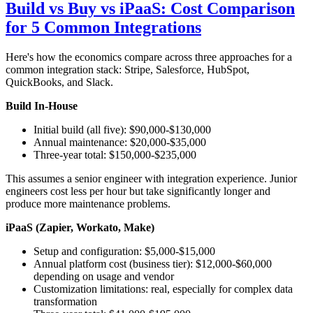
Build vs Buy vs iPaaS: Cost Comparison
for 5 Common Integrations
Here's how the economics compare across three approaches for a
common integration stack: Stripe, Salesforce, HubSpot,
QuickBooks, and Slack.
Build In-House
Initial build (all five): $90,000-$130,000
Annual maintenance: $20,000-$35,000
Three-year total: $150,000-$235,000
This assumes a senior engineer with integration experience. Junior
engineers cost less per hour but take significantly longer and
produce more maintenance problems.
iPaaS (Zapier, Workato, Make)
Setup and configuration: $5,000-$15,000
Annual platform cost (business tier): $12,000-$60,000
depending on usage and vendor
Customization limitations: real, especially for complex data
transformation