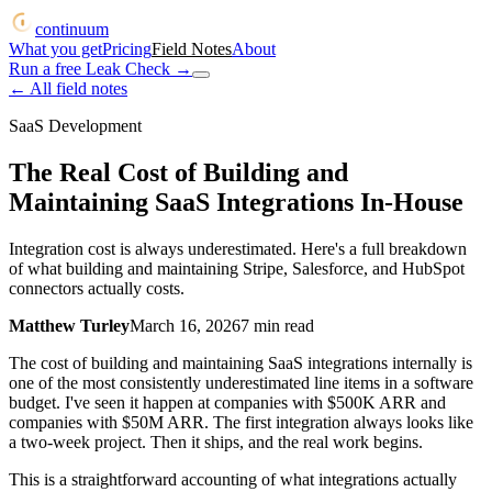
continuum
What you get
Pricing
Field Notes
About
Run a free Leak Check
→
← All field notes
SaaS Development
The Real Cost of Building and
Maintaining SaaS Integrations In-House
Integration cost is always underestimated. Here's a full breakdown
of what building and maintaining Stripe, Salesforce, and HubSpot
connectors actually costs.
Matthew Turley
March 16, 2026
7
min read
The cost of building and maintaining SaaS integrations internally is
one of the most consistently underestimated line items in a software
budget. I've seen it happen at companies with $500K ARR and
companies with $50M ARR. The first integration always looks like
a two-week project. Then it ships, and the real work begins.
This is a straightforward accounting of what integrations actually