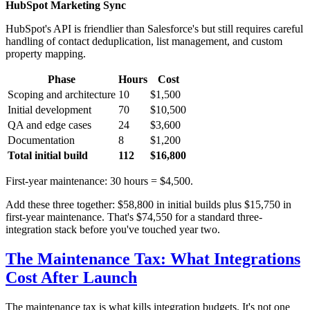
HubSpot Marketing Sync
HubSpot's API is friendlier than Salesforce's but still requires careful
handling of contact deduplication, list management, and custom
property mapping.
Phase
Hours
Cost
Scoping and architecture
10
$1,500
Initial development
70
$10,500
QA and edge cases
24
$3,600
Documentation
8
$1,200
Total initial build
112
$16,800
First-year maintenance: 30 hours = $4,500.
Add these three together: $58,800 in initial builds plus $15,750 in
first-year maintenance. That's $74,550 for a standard three-
integration stack before you've touched year two.
The Maintenance Tax: What Integrations
Cost After Launch
The maintenance tax is what kills integration budgets. It's not one