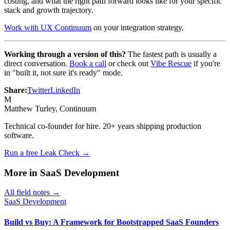
costing, and what the right path forward looks like for your specific
stack and growth trajectory.
Work with UX Continuum
on your integration strategy.
Working through a version of this?
The fastest path is usually a
direct conversation.
Book a call
or check out
Vibe Rescue
if you're
in "built it, not sure it's ready" mode.
Share:
Twitter
LinkedIn
M
Matthew Turley
, Continuum
Technical co-founder for hire. 20+ years shipping production
software.
Run a free Leak Check →
More in
SaaS Development
All field notes →
SaaS Development
Build vs Buy: A Framework for Bootstrapped SaaS Founders