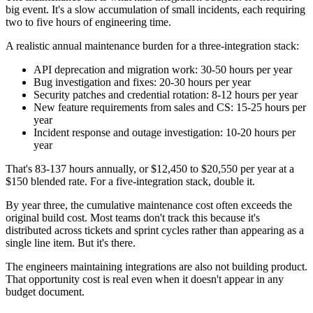
big event. It's a slow accumulation of small incidents, each requiring
two to five hours of engineering time.
A realistic annual maintenance burden for a three-integration stack:
API deprecation and migration work: 30-50 hours per year
Bug investigation and fixes: 20-30 hours per year
Security patches and credential rotation: 8-12 hours per year
New feature requirements from sales and CS: 15-25 hours per
year
Incident response and outage investigation: 10-20 hours per
year
That's 83-137 hours annually, or $12,450 to $20,550 per year at a
$150 blended rate. For a five-integration stack, double it.
By year three, the cumulative maintenance cost often exceeds the
original build cost. Most teams don't track this because it's
distributed across tickets and sprint cycles rather than appearing as a
single line item. But it's there.
The engineers maintaining integrations are also not building product.
That opportunity cost is real even when it doesn't appear in any
budget document.