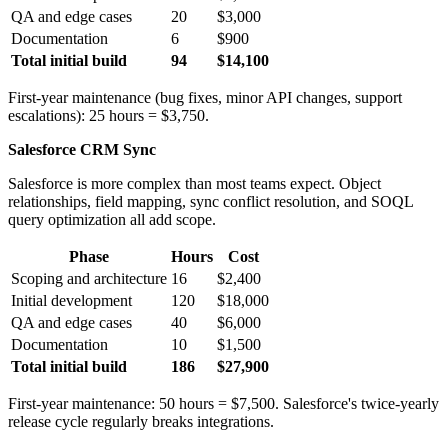
QA and edge cases
20
$3,000
Documentation
6
$900
Total initial build
94
$14,100
First-year maintenance (bug fixes, minor API changes, support
escalations): 25 hours = $3,750.
Salesforce CRM Sync
Salesforce is more complex than most teams expect. Object
relationships, field mapping, sync conflict resolution, and SOQL
query optimization all add scope.
Phase
Hours
Cost
Scoping and architecture
16
$2,400
Initial development
120
$18,000
QA and edge cases
40
$6,000
Documentation
10
$1,500
Total initial build
186
$27,900
First-year maintenance: 50 hours = $7,500. Salesforce's twice-yearly
release cycle regularly breaks integrations.