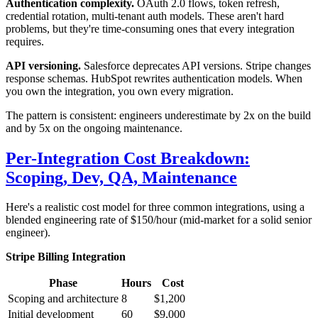
Authentication complexity.
OAuth 2.0 flows, token refresh,
credential rotation, multi-tenant auth models. These aren't hard
problems, but they're time-consuming ones that every integration
requires.
API versioning.
Salesforce deprecates API versions. Stripe changes
response schemas. HubSpot rewrites authentication models. When
you own the integration, you own every migration.
The pattern is consistent: engineers underestimate by 2x on the build
and by 5x on the ongoing maintenance.
Per-Integration Cost Breakdown:
Scoping, Dev, QA, Maintenance
Here's a realistic cost model for three common integrations, using a
blended engineering rate of $150/hour (mid-market for a solid senior
engineer).
Stripe Billing Integration
Phase
Hours
Cost
Scoping and architecture
8
$1,200
Initial development
60
$9,000