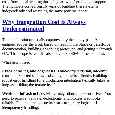
cost, from initial scoping through year two of production support.
The numbers come from 16 years of building these systems
independently and watching the same patterns repeat.
Why Integration Cost Is Always
Underestimated
The initial estimate usually captures only the happy path. An
engineer scopes the work based on reading the Stripe or Salesforce
documentation, building a working prototype, and getting it through
QA. That scope is real. It's also maybe 30-40% of the total cost.
What gets missed:
Error handling and edge cases.
Third-party APIs fail, rate-limit,
return unexpected shapes, and change behavior silently. Building
robust error handling for a production integration typically takes as
long as building the feature itself.
Webhook infrastructure.
Many integrations are event-driven. You
need to receive, validate, deduplicate, and process webhooks
reliably. That requires queue infrastructure, retry logic, and
idempotency handling.