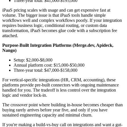
Three-year total: $41,000-$195,000
iPaaS pricing scales with usage and can get expensive fast at
volume. The bigger issue is that iPaaS tools handle simple
workflows well and complex workflows poorly. If your integration
requires business logic, conditional routing, or custom data
transformation, iPaaS becomes glue code with a subscription fee
attached.
Purpose-Built Integration Platforms (Merge.dev, Apideck,
Nango)
Setup: $2,000-$8,000
Annual platform cost: $15,000-$50,000
Three-year total: $47,000-$158,000
For vertical-specific integrations (HR, CRM, accounting), these
platforms provide pre-built connectors with ongoing maintenance
handled for you. The tradeoff is less control over the integration
logic and vendor lock-in.
The crossover point where building in-house becomes cheaper than
buying rarely arrives before year five, and only if you have
sustained engineering capacity and minimal churn.
If you're making a build-vs-buy call on integrations and want a gut-