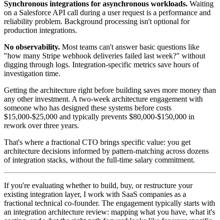
Synchronous integrations for asynchronous workloads.
Waiting
on a Salesforce API call during a user request is a performance and
reliability problem. Background processing isn't optional for
production integrations.
No observability.
Most teams can't answer basic questions like
"how many Stripe webhook deliveries failed last week?" without
digging through logs. Integration-specific metrics save hours of
investigation time.
Getting the architecture right before building saves more money than
any other investment. A two-week architecture engagement with
someone who has designed these systems before costs
$15,000-$25,000 and typically prevents $80,000-$150,000 in
rework over three years.
That's where a fractional CTO brings specific value: you get
architecture decisions informed by pattern-matching across dozens
of integration stacks, without the full-time salary commitment.
If you're evaluating whether to build, buy, or restructure your
existing integration layer, I work with SaaS companies as a
fractional technical co-founder. The engagement typically starts with
an integration architecture review: mapping what you have, what it's