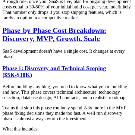
A rough rule: once your SaaS is live, plan for ongoing development
costs equal to 30-50% of your initial build cost per year, indefinitely.
That number only drops if you stop shipping features, which is
rarely an option in a competitive market.
Phase-by-Phase Cost Breakdown:
Discovery, MVP, Growth, Scale
SaaS development doesn't have a single cost. It changes at every
phase.
Phase 1: Discovery and Technical Scoping
($5K-$30K)
Before building anything, you need to know what you're building
and how. This phase covers technical architecture, technology
selection, database design, API contracts, and a realistic roadmap.
Teams that skip this phase routinely spend 2-3x more in the MVP
phase fixing decisions they made too fast. A well-run discovery
phase is almost always worth the investment.
What this includes: