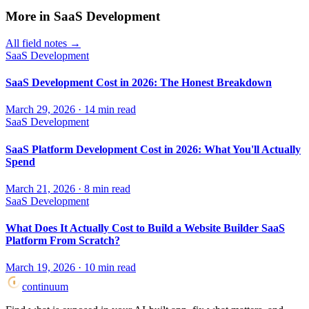
More in
SaaS Development
All field notes →
SaaS Development
SaaS Development Cost in 2026: The Honest Breakdown
March 29, 2026
·
14
min read
SaaS Development
SaaS Platform Development Cost in 2026: What You'll Actually
Spend
March 21, 2026
·
8
min read
SaaS Development
What Does It Actually Cost to Build a Website Builder SaaS
Platform From Scratch?
March 19, 2026
·
10
min read
continuum