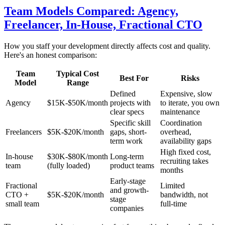
Team Models Compared: Agency,
Freelancer, In-House, Fractional CTO
How you staff your development directly affects cost and quality.
Here's an honest comparison:
Team
Typical Cost
Best For
Risks
Model
Range
Defined
Expensive, slow
Agency
$15K-$50K/month
projects with
to iterate, you own
clear specs
maintenance
Specific skill
Coordination
Freelancers
$5K-$20K/month
gaps, short-
overhead,
term work
availability gaps
High fixed cost,
In-house
$30K-$80K/month
Long-term
recruiting takes
team
(fully loaded)
product teams
months
Early-stage
Fractional
Limited
and growth-
CTO +
$5K-$20K/month
bandwidth, not
stage
small team
full-time
companies