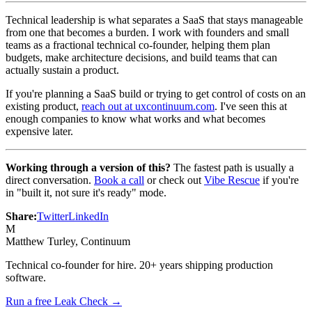
Technical leadership is what separates a SaaS that stays manageable
from one that becomes a burden. I work with founders and small
teams as a fractional technical co-founder, helping them plan
budgets, make architecture decisions, and build teams that can
actually sustain a product.
If you're planning a SaaS build or trying to get control of costs on an
existing product,
reach out at uxcontinuum.com
. I've seen this at
enough companies to know what works and what becomes
expensive later.
Working through a version of this?
The fastest path is usually a
direct conversation.
Book a call
or check out
Vibe Rescue
if you're
in "built it, not sure it's ready" mode.
Share:
Twitter
LinkedIn
M
Matthew Turley
, Continuum
Technical co-founder for hire. 20+ years shipping production
software.
Run a free Leak Check →