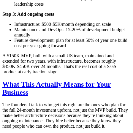
leadership costs
Step 3: Add ongoing costs
Infrastructure: $500-$5K/month depending on scale
Maintenance and DevOps: 15-20% of development budget
annually
Feature development: plan for at least 50% of year-one build
cost per year going forward
A $150K MVP, built with a small US team, maintained and
extended for two years, with infrastructure, becomes roughly
$350K-$450K over 24 months. That's the real cost of a SaaS
product at early traction stage.
What This Actually Means for Your
Business
The founders I talk to who get this right are the ones who plan for
the full 24-month investment upfront, not just the MVP build. They
make better architecture decisions because they're thinking about
ongoing maintenance. They hire better because they know they
need people who can own the product, not just build it.