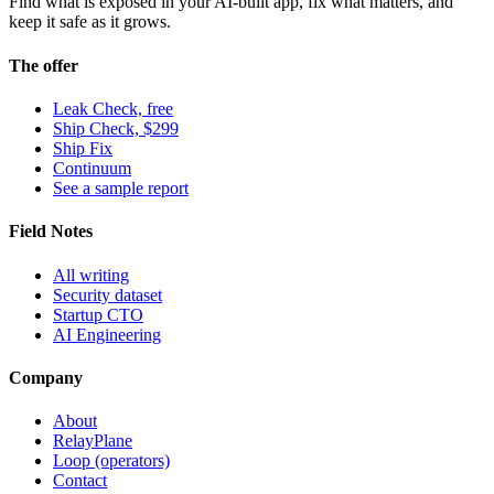
Find what is exposed in your AI-built app, fix what matters, and
keep it safe as it grows.
The offer
Leak Check, free
Ship Check, $299
Ship Fix
Continuum
See a sample report
Field Notes
All writing
Security dataset
Startup CTO
AI Engineering
Company
About
RelayPlane
Loop (operators)
Contact