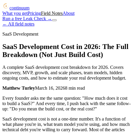
continuum
What you get
Pricing
Field Notes
About
Run a free Leak Check
→
← All field notes
SaaS Development
SaaS Development Cost in 2026: The Full
Breakdown (Not Just Build Cost)
A complete SaaS development cost breakdown for 2026. Covers
discovery, MVP, growth, and scale phases, team models, hidden
ongoing costs, and how to estimate your real development budget.
Matthew Turley
March 16, 2026
8
min read
Every founder asks me the same question: "How much does it cost
to build a SaaS?" And every time, I push back with the same follow-
up: "Do you mean the build cost, or the real cost?"
SaaS development cost is not a one-time number. It's a function of
what phase you're in, what team model you're using, and how much
technical debt you're willing to carry forward. Most of the articles