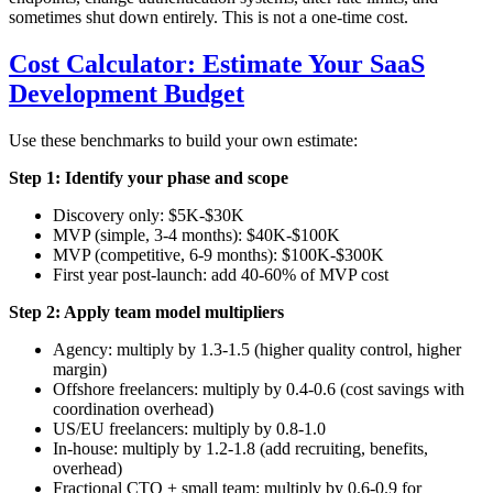
sometimes shut down entirely. This is not a one-time cost.
Cost Calculator: Estimate Your SaaS
Development Budget
Use these benchmarks to build your own estimate:
Step 1: Identify your phase and scope
Discovery only: $5K-$30K
MVP (simple, 3-4 months): $40K-$100K
MVP (competitive, 6-9 months): $100K-$300K
First year post-launch: add 40-60% of MVP cost
Step 2: Apply team model multipliers
Agency: multiply by 1.3-1.5 (higher quality control, higher
margin)
Offshore freelancers: multiply by 0.4-0.6 (cost savings with
coordination overhead)
US/EU freelancers: multiply by 0.8-1.0
In-house: multiply by 1.2-1.8 (add recruiting, benefits,
overhead)
Fractional CTO + small team: multiply by 0.6-0.9 for