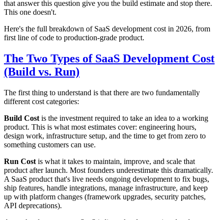
that answer this question give you the build estimate and stop there.
This one doesn't.
Here's the full breakdown of SaaS development cost in 2026, from
first line of code to production-grade product.
The Two Types of SaaS Development Cost
(Build vs. Run)
The first thing to understand is that there are two fundamentally
different cost categories:
Build Cost
is the investment required to take an idea to a working
product. This is what most estimates cover: engineering hours,
design work, infrastructure setup, and the time to get from zero to
something customers can use.
Run Cost
is what it takes to maintain, improve, and scale that
product after launch. Most founders underestimate this dramatically.
A SaaS product that's live needs ongoing development to fix bugs,
ship features, handle integrations, manage infrastructure, and keep
up with platform changes (framework upgrades, security patches,
API deprecations).