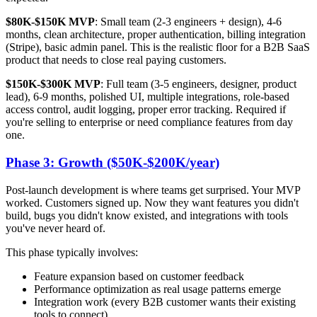
$80K-$150K MVP
: Small team (2-3 engineers + design), 4-6
months, clean architecture, proper authentication, billing integration
(Stripe), basic admin panel. This is the realistic floor for a B2B SaaS
product that needs to close real paying customers.
$150K-$300K MVP
: Full team (3-5 engineers, designer, product
lead), 6-9 months, polished UI, multiple integrations, role-based
access control, audit logging, proper error tracking. Required if
you're selling to enterprise or need compliance features from day
one.
Phase 3: Growth ($50K-$200K/year)
Post-launch development is where teams get surprised. Your MVP
worked. Customers signed up. Now they want features you didn't
build, bugs you didn't know existed, and integrations with tools
you've never heard of.
This phase typically involves:
Feature expansion based on customer feedback
Performance optimization as real usage patterns emerge
Integration work (every B2B customer wants their existing
tools to connect)