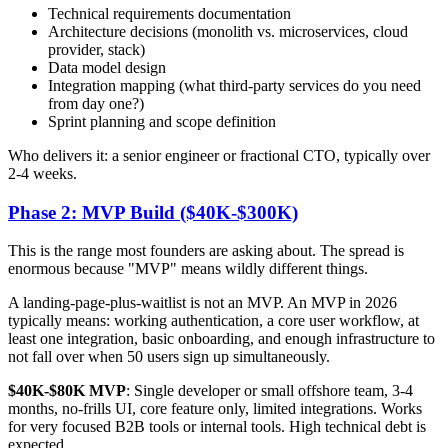
Technical requirements documentation
Architecture decisions (monolith vs. microservices, cloud
provider, stack)
Data model design
Integration mapping (what third-party services do you need
from day one?)
Sprint planning and scope definition
Who delivers it: a senior engineer or fractional CTO, typically over
2-4 weeks.
Phase 2: MVP Build ($40K-$300K)
This is the range most founders are asking about. The spread is
enormous because "MVP" means wildly different things.
A landing-page-plus-waitlist is not an MVP. An MVP in 2026
typically means: working authentication, a core user workflow, at
least one integration, basic onboarding, and enough infrastructure to
not fall over when 50 users sign up simultaneously.
$40K-$80K MVP
: Single developer or small offshore team, 3-4
months, no-frills UI, core feature only, limited integrations. Works
for very focused B2B tools or internal tools. High technical debt is
expected.