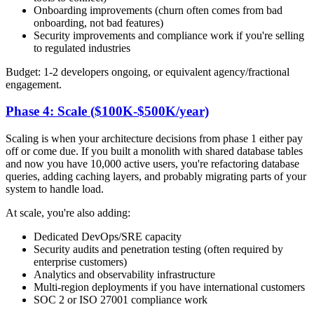
Onboarding improvements (churn often comes from bad
onboarding, not bad features)
Security improvements and compliance work if you're selling
to regulated industries
Budget: 1-2 developers ongoing, or equivalent agency/fractional
engagement.
Phase 4: Scale ($100K-$500K/year)
Scaling is when your architecture decisions from phase 1 either pay
off or come due. If you built a monolith with shared database tables
and now you have 10,000 active users, you're refactoring database
queries, adding caching layers, and probably migrating parts of your
system to handle load.
At scale, you're also adding:
Dedicated DevOps/SRE capacity
Security audits and penetration testing (often required by
enterprise customers)
Analytics and observability infrastructure
Multi-region deployments if you have international customers
SOC 2 or ISO 27001 compliance work