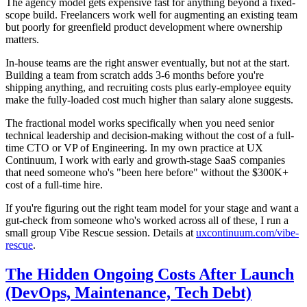
The agency model gets expensive fast for anything beyond a fixed-
scope build. Freelancers work well for augmenting an existing team
but poorly for greenfield product development where ownership
matters.
In-house teams are the right answer eventually, but not at the start.
Building a team from scratch adds 3-6 months before you're
shipping anything, and recruiting costs plus early-employee equity
make the fully-loaded cost much higher than salary alone suggests.
The fractional model works specifically when you need senior
technical leadership and decision-making without the cost of a full-
time CTO or VP of Engineering. In my own practice at UX
Continuum, I work with early and growth-stage SaaS companies
that need someone who's "been here before" without the $300K+
cost of a full-time hire.
If you're figuring out the right team model for your stage and want a
gut-check from someone who's worked across all of these, I run a
small group Vibe Rescue session. Details at
uxcontinuum.com/vibe-
rescue
.
The Hidden Ongoing Costs After Launch
(DevOps, Maintenance, Tech Debt)