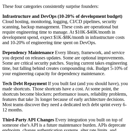
These four categories consistently surprise founders:
Infrastructure and DevOps (10-20% of development budget)
Cloud hosting, monitoring, logging, CI/CD pipelines, security
scanning, backup management. These costs are operational but
require engineering time to manage. At $10K-$40K/month in
development spend, expect $1K-$8K/month in infrastructure costs
and 10-20% of engineering time spent on DevOps.
Dependency Maintenance
Every library, framework, and service
you depend on releases updates. Some are optional improvements.
Some are critical security patches. Staying current takes engineering
time, but falling behind creates compounding risk. Budget 5-10% of
your engineering capacity for dependency maintenance.
Tech Debt Repayment
If you built fast (and you should have), you
made shortcuts. Those shortcuts have a cost. At some point, the
shortcuts become blockers: performance issues, reliability problems,
features that take 3x longer because of early architecture decisions.
Most teams discover they need a dedicated tech debt sprint every 6-
12 months.
Third-Party API Changes
Every integration you built on top of
someone else's API is a future maintenance burden. APIs deprecate
endpoints, change authentication systems, alter rate limits, and