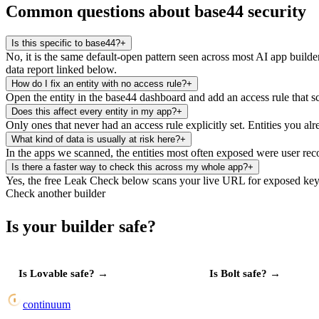
Common questions about base44 security
Is this specific to base44?
+
No, it is the same default-open pattern seen across most AI app builde
data report linked below.
How do I fix an entity with no access rule?
+
Open the entity in the base44 dashboard and add an access rule that sco
Does this affect every entity in my app?
+
Only ones that never had an access rule explicitly set. Entities you al
What kind of data is usually at risk here?
+
In the apps we scanned, the entities most often exposed were user recor
Is there a faster way to check this across my whole app?
+
Yes, the free Leak Check below scans your live URL for exposed keys
Check another builder
Is your builder safe?
Is
Lovable
safe?
→
Is
Bolt
safe?
→
continuum