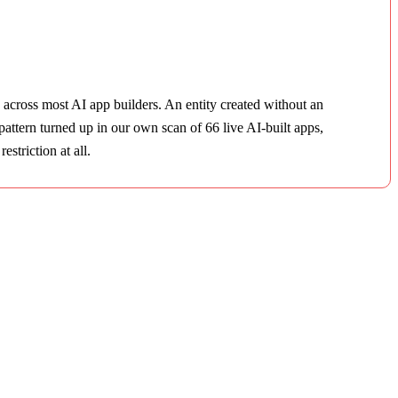
p across most AI app builders. An entity created without an
attern turned up in our own scan of 66 live AI-built apps,
striction at all.