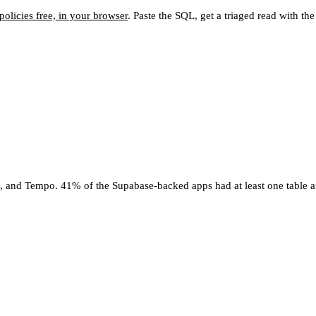
olicies free, in your browser
. Paste the SQL, get a triaged read with th
4, and Tempo. 41% of the Supabase-backed apps had at least one table a