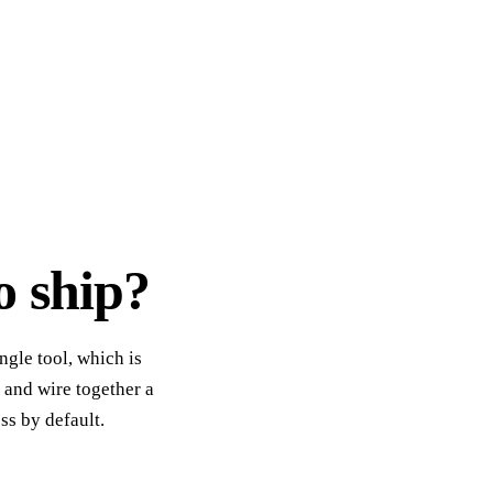
o ship?
ngle tool, which is
 and wire together a
ss by default.