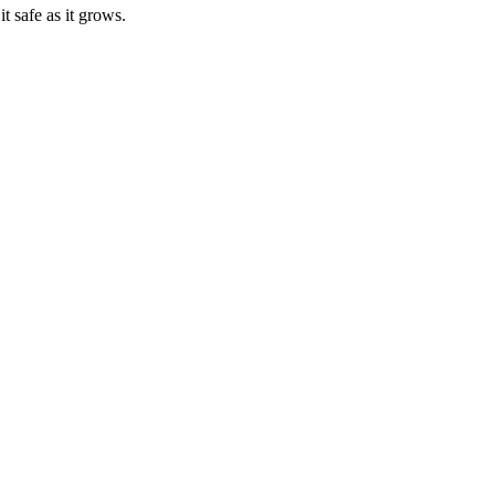
t safe as it grows.