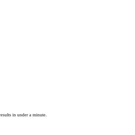
esults in under a minute.