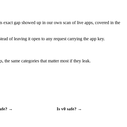
his exact gap showed up in our own scan of live apps, covered in the
tead of leaving it open to any request carrying the app key.
, the same categories that matter most if they leak.
afe?
→
Is
v0
safe?
→