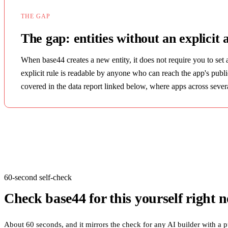
THE GAP
The gap: entities without an explicit 
When base44 creates a new entity, it does not require you to set 
explicit rule is readable by anyone who can reach the app's publ
covered in the data report linked below, where apps across several
60-second self-check
Check
base44
for this yourself right 
About 60 seconds, and it mirrors the check for any AI builder with a p