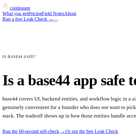
continuum
What you get
Pricing
Field Notes
About
Run a free Leak Check
→
IS BASE44 SAFE?
Is a base44 app safe t
base44 covers UI, backend entities, and workflow logic in a si
genuinely convenient for a founder who does not want to pick
stack. The tradeoff shows up in how those entities handle acce
Run the 60-second self-check
→
Or run the free Leak Check