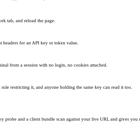
rk tab, and reload the page.
st headers for an API key or token value.
rminal from a session with no login, no cookies attached.
 rule restricting it, and anyone holding the same key can read it too.
y probe and a client bundle scan against your live URL and gives you r