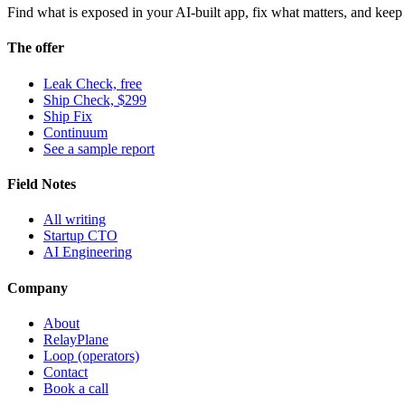
Find what is exposed in your AI-built app, fix what matters, and keep i
The offer
Leak Check, free
Ship Check, $299
Ship Fix
Continuum
See a sample report
Field Notes
All writing
Startup CTO
AI Engineering
Company
About
RelayPlane
Loop (operators)
Contact
Book a call