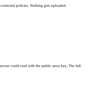
e corrected policies. Nothing gets uploaded.
nyone could read with the public anon key. The full