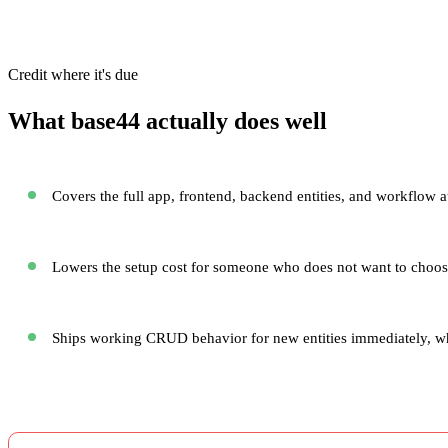
Credit where it's due
What base44 actually does well
Covers the full app, frontend, backend entities, and workflow a
Lowers the setup cost for someone who does not want to choose
Ships working CRUD behavior for new entities immediately, whic