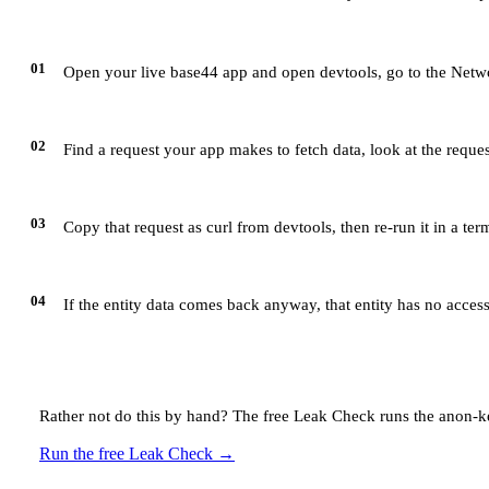
01
Open your live base44 app and open devtools, go to the Netwo
02
Find a request your app makes to fetch data, look at the reque
03
Copy that request as curl from devtools, then re-run it in a te
04
If the entity data comes back anyway, that entity has no access
Rather not do this by hand? The free Leak Check runs the anon-ke
Run the free Leak Check
→