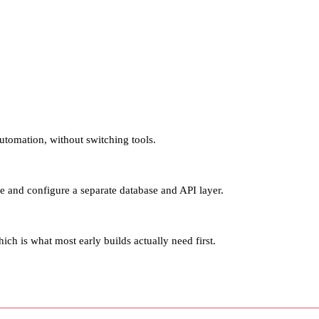
utomation, without switching tools.
 and configure a separate database and API layer.
h is what most early builds actually need first.