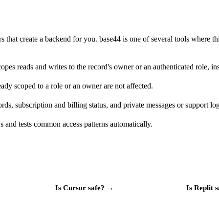
rs that create a backend for you. base44 is one of several tools where t
pes reads and writes to the record's owner or an authenticated role, ins
ready scoped to a role or an owner are not affected.
ds, subscription and billing status, and private messages or support logs
 and tests common access patterns automatically.
Is
Cursor
safe?
→
Is
Replit
s