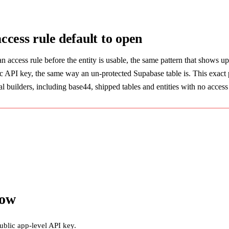
access rule default to open
an access rule before the entity is usable, the same pattern that shows u
ic API key, the same way an un-protected Supabase table is. This exact p
 builders, including base44, shipped tables and entities with no access re
now
ublic app-level API key.