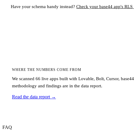
Have your schema handy instead?
Check your
base44
app's RLS p
WHERE THE NUMBERS COME FROM
We scanned 66 live apps built with Lovable, Bolt, Cursor, base4
methodology and findings are in the data report.
Read the data report
→
FAQ