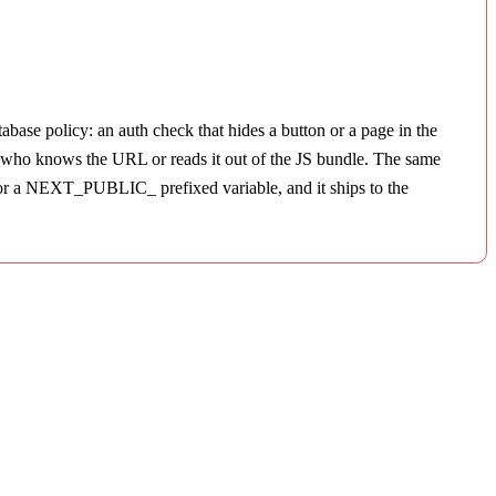
abase policy: an auth check that hides a button or a page in the
ne who knows the URL or reads it out of the JS bundle. The same
t or a NEXT_PUBLIC_ prefixed variable, and it ships to the