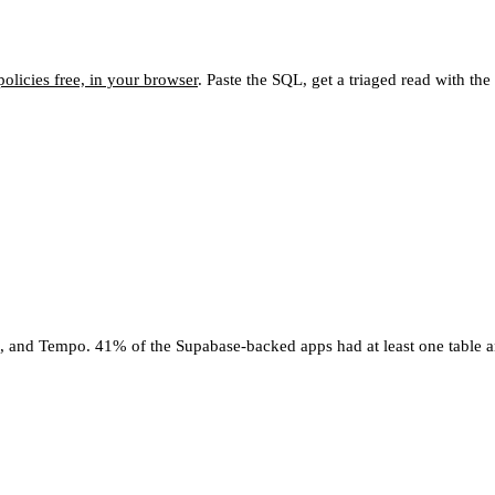
olicies free, in your browser
. Paste the SQL, get a triaged read with th
4, and Tempo. 41% of the Supabase-backed apps had at least one table a