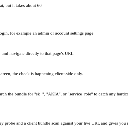
t, but it takes about 60
 login, for example an admin or account settings page.
and navigate directly to that page's URL.
 screen, the check is happening client-side only.
arch the bundle for "sk_", "AKIA", or "service_role" to catch any hardc
y probe and a client bundle scan against your live URL and gives you r