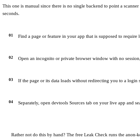
This one is manual since there is no single backend to point a scanner a
seconds.
01
Find a page or feature in your app that is supposed to require
02
Open an incognito or private browser window with no session, 
03
If the page or its data loads without redirecting you to a login
04
Separately, open devtools Sources tab on your live app and se
Rather not do this by hand? The free Leak Check runs the anon-ke