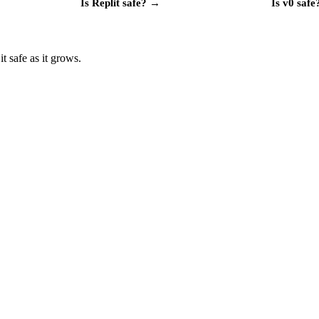
Is
Replit
safe?
→
Is
v0
safe
t safe as it grows.