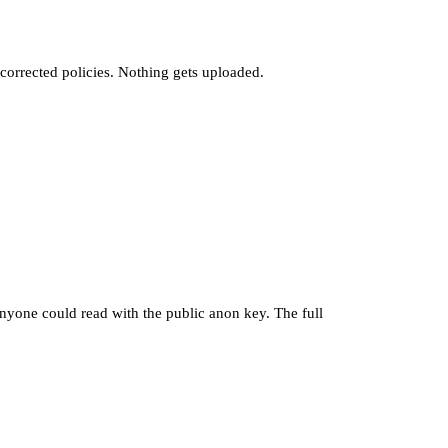
e corrected policies. Nothing gets uploaded.
nyone could read with the public anon key. The full