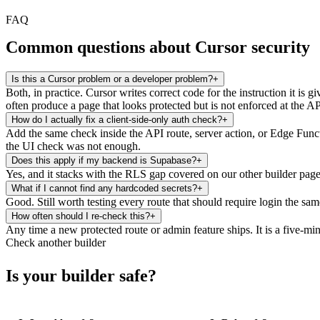
FAQ
Common questions about Cursor security
Is this a Cursor problem or a developer problem?
+
Both, in practice. Cursor writes correct code for the instruction it is g
often produce a page that looks protected but is not enforced at the AP
How do I actually fix a client-side-only auth check?
+
Add the same check inside the API route, server action, or Edge Functio
the UI check was not enough.
Does this apply if my backend is Supabase?
+
Yes, and it stacks with the RLS gap covered on our other builder pages
What if I cannot find any hardcoded secrets?
+
Good. Still worth testing every route that should require login the s
How often should I re-check this?
+
Any time a new protected route or admin feature ships. It is a five-min
Check another builder
Is your builder safe?