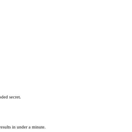
oded secret.
esults in under a minute.