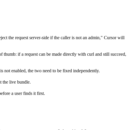
ject the request server-side if the caller is not an admin," Cursor will
f thumb: if a request can be made directly with curl and still succeed,
is not enabled, the two need to be fixed independently.
 the live bundle.
ore a user finds it first.