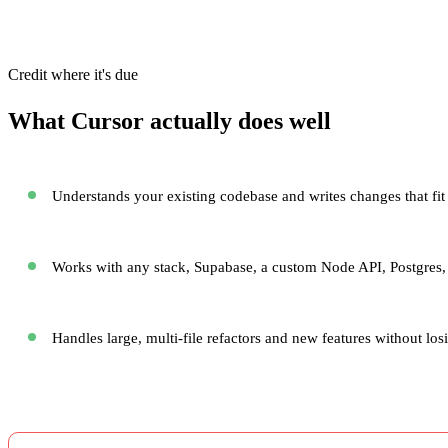
Credit where it's due
What Cursor actually does well
Understands your existing codebase and writes changes that fit 
Works with any stack, Supabase, a custom Node API, Postgres,
Handles large, multi-file refactors and new features without los