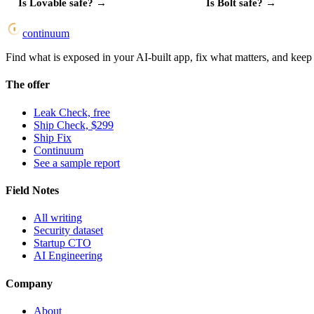
Is
Lovable
safe?
→
Is
Bolt
safe?
→
continuum
Find what is exposed in your AI-built app, fix what matters, and keep i
The offer
Leak Check, free
Ship Check, $299
Ship Fix
Continuum
See a sample report
Field Notes
All writing
Security dataset
Startup CTO
AI Engineering
Company
About