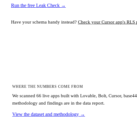
Run the free Leak Check
→
Have your schema handy instead?
Check your
Cursor
app's RLS p
WHERE THE NUMBERS COME FROM
We scanned 66 live apps built with Lovable, Bolt, Cursor, base4
methodology and findings are in the data report.
View the dataset and methodology
→