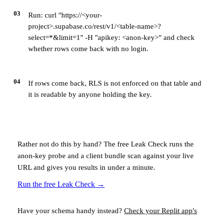
03
Run: curl "https://<your-
project>.supabase.co/rest/v1/<table-name>?
select=*&limit=1" -H "apikey: <anon-key>" and check
whether rows come back with no login.
04
If rows come back, RLS is not enforced on that table and
it is readable by anyone holding the key.
Rather not do this by hand? The free Leak Check runs the
anon-key probe and a client bundle scan against your live
URL and gives you results in under a minute.
Run the free Leak Check
→
Have your schema handy instead?
Check your
Replit
app's