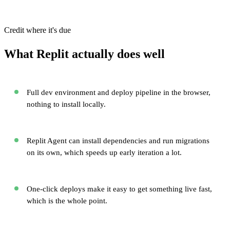
Credit where it's due
What Replit actually does well
Full dev environment and deploy pipeline in the browser,
nothing to install locally.
Replit Agent can install dependencies and run migrations
on its own, which speeds up early iteration a lot.
One-click deploys make it easy to get something live fast,
which is the whole point.