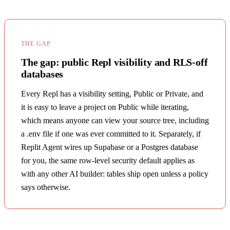
THE GAP
The gap: public Repl visibility and RLS-off
databases
Every Repl has a visibility setting, Public or Private, and
it is easy to leave a project on Public while iterating,
which means anyone can view your source tree, including
a .env file if one was ever committed to it. Separately, if
Replit Agent wires up Supabase or a Postgres database
for you, the same row-level security default applies as
with any other AI builder: tables ship open unless a policy
says otherwise.