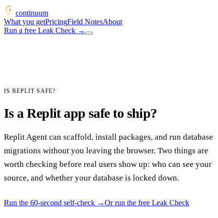
continuum
What you get
Pricing
Field Notes
About
Run a free Leak Check
→
IS REPLIT SAFE?
Is a Replit app safe to ship?
Replit Agent can scaffold, install packages, and run database
migrations without you leaving the browser. Two things are
worth checking before real users show up: who can see your
source, and whether your database is locked down.
Run the 60-second self-check
→
Or run the free Leak Check