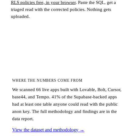
RLS policies free, in your browser
. Paste the SQL, get a
triaged read with the corrected policies. Nothing gets
uploaded.
WHERE THE NUMBERS COME FROM
We scanned 66 live apps built with Lovable, Bolt, Cursor,
base44, and Tempo. 41% of the Supabase-backed apps
had at least one table anyone could read with the public
anon key. The full methodology and findings are in the
data report.
View the dataset and methodology
→