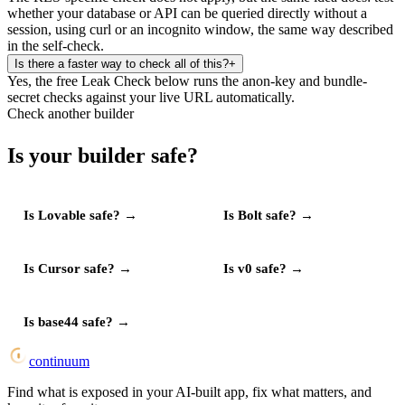
whether your database or API can be queried directly without a
session, using curl or an incognito window, the same way described
in the self-check.
Is there a faster way to check all of this?
+
Yes, the free Leak Check below runs the anon-key and bundle-
secret checks against your live URL automatically.
Check another builder
Is your builder safe?
Is
Lovable
safe?
→
Is
Bolt
safe?
→
Is
Cursor
safe?
→
Is
v0
safe?
→
Is
base44
safe?
→
continuum
Find what is exposed in your AI-built app, fix what matters, and