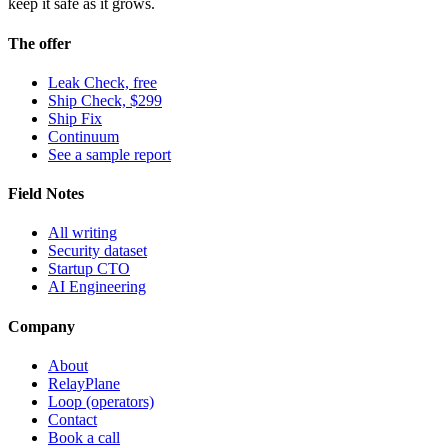
keep it safe as it grows.
The offer
Leak Check, free
Ship Check, $299
Ship Fix
Continuum
See a sample report
Field Notes
All writing
Security dataset
Startup CTO
AI Engineering
Company
About
RelayPlane
Loop (operators)
Contact
Book a call