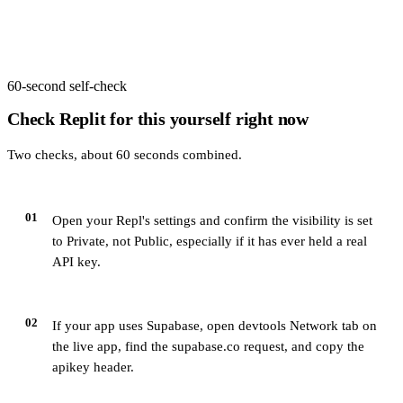
60-second self-check
Check
Replit
for this yourself right now
Two checks, about 60 seconds combined.
01
Open your Repl's settings and confirm the visibility is set
to Private, not Public, especially if it has ever held a real
API key.
02
If your app uses Supabase, open devtools Network tab on
the live app, find the supabase.co request, and copy the
apikey header.