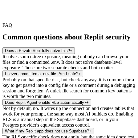
FAQ
Common questions about Replit security
Does a Private Repl fully solve this?
+
It solves source-tree exposure, meaning nobody can browse your
files or find a committed .env. It does not solve database-level
exposure. Those are two separate checks and both matter.
I never committed a .env file. Am I safe?
+
Probably on that specific risk, but check anyway, it is common for a
key to get pasted into a config file or a comment during a debugging
session and forgotten. A quick file search for common key patterns
is worth the two minutes.
Does Replit Agent enable RLS automatically?
+
Not by default, no. It wires up the connection and creates tables that
work for your prompt, the same way most AI builders do. Enabling
RLS is a manual step in the Supabase dashboard, or in your
Postgres provider's equivalent access control.
What if my Replit app does not use Supabase?
+
The RLS-specific check does not apply, but the same idea does: test