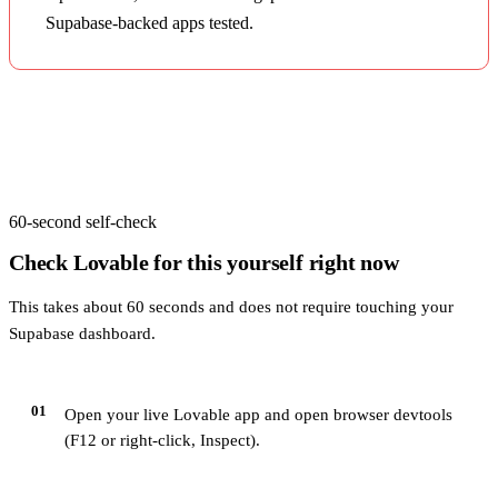
Supabase-backed apps tested.
60-second self-check
Check
Lovable
for this yourself right now
This takes about 60 seconds and does not require touching your
Supabase dashboard.
01
Open your live Lovable app and open browser devtools
(F12 or right-click, Inspect).