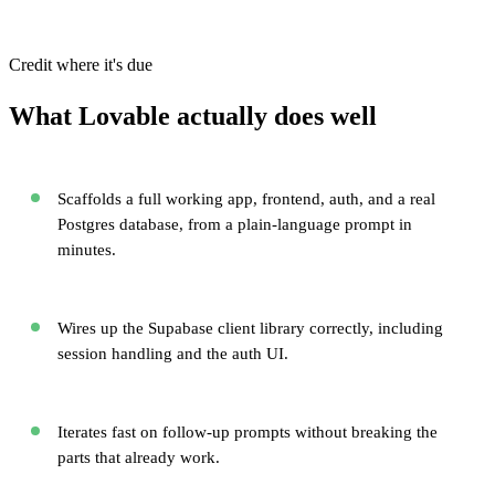
Credit where it's due
What Lovable actually does well
Scaffolds a full working app, frontend, auth, and a real
Postgres database, from a plain-language prompt in
minutes.
Wires up the Supabase client library correctly, including
session handling and the auth UI.
Iterates fast on follow-up prompts without breaking the
parts that already work.