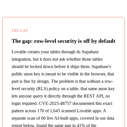
THE GAP
The gap: row-level security is off by default
Lovable creates your tables through its Supabase
integration, but it does not ask whether those tables
should be locked down before it ships them. Supabase's
public anon key is meant to be visible in the browser, that
part is fine by design. The problem is that without a row-
level security (RLS) policy on a table, that same anon key
lets anyone query it directly through the REST API, no
login required. CVE-2025-48757 documented this exact
pattern across 170 of 1,645 scanned Lovable apps. A
separate scan of 66 live AI-built apps, covered in our data
report below, found the same gap in 41% of the