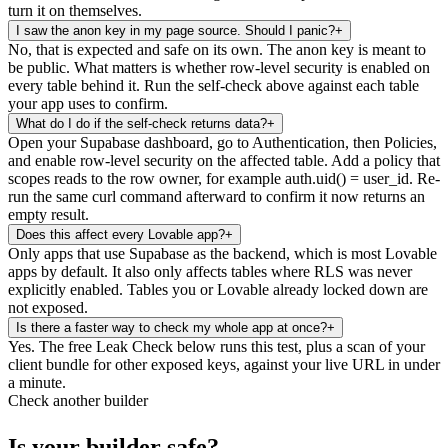
turn it on themselves.
I saw the anon key in my page source. Should I panic?
+
No, that is expected and safe on its own. The anon key is meant to
be public. What matters is whether row-level security is enabled on
every table behind it. Run the self-check above against each table
your app uses to confirm.
What do I do if the self-check returns data?
+
Open your Supabase dashboard, go to Authentication, then Policies,
and enable row-level security on the affected table. Add a policy that
scopes reads to the row owner, for example auth.uid() = user_id. Re-
run the same curl command afterward to confirm it now returns an
empty result.
Does this affect every Lovable app?
+
Only apps that use Supabase as the backend, which is most Lovable
apps by default. It also only affects tables where RLS was never
explicitly enabled. Tables you or Lovable already locked down are
not exposed.
Is there a faster way to check my whole app at once?
+
Yes. The free Leak Check below runs this test, plus a scan of your
client bundle for other exposed keys, against your live URL in under
a minute.
Check another builder
Is your builder safe?