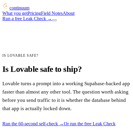
continuum
What you get
Pricing
Field Notes
About
Run a free Leak Check
→
IS LOVABLE SAFE?
Is Lovable safe to ship?
Lovable turns a prompt into a working Supabase-backed app
faster than almost any other tool. The question worth asking
before you send traffic to it is whether the database behind
that app is actually locked down.
Run the 60-second self-check
→
Or run the free Leak Check