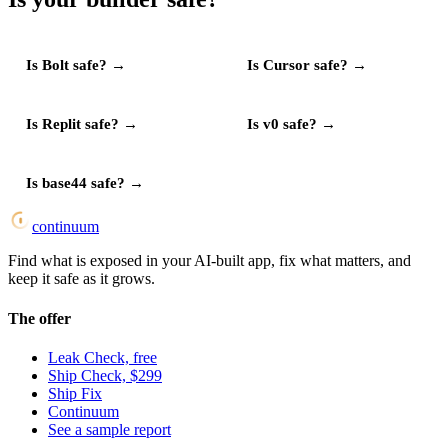
Is
Bolt
safe?
→
Is
Cursor
safe?
→
Is
Replit
safe?
→
Is
v0
safe?
→
Is
base44
safe?
→
continuum
Find what is exposed in your AI-built app, fix what matters, and
keep it safe as it grows.
The offer
Leak Check, free
Ship Check, $299
Ship Fix
Continuum
See a sample report