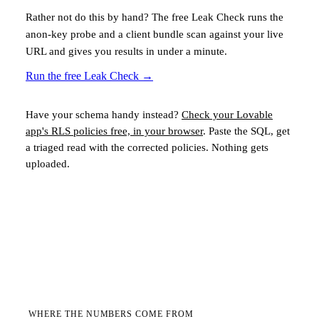
Rather not do this by hand? The free Leak Check runs the
anon-key probe and a client bundle scan against your live
URL and gives you results in under a minute.
Run the free Leak Check
→
Have your schema handy instead?
Check your
Lovable
app's RLS policies free, in your browser
. Paste the SQL, get
a triaged read with the corrected policies. Nothing gets
uploaded.
WHERE THE NUMBERS COME FROM