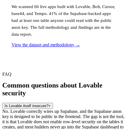
We scanned 66 live apps built with Lovable, Bolt, Cursor,
base44, and Tempo. 41% of the Supabase-backed apps
had at least one table anyone could read with the public
anon key. The full methodology and findings are in the
data report.
View the dataset and methodology
→
FAQ
Common questions about Lovable
security
Is Lovable itself insecure?
+
No. Lovable correctly wires up Supabase, and the Supabase anon
key is designed to be public in the frontend. The gap is not the tool,
it is that Lovable does not enable row-level security on the tables it
creates, and most builders never go into the Supabase dashboard to