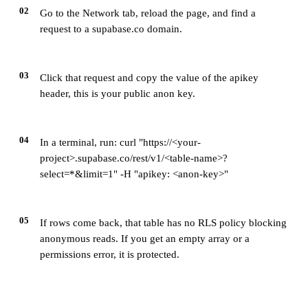
02
Go to the Network tab, reload the page, and find a
request to a supabase.co domain.
03
Click that request and copy the value of the apikey
header, this is your public anon key.
04
In a terminal, run: curl "https://<your-
project>.supabase.co/rest/v1/<table-name>?
select=*&limit=1" -H "apikey: <anon-key>"
05
If rows come back, that table has no RLS policy blocking
anonymous reads. If you get an empty array or a
permissions error, it is protected.