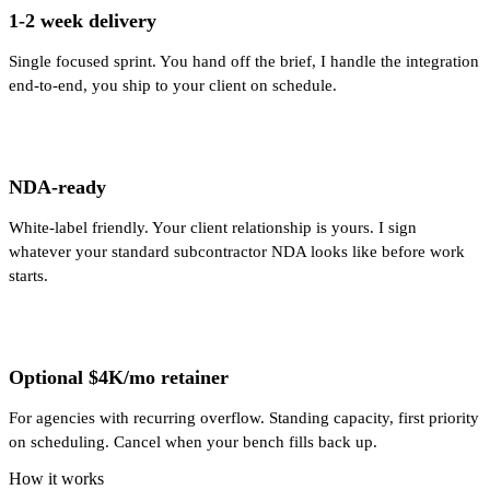
1-2 week delivery
Single focused sprint. You hand off the brief, I handle the integration
end-to-end, you ship to your client on schedule.
NDA-ready
White-label friendly. Your client relationship is yours. I sign
whatever your standard subcontractor NDA looks like before work
starts.
Optional $4K/mo retainer
For agencies with recurring overflow. Standing capacity, first priority
on scheduling. Cancel when your bench fills back up.
How it works