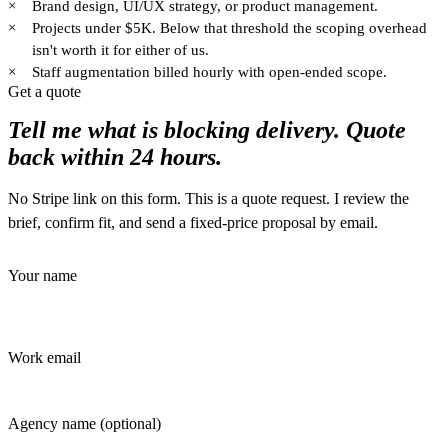
×
Brand design, UI/UX strategy, or product management.
×
Projects under $5K. Below that threshold the scoping overhead
isn't worth it for either of us.
×
Staff augmentation billed hourly with open-ended scope.
Get a quote
Tell me what is blocking delivery. Quote
back within 24 hours.
No Stripe link on this form. This is a quote request. I review the
brief, confirm fit, and send a fixed-price proposal by email.
Your name
Work email
Agency name
(optional)