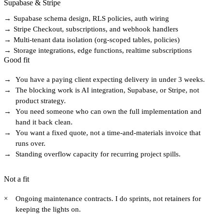
Supabase & Stripe
→
Supabase schema design, RLS policies, auth wiring
→
Stripe Checkout, subscriptions, and webhook handlers
→
Multi-tenant data isolation (org-scoped tables, policies)
→
Storage integrations, edge functions, realtime subscriptions
Good fit
→
You have a paying client expecting delivery in under 3 weeks.
→
The blocking work is AI integration, Supabase, or Stripe, not
product strategy.
→
You need someone who can own the full implementation and
hand it back clean.
→
You want a fixed quote, not a time-and-materials invoice that
runs over.
→
Standing overflow capacity for recurring project spills.
Not a fit
×
Ongoing maintenance contracts. I do sprints, not retainers for
keeping the lights on.