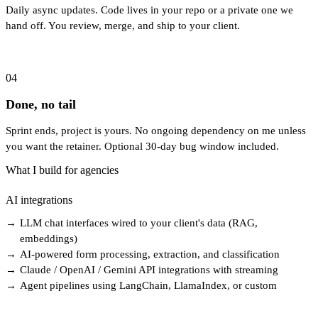
Daily async updates. Code lives in your repo or a private one we
hand off. You review, merge, and ship to your client.
04
Done, no tail
Sprint ends, project is yours. No ongoing dependency on me unless
you want the retainer. Optional 30-day bug window included.
What I build for agencies
AI integrations
→
LLM chat interfaces wired to your client's data (RAG,
embeddings)
→
AI-powered form processing, extraction, and classification
→
Claude / OpenAI / Gemini API integrations with streaming
→
Agent pipelines using LangChain, LlamaIndex, or custom