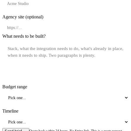
Agency site
(optional)
What needs to be built?
Budget range
Timeline