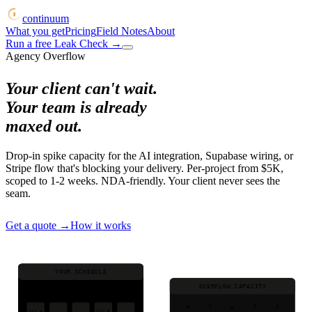
continuum
What you get
Pricing
Field Notes
About
Run a free Leak Check
→
Agency Overflow
Your client can't wait.
Your team is already
maxed out.
Drop-in spike capacity for the AI integration, Supabase wiring, or
Stripe flow that's blocking your delivery. Per-project from $5K,
scoped to 1-2 weeks. NDA-friendly. Your client never sees the
seam.
Get a quote
→
How it works
YOUR SCHEDULE
OVERFLOW CAPACITY
M
T
W
T
F
M
T
W
T
F
cli A
cli B