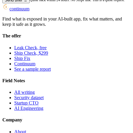
Send brief
→
Quote back within 24 hours. No Stripe link. This is a quote request.
continuum
Find what is exposed in your AI-built app, fix what matters, and
keep it safe as it grows.
The offer
Leak Check, free
Ship Check, $299
Ship Fix
Continuum
See a sample report
Field Notes
All writing
Security dataset
Startup CTO
AI Engineering
Company
About