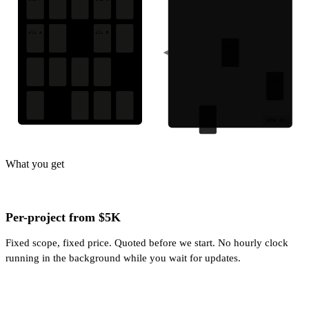
cli A
cli B
ovf
ovf
ovf
NDA OK
What you get
Per-project from $5K
Fixed scope, fixed price. Quoted before we start. No hourly clock
running in the background while you wait for updates.