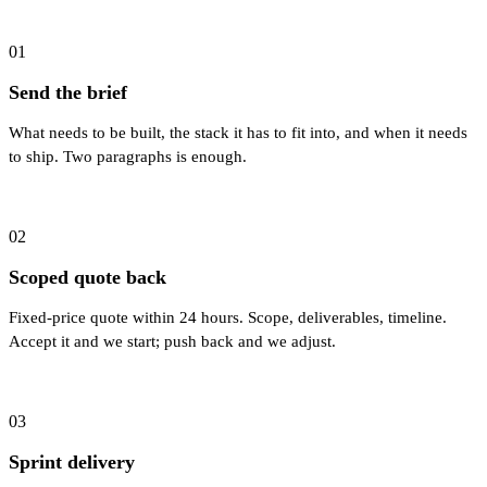
01
Send the brief
What needs to be built, the stack it has to fit into, and when it needs
to ship. Two paragraphs is enough.
02
Scoped quote back
Fixed-price quote within 24 hours. Scope, deliverables, timeline.
Accept it and we start; push back and we adjust.
03
Sprint delivery