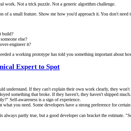
eal work. Not a trick puzzle. Not a generic algorithm challenge.
on of a small feature. Show me how you'd approach it. You don't need t
t build?
o someone else?
over-engineer it?
t needed a working prototype has told you something important about ho
nical Expert to Spot
ld understand. If they can't explain their own work clearly, they won't 
oyed something that broke. If they haven't, they haven't shipped much.
y?" Self-awareness is a sign of experience.
t what you need. Some developers have a strong preference for certain t
s" is always partly true, but a good developer can bracket the estimat