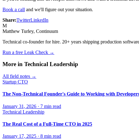
Book a call
and we'll figure out your situation.
Share:
Twitter
LinkedIn
M
Matthew Turley
, Continuum
Technical co-founder for hire. 20+ years shipping production software
Run a free Leak Check →
More in
Technical Leadership
All field notes →
Startup CTO
The Non-Technical Founder's Guide to Working with Developer
January 31, 2026
·
7
min read
Technical Leadership
The Real Cost of a Full-Time CTO in 2025
January 17, 2025
·
8
min read