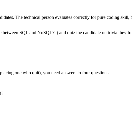
ndidates. The technical person evaluates correctly for pure coding skill
ence between SQL and NoSQL?") and quiz the candidate on trivia they fou
eplacing one who quit), you need answers to four questions:
d?