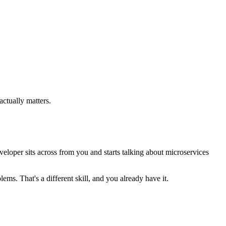
ctually matters.
eloper sits across from you and starts talking about microservices
s. That's a different skill, and you already have it.