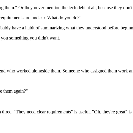
them." Or they never mention the tech debt at all, because they don't 
requirements are unclear. What do you do?"
obably have a habit of summarizing what they understood before beginn
 you something you didn't want.
 a friend who worked alongside them. Someone who assigned them work a
re them again?"
n three. "They need clear requirements" is useful. "Oh, they're great" is 