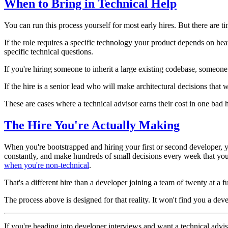
When to Bring in Technical Help
You can run this process yourself for most early hires. But there are 
If the role requires a specific technology your product depends on hea
specific technical questions.
If you're hiring someone to inherit a large existing codebase, someo
If the hire is a senior lead who will make architectural decisions that 
These are cases where a technical advisor earns their cost in one bad 
The Hire You're Actually Making
When you're bootstrapped and hiring your first or second developer, y
constantly, and make hundreds of small decisions every week that you 
when you're non-technical
.
That's a different hire than a developer joining a team of twenty at 
The process above is designed for that reality. It won't find you a de
If you're heading into developer interviews and want a technical adviso