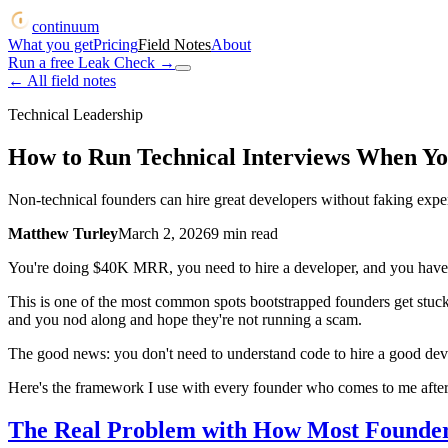
continuum
What you get
Pricing
Field Notes
About
Run a free Leak Check
→
← All field notes
Technical Leadership
How to Run Technical Interviews When Yo
Non-technical founders can hire great developers without faking exper
Matthew Turley
March 2, 2026
9
min read
You're doing $40K MRR, you need to hire a developer, and you have 
This is one of the most common spots bootstrapped founders get stuck.
and you nod along and hope they're not running a scam.
The good news: you don't need to understand code to hire a good devel
Here's the framework I use with every founder who comes to me after 
The Real Problem with How Most Founder