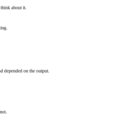
think about it.
ing.
nd depended on the output.
not.