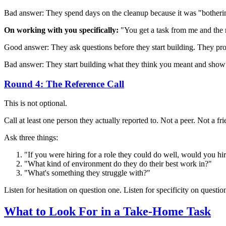
Bad answer: They spend days on the cleanup because it was "bothering 
On working with you specifically:
"You get a task from me and the 
Good answer: They ask questions before they start building. They pr
Bad answer: They start building what they think you meant and show
Round 4: The Reference Call
This is not optional.
Call at least one person they actually reported to. Not a peer. Not
Ask three things:
"If you were hiring for a role they could do well, would you hi
"What kind of environment do they do their best work in?"
"What's something they struggle with?"
Listen for hesitation on question one. Listen for specificity on questio
What to Look For in a Take-Home Task