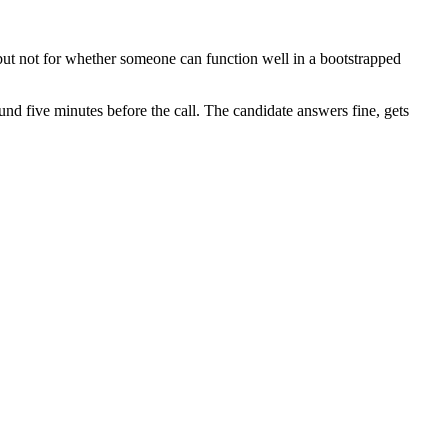
, but not for whether someone can function well in a bootstrapped
nd five minutes before the call. The candidate answers fine, gets