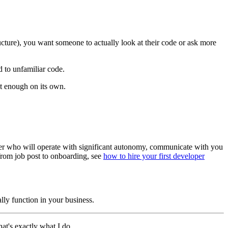
ructure), you want someone to actually look at their code or ask more
 to unfamiliar code.
n't enough on its own.
tner who will operate with significant autonomy, communicate with you
 from job post to onboarding, see
how to hire your first developer
lly function in your business.
hat's exactly what I do.