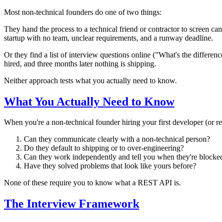
Most non-technical founders do one of two things:
They hand the process to a technical friend or contractor to screen ca
startup with no team, unclear requirements, and a runway deadline.
Or they find a list of interview questions online ("What's the differ
hired, and three months later nothing is shipping.
Neither approach tests what you actually need to know.
What You Actually Need to Know
When you're a non-technical founder hiring your first developer (or r
Can they communicate clearly with a non-technical person?
Do they default to shipping or to over-engineering?
Can they work independently and tell you when they're blocke
Have they solved problems that look like yours before?
None of these require you to know what a REST API is.
The Interview Framework