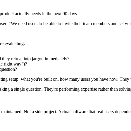
 product actually needs in the next 90 days.
a user: "We need users to be able to invite their team members and set w
re evaluating:
d they retreat into jargon immediately?
he right way")?
 question?
isting setup, what you're built on, how many users you have now. They
asking a single question. They're performing expertise rather than solvi
 maintained. Not a side project. Actual software that real users depende