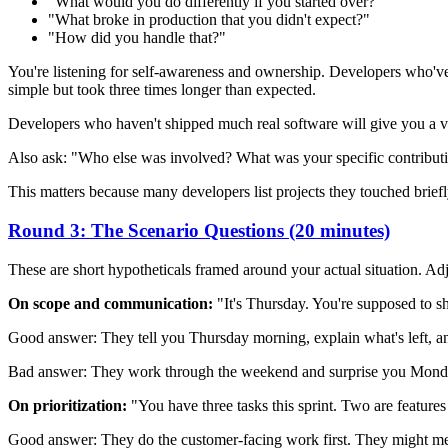
"What would you do differently if you started over?"
"What broke in production that you didn't expect?"
"How did you handle that?"
You're listening for self-awareness and ownership. Developers who've 
simple but took three times longer than expected.
Developers who haven't shipped much real software will give you a very
Also ask: "Who else was involved? What was your specific contribut
This matters because many developers list projects they touched brie
Round 3: The Scenario Questions (20 minutes)
These are short hypotheticals framed around your actual situation. Ad
On scope and communication:
"It's Thursday. You're supposed to s
Good answer: They tell you Thursday morning, explain what's left, a
Bad answer: They work through the weekend and surprise you Monday
On prioritization:
"You have three tasks this sprint. Two are feature
Good answer: They do the customer-facing work first. They might menti