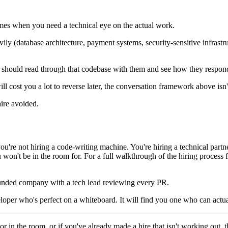
times when you need a technical eye on the actual work.
vily (database architecture, payment systems, security-sensitive infrast
ne should read through that codebase with them and see how they respond
will cost you a lot to reverse later, the conversation framework above is
hire avoided.
ou're not hiring a code-writing machine. You're hiring a technical par
won't be in the room for. For a full walkthrough of the hiring process
a funded company with a tech lead reviewing every PR.
veloper who's perfect on a whiteboard. It will find you one who can actua
r in the room, or if you've already made a hire that isn't working out, t