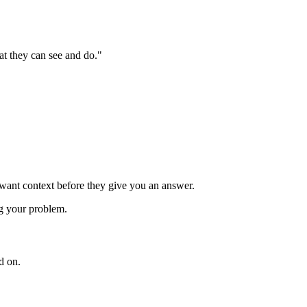
hat they can see and do."
 want context before they give you an answer.
ng your problem.
d on.