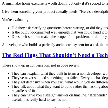
A small take-home exercise is worth doing, but only if it's scoped to r
Give them something your product actually needs: "Here's a descripti
You're evaluating:
Did they ask clarifying questions before starting, or did they jus
Is the output documented well enough that you could hand it t
Does their solution match the scope of the problem, or did they 
A developer who builds a perfectly architected system for a task tha
The Red Flags That Shouldn't Need a Tech
These show up in conversation, not in code review:
They can't explain what they built in terms a non-developer wou
They've never shipped something that failed. Everyone has depl
They get defensive when you ask "what would you do differentl
They talk about what they want to build rather than asking abou
regardless of fit.
They can't give you a straight answer on timeline. "It depend
useful. "It's really hard to say" is not.