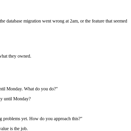
 the database migration went wrong at 2am, or the feature that seemed
 what they owned.
e until Monday. What do you do?"
lay until Monday?
sing problems yet. How do you approach this?"
alue is the job.