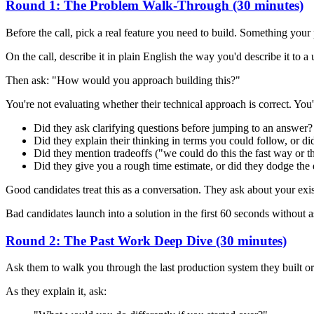
Round 1: The Problem Walk-Through (30 minutes)
Before the call, pick a real feature you need to build. Something your
On the call, describe it in plain English the way you'd describe it to 
Then ask: "How would you approach building this?"
You're not evaluating whether their technical approach is correct. You'
Did they ask clarifying questions before jumping to an answer?
Did they explain their thinking in terms you could follow, or di
Did they mention tradeoffs ("we could do this the fast way or t
Did they give you a rough time estimate, or did they dodge the
Good candidates treat this as a conversation. They ask about your ex
Bad candidates launch into a solution in the first 60 seconds without 
Round 2: The Past Work Deep Dive (30 minutes)
Ask them to walk you through the last production system they built or
As they explain it, ask: