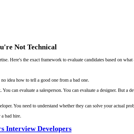
u're Not Technical
tise. Here's the exact framework to evaluate candidates based on what a
no idea how to tell a good one from a bad one.
 You can evaluate a salesperson. You can evaluate a designer. But a dev
oper. You need to understand whether they can solve your actual problem
a bad hire.
s Interview Developers