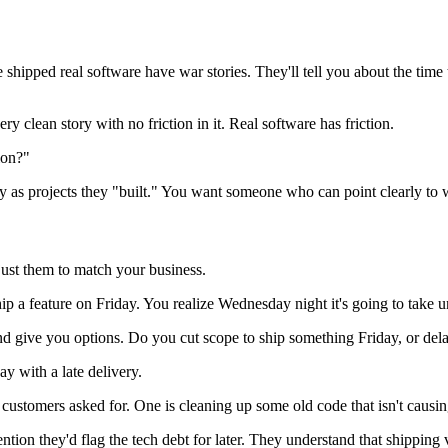
shipped real software have war stories. They'll tell you about the time
 clean story with no friction in it. Real software has friction.
ion?"
fly as projects they "built." You want someone who can point clearly to
just them to match your business.
hip a feature on Friday. You realize Wednesday night it's going to tak
nd give you options. Do you cut scope to ship something Friday, or de
 with a late delivery.
s customers asked for. One is cleaning up some old code that isn't cau
on they'd flag the tech debt for later. They understand that shipping v