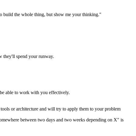
o build the whole thing, but show me your thinking."
w they'll spend your runway.
be able to work with you effectively.
ools or architecture and will try to apply them to your problem
e. "Somewhere between two days and two weeks depending on X" is