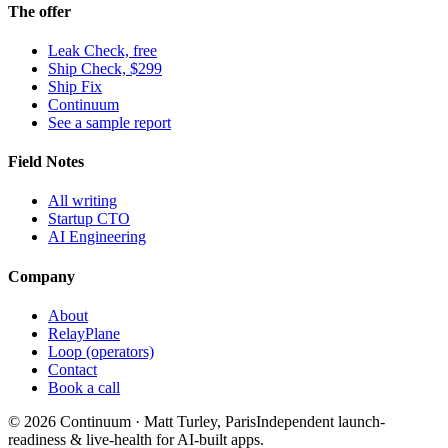
The offer
Leak Check, free
Ship Check, $299
Ship Fix
Continuum
See a sample report
Field Notes
All writing
Startup CTO
AI Engineering
Company
About
RelayPlane
Loop (operators)
Contact
Book a call
© 2026 Continuum · Matt Turley, Paris
Independent launch-
readiness & live-health for AI-built apps.