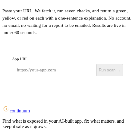
Paste your URL. We fetch it, run seven checks, and return a green,
yellow, or red on each with a one-sentence explanation. No account,
no email, no waiting for a report to be emailed. Results are live in
under 60 seconds.
App URL
Run scan →
continuum
Find what is exposed in your AI-built app, fix what matters, and
keep it safe as it grows.