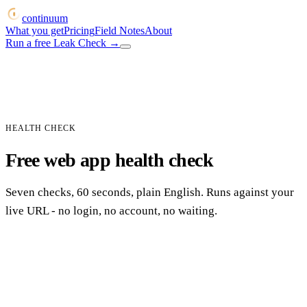
continuum
What you get
Pricing
Field Notes
About
Run a free Leak Check
→
HEALTH CHECK
Free web app health check
Seven checks, 60 seconds, plain English. Runs against your
live URL - no login, no account, no waiting.