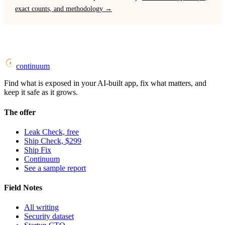
exact counts, and methodology →
continuum
Find what is exposed in your AI-built app, fix what matters, and
keep it safe as it grows.
The offer
Leak Check, free
Ship Check, $299
Ship Fix
Continuum
See a sample report
Field Notes
All writing
Security dataset