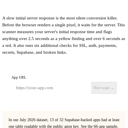
A slow initial server response is the most silent conversion killer.
Before the browser renders a single pixel, it waits for the server. This
scanner measures your server's initial response time and flags
anything over 2.5 seconds as a yellow finding and over 6 seconds as
a red. It also runs six additional checks for SSL, auth, payments,
secrets, Supabase, and broken links.
App URL
Run scan →
In our July 2026 dataset, 13 of 32 Supabase-backed apps had at least
one table readable with the public anon key.
See the 66-app sample,