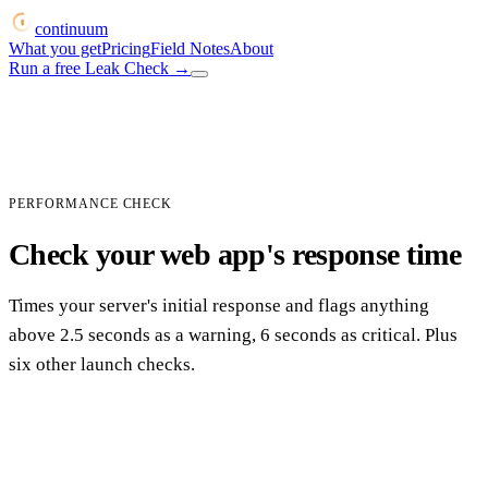
continuum
What you get
Pricing
Field Notes
About
Run a free Leak Check
→
PERFORMANCE CHECK
Check your web app's response time
Times your server's initial response and flags anything
above 2.5 seconds as a warning, 6 seconds as critical. Plus
six other launch checks.