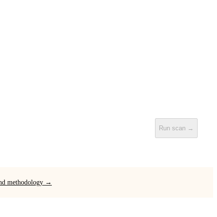
Run scan →
 and methodology →