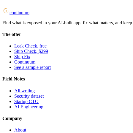
continuum
Find what is exposed in your AI-built app, fix what matters, and keep i
The offer
Leak Check, free
Ship Check, $299
Ship Fix
Continuum
See a sample report
Field Notes
All writing
Security dataset
Startup CTO
AI Engineering
Company
About