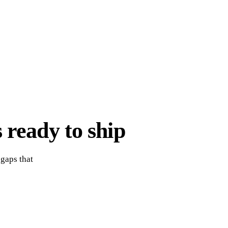
 ready to ship
 gaps that