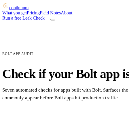
continuum
What you get
Pricing
Field Notes
About
Run a free Leak Check
→
BOLT APP AUDIT
Check if your Bolt app is
Seven automated checks for apps built with Bolt. Surfaces the
commonly appear before Bolt apps hit production traffic.