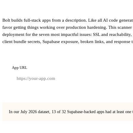
Bolt builds full-stack apps from a description. Like all AI code generat
favor getting things working over production hardening. This scanner 
deployment for the seven most impactful issues: SSL and reachability,
client bundle secrets, Supabase exposure, broken links, and response 
App URL
In our July 2026 dataset, 13 of 32 Supabase-backed apps had at least one 