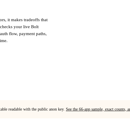
ors, it makes tradeoffs that
checks your live Bolt
 auth flow, payment paths,
time.
table readable with the public anon key.
See the 66-app sample, exact counts,