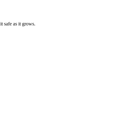
t safe as it grows.