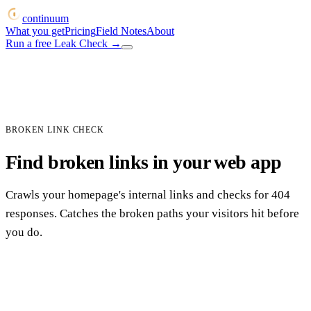
continuum
What you get
Pricing
Field Notes
About
Run a free Leak Check
→
BROKEN LINK CHECK
Find broken links in your web app
Crawls your homepage's internal links and checks for 404
responses. Catches the broken paths your visitors hit before
you do.