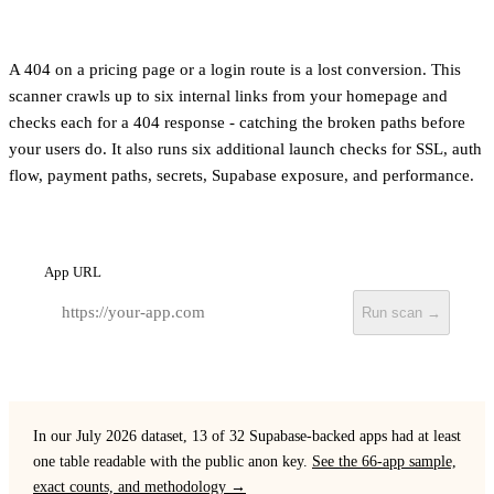
A 404 on a pricing page or a login route is a lost conversion. This
scanner crawls up to six internal links from your homepage and
checks each for a 404 response - catching the broken paths before
your users do. It also runs six additional launch checks for SSL, auth
flow, payment paths, secrets, Supabase exposure, and performance.
App URL
Run scan →
In our July 2026 dataset, 13 of 32 Supabase-backed apps had at least
one table readable with the public anon key.
See the 66-app sample,
exact counts, and methodology →