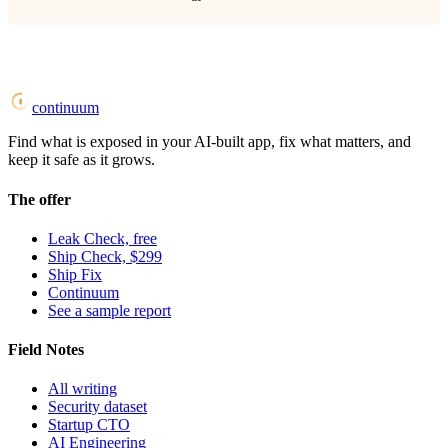
continuum
Find what is exposed in your AI-built app, fix what matters, and
keep it safe as it grows.
The offer
Leak Check, free
Ship Check, $299
Ship Fix
Continuum
See a sample report
Field Notes
All writing
Security dataset
Startup CTO
AI Engineering