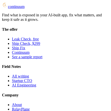
continuum
Find what is exposed in your AI-built app, fix what matters, and
keep it safe as it grows.
The offer
Leak Check, free
Ship Check, $299
Ship Fix
Continuum
See a sample report
Field Notes
All writing
Startup CTO
AI Engineering
Company
About
RelayPlane