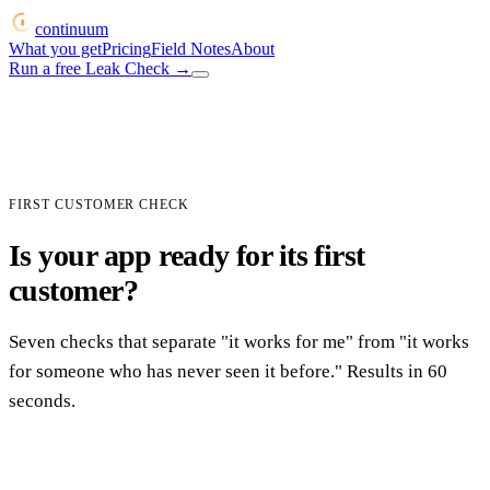
continuum
What you get
Pricing
Field Notes
About
Run a free Leak Check
→
FIRST CUSTOMER CHECK
Is your app ready for its first
customer?
Seven checks that separate "it works for me" from "it works
for someone who has never seen it before." Results in 60
seconds.