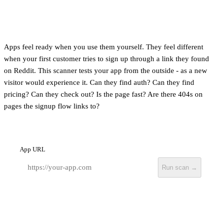
Apps feel ready when you use them yourself. They feel different
when your first customer tries to sign up through a link they found
on Reddit. This scanner tests your app from the outside - as a new
visitor would experience it. Can they find auth? Can they find
pricing? Can they check out? Is the page fast? Are there 404s on
pages the signup flow links to?
App URL
Run scan →