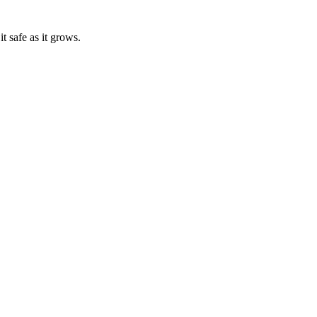
t safe as it grows.