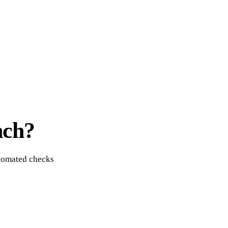
nch?
utomated checks