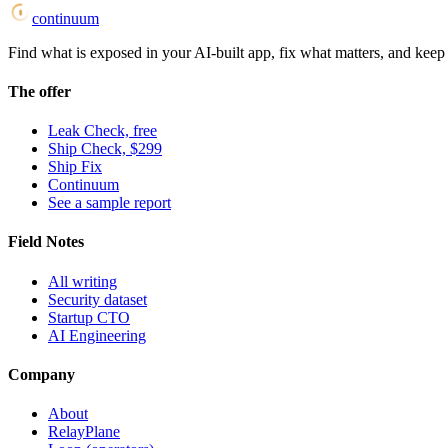
continuum
Find what is exposed in your AI-built app, fix what matters, and keep i
The offer
Leak Check, free
Ship Check, $299
Ship Fix
Continuum
See a sample report
Field Notes
All writing
Security dataset
Startup CTO
AI Engineering
Company
About
RelayPlane