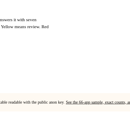
answers it with seven
. Yellow means review. Red
table readable with the public anon key.
See the 66-app sample, exact counts,