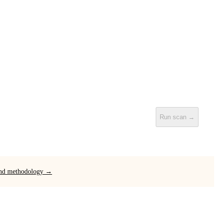
Run scan →
 and methodology →