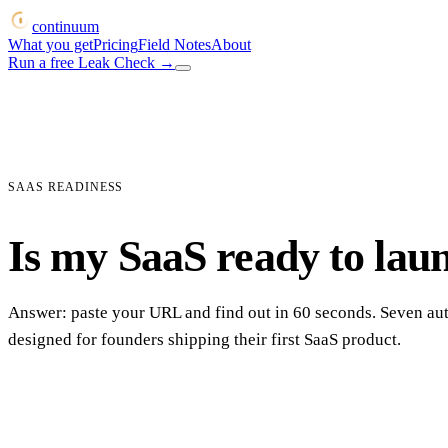
continuum
What you get
Pricing
Field Notes
About
Run a free Leak Check
→
SAAS READINESS
Is my SaaS ready to lau
Answer: paste your URL and find out in 60 seconds. Seven a
designed for founders shipping their first SaaS product.