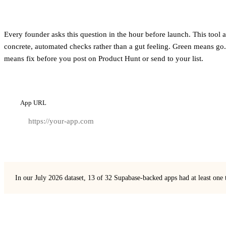
Every founder asks this question in the hour before launch. This tool 
concrete, automated checks rather than a gut feeling. Green means go
means fix before you post on Product Hunt or send to your list.
App URL
In our July 2026 dataset, 13 of 32 Supabase-backed apps had at least one 