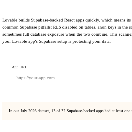
Lovable builds Supabase-backed React apps quickly, which means its ou
common Supabase pitfalls: RLS disabled on tables, anon keys in the s
sometimes full database exposure when the two combine. This scanner
your Lovable app's Supabase setup is protecting your data.
App URL
In our July 2026 dataset, 13 of 32 Supabase-backed apps had at least one 