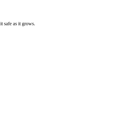
t safe as it grows.