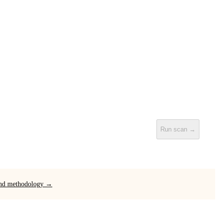
Run scan →
 and methodology →