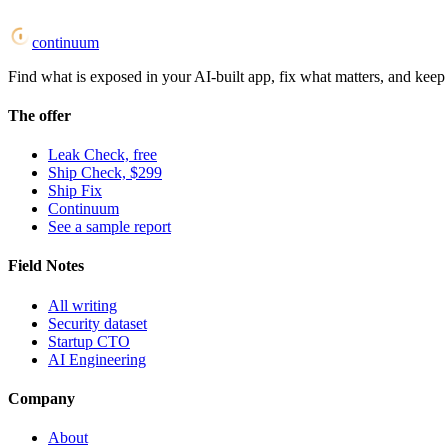
continuum
Find what is exposed in your AI-built app, fix what matters, and keep i
The offer
Leak Check, free
Ship Check, $299
Ship Fix
Continuum
See a sample report
Field Notes
All writing
Security dataset
Startup CTO
AI Engineering
Company
About