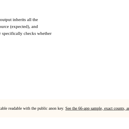
tput inherits all the
ource (expected), and
 specifically checks whether
table readable with the public anon key.
See the 66-app sample, exact counts,