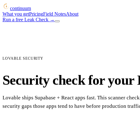
continuum
What you get
Pricing
Field Notes
About
Run a free Leak Check
→
LOVABLE SECURITY
Security check for your
Lovable ships Supabase + React apps fast. This scanner checks
security gaps those apps tend to have before production traffic