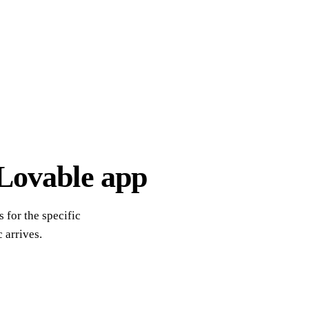
 Lovable app
 for the specific
 arrives.