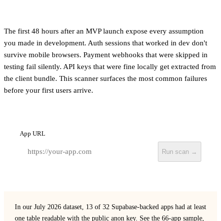
The first 48 hours after an MVP launch expose every assumption
you made in development. Auth sessions that worked in dev don't
survive mobile browsers. Payment webhooks that were skipped in
testing fail silently. API keys that were fine locally get extracted from
the client bundle. This scanner surfaces the most common failures
before your first users arrive.
App URL
Run scan →
In our July 2026 dataset, 13 of 32 Supabase-backed apps had at least
one table readable with the public anon key.
See the 66-app sample,