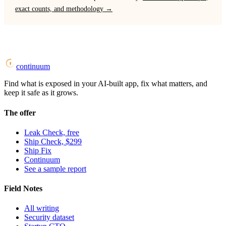
exact counts, and methodology →
continuum
Find what is exposed in your AI-built app, fix what matters, and
keep it safe as it grows.
The offer
Leak Check, free
Ship Check, $299
Ship Fix
Continuum
See a sample report
Field Notes
All writing
Security dataset