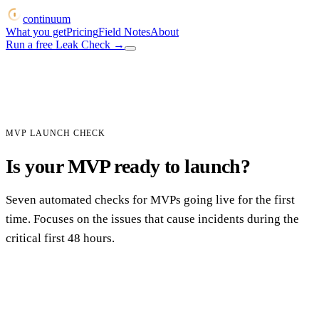
continuum
What you get
Pricing
Field Notes
About
Run a free Leak Check
→
MVP LAUNCH CHECK
Is your MVP ready to launch?
Seven automated checks for MVPs going live for the first
time. Focuses on the issues that cause incidents during the
critical first 48 hours.