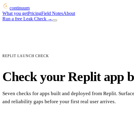
continuum
What you get
Pricing
Field Notes
About
Run a free Leak Check
→
REPLIT LAUNCH CHECK
Check your Replit app be
Seven checks for apps built and deployed from Replit. Surface
and reliability gaps before your first real user arrives.