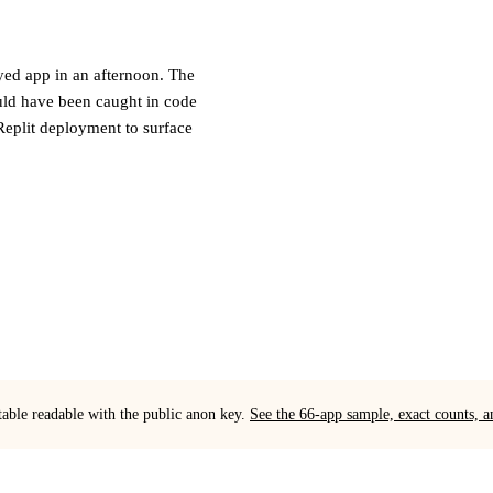
oyed app in an afternoon. The
ould have been caught in code
Replit deployment to surface
table readable with the public anon key.
See the 66-app sample, exact counts,