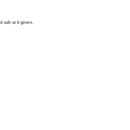
t safe as it grows.