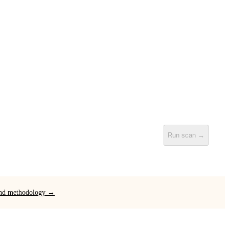
Run scan →
 and methodology →