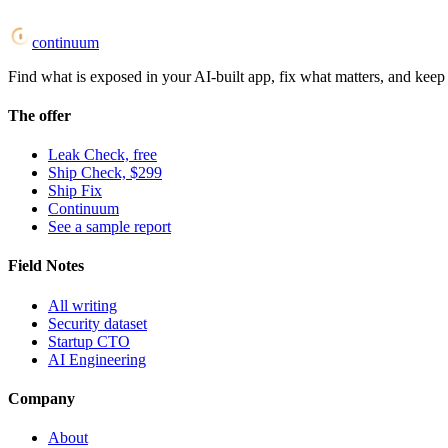
continuum
Find what is exposed in your AI-built app, fix what matters, and keep i
The offer
Leak Check, free
Ship Check, $299
Ship Fix
Continuum
See a sample report
Field Notes
All writing
Security dataset
Startup CTO
AI Engineering
Company
About