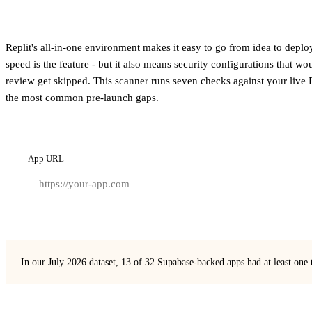
Replit's all-in-one environment makes it easy to go from idea to depl
speed is the feature - but it also means security configurations that w
review get skipped. This scanner runs seven checks against your live 
the most common pre-launch gaps.
App URL
In our July 2026 dataset, 13 of 32 Supabase-backed apps had at least one 