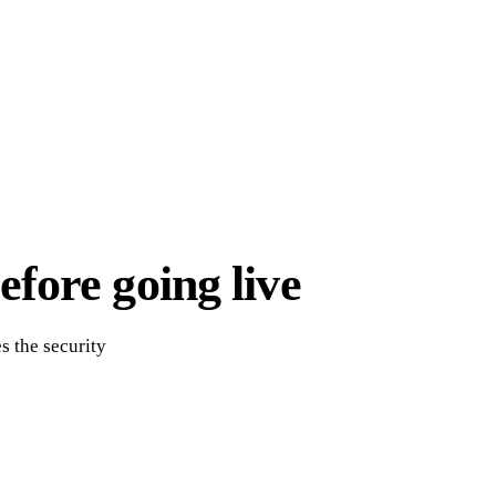
fore going live
s the security