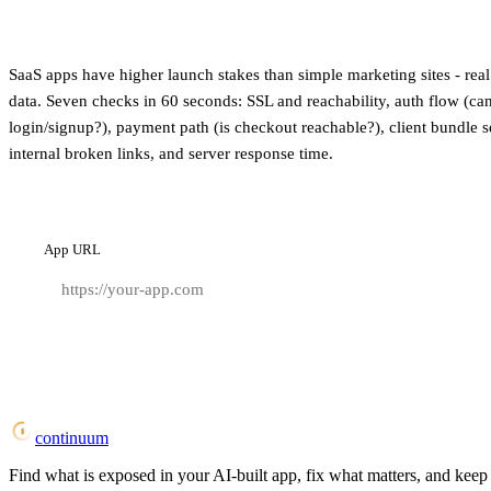
SaaS apps have higher launch stakes than simple marketing sites - real 
data. Seven checks in 60 seconds: SSL and reachability, auth flow (can
login/signup?), payment path (is checkout reachable?), client bundle 
internal broken links, and server response time.
App URL
continuum
Find what is exposed in your AI-built app, fix what matters, and keep i