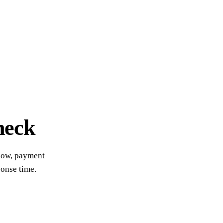
heck
flow, payment
ponse time.