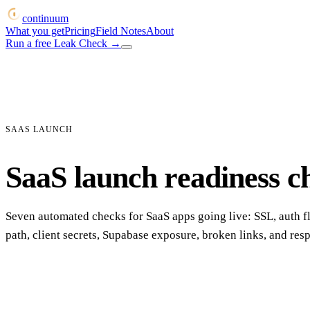
continuum
What you get
Pricing
Field Notes
About
Run a free Leak Check
→
SAAS LAUNCH
SaaS launch readiness c
Seven automated checks for SaaS apps going live: SSL, auth 
path, client secrets, Supabase exposure, broken links, and res