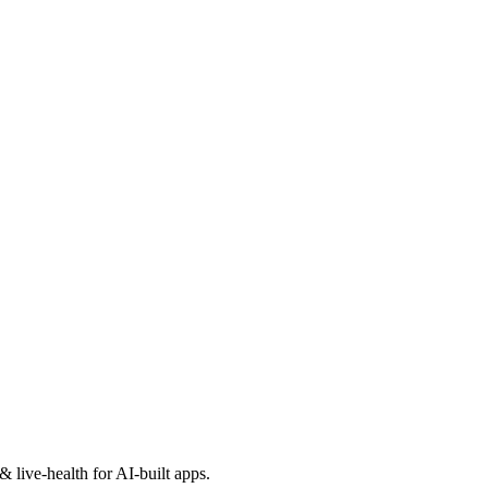
 live-health for AI-built apps.