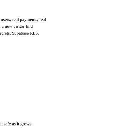
users, real payments, real
 a new visitor find
secrets, Supabase RLS,
t safe as it grows.