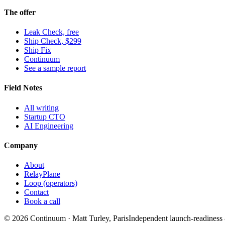
The offer
Leak Check, free
Ship Check, $299
Ship Fix
Continuum
See a sample report
Field Notes
All writing
Startup CTO
AI Engineering
Company
About
RelayPlane
Loop (operators)
Contact
Book a call
© 2026 Continuum · Matt Turley, Paris
Independent launch-readiness &