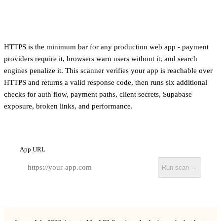
HTTPS is the minimum bar for any production web app - payment
providers require it, browsers warn users without it, and search
engines penalize it. This scanner verifies your app is reachable over
HTTPS and returns a valid response code, then runs six additional
checks for auth flow, payment paths, client secrets, Supabase
exposure, broken links, and performance.
App URL
Run scan →