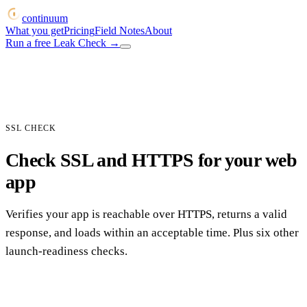
continuum
What you get
Pricing
Field Notes
About
Run a free Leak Check
→
SSL CHECK
Check SSL and HTTPS for your web
app
Verifies your app is reachable over HTTPS, returns a valid
response, and loads within an acceptable time. Plus six other
launch-readiness checks.