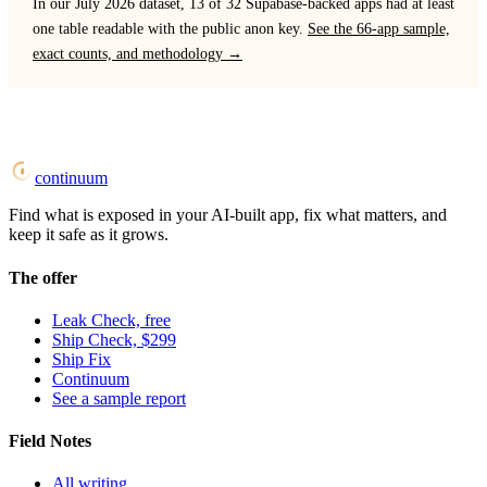
In our July 2026 dataset, 13 of 32 Supabase-backed apps had at least
one table readable with the public anon key.
See the 66-app sample,
exact counts, and methodology →
continuum
Find what is exposed in your AI-built app, fix what matters, and
keep it safe as it grows.
The offer
Leak Check, free
Ship Check, $299
Ship Fix
Continuum
See a sample report
Field Notes
All writing