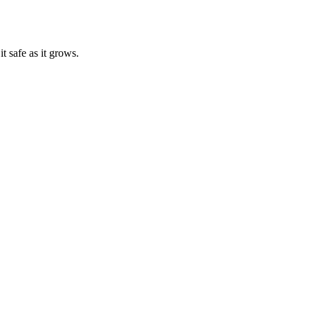
t safe as it grows.