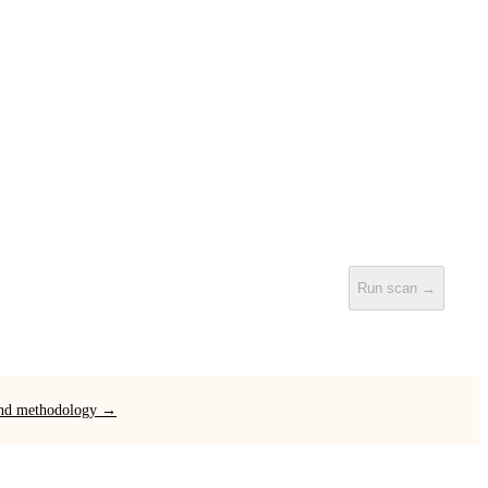
Run scan →
 and methodology →