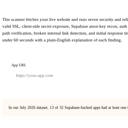
This scanner fetches your live website and runs seven security and re
valid SSL, client-side secret exposure, Supabase anon-key recon, auth
path verification, broken internal link detection, and initial response t
under 60 seconds with a plain-English explanation of each finding.
App URL
In our July 2026 dataset, 13 of 32 Supabase-backed apps had at least one 