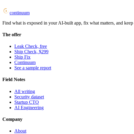
continuum
Find what is exposed in your AI-built app, fix what matters, and keep i
The offer
Leak Check, free
Ship Check, $299
Ship Fix
Continuum
See a sample report
Field Notes
All writing
Security dataset
Startup CTO
AI Engineering
Company
About