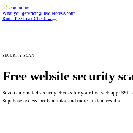
continuum
What you get
Pricing
Field Notes
About
Run a free Leak Check
→
SECURITY SCAN
Free website security sc
Seven automated security checks for your live web app: SSL, 
Supabase access, broken links, and more. Instant results.