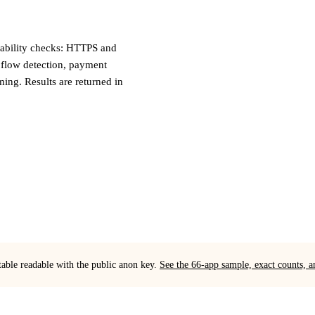
liability checks: HTTPS and
 flow detection, payment
iming. Results are returned in
table readable with the public anon key.
See the 66-app sample, exact counts,