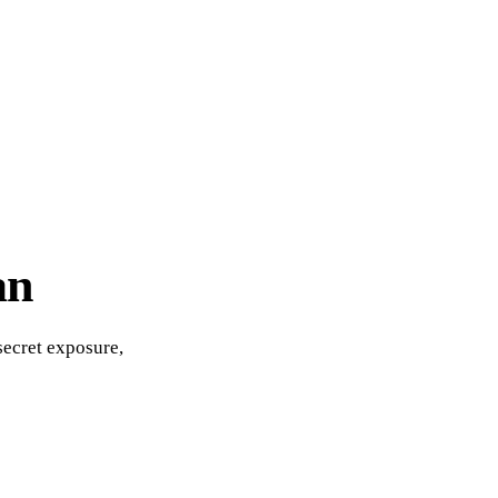
an
secret exposure,