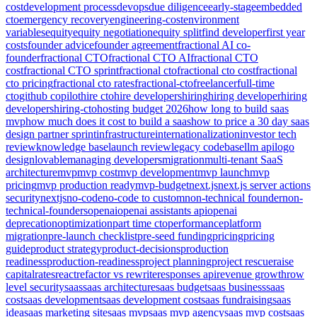
cost
development process
devops
due diligence
early-stage
embedded
cto
emergency recovery
engineering-cost
environment
variables
equity
equity negotiation
equity split
find developer
first year
costs
founder advice
founder agreement
fractional AI co-
founder
fractional CTO
fractional CTO AI
fractional CTO
cost
fractional CTO sprint
fractional cto
fractional cto cost
fractional
cto pricing
fractional cto rates
fractional-cto
freelancer
full-time
cto
github copilot
hire cto
hire developers
hiring
hiring developer
hiring
developers
hiring-cto
hosting budget 2026
how long to build saas
mvp
how much does it cost to build a saas
how to price a 30 day saas
design partner sprint
infrastructure
internationalization
investor tech
review
knowledge base
launch review
legacy codebase
llm api
logo
design
lovable
managing developers
migration
multi-tenant SaaS
architecture
mvp
mvp cost
mvp development
mvp launch
mvp
pricing
mvp production ready
mvp-budget
next.js
next.js server actions
security
nextjs
no-code
no-code to custom
non-technical founder
non-
technical-founders
openai
openai assistants api
openai
deprecation
optimization
part time cto
performance
platform
migration
pre-launch checklist
pre-seed funding
pricing
pricing
guide
product strategy
product-decisions
production
readiness
production-readiness
project planning
project rescue
raise
capital
rates
react
refactor vs rewrite
responses api
revenue growth
row
level security
saas
saas architecture
saas budget
saas business
saas
cost
saas development
saas development cost
saas fundraising
saas
idea
saas marketing site
saas mvp
saas mvp agency
saas mvp cost
saas