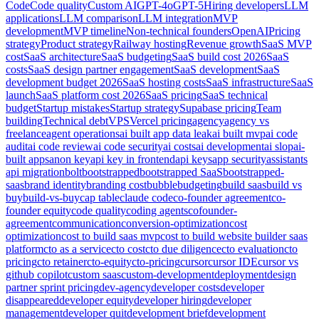
Code
Code quality
Custom AI
GPT-4o
GPT-5
Hiring developers
LLM
applications
LLM comparison
LLM integration
MVP
development
MVP timeline
Non-technical founders
OpenAI
Pricing
strategy
Product strategy
Railway hosting
Revenue growth
SaaS MVP
cost
SaaS architecture
SaaS budgeting
SaaS build cost 2026
SaaS
costs
SaaS design partner engagement
SaaS development
SaaS
development budget 2026
SaaS hosting costs
SaaS infrastructure
SaaS
launch
SaaS platform cost 2026
SaaS pricing
SaaS technical
budget
Startup mistakes
Startup strategy
Supabase pricing
Team
building
Technical debt
VPS
Vercel pricing
agency
agency vs
freelance
agent operations
ai built app data leak
ai built mvp
ai code
audit
ai code review
ai code security
ai costs
ai development
ai slop
ai-
built apps
anon key
api key in frontend
api keys
app security
assistants
api migration
bolt
bootstrapped
bootstrapped SaaS
bootstrapped-
saas
brand identity
branding cost
bubble
budgeting
build saas
build vs
buy
build-vs-buy
cap table
claude code
co-founder agreement
co-
founder equity
code quality
coding agents
cofounder-
agreement
communication
conversion-optimization
cost
optimization
cost to build saas mvp
cost to build website builder saas
platform
cto as a service
cto cost
cto due diligence
cto evaluation
cto
pricing
cto retainer
cto-equity
cto-pricing
cursor
cursor IDE
cursor vs
github copilot
custom saas
custom-development
deployment
design
partner sprint pricing
dev-agency
developer costs
developer
disappeared
developer equity
developer hiring
developer
management
developer quit
development brief
development