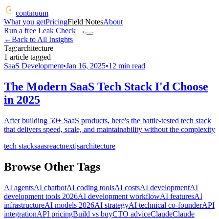
continuum
What you get
Pricing
Field Notes
About
Run a free Leak Check
→
←
Back to All Insights
Tag:
architecture
1
article
tagged
SaaS Development
•
Jan 16, 2025
•
12
min read
The Modern SaaS Tech Stack I'd Choose
in 2025
After building 50+ SaaS products, here's the battle-tested tech stack
that delivers speed, scale, and maintainability without the complexity
tech stack
saas
react
nextjs
architecture
Browse Other Tags
AI agents
AI chatbot
AI coding tools
AI costs
AI development
AI
development tools 2026
AI development workflow
AI features
AI
infrastructure
AI models 2026
AI strategy
AI technical co-founder
API
integration
API pricing
Build vs buy
CTO advice
Claude
Claude