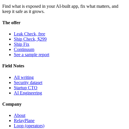
Find what is exposed in your AI-built app, fix what matters, and
keep it safe as it grows.
The offer
Leak Check, free
Ship Check, $299
Ship Fix
Continuum
See a sample report
Field Notes
All writing
Security dataset
Startup CTO
AI Engineering
Company
About
RelayPlane
Loop (operators)