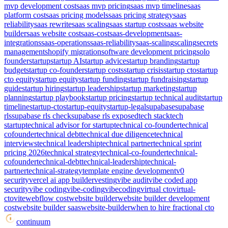
mvp development cost
saas mvp pricing
saas mvp timeline
saas
platform cost
saas pricing models
saas pricing strategy
saas
reliability
saas rewrite
saas scaling
saas startup costs
saas website
builder
saas website cost
saas-cost
saas-development
saas-
integrations
saas-operations
saas-reliability
saas-scaling
scaling
secrets
management
shopify migration
software development pricing
solo
founder
startup
startup AI
startup advice
startup branding
startup
budget
startup co-founder
startup costs
startup crisis
startup cto
startup
cto equity
startup equity
startup funding
startup fundraising
startup
guide
startup hiring
startup leadership
startup marketing
startup
planning
startup playbook
startup pricing
startup technical audit
startup
timeline
startup-cto
startup-equity
startup-legal
supabase
supabase
rls
supabase rls check
supabase rls exposed
tech stack
tech
startup
technical advisor for startup
technical co-founder
technical
cofounder
technical debt
technical due diligence
technical
interviews
technical leadership
technical partner
technical sprint
pricing 2026
technical strategy
technical-co-founder
technical-
cofounder
technical-debt
technical-leadership
technical-
partner
technical-strategy
template engine development
v0
security
vercel ai app builder
vesting
vibe audit
vibe coded app
security
vibe coding
vibe-coding
vibecoding
virtual cto
virtual-
cto
vite
webflow cost
website builder
website builder development
cost
website builder saas
website-builder
when to hire fractional cto
continuum