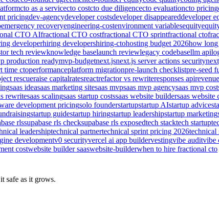
latform
cto as a service
cto cost
cto due diligence
cto evaluation
cto pricing
nt pricing
dev-agency
developer costs
developer disappeared
developer e
o
emergency recovery
engineering-cost
environment variables
equity
equit
tional CTO AI
fractional CTO cost
fractional CTO sprint
fractional cto
fra
ring developer
hiring developers
hiring-cto
hosting budget 2026
how long 
tor tech review
knowledge base
launch review
legacy codebase
llm api
lo
p production ready
mvp-budget
next.js
next.js server actions security
next
t time cto
performance
platform migration
pre-launch checklist
pre-seed f
ject rescue
raise capital
rates
react
refactor vs rewrite
responses api
revenu
sing
saas idea
saas marketing site
saas mvp
saas mvp agency
saas mvp cost
s rewrite
saas scaling
saas startup costs
saas website builder
saas website 
tware development pricing
solo founder
startup
startup AI
startup advice
st
fundraising
startup guide
startup hiring
startup leadership
startup marketing
base rls
supabase rls check
supabase rls exposed
tech stack
tech startup
te
hnical leadership
technical partner
technical sprint pricing 2026
technical 
ngine development
v0 security
vercel ai app builder
vesting
vibe audit
vibe 
ment cost
website builder saas
website-builder
when to hire fractional cto
t safe as it grows.