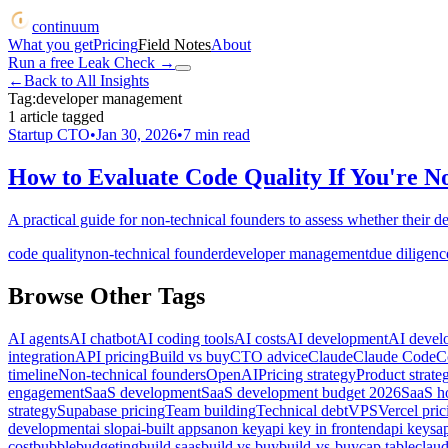
continuum
What you get
Pricing
Field Notes
About
Run a free Leak Check
→
←
Back to All Insights
Tag:
developer management
1
article
tagged
Startup CTO
•
Jan 30, 2026
•
7
min read
How to Evaluate Code Quality If You're No
A practical guide for non-technical founders to assess whether their 
code quality
non-technical founder
developer management
due diligenc
Browse Other Tags
AI agents
AI chatbot
AI coding tools
AI costs
AI development
AI devel
integration
API pricing
Build vs buy
CTO advice
Claude
Claude Code
C
timeline
Non-technical founders
OpenAI
Pricing strategy
Product strate
engagement
SaaS development
SaaS development budget 2026
SaaS ho
strategy
Supabase pricing
Team building
Technical debt
VPS
Vercel pric
development
ai slop
ai-built apps
anon key
api key in frontend
api keys
a
cost
bubble
budgeting
build saas
build vs buy
build-vs-buy
cap table
clau