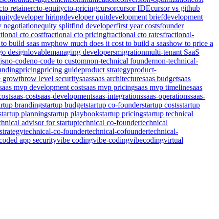
cto retainer
cto-equity
cto-pricing
cursor
cursor IDE
cursor vs github
quity
developer hiring
developer quit
development brief
development
y negotiation
equity split
find developer
first year costs
founder
ctional cto cost
fractional cto pricing
fractional cto rates
fractional-
to build saas mvp
how much does it cost to build a saas
how to price a
go design
lovable
managing developers
migration
multi-tenant SaaS
js
no-code
no-code to custom
non-technical founder
non-technical-
unding
pricing
pricing guide
product strategy
product-
e growth
row level security
saas
saas architecture
saas budget
saas
saas mvp development cost
saas mvp pricing
saas mvp timeline
saas
cost
saas-cost
saas-development
saas-integrations
saas-operations
saas-
artup branding
startup budget
startup co-founder
startup costs
startup
startup planning
startup playbook
startup pricing
startup technical
chnical advisor for startup
technical co-founder
technical
strategy
technical-co-founder
technical-cofounder
technical-
coded app security
vibe coding
vibe-coding
vibecoding
virtual