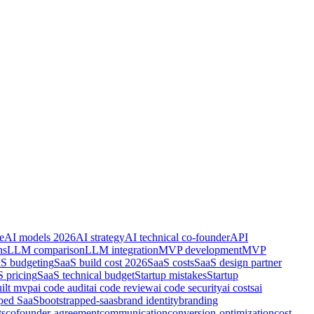
e
AI models 2026
AI strategy
AI technical co-founder
API
ns
LLM comparison
LLM integration
MVP development
MVP
S budgeting
SaaS build cost 2026
SaaS costs
SaaS design partner
 pricing
SaaS technical budget
Startup mistakes
Startup
uilt mvp
ai code audit
ai code review
ai code security
ai costs
ai
pped SaaS
bootstrapped-saas
brand identity
branding
ts
cofounder-agreement
communication
conversion-optimization
cost