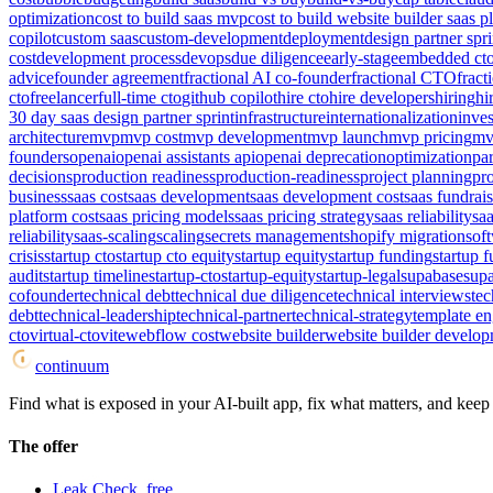
optimization
cost to build saas mvp
cost to build website builder saas p
copilot
custom saas
custom-development
deployment
design partner spri
cost
development process
devops
due diligence
early-stage
embedded ct
advice
founder agreement
fractional AI co-founder
fractional CTO
frac
cto
freelancer
full-time cto
github copilot
hire cto
hire developers
hiring
hi
30 day saas design partner sprint
infrastructure
internationalization
inves
architecture
mvp
mvp cost
mvp development
mvp launch
mvp pricing
mv
founders
openai
openai assistants api
openai deprecation
optimization
par
decisions
production readiness
production-readiness
project planning
pro
business
saas cost
saas development
saas development cost
saas fundrai
platform cost
saas pricing models
saas pricing strategy
saas reliability
saa
reliability
saas-scaling
scaling
secrets management
shopify migration
sof
crisis
startup cto
startup cto equity
startup equity
startup funding
startup 
audit
startup timeline
startup-cto
startup-equity
startup-legal
supabase
supa
cofounder
technical debt
technical due diligence
technical interviews
tec
debt
technical-leadership
technical-partner
technical-strategy
template e
cto
virtual-cto
vite
webflow cost
website builder
website builder develop
continuum
Find what is exposed in your AI-built app, fix what matters, and keep i
The offer
Leak Check, free