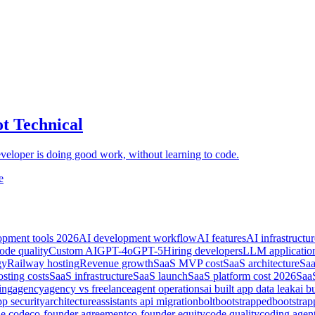
t Technical
developer is doing good work, without learning to code.
e
opment tools 2026
AI development workflow
AI features
AI infrastructur
ode quality
Custom AI
GPT-4o
GPT-5
Hiring developers
LLM applicatio
gy
Railway hosting
Revenue growth
SaaS MVP cost
SaaS architecture
Saa
sting costs
SaaS infrastructure
SaaS launch
SaaS platform cost 2026
SaaS
ing
agency
agency vs freelance
agent operations
ai built app data leak
ai b
pp security
architecture
assistants api migration
bolt
bootstrapped
bootstra
de code
co-founder agreement
co-founder equity
code quality
coding agen