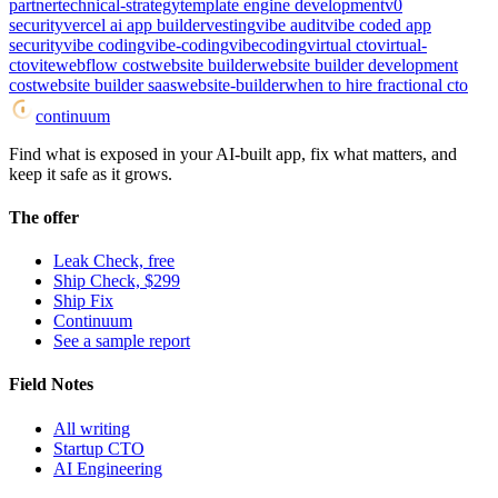
partner
technical-strategy
template engine development
v0
security
vercel ai app builder
vesting
vibe audit
vibe coded app
security
vibe coding
vibe-coding
vibecoding
virtual cto
virtual-
cto
vite
webflow cost
website builder
website builder development
cost
website builder saas
website-builder
when to hire fractional cto
continuum
Find what is exposed in your AI-built app, fix what matters, and
keep it safe as it grows.
The offer
Leak Check, free
Ship Check, $299
Ship Fix
Continuum
See a sample report
Field Notes
All writing
Startup CTO
AI Engineering