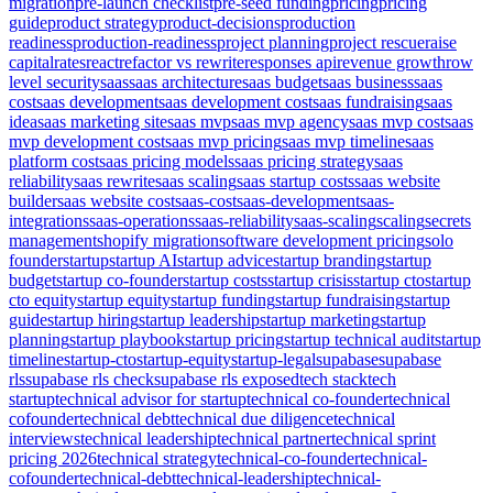
migration
pre-launch checklist
pre-seed funding
pricing
pricing
guide
product strategy
product-decisions
production
readiness
production-readiness
project planning
project rescue
raise
capital
rates
react
refactor vs rewrite
responses api
revenue growth
row
level security
saas
saas architecture
saas budget
saas business
saas
cost
saas development
saas development cost
saas fundraising
saas
idea
saas marketing site
saas mvp
saas mvp agency
saas mvp cost
saas
mvp development cost
saas mvp pricing
saas mvp timeline
saas
platform cost
saas pricing models
saas pricing strategy
saas
reliability
saas rewrite
saas scaling
saas startup costs
saas website
builder
saas website cost
saas-cost
saas-development
saas-
integrations
saas-operations
saas-reliability
saas-scaling
scaling
secrets
management
shopify migration
software development pricing
solo
founder
startup
startup AI
startup advice
startup branding
startup
budget
startup co-founder
startup costs
startup crisis
startup cto
startup
cto equity
startup equity
startup funding
startup fundraising
startup
guide
startup hiring
startup leadership
startup marketing
startup
planning
startup playbook
startup pricing
startup technical audit
startup
timeline
startup-cto
startup-equity
startup-legal
supabase
supabase
rls
supabase rls check
supabase rls exposed
tech stack
tech
startup
technical advisor for startup
technical co-founder
technical
cofounder
technical debt
technical due diligence
technical
interviews
technical leadership
technical partner
technical sprint
pricing 2026
technical strategy
technical-co-founder
technical-
cofounder
technical-debt
technical-leadership
technical-