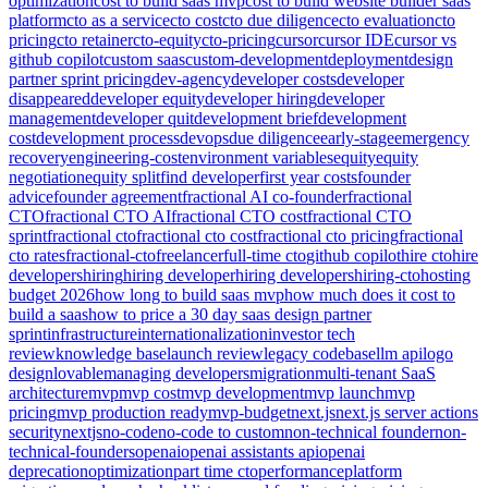
optimization
cost to build saas mvp
cost to build website builder saas
platform
cto as a service
cto cost
cto due diligence
cto evaluation
cto
pricing
cto retainer
cto-equity
cto-pricing
cursor
cursor IDE
cursor vs
github copilot
custom saas
custom-development
deployment
design
partner sprint pricing
dev-agency
developer costs
developer
disappeared
developer equity
developer hiring
developer
management
developer quit
development brief
development
cost
development process
devops
due diligence
early-stage
emergency
recovery
engineering-cost
environment variables
equity
equity
negotiation
equity split
find developer
first year costs
founder
advice
founder agreement
fractional AI co-founder
fractional
CTO
fractional CTO AI
fractional CTO cost
fractional CTO
sprint
fractional cto
fractional cto cost
fractional cto pricing
fractional
cto rates
fractional-cto
freelancer
full-time cto
github copilot
hire cto
hire
developers
hiring
hiring developer
hiring developers
hiring-cto
hosting
budget 2026
how long to build saas mvp
how much does it cost to
build a saas
how to price a 30 day saas design partner
sprint
infrastructure
internationalization
investor tech
review
knowledge base
launch review
legacy codebase
llm api
logo
design
lovable
managing developers
migration
multi-tenant SaaS
architecture
mvp
mvp cost
mvp development
mvp launch
mvp
pricing
mvp production ready
mvp-budget
next.js
next.js server actions
security
nextjs
no-code
no-code to custom
non-technical founder
non-
technical-founders
openai
openai assistants api
openai
deprecation
optimization
part time cto
performance
platform