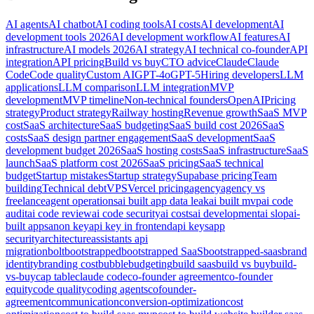
AI agents
AI chatbot
AI coding tools
AI costs
AI development
AI
development tools 2026
AI development workflow
AI features
AI
infrastructure
AI models 2026
AI strategy
AI technical co-founder
API
integration
API pricing
Build vs buy
CTO advice
Claude
Claude
Code
Code quality
Custom AI
GPT-4o
GPT-5
Hiring developers
LLM
applications
LLM comparison
LLM integration
MVP
development
MVP timeline
Non-technical founders
OpenAI
Pricing
strategy
Product strategy
Railway hosting
Revenue growth
SaaS MVP
cost
SaaS architecture
SaaS budgeting
SaaS build cost 2026
SaaS
costs
SaaS design partner engagement
SaaS development
SaaS
development budget 2026
SaaS hosting costs
SaaS infrastructure
SaaS
launch
SaaS platform cost 2026
SaaS pricing
SaaS technical
budget
Startup mistakes
Startup strategy
Supabase pricing
Team
building
Technical debt
VPS
Vercel pricing
agency
agency vs
freelance
agent operations
ai built app data leak
ai built mvp
ai code
audit
ai code review
ai code security
ai costs
ai development
ai slop
ai-
built apps
anon key
api key in frontend
api keys
app
security
architecture
assistants api
migration
bolt
bootstrapped
bootstrapped SaaS
bootstrapped-saas
brand
identity
branding cost
bubble
budgeting
build saas
build vs buy
build-
vs-buy
cap table
claude code
co-founder agreement
co-founder
equity
code quality
coding agents
cofounder-
agreement
communication
conversion-optimization
cost