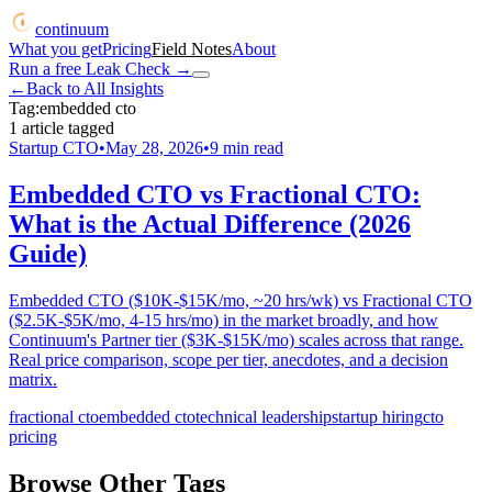
continuum
What you get
Pricing
Field Notes
About
Run a free Leak Check
→
←
Back to All Insights
Tag:
embedded cto
1
article
tagged
Startup CTO
•
May 28, 2026
•
9
min read
Embedded CTO vs Fractional CTO:
What is the Actual Difference (2026
Guide)
Embedded CTO ($10K-$15K/mo, ~20 hrs/wk) vs Fractional CTO
($2.5K-$5K/mo, 4-15 hrs/mo) in the market broadly, and how
Continuum's Partner tier ($3K-$15K/mo) scales across that range.
Real price comparison, scope per tier, anecdotes, and a decision
matrix.
fractional cto
embedded cto
technical leadership
startup hiring
cto
pricing
Browse Other Tags