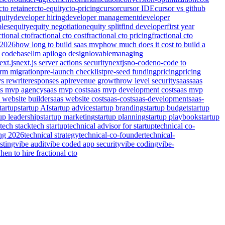
cto retainer
cto-equity
cto-pricing
cursor
cursor IDE
cursor vs github
quity
developer hiring
developer management
developer
bles
equity
equity negotiation
equity split
find developer
first year
ctional cto
fractional cto cost
fractional cto pricing
fractional cto
 2026
how long to build saas mvp
how much does it cost to build a
 codebase
llm api
logo design
lovable
managing
ext.js
next.js server actions security
nextjs
no-code
no-code to
orm migration
pre-launch checklist
pre-seed funding
pricing
pricing
vs rewrite
responses api
revenue growth
row level security
saas
saas
as mvp agency
saas mvp cost
saas mvp development cost
saas mvp
 website builder
saas website cost
saas-cost
saas-development
saas-
tartup
startup AI
startup advice
startup branding
startup budget
startup
tup leadership
startup marketing
startup planning
startup playbook
startup
tech stack
tech startup
technical advisor for startup
technical co-
ing 2026
technical strategy
technical-co-founder
technical-
sting
vibe audit
vibe coded app security
vibe coding
vibe-
hen to hire fractional cto