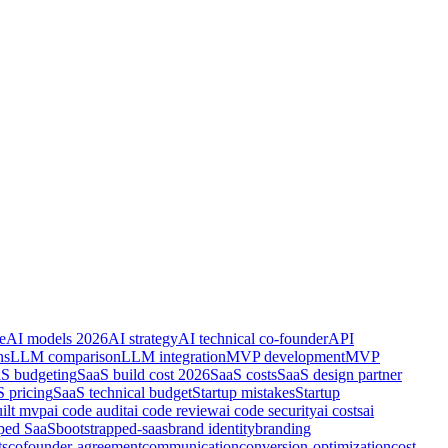
e
AI models 2026
AI strategy
AI technical co-founder
API
ns
LLM comparison
LLM integration
MVP development
MVP
S budgeting
SaaS build cost 2026
SaaS costs
SaaS design partner
 pricing
SaaS technical budget
Startup mistakes
Startup
uilt mvp
ai code audit
ai code review
ai code security
ai costs
ai
pped SaaS
bootstrapped-saas
brand identity
branding
ts
cofounder-agreement
communication
conversion-optimization
cost