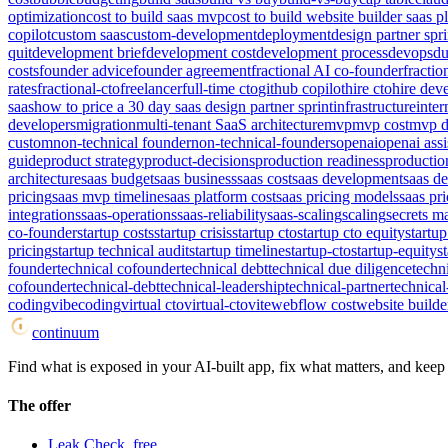
optimization
cost to build saas mvp
cost to build website builder saas p
copilot
custom saas
custom-development
deployment
design partner spri
quit
development brief
development cost
development process
devops
du
costs
founder advice
founder agreement
fractional AI co-founder
fracti
rates
fractional-cto
freelancer
full-time cto
github copilot
hire cto
hire dev
saas
how to price a 30 day saas design partner sprint
infrastructure
inter
developers
migration
multi-tenant SaaS architecture
mvp
mvp cost
mvp d
custom
non-technical founder
non-technical-founders
openai
openai assi
guide
product strategy
product-decisions
production readiness
productio
architecture
saas budget
saas business
saas cost
saas development
saas d
pricing
saas mvp timeline
saas platform cost
saas pricing models
saas pri
integrations
saas-operations
saas-reliability
saas-scaling
scaling
secrets 
co-founder
startup costs
startup crisis
startup cto
startup cto equity
startup
pricing
startup technical audit
startup timeline
startup-cto
startup-equity
s
founder
technical cofounder
technical debt
technical due diligence
techn
cofounder
technical-debt
technical-leadership
technical-partner
technical
coding
vibecoding
virtual cto
virtual-cto
vite
webflow cost
website builde
continuum
Find what is exposed in your AI-built app, fix what matters, and keep i
The offer
Leak Check, free