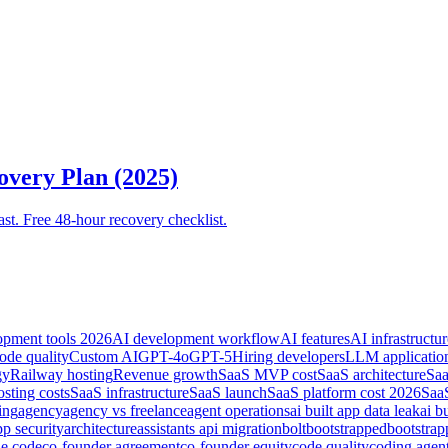
overy Plan (2025)
ast. Free 48-hour recovery checklist.
opment tools 2026
AI development workflow
AI features
AI infrastructur
ode quality
Custom AI
GPT-4o
GPT-5
Hiring developers
LLM applicatio
gy
Railway hosting
Revenue growth
SaaS MVP cost
SaaS architecture
Saa
sting costs
SaaS infrastructure
SaaS launch
SaaS platform cost 2026
SaaS
ing
agency
agency vs freelance
agent operations
ai built app data leak
ai b
pp security
architecture
assistants api migration
bolt
bootstrapped
bootstra
de code
co-founder agreement
co-founder equity
code quality
coding agen