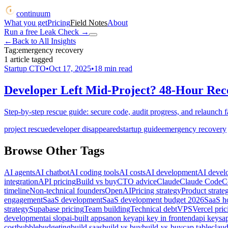
continuum
What you get
Pricing
Field Notes
About
Run a free Leak Check
→
←
Back to All Insights
Tag:
emergency recovery
1
article
tagged
Startup CTO
•
Oct 17, 2025
•
18
min read
Developer Left Mid-Project? 48-Hour Rec
Step-by-step rescue guide: secure code, audit progress, and relaunch f
project rescue
developer disappeared
startup guide
emergency recovery
Browse Other Tags
AI agents
AI chatbot
AI coding tools
AI costs
AI development
AI devel
integration
API pricing
Build vs buy
CTO advice
Claude
Claude Code
C
timeline
Non-technical founders
OpenAI
Pricing strategy
Product strate
engagement
SaaS development
SaaS development budget 2026
SaaS ho
strategy
Supabase pricing
Team building
Technical debt
VPS
Vercel pric
development
ai slop
ai-built apps
anon key
api key in frontend
api keys
a
cost
bubble
budgeting
build saas
build vs buy
build-vs-buy
cap table
clau