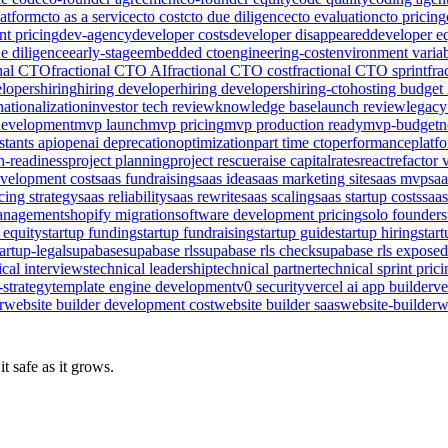
latform
cto as a service
cto cost
cto due diligence
cto evaluation
cto pricing
nt pricing
dev-agency
developer costs
developer disappeared
developer e
e diligence
early-stage
embedded cto
engineering-cost
environment varia
onal CTO
fractional CTO AI
fractional CTO cost
fractional CTO sprint
fra
elopers
hiring
hiring developer
hiring developers
hiring-cto
hosting budget
nationalization
investor tech review
knowledge base
launch review
legacy
evelopment
mvp launch
mvp pricing
mvp production ready
mvp-budget
n
stants api
openai deprecation
optimization
part time cto
performance
platf
n-readiness
project planning
project rescue
raise capital
rates
react
refactor 
evelopment cost
saas fundraising
saas idea
saas marketing site
saas mvp
sa
cing strategy
saas reliability
saas rewrite
saas scaling
saas startup costs
saas
management
shopify migration
software development pricing
solo founder
s
 equity
startup funding
startup fundraising
startup guide
startup hiring
star
tartup-legal
supabase
supabase rls
supabase rls check
supabase rls exposed
ical interviews
technical leadership
technical partner
technical sprint pric
-strategy
template engine development
v0 security
vercel ai app builder
ve
r
website builder development cost
website builder saas
website-builder
w
t safe as it grows.