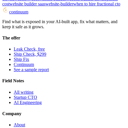
cost
website builder saas
website-builder
when to hire fractional cto
continuum
Find what is exposed in your AI-built app, fix what matters, and
keep it safe as it grows.
The offer
Leak Check, free
Ship Check, $299
Ship Fix
Continuum
See a sample report
Field Notes
All writing
Startup CTO
AI Engineering
Company
About