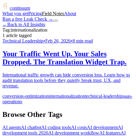
continuum
What you get
Pricing
Field Notes
About
Run a free Leak Check
→
←
Back to All Insights
Tag:
internationalization
1
article
tagged
Technical Leadership
•
Feb 26, 2026
•
8
min read
Your Traffic Went Up. Your Sales
Dropped. The Translation Widget Trap.
International traffic growth can hide conversion loss. Learn how to
audit translation tools before they quietly break trust, UX, and
revenue.
conversion-optimization
internationalization
technical-leadership
saas-
operations
Browse Other Tags
AI agents
AI chatbot
AI coding tools
AI costs
AI development
AI
development tools 2026
AI development workflow
AI features
AI