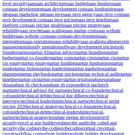
level security
saas
saas architecture
saas budget
saas business
saas
cost
saas development
saas development cost
saas fundraising
saas
idea
saas marketing site
saas mvp
saas mvp agency
saas mvp cost
saas
mvp development cost
saas mvp pricing
saas mvp timeline
saas
platform cost
saas pricing models
saas pricing strategy
saas
reliability
saas rewrite
saas scaling
saas startup costs
saas website
builder
saas website cost
saas-cost
saas-development
saas-
integrations
saas-operations
saas-reliability
saas-scaling
scaling
secrets
management
shopify migration
software development pricing
solo
founder
startup
startup AI
startup advice
startup branding
startup
budget
startup co-founder
startup costs
startup crisis
startup cto
startup
cto equity
startup equity
startup funding
startup fundraising
startup
guide
startup hiring
startup leadership
startup marketing
startup
planning
startup playbook
startup pricing
startup technical audit
startup
timeline
startup-cto
startup-equity
startup-legal
supabase
supabase
rls
supabase rls check
supabase rls exposed
tech stack
tech
startup
technical advisor for startup
technical co-founder
technical
cofounder
technical debt
technical due diligence
technical
interviews
technical leadership
technical partner
technical sprint
pricing 2026
technical strategy
technical-co-founder
technical-
cofounder
technical-debt
technical-leadership
technical-
partner
technical-strategy
template engine development
v0
security
vercel ai app builder
vesting
vibe audit
vibe coded app
security
vibe coding
vibe-coding
vibecoding
virtual cto
virtual-
cto
vite
webflow cost
website builder
website builder development