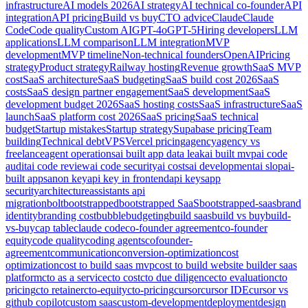
infrastructure
AI models 2026
AI strategy
AI technical co-founder
API
integration
API pricing
Build vs buy
CTO advice
Claude
Claude
Code
Code quality
Custom AI
GPT-4o
GPT-5
Hiring developers
LLM
applications
LLM comparison
LLM integration
MVP
development
MVP timeline
Non-technical founders
OpenAI
Pricing
strategy
Product strategy
Railway hosting
Revenue growth
SaaS MVP
cost
SaaS architecture
SaaS budgeting
SaaS build cost 2026
SaaS
costs
SaaS design partner engagement
SaaS development
SaaS
development budget 2026
SaaS hosting costs
SaaS infrastructure
SaaS
launch
SaaS platform cost 2026
SaaS pricing
SaaS technical
budget
Startup mistakes
Startup strategy
Supabase pricing
Team
building
Technical debt
VPS
Vercel pricing
agency
agency vs
freelance
agent operations
ai built app data leak
ai built mvp
ai code
audit
ai code review
ai code security
ai costs
ai development
ai slop
ai-
built apps
anon key
api key in frontend
api keys
app
security
architecture
assistants api
migration
bolt
bootstrapped
bootstrapped SaaS
bootstrapped-saas
brand
identity
branding cost
bubble
budgeting
build saas
build vs buy
build-
vs-buy
cap table
claude code
co-founder agreement
co-founder
equity
code quality
coding agents
cofounder-
agreement
communication
conversion-optimization
cost
optimization
cost to build saas mvp
cost to build website builder saas
platform
cto as a service
cto cost
cto due diligence
cto evaluation
cto
pricing
cto retainer
cto-equity
cto-pricing
cursor
cursor IDE
cursor vs
github copilot
custom saas
custom-development
deployment
design