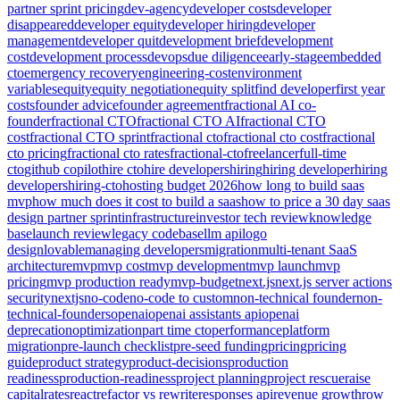
partner sprint pricing
dev-agency
developer costs
developer
disappeared
developer equity
developer hiring
developer
management
developer quit
development brief
development
cost
development process
devops
due diligence
early-stage
embedded
cto
emergency recovery
engineering-cost
environment
variables
equity
equity negotiation
equity split
find developer
first year
costs
founder advice
founder agreement
fractional AI co-
founder
fractional CTO
fractional CTO AI
fractional CTO
cost
fractional CTO sprint
fractional cto
fractional cto cost
fractional
cto pricing
fractional cto rates
fractional-cto
freelancer
full-time
cto
github copilot
hire cto
hire developers
hiring
hiring developer
hiring
developers
hiring-cto
hosting budget 2026
how long to build saas
mvp
how much does it cost to build a saas
how to price a 30 day saas
design partner sprint
infrastructure
investor tech review
knowledge
base
launch review
legacy codebase
llm api
logo
design
lovable
managing developers
migration
multi-tenant SaaS
architecture
mvp
mvp cost
mvp development
mvp launch
mvp
pricing
mvp production ready
mvp-budget
next.js
next.js server actions
security
nextjs
no-code
no-code to custom
non-technical founder
non-
technical-founders
openai
openai assistants api
openai
deprecation
optimization
part time cto
performance
platform
migration
pre-launch checklist
pre-seed funding
pricing
pricing
guide
product strategy
product-decisions
production
readiness
production-readiness
project planning
project rescue
raise
capital
rates
react
refactor vs rewrite
responses api
revenue growth
row