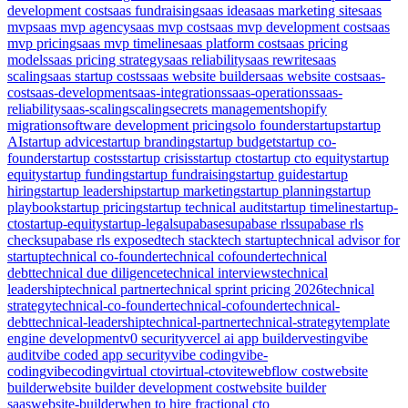
development cost
saas fundraising
saas idea
saas marketing site
saas
mvp
saas mvp agency
saas mvp cost
saas mvp development cost
saas
mvp pricing
saas mvp timeline
saas platform cost
saas pricing
models
saas pricing strategy
saas reliability
saas rewrite
saas
scaling
saas startup costs
saas website builder
saas website cost
saas-
cost
saas-development
saas-integrations
saas-operations
saas-
reliability
saas-scaling
scaling
secrets management
shopify
migration
software development pricing
solo founder
startup
startup
AI
startup advice
startup branding
startup budget
startup co-
founder
startup costs
startup crisis
startup cto
startup cto equity
startup
equity
startup funding
startup fundraising
startup guide
startup
hiring
startup leadership
startup marketing
startup planning
startup
playbook
startup pricing
startup technical audit
startup timeline
startup-
cto
startup-equity
startup-legal
supabase
supabase rls
supabase rls
check
supabase rls exposed
tech stack
tech startup
technical advisor for
startup
technical co-founder
technical cofounder
technical
debt
technical due diligence
technical interviews
technical
leadership
technical partner
technical sprint pricing 2026
technical
strategy
technical-co-founder
technical-cofounder
technical-
debt
technical-leadership
technical-partner
technical-strategy
template
engine development
v0 security
vercel ai app builder
vesting
vibe
audit
vibe coded app security
vibe coding
vibe-
coding
vibecoding
virtual cto
virtual-cto
vite
webflow cost
website
builder
website builder development cost
website builder
saas
website-builder
when to hire fractional cto