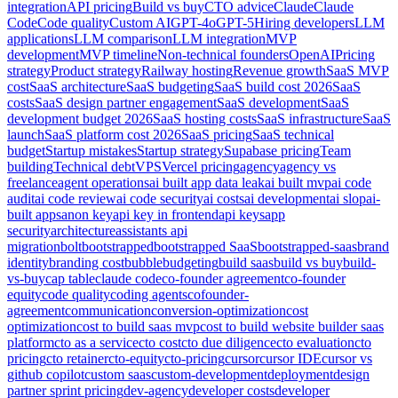
integration
API pricing
Build vs buy
CTO advice
Claude
Claude
Code
Code quality
Custom AI
GPT-4o
GPT-5
Hiring developers
LLM
applications
LLM comparison
LLM integration
MVP
development
MVP timeline
Non-technical founders
OpenAI
Pricing
strategy
Product strategy
Railway hosting
Revenue growth
SaaS MVP
cost
SaaS architecture
SaaS budgeting
SaaS build cost 2026
SaaS
costs
SaaS design partner engagement
SaaS development
SaaS
development budget 2026
SaaS hosting costs
SaaS infrastructure
SaaS
launch
SaaS platform cost 2026
SaaS pricing
SaaS technical
budget
Startup mistakes
Startup strategy
Supabase pricing
Team
building
Technical debt
VPS
Vercel pricing
agency
agency vs
freelance
agent operations
ai built app data leak
ai built mvp
ai code
audit
ai code review
ai code security
ai costs
ai development
ai slop
ai-
built apps
anon key
api key in frontend
api keys
app
security
architecture
assistants api
migration
bolt
bootstrapped
bootstrapped SaaS
bootstrapped-saas
brand
identity
branding cost
bubble
budgeting
build saas
build vs buy
build-
vs-buy
cap table
claude code
co-founder agreement
co-founder
equity
code quality
coding agents
cofounder-
agreement
communication
conversion-optimization
cost
optimization
cost to build saas mvp
cost to build website builder saas
platform
cto as a service
cto cost
cto due diligence
cto evaluation
cto
pricing
cto retainer
cto-equity
cto-pricing
cursor
cursor IDE
cursor vs
github copilot
custom saas
custom-development
deployment
design
partner sprint pricing
dev-agency
developer costs
developer