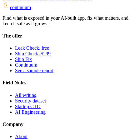
continuum
Find what is exposed in your AI-built app, fix what matters, and
keep it safe as it grows.
The offer
Leak Check, free
Ship Check, $299
Ship Fix
Continuum
See a sample report
Field Notes
All writing
Security dataset
Startup CTO
AI Engineering
Company
About