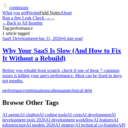
continuum
What you get
Pricing
Field Notes
About
Run a free Leak Check
→
←
Back to All Insights
Tag:
performance
1
article
tagged
SaaS Development
•
Jan 31, 2026
•
6
min read
Why Your SaaS Is Slow (And How to Fix
It Without a Rebuild)
Before you rebuild from scratch, check if one of these 7 common
issues is killing your app's performance. Most can be fixed in days,
not months.
performance
optimization
scaling
saas
technical debt
Browse Other Tags
AI agents
AI chatbot
AI coding tools
AI costs
AI development
AI
development tools 2026
AI development workflow
AI features
AI
infrastructure
AI models 2026
AI strategy
AI technical co-founder
API