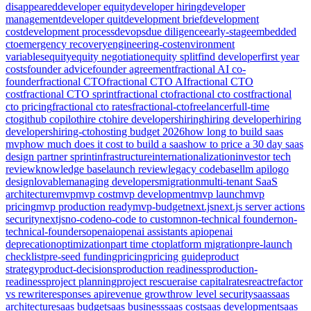
disappeared
developer equity
developer hiring
developer
management
developer quit
development brief
development
cost
development process
devops
due diligence
early-stage
embedded
cto
emergency recovery
engineering-cost
environment
variables
equity
equity negotiation
equity split
find developer
first year
costs
founder advice
founder agreement
fractional AI co-
founder
fractional CTO
fractional CTO AI
fractional CTO
cost
fractional CTO sprint
fractional cto
fractional cto cost
fractional
cto pricing
fractional cto rates
fractional-cto
freelancer
full-time
cto
github copilot
hire cto
hire developers
hiring
hiring developer
hiring
developers
hiring-cto
hosting budget 2026
how long to build saas
mvp
how much does it cost to build a saas
how to price a 30 day saas
design partner sprint
infrastructure
internationalization
investor tech
review
knowledge base
launch review
legacy codebase
llm api
logo
design
lovable
managing developers
migration
multi-tenant SaaS
architecture
mvp
mvp cost
mvp development
mvp launch
mvp
pricing
mvp production ready
mvp-budget
next.js
next.js server actions
security
nextjs
no-code
no-code to custom
non-technical founder
non-
technical-founders
openai
openai assistants api
openai
deprecation
optimization
part time cto
platform migration
pre-launch
checklist
pre-seed funding
pricing
pricing guide
product
strategy
product-decisions
production readiness
production-
readiness
project planning
project rescue
raise capital
rates
react
refactor
vs rewrite
responses api
revenue growth
row level security
saas
saas
architecture
saas budget
saas business
saas cost
saas development
saas