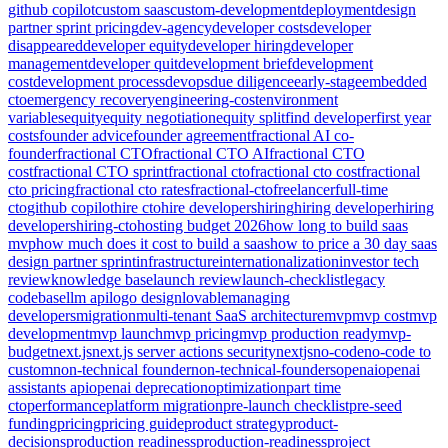
github copilot
custom saas
custom-development
deployment
design
partner sprint pricing
dev-agency
developer costs
developer
disappeared
developer equity
developer hiring
developer
management
developer quit
development brief
development
cost
development process
devops
due diligence
early-stage
embedded
cto
emergency recovery
engineering-cost
environment
variables
equity
equity negotiation
equity split
find developer
first year
costs
founder advice
founder agreement
fractional AI co-
founder
fractional CTO
fractional CTO AI
fractional CTO
cost
fractional CTO sprint
fractional cto
fractional cto cost
fractional
cto pricing
fractional cto rates
fractional-cto
freelancer
full-time
cto
github copilot
hire cto
hire developers
hiring
hiring developer
hiring
developers
hiring-cto
hosting budget 2026
how long to build saas
mvp
how much does it cost to build a saas
how to price a 30 day saas
design partner sprint
infrastructure
internationalization
investor tech
review
knowledge base
launch review
launch-checklist
legacy
codebase
llm api
logo design
lovable
managing
developers
migration
multi-tenant SaaS architecture
mvp
mvp cost
mvp
development
mvp launch
mvp pricing
mvp production ready
mvp-
budget
next.js
next.js server actions security
nextjs
no-code
no-code to
custom
non-technical founder
non-technical-founders
openai
openai
assistants api
openai deprecation
optimization
part time
cto
performance
platform migration
pre-launch checklist
pre-seed
funding
pricing
pricing guide
product strategy
product-
decisions
production readiness
production-readiness
project