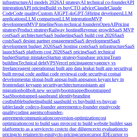
infrastructure
AI models 2026
AI strategy
AI technical co-founder
API
integration
API pricing
Build vs buy
CTO advice
Claude
Claude
Code
Code quality
Custom AI
GPT-4o
GPT-5
Hiring developers
LLM
applications
LLM comparison
LLM integration
MVP
development
MVP timeline
Non-technical founders
OpenAI
Pricing
strategy
Product strategy
Railway hosting
Revenue growth
SaaS MVP
cost
SaaS architecture
SaaS budgeting
SaaS build cost 2026
SaaS
costs
SaaS design partner engagement
SaaS development
SaaS
development budget 2026
SaaS hosting costs
SaaS infrastructure
SaaS
launch
SaaS platform cost 2026
SaaS pricing
SaaS technical
budget
Startup mistakes
Startup strategy
Supabase pricing
Team
building
Technical debt
VPS
Vercel pricing
agency
agency vs
freelance
agent operations
ai built app data leak
ai built app security
ai
built mvp
ai code audit
ai code review
ai code security
ai costs
ai
development
ai slop
ai-built apps
ai-built-apps
anon key
api key in
frontend
api keys
app security
architecture
assistants api
migration
bolt
bolt.new security
bootstrapped
bootstrapped
SaaS
bootstrapped-saas
brand identity
branding
cost
bubble
budgeting
build saas
build vs buy
build-vs-buy
cap
table
claude code
co-founder agreement
co-founder equity
code
quality
coding agents
cofounder-
agreement
communication
conversion-optimization
cost
optimization
cost to build saas mvp
cost to build website builder saas
platform
cto as a service
cto cost
cto due diligence
cto evaluation
cto
pricing
cto retainer
cto-equity
cto-pricing
cursor
cursor IDE
cursor vs