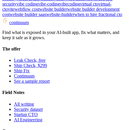
security
vibe coding
vibe-coding
vibecoding
virtual cto
virtual-
cto
vite
webflow cost
website builder
website builder development
cost
website builder saas
website-builder
when to hire fractional cto
continuum
Find what is exposed in your AI-built app, fix what matters, and
keep it safe as it grows.
The offer
Leak Check, free
Ship Check, $299
Ship Fix
Continuum
See a sample report
Field Notes
All writing
Security dataset
Startup CTO
AI Engineering