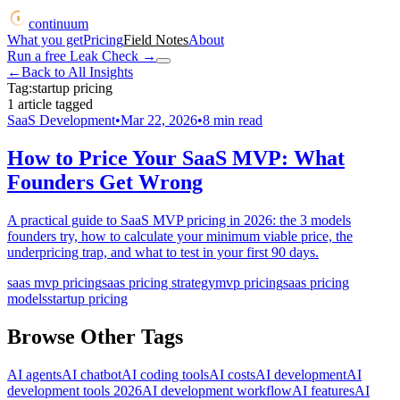
continuum
What you get
Pricing
Field Notes
About
Run a free Leak Check
→
←
Back to All Insights
Tag:
startup pricing
1
article
tagged
SaaS Development
•
Mar 22, 2026
•
8
min read
How to Price Your SaaS MVP: What
Founders Get Wrong
A practical guide to SaaS MVP pricing in 2026: the 3 models
founders try, how to calculate your minimum viable price, the
underpricing trap, and what to test in your first 90 days.
saas mvp pricing
saas pricing strategy
mvp pricing
saas pricing
models
startup pricing
Browse Other Tags
AI agents
AI chatbot
AI coding tools
AI costs
AI development
AI
development tools 2026
AI development workflow
AI features
AI