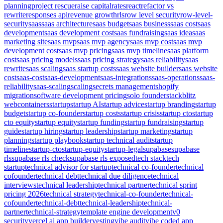
planning
project rescue
raise capital
rates
react
refactor vs
rewrite
responses api
revenue growth
rls
row level security
row-level-
security
saas
saas architecture
saas budget
saas business
saas cost
saas
development
saas development cost
saas fundraising
saas idea
saas
marketing site
saas mvp
saas mvp agency
saas mvp cost
saas mvp
development cost
saas mvp pricing
saas mvp timeline
saas platform
cost
saas pricing models
saas pricing strategy
saas reliability
saas
rewrite
saas scaling
saas startup costs
saas website builder
saas website
cost
saas-cost
saas-development
saas-integrations
saas-operations
saas-
reliability
saas-scaling
scaling
secrets management
shopify
migration
software development pricing
solo founder
stackblitz
webcontainers
startup
startup AI
startup advice
startup branding
startup
budget
startup co-founder
startup costs
startup crisis
startup cto
startup
cto equity
startup equity
startup funding
startup fundraising
startup
guide
startup hiring
startup leadership
startup marketing
startup
planning
startup playbook
startup technical audit
startup
timeline
startup-cto
startup-equity
startup-legal
supabase
supabase
rls
supabase rls check
supabase rls exposed
tech stack
tech
startup
technical advisor for startup
technical co-founder
technical
cofounder
technical debt
technical due diligence
technical
interviews
technical leadership
technical partner
technical sprint
pricing 2026
technical strategy
technical-co-founder
technical-
cofounder
technical-debt
technical-leadership
technical-
partner
technical-strategy
template engine development
v0
security
vercel ai app builder
vesting
vibe audit
vibe coded app