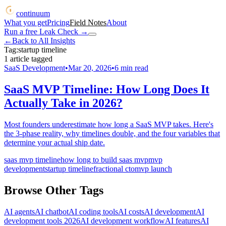
continuum
What you get
Pricing
Field Notes
About
Run a free Leak Check
→
←
Back to All Insights
Tag:
startup timeline
1
article
tagged
SaaS Development
•
Mar 20, 2026
•
6
min read
SaaS MVP Timeline: How Long Does It
Actually Take in 2026?
Most founders underestimate how long a SaaS MVP takes. Here's
the 3-phase reality, why timelines double, and the four variables that
determine your actual ship date.
saas mvp timeline
how long to build saas mvp
mvp
development
startup timeline
fractional cto
mvp launch
Browse Other Tags
AI agents
AI chatbot
AI coding tools
AI costs
AI development
AI
development tools 2026
AI development workflow
AI features
AI