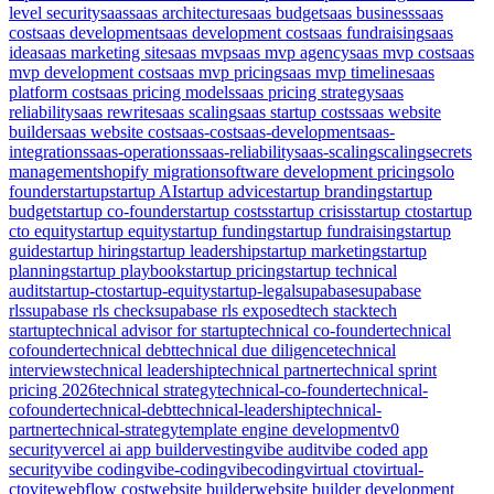
level security
saas
saas architecture
saas budget
saas business
saas
cost
saas development
saas development cost
saas fundraising
saas
idea
saas marketing site
saas mvp
saas mvp agency
saas mvp cost
saas
mvp development cost
saas mvp pricing
saas mvp timeline
saas
platform cost
saas pricing models
saas pricing strategy
saas
reliability
saas rewrite
saas scaling
saas startup costs
saas website
builder
saas website cost
saas-cost
saas-development
saas-
integrations
saas-operations
saas-reliability
saas-scaling
scaling
secrets
management
shopify migration
software development pricing
solo
founder
startup
startup AI
startup advice
startup branding
startup
budget
startup co-founder
startup costs
startup crisis
startup cto
startup
cto equity
startup equity
startup funding
startup fundraising
startup
guide
startup hiring
startup leadership
startup marketing
startup
planning
startup playbook
startup pricing
startup technical
audit
startup-cto
startup-equity
startup-legal
supabase
supabase
rls
supabase rls check
supabase rls exposed
tech stack
tech
startup
technical advisor for startup
technical co-founder
technical
cofounder
technical debt
technical due diligence
technical
interviews
technical leadership
technical partner
technical sprint
pricing 2026
technical strategy
technical-co-founder
technical-
cofounder
technical-debt
technical-leadership
technical-
partner
technical-strategy
template engine development
v0
security
vercel ai app builder
vesting
vibe audit
vibe coded app
security
vibe coding
vibe-coding
vibecoding
virtual cto
virtual-
cto
vite
webflow cost
website builder
website builder development