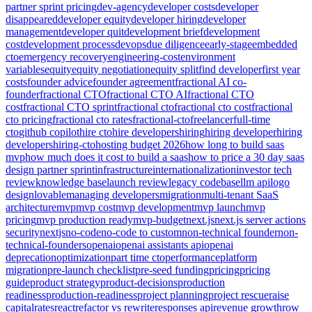
partner sprint pricing
dev-agency
developer costs
developer
disappeared
developer equity
developer hiring
developer
management
developer quit
development brief
development
cost
development process
devops
due diligence
early-stage
embedded
cto
emergency recovery
engineering-cost
environment
variables
equity
equity negotiation
equity split
find developer
first year
costs
founder advice
founder agreement
fractional AI co-
founder
fractional CTO
fractional CTO AI
fractional CTO
cost
fractional CTO sprint
fractional cto
fractional cto cost
fractional
cto pricing
fractional cto rates
fractional-cto
freelancer
full-time
cto
github copilot
hire cto
hire developers
hiring
hiring developer
hiring
developers
hiring-cto
hosting budget 2026
how long to build saas
mvp
how much does it cost to build a saas
how to price a 30 day saas
design partner sprint
infrastructure
internationalization
investor tech
review
knowledge base
launch review
legacy codebase
llm api
logo
design
lovable
managing developers
migration
multi-tenant SaaS
architecture
mvp
mvp cost
mvp development
mvp launch
mvp
pricing
mvp production ready
mvp-budget
next.js
next.js server actions
security
nextjs
no-code
no-code to custom
non-technical founder
non-
technical-founders
openai
openai assistants api
openai
deprecation
optimization
part time cto
performance
platform
migration
pre-launch checklist
pre-seed funding
pricing
pricing
guide
product strategy
product-decisions
production
readiness
production-readiness
project planning
project rescue
raise
capital
rates
react
refactor vs rewrite
responses api
revenue growth
row