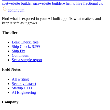
cost
website builder saas
website-builder
when to hire fractional cto
continuum
Find what is exposed in your AI-built app, fix what matters, and
keep it safe as it grows.
The offer
Leak Check, free
Ship Check, $299
Ship Fix
Continuum
See a sample report
Field Notes
All writing
Security dataset
Startup CTO
AI Engineering
Company