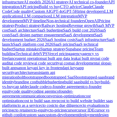
infrastructure
AI models 2026
AI strategy
AI technical co-founder
API
integration
API pricing
Build vs buy
CTO advice
Claude
Claude
Code
Code quality
Custom AI
GPT-4o
GPT-5
Hiring developers
LLM
applications
LLM comparison
LLM integration
MVP
development
MVP timeline
Non-technical founders
OpenAI
Pricing
strategy
Product strategy
Railway hosting
Revenue growth
SaaS MVP
cost
SaaS architecture
SaaS budgeting
SaaS build cost 2026
SaaS
costs
SaaS design partner engagement
SaaS development
SaaS
development budget 2026
SaaS hosting costs
SaaS infrastructure
SaaS
launch
SaaS platform cost 2026
SaaS pricing
SaaS technical
budget
Startup mistakes
Startup strategy
Supabase pricing
Team
building
Technical debt
VPS
Vercel pricing
agency
agency vs
freelance
agent operations
ai built app data leak
ai built mvp
ai code
audit
ai code review
ai code security
ai costs
ai development
ai slop
ai-
built apps
anon key
api key in frontend
api keys
app
security
architecture
assistants api
migration
bolt
bootstrapped
bootstrapped SaaS
bootstrapped-saas
brand
identity
branding cost
bubble
budgeting
build saas
build vs buy
build-
vs-buy
cap table
claude code
co-founder agreement
co-founder
equity
code quality
coding agents
cofounder-
agreement
communication
conversion-optimization
cost
optimization
cost to build saas mvp
cost to build website builder saas
platform
cto as a service
cto cost
cto due diligence
cto evaluation
cto
pricing
cto retainer
cto-equity
cto-pricing
cursor
cursor IDE
cursor vs
github copilot
custom saas
custom-development
deployment
design